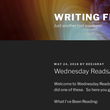
Skip
to
WRITING 
content
Just another lost wanderer
POSTED
MAY 24, 2018
BY
DEEJGRAY
ON
Wednesday Reads/L
Welcome to Wednesday Reads/L
did one of these. So here you 
What I’ve Been Reading: