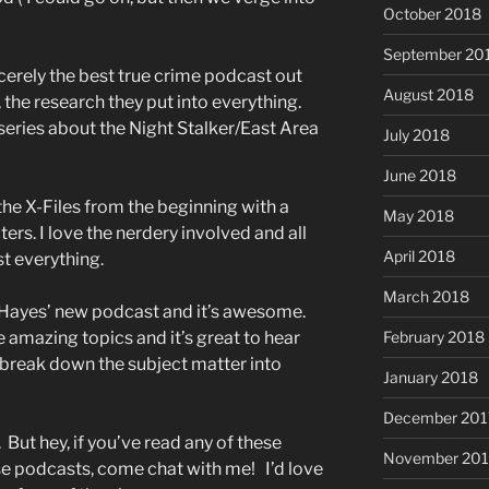
October 2018
September 20
incerely the best true crime podcast out
August 2018
, the research they put into everything.
eries about the Night Stalker/East Area
July 2018
June 2018
the X-Files from the beginning with a
May 2018
ers. I love the nerdery involved and all
April 2018
st everything.
March 2018
 Hayes’ new podcast and it’s awesome.
e amazing topics and it’s great to hear
February 2018
o break down the subject matter into
January 2018
December 201
. But hey, if you’ve read any of these
November 201
ese podcasts, come chat with me! I’d love