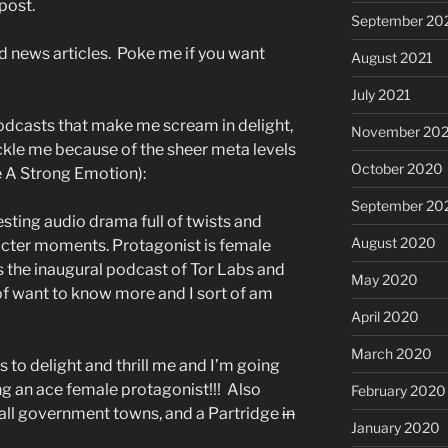
post.
September 20
d news articles. Poke me if you want
August 2021
July 2021
odcasts that make me scream in delight,
November 20
ckle me because of the sheer meta levels
October 2020
e A Strong Emotion):
September 20
esting audio drama full of twists and
August 2020
acter moments. Protagonist is female
s the inaugural podcast of Tor Labs and
May 2020
t of want to know more and I sort of am
April 2020
March 2020
s to delight and thrill me and I’m going
ng an ace female protagonist!!! Also
February 2020
mall government towns, and a Partridge
in
January 2020