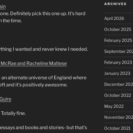
ARCHIVES
sin
e. Definitely pick this one up. It’s hard
April 2026
h the time.
October 2025
February 2025
rything I wanted and never knew I needed.
September 20
February 2023
n McRae and Racheline Maltese
January 2023
– an alternate universe of England where
December 202
 left and it’s positively awesome.
October 2022
Guire
May 2022
 Totally fine.
November 202
 essays and books and stories- but that’s
October 2021