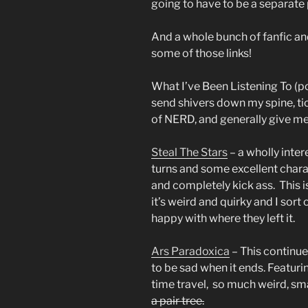
going to have to be a separate 
And a whole bunch of fanfic an
some of those links!
What I’ve Been Listening To (p
send shivers down my spine, ti
of NERD, and generally give m
Steal The Stars
– a wholly inter
turns and some excellent char
and completely kick ass. This i
it’s weird and quirky and I sor
happy with where they left it.
Ars Paradoxica
– This continue
to be sad when it ends. Featuri
time travel, so much weird, s
a pair tree.