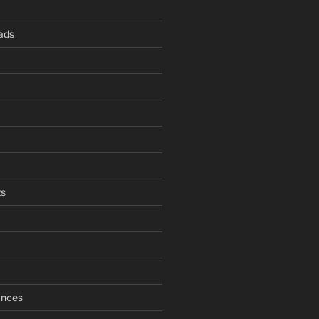
ads
s
ances