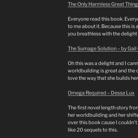
The Only Harmless Great Thing
Everyone read this book. Every
to me about it. Because this is 
you breathless with the delight 
The Sumage Solution – by Gail 
Oh this was a delight and I cann
worldbuilding is great and the c
love the way that she builds her
Omega Required – Dessa Lux
The first novel length story fro
her worldbuilding and her shifte
over this book cause I couldn’t 
like 20 sequels to this.