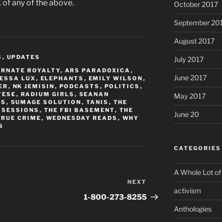
 of any of the above.
October 2017
September 20
August 2017
S
,
UPDATES
July 2017
ERNATE ROYALTY
,
ARS PARADOXICA
,
June 2017
ESSA LUX
,
ELEPHANTS
,
EMILY WILSON
,
ER
,
NK JEMISIN
,
PODCASTS
,
POLITICS
,
TESE
,
RADIUM GIRLS
,
SEANAN
May 2017
RS
,
SUMAGE SOLUTION
,
TANIS
,
THE
 SESSIONS
,
THE FBI BASEMENT
,
THE
June 20
TRUE CRIME
,
WEDNESDAY READS
,
WHY
S
CATEGORIES
A Whole Lot of
NEXT
Next
activism
Post
1-800-273-8255
Anthologies