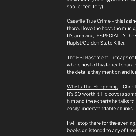
spoiler territory).
Casefile True Crime
– this is s
there. I love the host, the music
It’s amazing. ESPECIALLY the s
Rapist/Golden State Killer.
The FBI Basement
– recaps of 
whole host of hysterical charact
the details they mention and ju
Why Is This Happening
– Chris
It’s SO worth it. He covers som
him and the experts he talks t
easily understandable chunks.
I will stop there for the evening
books or listened to any of th