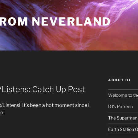
FROM NEVERLAND
ABOUT DJ
istens: Catch Up Post
Welcome to the
istens! It’s been a hot moment since I
DJ’s Patreon
go!
The Superman 
Earth Station 