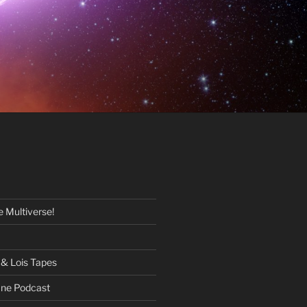
 Multiverse!
& Lois Tapes
One Podcast