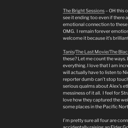
The Bright Sessions
– OH this 
see it ending too even if there
emotional connection to these c
OMG. I remain forever emotion
welcome it because it’s brillian
Tanis
/
The Last Movie/
The Blac
these? Let me count the ways. I
everything. I love that I am incr
will actually have to listen to N
reporter dumb can’t stop touch
serious qualms about Alex’s et
messiness of it all. I feel for 
love how they captured the wei
some places in the Pacific Nor
I’m pretty sure all four are co
accidentally raising an Elder Go