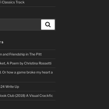
i Classics Track
Search
TS
on and Friendship in The Pitt
ket, A Poem by Christina Rossetti
rd. Or how a game broke my heart a
24 Write Up
Book Club (2018) A Visual Crackfic