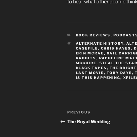
to hear what other people think
CATEGORIES
BOOK REVIEWS
,
PODCAST
TAGS
ALTERNATE HISTORY
,
ALT
CASEFILE
,
CHRIS HAYES
,
D
ERIN MCRAE
,
GAIL CARRIG
RABBITS
,
RACHELINE MAL
MCGUIRE
,
STEAL THE STA
BLACK TAPES
,
THE BRIGHT
LAST MOVIE
,
TOBY DAYE
,
IS THIS HAPPENING
,
XFILE
Post
Previous
PREVIOUS
navigation
Post
The Royal Wedding