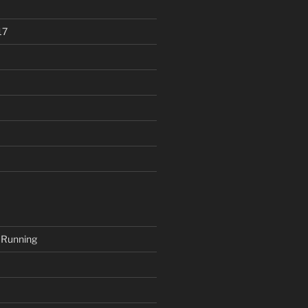
17
 Running