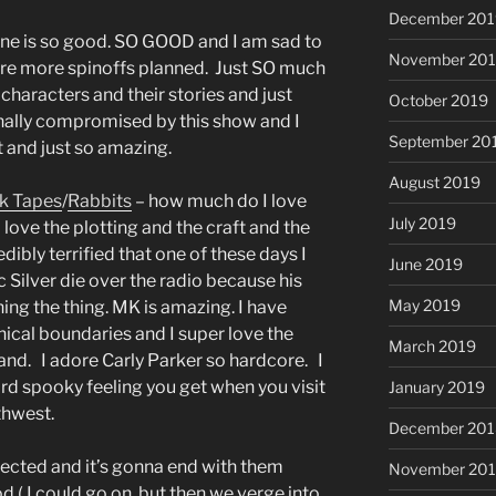
December 201
one is so good. SO GOOD and I am sad to
November 20
 are more spinoffs planned. Just SO much
haracters and their stories and just
October 2019
ally compromised by this show and I
September 20
t and just so amazing.
August 2019
k Tapes
/
Rabbits
– how much do I love
July 2019
 love the plotting and the craft and the
edibly terrified that one of these days I
June 2019
ic Silver die over the radio because his
May 2019
ing the thing. MK is amazing. I have
hical boundaries and I super love the
March 2019
Strand. I adore Carly Parker so hardcore. I
rd spooky feeling you get when you visit
January 2019
thwest.
December 201
nnected and it’s gonna end with them
November 20
d ( I could go on, but then we verge into