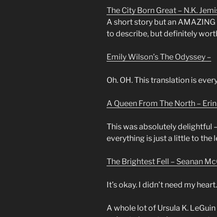
The City Born Great – N.K. Jemi
A short story but an AMAZING on
to describe, but definitely wort
Emily Wilson’s The Odyssey –
Oh. OH. This translation is eve
A Queen From The North – Eri
This was absolutely delightful 
everything is just a little to the
The Brightest Fell – Seanan Mc
It’s okay. I didn’t need my heart.
A whole lot of Ursula K. LeGuin