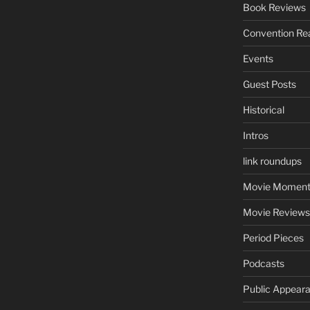
Book Reviews
Convention Re
Events
Guest Posts
Historical
Intros
link roundups
Movie Moment
Movie Reviews
Period Pieces
Podcasts
Public Appear