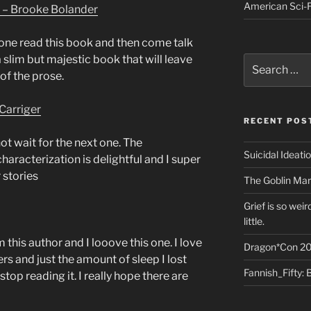
American Sci-F
 – Brooke Bolander
one read this book and then come talk
a slim but majestic book that will leave
Search
for:
of the prose.
Carriger
RECENT POS
ot wait for the next one. The
Suicidal Ideati
haracterization is delightful and I super
 stories
The Goblin Mar
Grief is so wei
little.
m this author and I looove this one. I love
Dragon*Con 20
rs and just the amount of sleep I lost
Fannish_Fifty: 
stop reading it. I really hope there are