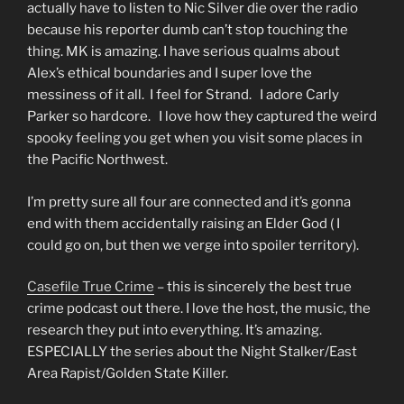
actually have to listen to Nic Silver die over the radio
because his reporter dumb can’t stop touching the
thing. MK is amazing. I have serious qualms about
Alex’s ethical boundaries and I super love the
messiness of it all. I feel for Strand. I adore Carly
Parker so hardcore. I love how they captured the weird
spooky feeling you get when you visit some places in
the Pacific Northwest.
I’m pretty sure all four are connected and it’s gonna
end with them accidentally raising an Elder God ( I
could go on, but then we verge into spoiler territory).
Casefile True Crime
– this is sincerely the best true
crime podcast out there. I love the host, the music, the
research they put into everything. It’s amazing.
ESPECIALLY the series about the Night Stalker/East
Area Rapist/Golden State Killer.