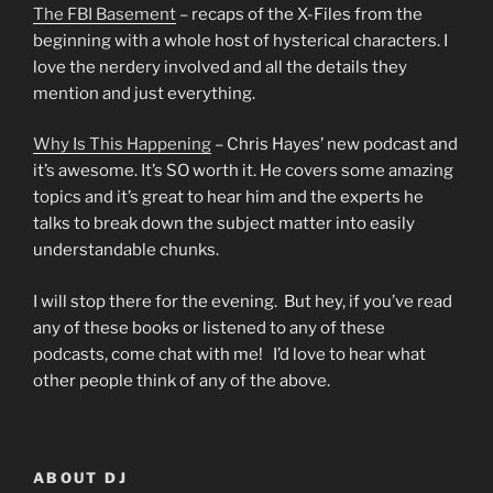
The FBI Basement
– recaps of the X-Files from the
beginning with a whole host of hysterical characters. I
love the nerdery involved and all the details they
mention and just everything.
Why Is This Happening
– Chris Hayes’ new podcast and
it’s awesome. It’s SO worth it. He covers some amazing
topics and it’s great to hear him and the experts he
talks to break down the subject matter into easily
understandable chunks.
I will stop there for the evening. But hey, if you’ve read
any of these books or listened to any of these
podcasts, come chat with me! I’d love to hear what
other people think of any of the above.
ABOUT DJ