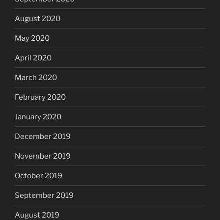
August 2020
May 2020
April 2020
March 2020
February 2020
January 2020
December 2019
November 2019
October 2019
September 2019
August 2019