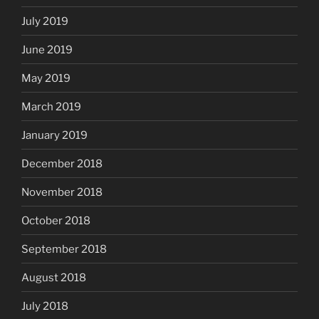
July 2019
June 2019
May 2019
March 2019
January 2019
December 2018
November 2018
October 2018
September 2018
August 2018
July 2018