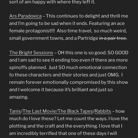
sort of am happy with where they left it.
Ars Paradoxica
– This continues to delight and thrill me
and I’m going to be sad when it ends. Featuring an ace
female protagonist!!! Also time travel, so much weird,
small government towns, and a Partridge
in a pair tree.
The Bright Sessions
– OH this one is so good. SO GOOD
and I am sad to see it ending too even if there are more
spinoffs planned. Just SO much emotional connection
to these characters and their stories and just OMG. I
remain forever emotionally compromised by this show
and I welcome it because it’s brilliant and just so
amazing.
Tanis
/
The Last Movie/
The Black Tapes
/
Rabbits
– how
much do I love these? Let me count the ways. I love the
plotting and the craft and the everything. I love that I
am incredibly terrified that one of these days I will