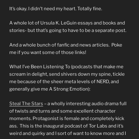
It’s okay. I didn’t need my heart. Totally fine.
A whole lot of Ursula K. LeGuin essays and books and
stories- but that’s going to have to be a separate post.
And a whole bunch of fanfic and news articles. Poke
me if you want some of those links!
What I’ve Been Listening To (podcasts that make me
scream in delight, send shivers down my spine, tickle
me because of the sheer meta levels of NERD, and
generally give me A Strong Emotion):
Steal The Stars
– a wholly interesting audio drama full
of twists and turns and some excellent character
moments. Protagonist is female and completely kick
ass. This is the inaugural podcast of Tor Labs and it’s
weird and quirky and I sort of want to know more and I