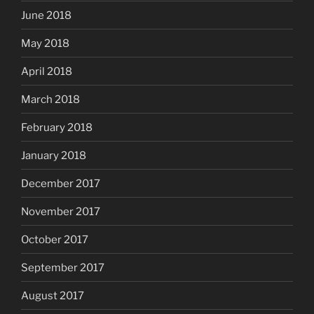
June 2018
May 2018
April 2018
March 2018
February 2018
January 2018
December 2017
November 2017
October 2017
September 2017
August 2017