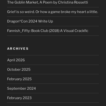
The Goblin Market, A Poem by Christina Rossetti
Grief is so weird. Or how a game broke my heart a little.
Dragon*Con 2024 Write Up
Fannish_Fifty: Book Club (2018) A Visual Crackfic
ARCHIVES
April 2026
October 2025
February 2025
September 2024
February 2023