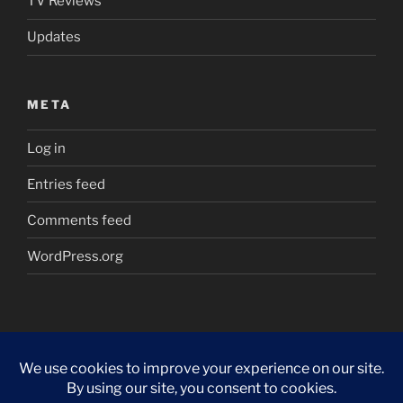
TV Reviews
Updates
META
Log in
Entries feed
Comments feed
WordPress.org