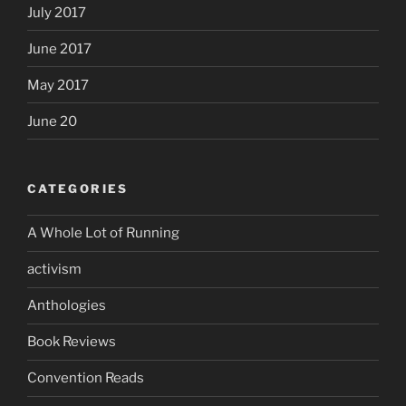
July 2017
June 2017
May 2017
June 20
CATEGORIES
A Whole Lot of Running
activism
Anthologies
Book Reviews
Convention Reads