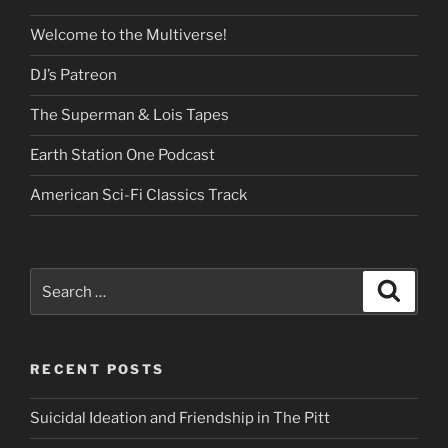
Welcome to the Multiverse!
DJ’s Patreon
The Superman & Lois Tapes
Earth Station One Podcast
American Sci-Fi Classics Track
Search
Search
for:
RECENT POSTS
Suicidal Ideation and Friendship in The Pitt