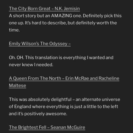
The City Born Great – N.K. Jemisin
A short story but an AMAZING one. Definitely pick this
one up. It’s hard to describe, but definitely worth the
time.
Emily Wilson’s The Odyssey –
Oh. OH. This translation is everything I wanted and
never knew I needed.
A Queen From The North – Erin McRae and Racheline
Maltese
This was absolutely delightful – an alternate universe
of England where everything is just a little to the left
and it’s positively awesome.
The Brightest Fell – Seanan McGuire