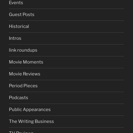
Events
Guest Posts
Historical
Intros
link roundups
Movie Moments
Movie Reviews
Period Pieces
Podcasts
Public Appearances
The Writing Business