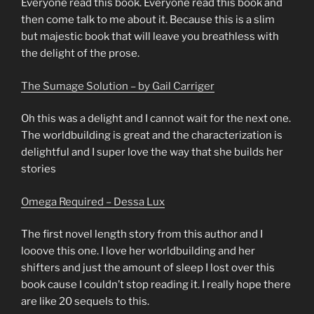
Everyone read this book. Everyone read this book and
then come talk to me about it. Because this is a slim
but majestic book that will leave you breathless with
the delight of the prose.
The Sumage Solution – by Gail Carriger
Oh this was a delight and I cannot wait for the next one.
The worldbuilding is great and the characterization is
delightful and I super love the way that she builds her
stories
Omega Required – Dessa Lux
The first novel length story from this author and I
looove this one. I love her worldbuilding and her
shifters and just the amount of sleep I lost over this
book cause I couldn’t stop reading it. I really hope there
are like 20 sequels to this.