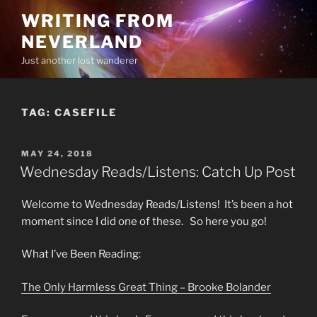
Skip
WRITING FROM
to
NEVERLAND
content
Just another lost wanderer
TAG:
CASEFILE
POSTED
MAY 24, 2018
ON
Wednesday Reads/Listens: Catch Up Post
Welcome to Wednesday Reads/Listens! It’s been a hot
moment since I did one of these. So here you go!
What I’ve Been Reading:
The Only Harmless Great Thing – Brooke Bolander