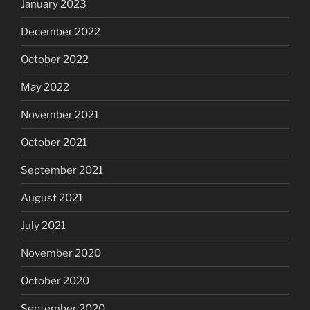
January 2023
December 2022
October 2022
May 2022
November 2021
October 2021
September 2021
August 2021
July 2021
November 2020
October 2020
September 2020