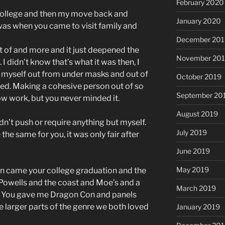
February 2020
college and then my move back and
January 2020
 was when you came to visit family and
December 201
t of and more and it just deepened the
November 20
 I didn’t know that’s what it was then, I
 of myself out from under masks and out of
October 2019
ved. Making a cohesive person out of so
September 20
w work, but you never minded it.
August 2019
dn’t push or require anything but myself.
July 2019
 the same for you, it was only fair after
June 2019
May 2019
en came your college graduation and the
Powells and the coast and Moe’s and a
March 2019
 You gave me Dragon Con and panels
e larger parts of the genre we both loved
January 2019