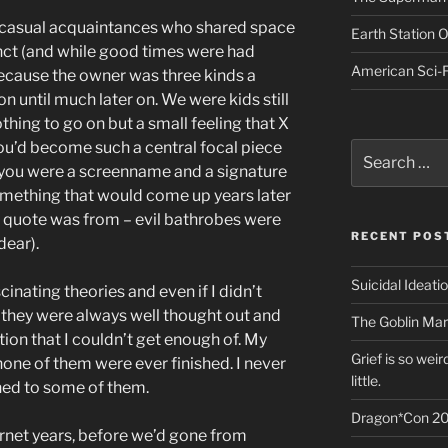
ust casual acquaintances who shared space
Earth Station 
ct (and while good times were had
American Sci-F
 because the owner was three kinds a
 until much later on. We were kids still
thing to go on but a small feeling that X
you’d become such a central focal piece
Search
for:
 you were a screenname and a signature
mething that would come up years later
he quote was from – evil bathrobes were
RECENT POS
dear).
Suicidal Ideati
nating theories and even if I didn’t
, they were always well thought out and
The Goblin Mar
ction that I couldn’t get enough of. My
Grief is so wei
one of them were ever finished. I never
little.
ned to some of them.
Dragon*Con 20
ternet years, before we’d gone from