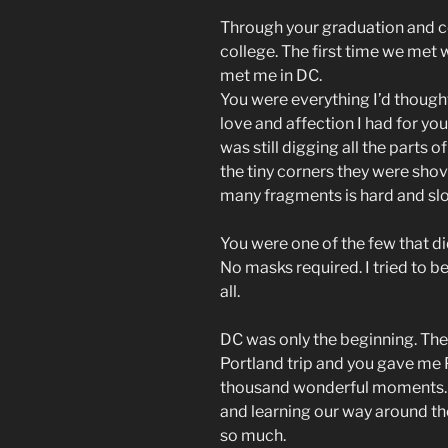
Through your graduation and 
college. The first time we met
met me in DC.
You were everything I’d though
love and affection I had for you.
was still digging all the parts
the tiny corners they were sho
many fragments is hard and slo
You were one of the few that di
No masks required. I tried to be
all.
DC was only the beginning. Th
Portland trip and you gave me 
thousand wonderful moments.
and learning our way around th
so much.