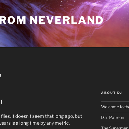
FROM NEVERLAND
8
ABOUT DJ
r
Welcome to the
flies, it doesn’t seem that long ago, but
DJ’s Patreon
years is a long time by any metric.
The Superman 