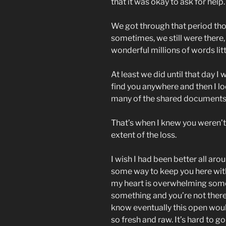
that it was okay to ask for help.
We got through that period t
sometimes, we still were there, 
wonderful millions of words litt
At least we did until that day I
find you anywhere and then I l
many of the shared documents 
That’s when I knew you weren’t
extent of the loss.
I wish I had been better all arou
some way to keep you here with 
my heart is overwhelming somet
something and you’re not there 
know eventually this open would 
so fresh and raw. It’s hard to g