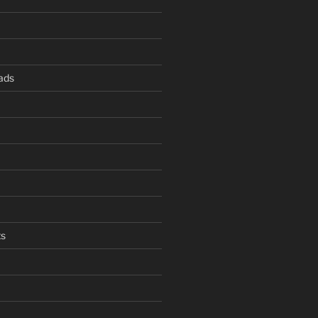
ads
s