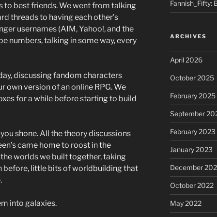
Fannish_Fifty: 
s to best friends. We went from talking
rd threads to having each other’s
enger usernames (AIM, Yahoo!, and the
ARCHIVES
e numbers, talking in some way, every
April 2026
e day, discussing fandom characters
October 2025
ur own version of an online RPG. We
February 2025
xes for a while before starting to build
September 20
February 2023
you shone. All the theory discussions
een’s came home to roost in the
January 2023
he worlds we built together, taking
December 202
before, little bits of worldbuilding that
.
October 2022
 into galaxies.
May 2022