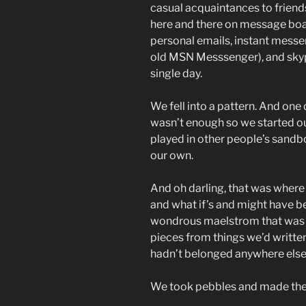
casual acquaintances to friend
here and there on message boa
personal emails, instant mess
old MSN Messsenger), and skyp
single day.
We fell into a pattern. And on
wasn’t enough so we started o
played in other people’s sandbo
our own.
And oh darling, that was where 
and what if’s and might have b
wondrous maelstrom that was t
pieces from things we’d written 
hadn’t belonged anywhere else
We took pebbles and made them