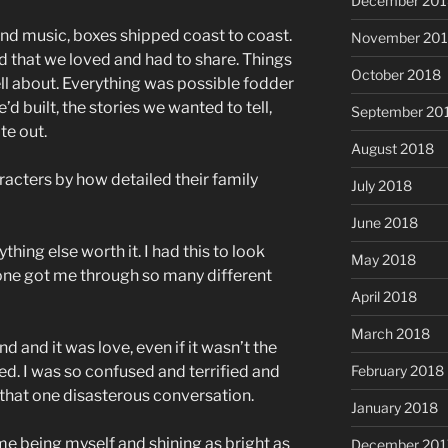
December 201
d music, boxes shipped coast to coast.
November 20
d that we loved and had to share. Things
October 2018
ll about. Everything was possible fodder
’d built, the stories we wanted to tell,
September 20
te out.
August 2018
acters by how detailed their family
July 2018
June 2018
thing else worth it. I had this to look
May 2018
one got me through so many different
April 2018
March 2018
d and it was love, even if it wasn’t the
ed. I was so confused and terrified and
February 2018
r that one disasterous conversation.
January 2018
e being myself and shining as bright as
December 201