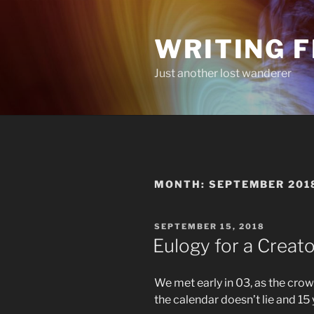
Skip
to
WRITING 
content
Just another lost wanderer
MONTH:
SEPTEMBER 201
POSTED
SEPTEMBER 15, 2018
ON
Eulogy for a Creato
We met early in 03, as the crow 
the calendar doesn’t lie and 15 