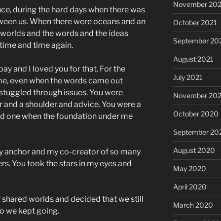
November 202
ce, during the hard days when there was
tween us. When there were oceans and an
October 2021
 worlds and the words and the ideas
September 20
time and time again.
August 2021
epay and I loved you for that. For the
July 2021
 me, even when the words came out
stuggled through issues. You were
November 20
ar and a shoulder and advice. You were a
October 2020
ded one when the foundation under me
September 20
August 2020
y anchor and my co-creator of so many
s. You took the stars in my eyes and
May 2020
April 2020
f shared worlds and decided that we still
March 2020
o we kept going.