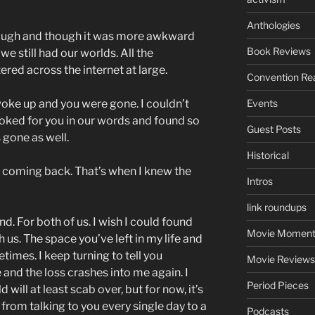
Anthologies
hough and though it was more awkward
Book Reviews
we still had our worlds. All the
ered across the internet at large.
Convention Re
 woke up and you were gone. I couldn’t
Events
ooked for you in our words and found so
Guest Posts
gone as well.
Historical
 coming back. That’s when I knew the
Intros
link roundups
nd. For both of us. I wish I could found
Movie Moment
us. The space you’ve left in my life and
imes. I keep turning to tell you
Movie Reviews
and the loss crashes into me again. I
Period Pieces
will at least scab over, but for now, it’s
o from talking to you every single day to a
Podcasts