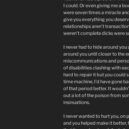
I could. Or even giving me a boo
were seven times a miracle and I
give you everything you deser
relationships aren’t transactio
weren’t complete dicks were s
I never had to hide around you 
around you until closer to the 
miscommunications and persona
of disabilities clashing with e
hard to repair it but you could 
time machine, I’d have gone ba
of that period better. It wouldn
out a lot of the poison from s
insinuations.
I never wanted to hurt you, on 
and you helped make it better, 