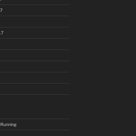
7
17
 Running