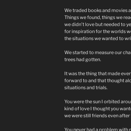
We traded books and movies an
Things we found, things we rea
we didn’t love but needed to ye
for inspiration for the worlds we
the situations we wanted to wri
We started to measure our char
trees had gotten.
It was the thing that made every
forward to and that thought al
situations and trials.
You were the sun I orbited aroun
kind of love I thought you want
we were still friends even afte
You never had a problem with m