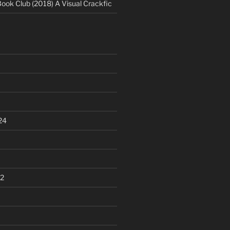
Book Club (2018) A Visual Crackfic
24
2