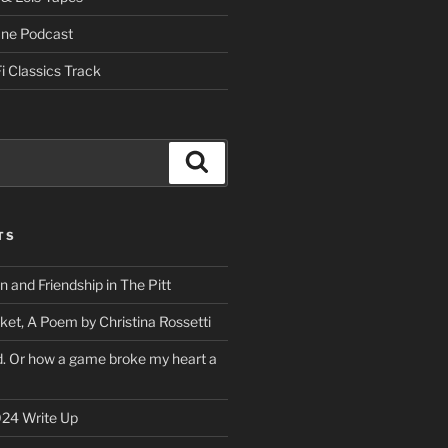
One Podcast
i Classics Track
Search
TS
on and Friendship in The Pitt
ket, A Poem by Christina Rossetti
rd. Or how a game broke my heart a
24 Write Up