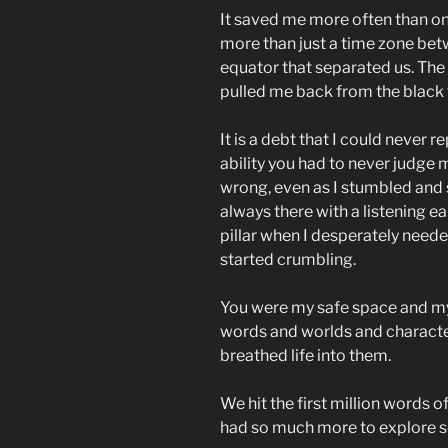
It saved me more often than on
more than just a time zone be
equator that separated us. The
pulled me back from the black 
It is a debt that I could never r
ability you had to never judge
wrong, even as I stumbled and 
always there with a listening e
pillar when I desperately nee
started crumbling.
You were my safe space and m
words and worlds and character
breathed life into them.
We hit the first million words o
had so much more to explore s