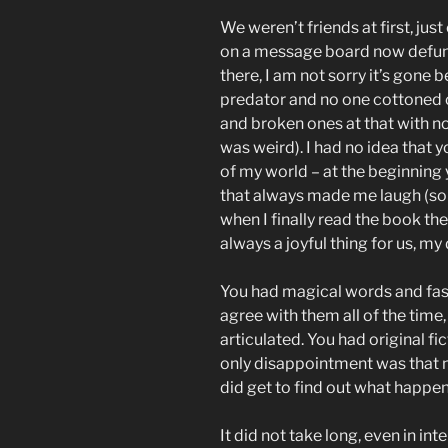
We weren’t friends at first, j
on a message board now defun
there, I am not sorry it’s gone
predator and no one cottoned on
and broken ones at that with no
was weird). I had no idea that 
of my world – at the beginning
that always made me laugh (so
when I finally read the book t
always a joyful thing for us, my 
You had magical words and fasci
agree with them all of the time
articulated. You had original fi
only disappointment was that n
did get to find out what happe
It did not take long, even in in