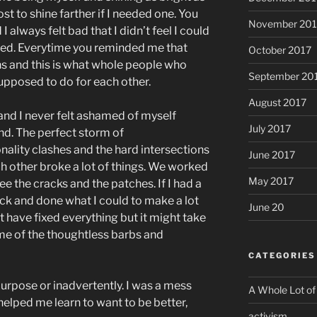
st to shine farther if I needed one. You
November 201
 always felt bad that I didn’t feel I could
ved. Everytime you reminded me that
October 2017
ns and this is what whole people who
September 20
upposed to do for each other.
August 2017
and I never felt ashamed of myself
July 2017
end. The perfect storm of
lity clashes and the hard intersections
June 2017
ach other broke a lot of things. We worked
May 2017
see the cracks and the patches. If I had a
ck and done what I could to make a lot
June 20
’t have fixed everything but it might take
ome of the thoughtless barbs and
CATEGORIES
purpose or inadvertently. I was a mess
A Whole Lot of
helped me learn to want to be better,
activism