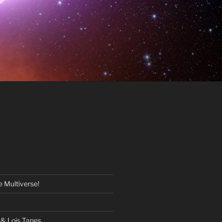
 Multiverse!
& Lois Tapes