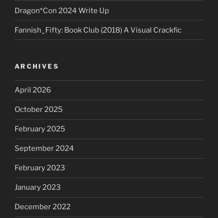
Dragon*Con 2024 Write Up
Fannish_Fifty: Book Club (2018) A Visual Crackfic
ARCHIVES
April 2026
October 2025
February 2025
September 2024
February 2023
January 2023
December 2022