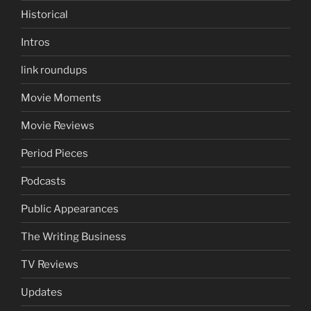
Historical
Intros
link roundups
Movie Moments
Movie Reviews
Period Pieces
Podcasts
Public Appearances
The Writing Business
TV Reviews
Updates