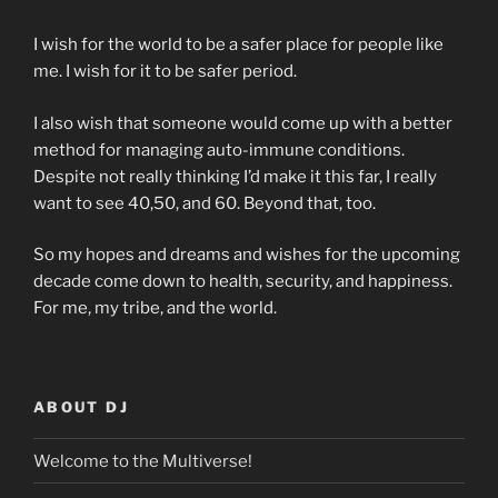
I wish for the world to be a safer place for people like
me. I wish for it to be safer period.
I also wish that someone would come up with a better
method for managing auto-immune conditions.
Despite not really thinking I’d make it this far, I really
want to see 40,50, and 60. Beyond that, too.
So my hopes and dreams and wishes for the upcoming
decade come down to health, security, and happiness.
For me, my tribe, and the world.
ABOUT DJ
Welcome to the Multiverse!