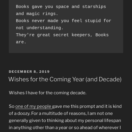
Books gave you space and starships 
and magic rings.  
Books never made you feel stupid for 
not understanding.
They're great secret keepers, Books 
are. 
POSTED
DECEMBER 8, 2019
ON
Wishes for the Coming Year (and Decade)
Wishes I have for the coming decade.
So
one of my people
gave me this prompt and it is kind
of a doozy. For a multitude of reasons, I am not one
generally given to thinking about my personal lifespan
in anything other than a year or so ahead of wherever I