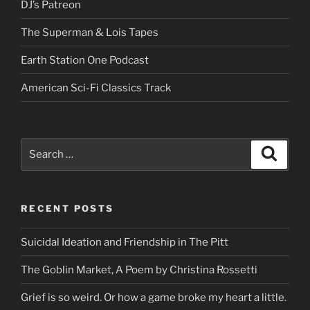
DJ’s Patreon
The Superman & Lois Tapes
Earth Station One Podcast
American Sci-Fi Classics Track
Search
Search
for:
RECENT POSTS
Suicidal Ideation and Friendship in The Pitt
The Goblin Market, A Poem by Christina Rossetti
Grief is so weird. Or how a game broke my heart a little.