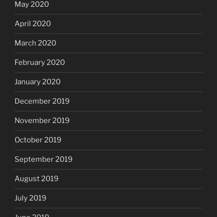
May 2020
April 2020
March 2020
February 2020
January 2020
December 2019
November 2019
October 2019
September 2019
August 2019
July 2019