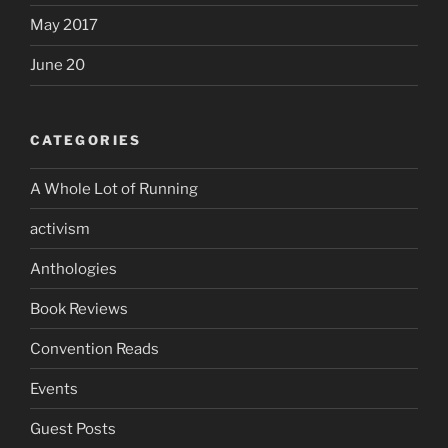
May 2017
June 20
CATEGORIES
A Whole Lot of Running
activism
Anthologies
Book Reviews
Convention Reads
Events
Guest Posts