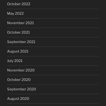
October 2022
May 2022
November 2021
October 2021
September 2021
August 2021
July 2021
November 2020
October 2020
September 2020
August 2020