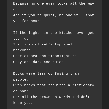
Because no one ever looks all the way 
up 
And if you're quiet, no one will spot 
you for hours.  
If the lights in the kitchen ever got 
too much  
The linen closet's top shelf 
beckoned. 
Door closed and flashlight on.  
Cozy and dark and quiet.  
Books were less confusing than 
people.  
Even books that required a dictionary 
on hand.  
For all the grown up words I didn't 
know yet.  