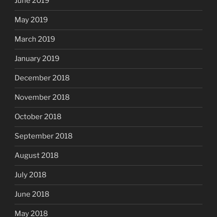
June 2019
May 2019
March 2019
January 2019
December 2018
November 2018
October 2018
September 2018
August 2018
July 2018
June 2018
May 2018