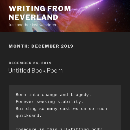
Skip
WRITING FROM
to
NEVERLAND
content
Just another lost wanderer
MONTH:
DECEMBER 2019
POSTED
DECEMBER 24, 2019
ON
Untitled Book Poem
Born into change and tragedy.  
Forever seeking stability.  
Building so many castles on so much 
quicksand.  
Insecure in this ill-fitting body,  