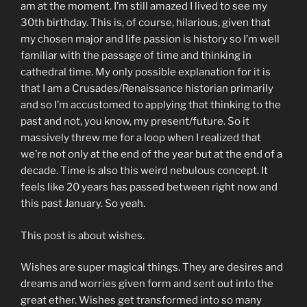
am at the moment. I’m still amazed I lived to see my
30th birthday. This is, of course, hilarious, given that
my chosen major and life passion is history so I’m well
familiar with the passage of time and thinking in
cathedral time. My only possible explanation for it is
that I am a Crusades/Renaissance historian primarily
and so I’m accustomed to applying that thinking to the
past and not, you know, my present/future. So it
massively threw me for a loop when I realized that
we’re not only at the end of the year but at the end of a
decade. Time is also this weird nebulous concept. It
feels like 20 years has passed between right now and
this past January. So yeah.
This post is about wishes.
Wishes are super magical things. They are desires and
dreams and worries given form and sent out into the
great ether. Wishes get transformed into so many