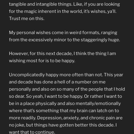
tangible and intangible things. Like, if you are looking
for the magic inherent in the world, it’s wishes, ya’ll.
Trust me on this.
My personal wishes come in weird formats, ranging
from the excessively minor to the staggeringly huge.
However, for this next decade, I think the thing I am
wishing most for is to be happy.
Uncomplicatedly happy more often than not. This year
and decade has done a hell of a number on me
personally and also on so many of the people that I hold
so dear. So yeah, I want to be happy. Or rather I want to
be in a place physically and also mentally/emotionally
where that’s something that my brain can latch on to
more readily. Depression, anxiety, and chronic pain are
no joke, but things have gotten better this decade. I
want that to continue.