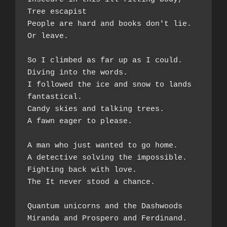
Tree escapist 
People are hard and books don't lie.  
Or leave.  
So I climbed as far up as I could. 
Diving into the words.  
I followed the ice and snow to lands 
fantastical.  
Candy skies and talking trees. 
A fawn eager to please.  
A man who just wanted to go home.  
A detective solving the impossible.  
Fighting back with love.  
The It never stood a chance.  
Quantum unicorns and the Dashwoods  
Miranda and Prospero and Ferdinand.  