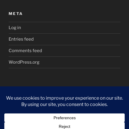
META
Log in
Entries feed
Comments feed
WordPress.org
Proudly powered by WordPress