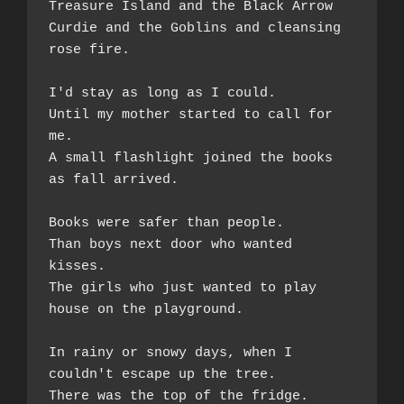
Treasure Island and the Black Arrow  
Curdie and the Goblins and cleansing 
rose fire.
I'd stay as long as I could.  
Until my mother started to call for 
me.  
A small flashlight joined the books 
as fall arrived. 
Books were safer than people.  
Than boys next door who wanted 
kisses.  
The girls who just wanted to play 
house on the playground. 
In rainy or snowy days, when I 
couldn't escape up the tree. 
There was the top of the fridge.  