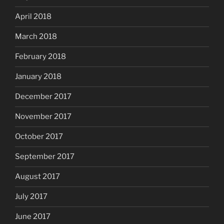
April 2018
March 2018
February 2018
January 2018
December 2017
November 2017
October 2017
September 2017
August 2017
July 2017
June 2017