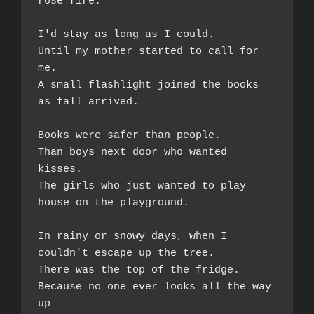
rose fire.
I'd stay as long as I could.  
Until my mother started to call for 
me.  
A small flashlight joined the books 
as fall arrived. 
Books were safer than people.  
Than boys next door who wanted 
kisses.  
The girls who just wanted to play 
house on the playground. 
In rainy or snowy days, when I 
couldn't escape up the tree. 
There was the top of the fridge.  
Because no one ever looks all the way 
up 