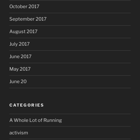
October 2017
September 2017
August 2017
July 2017
June 2017
May 2017
June 20
CATEGORIES
A Whole Lot of Running
activism