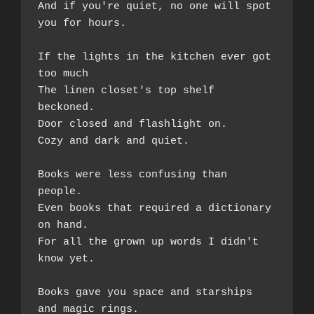
And if you're quiet, no one will spot 
you for hours.  
If the lights in the kitchen ever got 
too much  
The linen closet's top shelf 
beckoned. 
Door closed and flashlight on.  
Cozy and dark and quiet.  
Books were less confusing than 
people.  
Even books that required a dictionary 
on hand.  
For all the grown up words I didn't 
know yet.  
Books gave you space and starships 
and magic rings.  