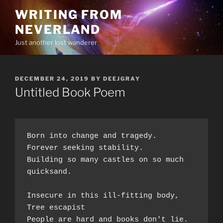
Skip
WRITING FROM
to
NEVERLAND
content
Just another lost wanderer
POSTED
DECEMBER 24, 2019
BY
DEEJGRAY
ON
Untitled Book Poem
Born into change and tragedy.  
Forever seeking stability.  
Building so many castles on so much 
quicksand.  
Insecure in this ill-fitting body,  
Tree escapist 
People are hard and books don't lie.  