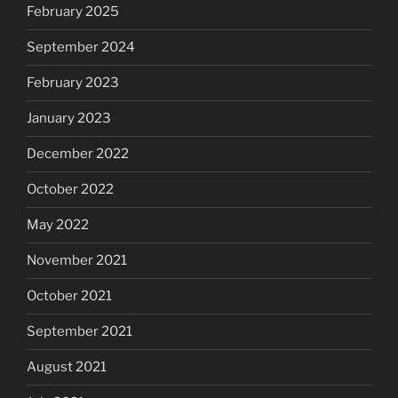
February 2025
September 2024
February 2023
January 2023
December 2022
October 2022
May 2022
November 2021
October 2021
September 2021
August 2021