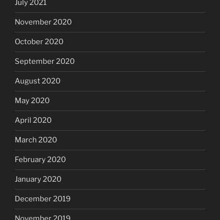
July 2021
November 2020
October 2020
September 2020
August 2020
May 2020
April 2020
March 2020
February 2020
January 2020
December 2019
November 2019