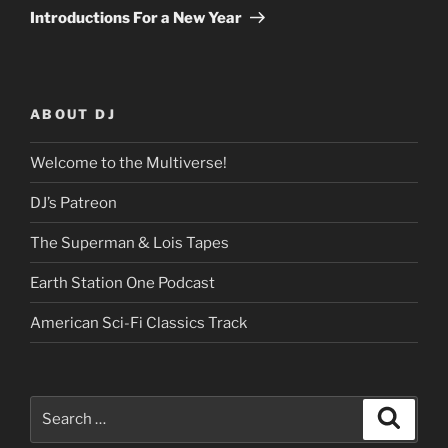
Post
Introductions For a New Year
ABOUT DJ
Welcome to the Multiverse!
DJ’s Patreon
The Superman & Lois Tapes
Earth Station One Podcast
American Sci-Fi Classics Track
Search
Search
for: