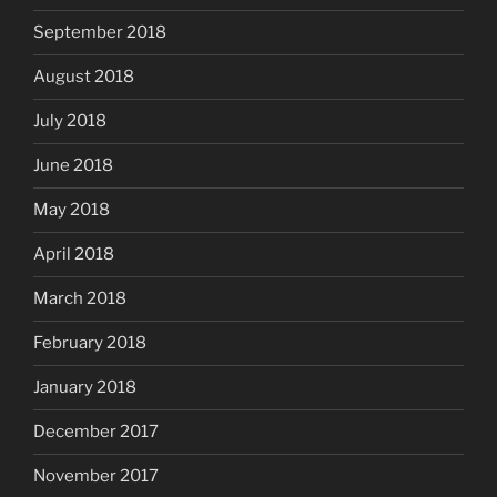
September 2018
August 2018
July 2018
June 2018
May 2018
April 2018
March 2018
February 2018
January 2018
December 2017
November 2017