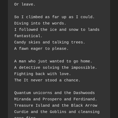
Or leave.  
So I climbed as far up as I could. 
Diving into the words.  
I followed the ice and snow to lands 
fantastical.  
Candy skies and talking trees. 
A fawn eager to please.  
A man who just wanted to go home.  
A detective solving the impossible.  
Fighting back with love.  
The It never stood a chance.  
Quantum unicorns and the Dashwoods  
Miranda and Prospero and Ferdinand.  
Treasure Island and the Black Arrow  
Curdie and the Goblins and cleansing 