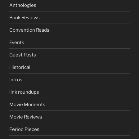
Anthologies
Book Reviews
Convention Reads
Events
Guest Posts
Historical
Intros
link roundups
Movie Moments
Movie Reviews
Period Pieces