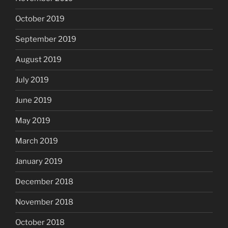
October 2019
September 2019
August 2019
July 2019
June 2019
May 2019
March 2019
January 2019
December 2018
November 2018
October 2018