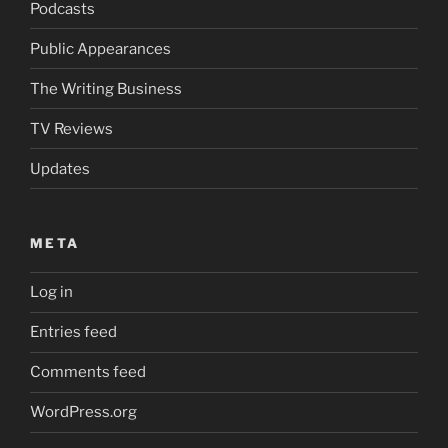
Podcasts
Public Appearances
The Writing Business
TV Reviews
Updates
META
Log in
Entries feed
Comments feed
WordPress.org