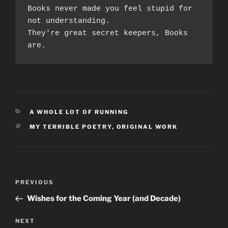
Books never made you feel stupid for 
not understanding.
They're great secret keepers, Books 
are. 
CATEGORIES
A WHOLE LOT OF RUNNING
TAGS
MY TERRIBLE POETRY
,
ORIGINAL WORK
Post
Previous
PREVIOUS
navigation
Post
Wishes for the Coming Year (and Decade)
Next
NEXT