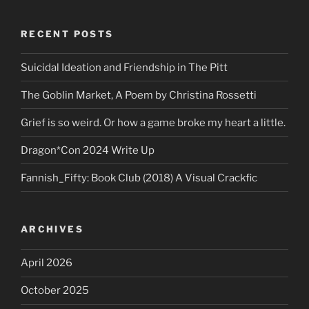
RECENT POSTS
Suicidal Ideation and Friendship in The Pitt
The Goblin Market, A Poem by Christina Rossetti
Grief is so weird. Or how a game broke my heart a little.
Dragon*Con 2024 Write Up
Fannish_Fifty: Book Club (2018) A Visual Crackfic
ARCHIVES
April 2026
October 2025