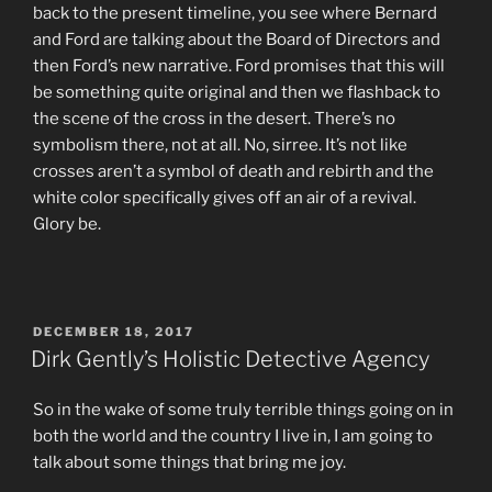
back to the present timeline, you see where Bernard
and Ford are talking about the Board of Directors and
then Ford’s new narrative. Ford promises that this will
be something quite original and then we flashback to
the scene of the cross in the desert. There’s no
symbolism there, not at all. No, sirree. It’s not like
crosses aren’t a symbol of death and rebirth and the
white color specifically gives off an air of a revival.
Glory be.
POSTED
DECEMBER 18, 2017
ON
Dirk Gently’s Holistic Detective Agency
So in the wake of some truly terrible things going on in
both the world and the country I live in, I am going to
talk about some things that bring me joy.