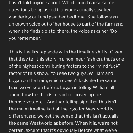
hasn’t told anyone about. Which could cause some
questions being asked if anyone actually saw her
wandering out and past her bedtime. She follows an
unknown voice out of her house to part of the farm and
when she finds a pistol there, the voice asks her “Do
you remember.”
This is the first episode with the timeline shifts. Given
that they tell this story in a nonlinear fashion, that’s one
of the highest contributing factors to the “mind fuck”
factor of this show. You see two guys, William and
Logan on the train, which doesn’t look like the same
train we’ve seen before. Logan is telling William all
about how this trip is meant to loosen up, be
themselves, etc. Another telling sign that this isn’t
the main timeline is that the logo for Westworld is
different and we get the sense that this isn’t actually
the same Westworld as before. When it is, we’re not
certain, except that it’s obviously Before what we’ve