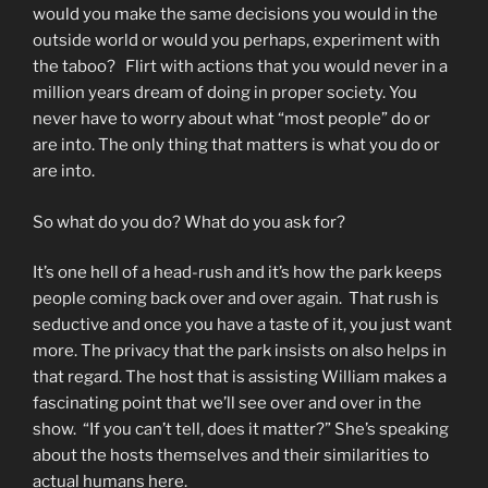
would you make the same decisions you would in the
outside world or would you perhaps, experiment with
the taboo? Flirt with actions that you would never in a
million years dream of doing in proper society. You
never have to worry about what “most people” do or
are into. The only thing that matters is what you do or
are into.
So what do you do? What do you ask for?
It’s one hell of a head-rush and it’s how the park keeps
people coming back over and over again. That rush is
seductive and once you have a taste of it, you just want
more. The privacy that the park insists on also helps in
that regard. The host that is assisting William makes a
fascinating point that we’ll see over and over in the
show. “If you can’t tell, does it matter?” She’s speaking
about the hosts themselves and their similarities to
actual humans here.