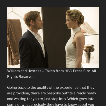
William and Hostess – Taken from HBO Press Site. All
Rights Reserved.
Going back to the quality of the experience that they
are providing, there are bespoke outfits already ready
and waiting for you to just step into. Which goes into
some of what precisely they have to know about you