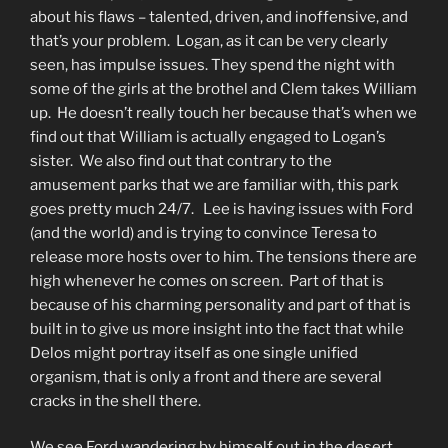
about his flaws – talented, driven, and inoffensive, and
that’s your problem. Logan, as it can be very clearly
seen, has impulse issues. They spend the night with
some of the girls at the brothel and Clem takes William
up. He doesn’t really touch her because that’s when we
find out that William is actually engaged to Logan’s
sister. We also find out that contrary to the
amusement parks that we are familiar with, this park
goes pretty much 24/7. Lee is having issues with Ford
(and the world) and is trying to convince Teresa to
release more hosts over to him. The tensions there are
high whenever he comes on screen. Part of that is
because of his charming personality and part of that is
built in to give us more insight into the fact that while
Delos might portray itself as one single unified
organism, that is only a front and there are several
cracks in the shell there.
We see Ford wandering by himself out in the desert,