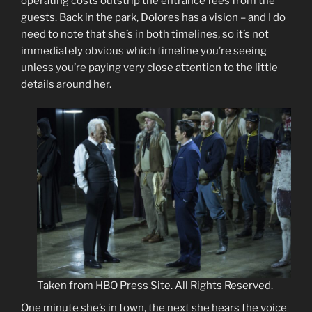
operating costs outstrip the entrance fees from the
guests. Back in the park, Dolores has a vision – and I do
need to note that she’s in both timelines, so it’s not
immediately obvious which timeline you’re seeing
unless you’re paying very close attention to the little
details around her.
Taken from HBO Press Site. All Rights Reserved.
One minute she’s in town, the next she hears the voice