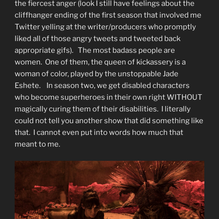
the fiercest anger (look I still have feelings about the
cliffhanger ending of the first season that involved me
Twitter yelling at the writer/producers who promptly
liked all of those angry tweets and tweeted back
appropriate gifs). The most badass people are
women. One of them, the queen of kickassery is a
woman of color, played by the unstoppable Jade
Eshete. In season two, we get disabled characters
who become superheroes in their own right WITHOUT
magically curing them of their disabilities. I literally
could not tell you another show that did something like
that. I cannot even put into words how much that
meant to me.