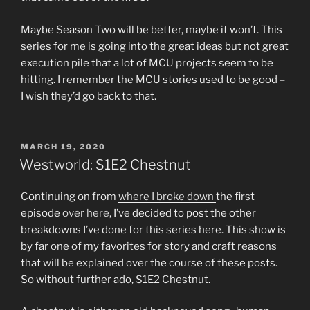
Maybe Season Two will be better, maybe it won’t. This
series for me is going into the great ideas but not great
execution pile that a lot of MCU projects seem to be
hitting. I remember the MCU stories used to be good –
I wish they’d go back to that.
POSTED
MARCH 19, 2020
ON
Westworld: S1E2 Chestnut
Continuing on from
where I broke down
the first
episode
over here
, I’ve decided to post the other
breakdowns I’ve done for this series here. This show is
by far one of my favorites for story and craft reasons
that will be explained over the course of these posts.
So without further ado, S1E2 Chestnut.