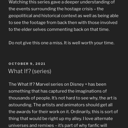
Watching this series gave a deeper understanding of
the events surrounding the hostage crisis – the
geopolitical and historical context as well as being able
to see the footage from back then with those involved
to the elder selves commenting back on that time.
Do not give this one a miss. It is well worth your time.
POSTED
OCTOBER 9, 2021
ON
What If? (series)
The What If? Marvel series on Disney + has been
something that has captured the imaginations of
thousands of people. It’s not hard to see why, the art is
astounding. The artists and animators should get all
the awards for their work on it. Ordinarily, this is sort of
thing that would be right up my alley. I love alternate
universes and remixes – it’s part of why fanfic will