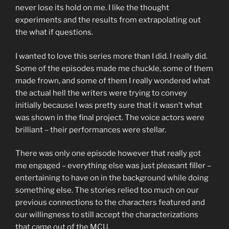
never lose its hold on me. I like the thought
experiments and the results from extrapolating out
the what if questions.
I wanted to love this series more than I did. I really did.
Some of the episodes made me chuckle, some of them
made frown, and some of them I really wondered what
the actual hell the writers were trying to convey
initially because I was pretty sure that it wasn’t what
was shown in the final project. The voice actors were
brilliant – their performances were stellar.
There was only one episode however that really got
me engaged – everything else was just pleasant filler –
entertaining to have on in the background while doing
something else. The stories relied too much on our
previous connections to the characters featured and
our willingness to still accept the characterizations
that came out of the MCU.