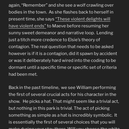
again, “Remember” and she see a wolf crawling over
bodies in the town. As she flashes back to herself in
present time, she says
“These violent delights will
have violent ends”
to Maeve before resuming her
sunny sweet demeanor and narrative loop. Lending
just a titch more credence to Elsie’s theory of
contagion. The real question that needs to be asked
however is if it is a contagion, did it spawn by accident
or was it deliberately hard wired into the coding to be
dormant until a specific time or specific set of criteria
had been met.
Back in the past timeline, we see William performing
the first of several crucial acts for his character in the
show. He picks a hat. That might seem like a trivial act,
but nothing in this park is trivial. The act of picking
something as simple as a hat is incredibly symbolic. It
is essentially the first of several choices that you will