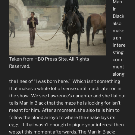
Man
In
Black
also
make
s an
intere
sting
Taken from HBO Press Site. All Rights
com
Reserved.
ment
along
the lines of “I was born here.” Which isn’t something
that makes a whole lot of sense until much later on in
the show. We see Lawrence’s daughter and she flat out
tells Man In Black that the maze he is looking for isn’t
meant for him. After a moment, she also tells him to
follow the blood arroyo to where the snake lays its
eggs. If that wasn’t enough to pique your interest then
we get this moment afterwards. The Man In Black: