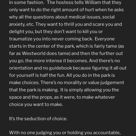
in some fashion. The hostess tells William that they
only want to do the right amount of hurt when he asks
why all the questions about medical issues, social
anxiety, etc. They want to thrill you and scare you and
delight you, but they don’t want to kill you or
traumatize you into never coming back. Everyone
starts in the center of the park, which is fairly tame (as
far as Westworld does tame) and then the further out
you go, the more intense it becomes. And there’s no
orientation and no guidebook because figuring it all out
for yourself is half the fun. All you do in the park is
make choices. There’s no morality or value judgement
that the park is making. It is simply allowing you the
space and the props, as it were, to make whatever
choice you want to make.
It’s the seduction of choice.
With no one judging you or holding you accountable,