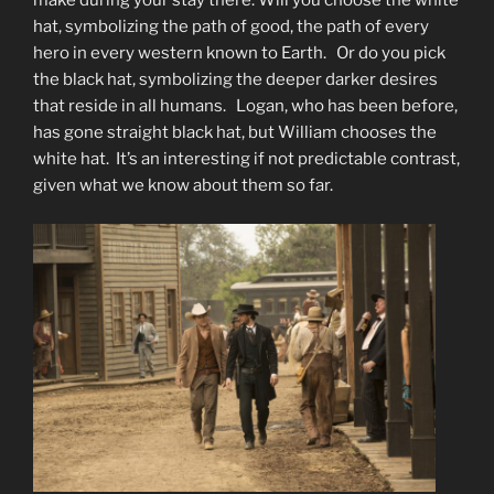
make during your stay there. Will you choose the white
hat, symbolizing the path of good, the path of every
hero in every western known to Earth. Or do you pick
the black hat, symbolizing the deeper darker desires
that reside in all humans. Logan, who has been before,
has gone straight black hat, but William chooses the
white hat. It’s an interesting if not predictable contrast,
given what we know about them so far.