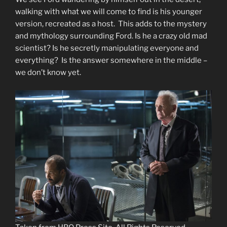
walking with what we will come to find is his younger
version, recreated as a host. This adds to the mystery
and mythology surrounding Ford. Is he a crazy old mad
scientist? Is he secretly manipulating everyone and
everything? Is the answer somewhere in the middle –
we don’t know yet.