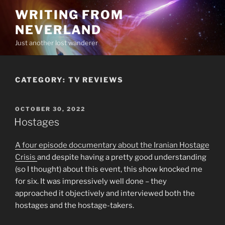
Skip
WRITING FROM
to
NEVERLAND
content
Just another lost wanderer
CATEGORY:
TV REVIEWS
POSTED
OCTOBER 30, 2022
ON
Hostages
A four episode documentary about the Iranian Hostage
Crisis
and despite having a pretty good understanding
(so I thought) about this event, this show knocked me
for six. It was impressively well done – they
approached it objectively and interviewed both the
hostages and the hostage-takers.