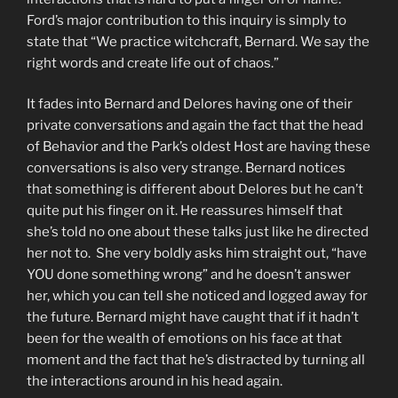
Ford’s major contribution to this inquiry is simply to
state that “We practice witchcraft, Bernard. We say the
right words and create life out of chaos.”
It fades into Bernard and Delores having one of their
private conversations and again the fact that the head
of Behavior and the Park’s oldest Host are having these
conversations is also very strange. Bernard notices
that something is different about Delores but he can’t
quite put his finger on it. He reassures himself that
she’s told no one about these talks just like he directed
her not to. She very boldly asks him straight out, “have
YOU done something wrong” and he doesn’t answer
her, which you can tell she noticed and logged away for
the future. Bernard might have caught that if it hadn’t
been for the wealth of emotions on his face at that
moment and the fact that he’s distracted by turning all
the interactions around in his head again.