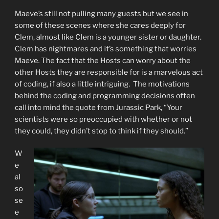
Maeve’s still not pulling many guests but we see in
some of these scenes where she cares deeply for
Clem, almost like Clem is a younger sister or daughter.
Clem has nightmares and it’s something that worries
Maeve. The fact that the Hosts can worry about the
other Hosts they are responsible for is a marvelous act
of coding, if also a little intriguing. The motivations
behind the coding and programming decisions often
call into mind the quote from Jurassic Park, “Your
scientists were so preoccupied with whether or not
they could, they didn’t stop to think if they should.”
W
e
al
so
se
e