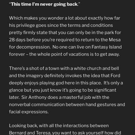
“
This time I’m never going back
.”
Which makes you wonder a lot about exactly how far
his privilege goes since the terms and conditions
pretty firmly state that you can only be in the park for
28 days before you’re required to return to the Mesa
for decompression. No one can live on Fantasy Island
forever – the whole point of vacations is to get away.
There’s a shot of a town with a white church and bell
and the imagery definitely invokes the idea that Ford
deeply enjoys playing god here in this place. It’s only a
glance but you just know it’s going to be significant
later. Sir Anthony does a masterful job with the
nonverbal communication between hand gestures and
facial expressions.
Looking back, with all the interactions between
Bernard and Teresa, you want to ask yourself how did