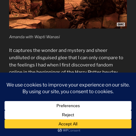
Amanda with Wapti Wanasi
It captures the wonder and mystery and sheer
undiluted or disguised glee that I can only compare to
the feelings I had when I first discovered fandom
online in the beginnings of the Harry Potter heyday.
Before the wank started or the shipping wars got
serious, there was just this sheer awesome feedback
loop of so many excited nerds all nerding out about the
same thing. All of that collected joy and excitement
overflowing everywhere as the fandom kept growing.
That’s Dirk Gently. That’s the show in a nutshell. That’s
the collected fandom in a nutshell. We’re all wonderful