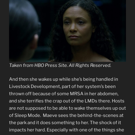
Taken from HBO Press Site. All Rights Reserved.
And then she wakes up while she’s being handled in
Livestock Development, part of her system’s been
thrown off because of some MRSA in her abdomen,
and she terrifies the crap out of the LMDs there. Hosts
are not supposed to be able to wake themselves up out
of Sleep Mode. Maeve sees the behind-the-scenes at
the park and it does something to her. The shock of it
impacts her hard. Especially with one of the things she