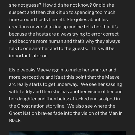
she not guess? How did she not know? Or did she
suspect and then chalk it up to spending too much
time around hosts herself. She jokes about his
creations never shutting up and he tells her that it’s
because the hosts are always trying to error correct
and become more human and that’s why they always
talk to one another and to the guests. This will be
important later on.
Elsie tweaks Maeve again to make her smarter and
more perceptive and it’s at this point that the Maeve
arc really starts to get underway. We see her sassing
with Teddy and then she has another vision of her and
her daughter and then being attacked and scalped in
the Ghost nation storyline. We also see where the
Ghost Nation braves fade into the vision of the Man In
Black.