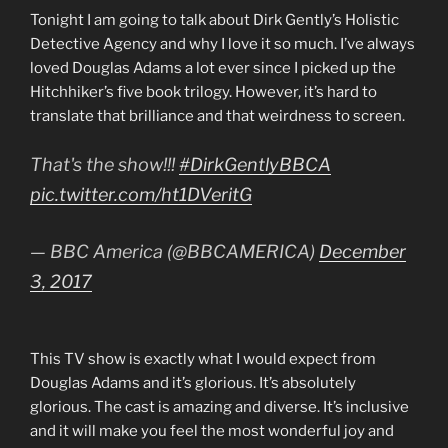
Tonight I am going to talk about Dirk Gently’s Holistic
Detective Agency and why I love it so much. I’ve always
loved Douglas Adams a lot ever since I picked up the
Hitchhiker’s five book trilogy. However, it’s hard to
translate that brilliance and that weirdness to screen.
That's the show!!!
#DirkGentlyBBCA
pic.twitter.com/ht1DVeritG
— BBC America (@BBCAMERICA)
December
3, 2017
This TV show is exactly what I would expect from
Douglas Adams and it’s glorious. It’s absolutely
glorious. The cast is amazing and diverse. It’s inclusive
and it will make you feel the most wonderful joy and