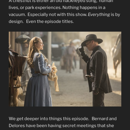
A chestnut is either an old hackneyed song, human
lives, or park experiences. Nothing happens in a
vacuum. Especially not with this show.
Everything
is by
design. Even the episode titles.
We get deeper into things this episode. Bernard and
Delores have been having secret meetings that she