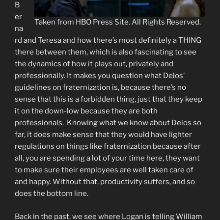
B
er
Taken from HBO Press Site. All Rights Reserved.
na
rd and Teresa and how there’s most definitely a THING
there between them, which is also fascinating to see
the dynamics of how it plays out, privately and
professionally. It makes you question what Delos’
guidelines on fraternization is, because there’s no
sense that this is a forbidden thing, just that they keep
it on the down-low because they are both
professionals. Knowing what we know about Delos so
far, it does make sense that they would have lighter
regulations on things like fraternization because after
all, you are spending a lot of your time here, they want
to make sure their employees are well taken care of
and happy. Without that, productivity suffers, and so
does the bottom line.
Back in the past, we see where Logan is telling William