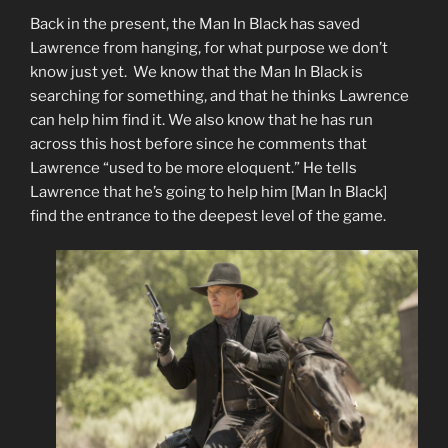
Back in the present, the Man In Black has saved
Lawrence from hanging, for what purpose we don’t
know just yet. We know that the Man In Black is
searching for something, and that he thinks Lawrence
can help him find it. We also know that he has run
across this host before since he comments that
Lawrence “used to be more eloquent.” He tells
Lawrence that he’s going to help him [Man In Black]
find the entrance to the deepest level of the game.