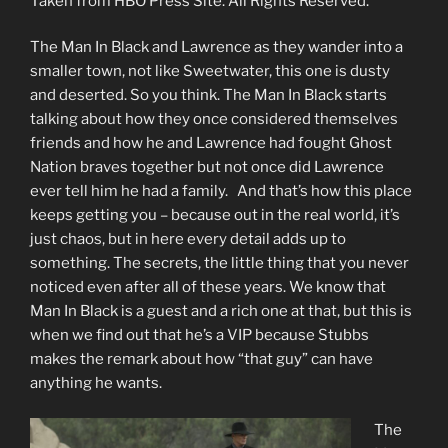
Taken from HBO Press Site. All Rights Reserved.
The Man In Black and Lawrence as they wander into a
smaller town, not like Sweetwater, this one is dusty
and deserted. So you think. The Man In Black starts
talking about how they once considered themselves
friends and how he and Lawrence had fought Ghost
Nation braves together but not once did Lawrence
ever tell him he had a family. And that’s how this place
keeps getting you – because out in the real world, it’s
just chaos, but in here every detail adds up to
something. The secrets, the little thing that you never
noticed even after all of these years. We know that
Man In Black is a guest and a rich one at that, but this is
when we find out that he’s a VIP because Stubbs
makes the remark about how “that guy” can have
anything he wants.
The