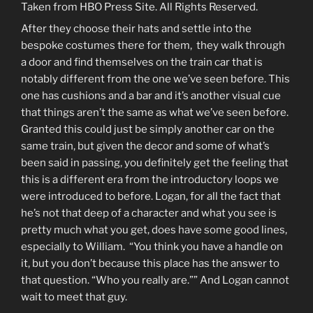
Taken from HBO Press Site. All Rights Reserved.
After they choose their hats and settle into the
bespoke costumes there for them, they walk through
a door and find themselves on the train car that is
notably different from the one we’ve seen before. This
one has cushions and a bar and it’s another visual cue
that things aren’t the same as what we’ve seen before.
Granted this could just be simply another car on the
same train, but given the decor and some of what’s
been said in passing, you definitely get the feeling that
this is a different era from the introductory loops we
were introduced to before. Logan, for all the fact that
he’s not that deep of a character and what you see is
pretty much what you get, does have some good lines,
especially to William. “You think you have a handle on
it, but you don’t because this place has the answer to
that question. “Who you really are.”” And Logan cannot
wait to meet that guy.