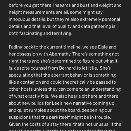
before you get there. Inseams and bust and weight and
height measurements are all, some might say,
innocuous details, but they’re also extremely personal
details and that level of quality and data gathering is
both fascinating and terrifying.
Fading back to the current timeline, we see Elsie and
her obsession with Abernathy. There’s something not
right there and she’s determined to figure out what it
is, despite counsel from Bernard to let it lie. She’s
speculating that the aberrant behavior is something
like a contagion and could theoretically be passed to
other hosts unless they can come to an understanding
of what exactly it is. We also hear a bit here and there
about new builds for Lee’s new narrative coming up
and quiet rumbles about the board, deepening our
suspicions that the park itself might be in trouble.
Given the costs of a stay there, that’s not unusual if the