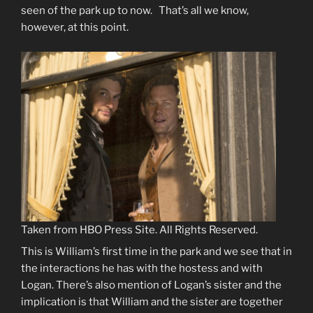
seen of the park up to now. That’s all we know,
however, at this point.
Taken from HBO Press Site. All Rights Reserved.
This is William’s first time in the park and we see that in
the interactions he has with the hostess and with
Logan. There’s also mention of Logan’s sister and the
implication is that William and the sister are together