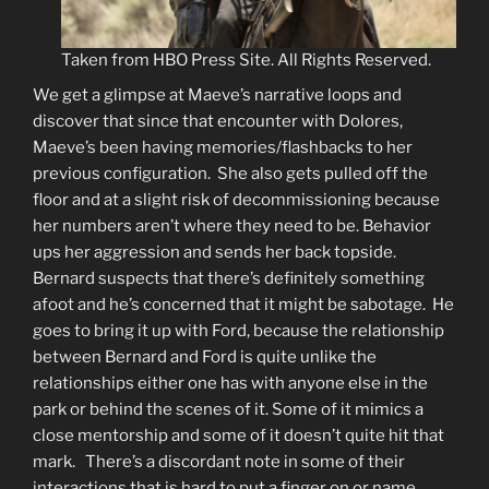
Taken from HBO Press Site. All Rights Reserved.
We get a glimpse at Maeve’s narrative loops and
discover that since that encounter with Dolores,
Maeve’s been having memories/flashbacks to her
previous configuration. She also gets pulled off the
floor and at a slight risk of decommissioning because
her numbers aren’t where they need to be. Behavior
ups her aggression and sends her back topside.
Bernard suspects that there’s definitely something
afoot and he’s concerned that it might be sabotage. He
goes to bring it up with Ford, because the relationship
between Bernard and Ford is quite unlike the
relationships either one has with anyone else in the
park or behind the scenes of it. Some of it mimics a
close mentorship and some of it doesn’t quite hit that
mark. There’s a discordant note in some of their
interactions that is hard to put a finger on or name.