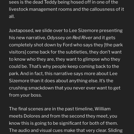
sees is the dead Teddy being hosed off in one of the
livestock management rooms and the callousness of it
all.
Juxtaposed, we slide over to Lee Sizemore presenting
his new narrative,
Odyssey on Red River
and it gets
completely shot down by Ford who says they [the park
visitors] come back for the subtleties, they don’t want
to know who they are, they want to glimpse who they
could be. That’s why people keep coming back to the
park. And in fact, this narrative says more about Lee
Sizemore than it does about anything else. It’s the
crushing smackdown that you never ever want to get
from your boss.
The final scenes are in the past timeline, William
meets Dolores and from the second they meet, you
know this is going to be significant for both of them.
The audio and visual cues make that very clear. Sliding