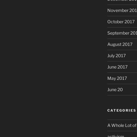
November 201
October 2017
September 20
August 2017
July 2017
June 2017
May 2017
June 20
CATEGORIES
A Whole Lot of
activism