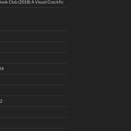
Book Club (2018) A Visual Crackfic
24
2