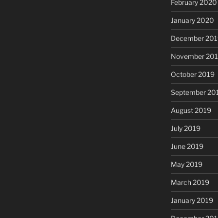
February 2020
January 2020
December 201
November 20
October 2019
September 20
August 2019
July 2019
June 2019
May 2019
March 2019
January 2019