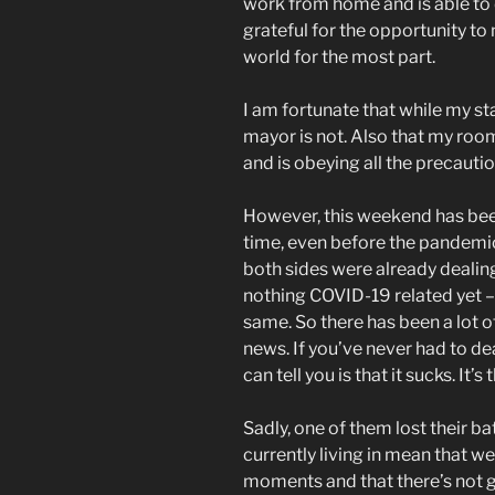
work from home and is able to 
grateful for the opportunity to
world for the most part.
I am fortunate that while my sta
mayor is not. Also that my roo
and is obeying all the precautio
However, this weekend has been
time, even before the pandemic
both sides were already dealin
nothing COVID-19 related yet – 
same. So there has been a lot o
news. If you’ve never had to deal
can tell you is that it sucks. It’s 
Sadly, one of them lost their ba
currently living in mean that we 
moments and that there’s not g