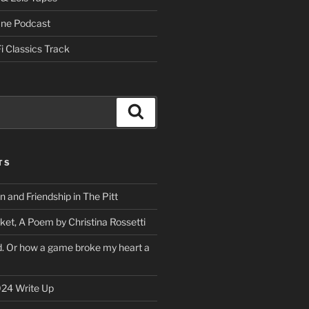
One Podcast
i Classics Track
Search
TS
on and Friendship in The Pitt
ket, A Poem by Christina Rossetti
rd. Or how a game broke my heart a
24 Write Up