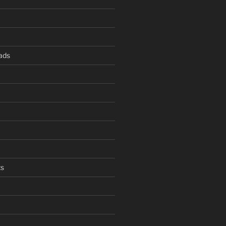
ads
s