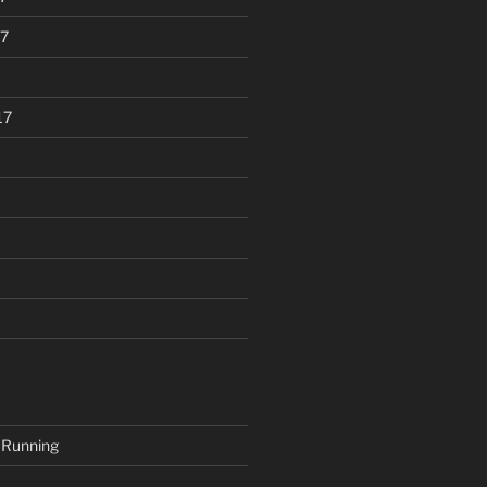
7
17
 Running