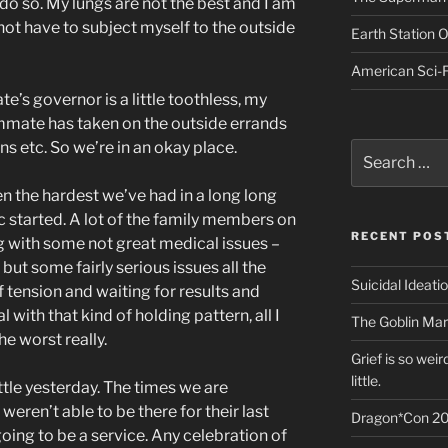
do so. My lungs are not the best and I am
 not have to subject myself to the outside
Earth Station 
American Sci-F
te’s governor is a little toothless, my
mmate has taken on the outside errands
ns etc. So we’re in an okay place.
Search
for:
 the hardest we’ve had in a long long
 started. A lot of the family members on
RECENT POS
g with some not great medical issues –
but some fairly serious issues all the
Suicidal Ideati
f tension and waiting for results and
 with that kind of holding pattern, all I
The Goblin Mar
the worst really.
Grief is so wei
little.
ttle yesterday. The times we are
weren’t able to be there for their last
Dragon*Con 20
oing to be a service. Any celebration of