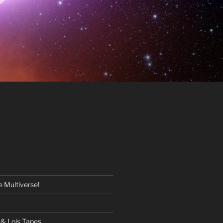
 Multiverse!
& Lois Tapes