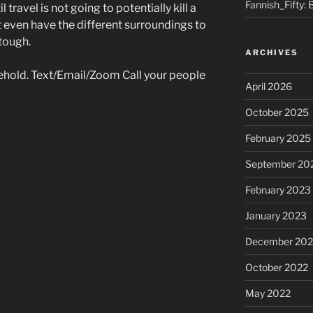
Fannish_Fifty: 
l travel is not going to potentially kill a
t even have the different surroundings to
 tough.
ARCHIVES
ehold. Text/Email/Zoom Call your people
April 2026
October 2025
February 2025
September 20
February 2023
January 2023
December 202
October 2022
May 2022