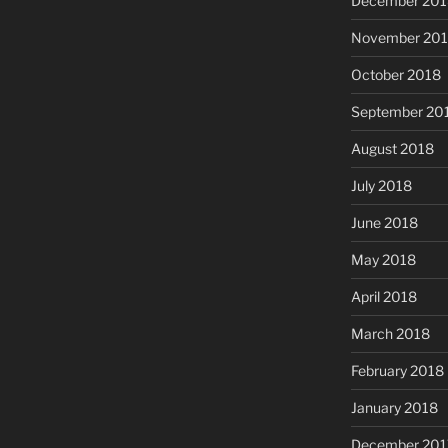
December 201
November 20
October 2018
September 20
August 2018
July 2018
June 2018
May 2018
April 2018
March 2018
February 2018
January 2018
December 201