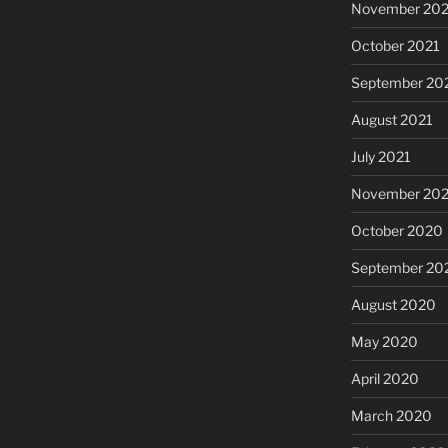
November 202
October 2021
September 20
August 2021
July 2021
November 20
October 2020
September 20
August 2020
May 2020
April 2020
March 2020