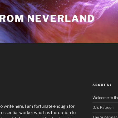
FROM NEVERLAND
ABOUT DJ
Welcome to the
o write here. I am fortunate enough for
DJ’s Patreon
 essential worker who has the option to
The Superman 