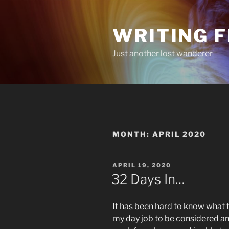
Skip
to
WRITING 
content
Just another lost wanderer
MONTH:
APRIL 2020
POSTED
APRIL 19, 2020
ON
32 Days In…
It has been hard to know what t
my day job to be considered an