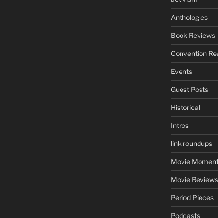
Anthologies
Book Reviews
Convention Re
Events
Guest Posts
Historical
Intros
link roundups
Movie Moment
Movie Reviews
Period Pieces
Podcasts