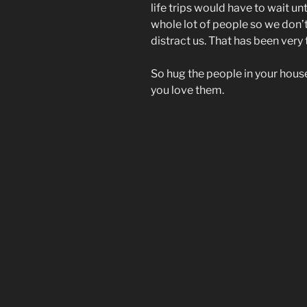
life trips would have to wait unti
whole lot of people so we don’
distract us. That has been very
So hug the people in your hous
you love them.