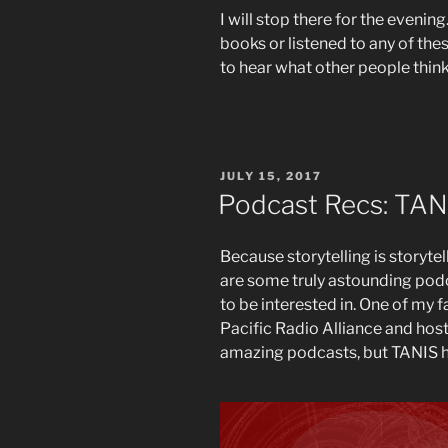
I will stop there for the evening
books or listened to any of th
to hear what other people think
POSTED
JULY 15, 2017
ON
Podcast Recs: TAN
Because storytelling is storyte
are some truly astounding pod
to be interested in. One of my f
Pacific Radio Alliance and host
amazing podcasts, but TANIS ha