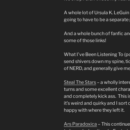
A whole lot of Ursula K. LeGuin
going to have to be a separate 
And a whole bunch of fanfic an
some of those links!
What I’ve Been Listening To (p
send shivers down my spine, ti
of NERD, and generally give m
Steal The Stars
– a wholly inter
turns and some excellent char
and completely kick ass. This i
it’s weird and quirky and I sor
happy with where they left it.
Ars Paradoxica
– This continue