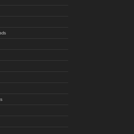
ads
s