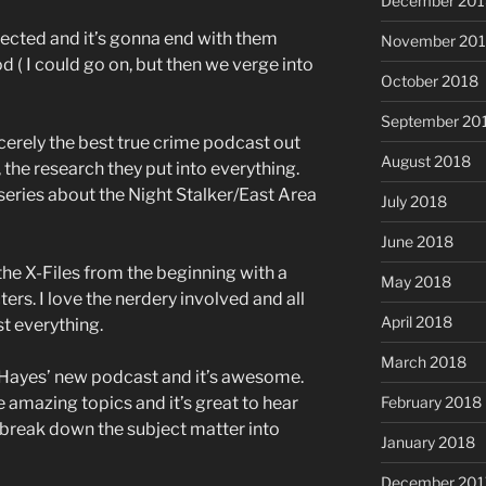
December 201
nnected and it’s gonna end with them
November 20
d ( I could go on, but then we verge into
October 2018
September 20
incerely the best true crime podcast out
August 2018
, the research they put into everything.
eries about the Night Stalker/East Area
July 2018
June 2018
the X-Files from the beginning with a
May 2018
ers. I love the nerdery involved and all
April 2018
st everything.
March 2018
 Hayes’ new podcast and it’s awesome.
e amazing topics and it’s great to hear
February 2018
o break down the subject matter into
January 2018
December 201