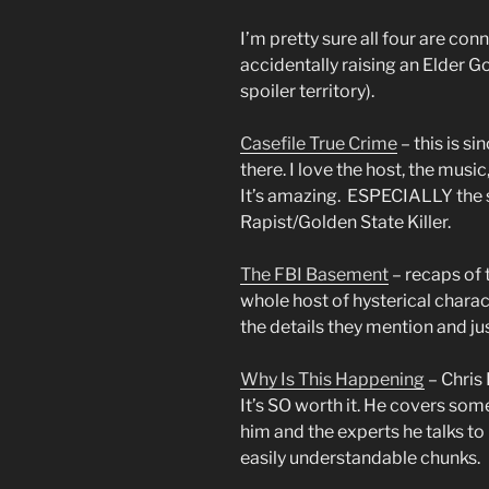
I’m pretty sure all four are co
accidentally raising an Elder Go
spoiler territory).
Casefile True Crime
– this is s
there. I love the host, the music
It’s amazing. ESPECIALLY the s
Rapist/Golden State Killer.
The FBI Basement
– recaps of 
whole host of hysterical charact
the details they mention and ju
Why Is This Happening
– Chris
It’s SO worth it. He covers som
him and the experts he talks t
easily understandable chunks.