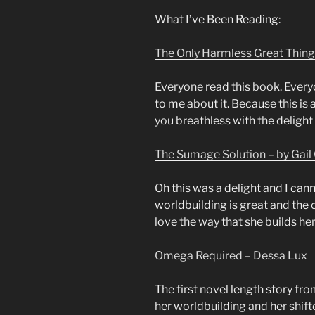
What I’ve Been Reading:
The Only Harmless Great Thing
Everyone read this book. Every
to me about it. Because this is 
you breathless with the delight 
The Sumage Solution – by Gail 
Oh this was a delight and I cann
worldbuilding is great and the c
love the way that she builds her
Omega Required – Dessa Lux
The first novel length story fro
her worldbuilding and her shifte