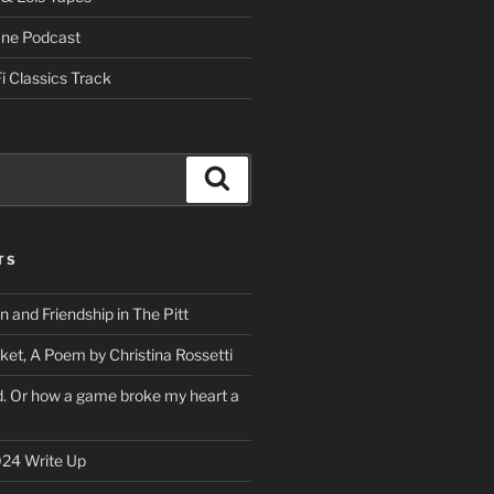
One Podcast
i Classics Track
Search
TS
on and Friendship in The Pitt
ket, A Poem by Christina Rossetti
rd. Or how a game broke my heart a
24 Write Up