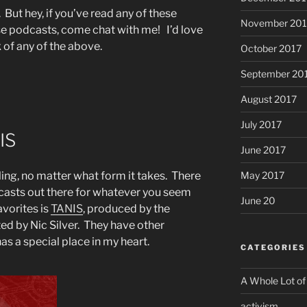
. But hey, if you’ve read any of these
November 201
ese podcasts, come chat with me! I’d love
 of any of the above.
October 2017
September 20
August 2017
July 2017
IS
June 2017
May 2017
lling, no matter what form it takes. There
casts out there for whatever you seem
June 20
avorites is
TANIS
, produced by the
ed by Nic Silver. They have other
s a special place in my heart.
CATEGORIES
A Whole Lot of
activism