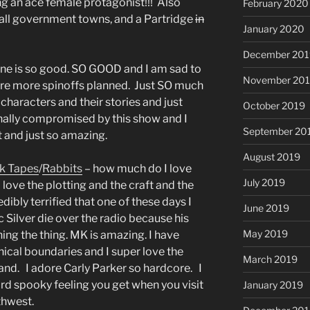
ng an ace female protagonist!!! Also
February 2020
mall government towns, and a Partridge
in
January 2020
December 201
one is so good. SO GOOD and I am sad to
November 20
 are more spinoffs planned. Just SO much
haracters and their stories and just
October 2019
ally compromised by this show and I
September 20
t and just so amazing.
August 2019
k Tapes
/
Rabbits
– how much do I love
July 2019
 love the plotting and the craft and the
edibly terrified that one of these days I
June 2019
ic Silver die over the radio because his
May 2019
ing the thing. MK is amazing. I have
hical boundaries and I super love the
March 2019
Strand. I adore Carly Parker so hardcore. I
rd spooky feeling you get when you visit
January 2019
thwest.