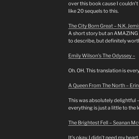
over this book cause I couldn’t 
like 20 sequels to this.
The City Born Great – N.K. Jemi
A short story but an AMAZING on
to describe, but definitely wort
Emily Wilson’s The Odyssey –
Oh. OH. This translation is eve
A Queen From The North – Eri
This was absolutely delightful 
everything is just a little to the
The Brightest Fell – Seanan Mc
It’s okay. I didn’t need my heart.