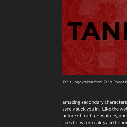
Tanis Logo (taken from Tanis Podcas
amazing secondary characters a
surely suck you in. Like the web
nature of truth, conspiracy, a
lines between reality and fictio