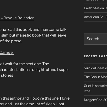
Earth Station 
American Sci-F
 – Brooke Bolander
one read this book and then come talk
a slim but majestic book that will leave
Search
for:
of the prose.
Carriger
RECENT POS
ot wait for the next one. The
Suicidal Ideati
haracterization is delightful and I super
 stories
The Goblin Mar
Grief is so wei
little.
m this author and I looove this one. I love
Dragon*Con 20
rs and just the amount of sleep I lost