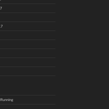
7
17
 Running