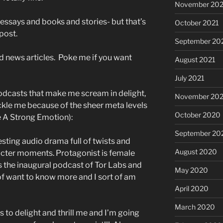
November 202
 essays and books and stories- but that’s
October 2021
post.
September 20
d news articles. Poke me if you want
August 2021
July 2021
odcasts that make me scream in delight,
November 20
ckle me because of the sheer meta levels
October 2020
e A Strong Emotion):
September 20
esting audio drama full of twists and
August 2020
acter moments. Protagonist is female
s the inaugural podcast of Tor Labs and
May 2020
t of want to know more and I sort of am
April 2020
March 2020
s to delight and thrill me and I’m going