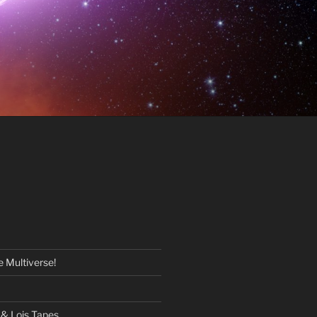
 Multiverse!
& Lois Tapes