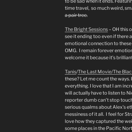
to be sad when it ends. Featuri
time travel, so much weird, s
a pair tree.
The Bright Sessions
– OH this 
see it ending too even if there
emotional connection to these c
OMG. I remain forever emotion
welcome it because it’s brillian
Tanis
/
The Last Movie/
The Blac
these? Let me count the ways. I
everything. I love that I am incr
will actually have to listen to N
reporter dumb can’t stop touch
serious qualms about Alex’s et
messiness of it all. I feel for 
love how they captured the wei
some places in the Pacific Nor