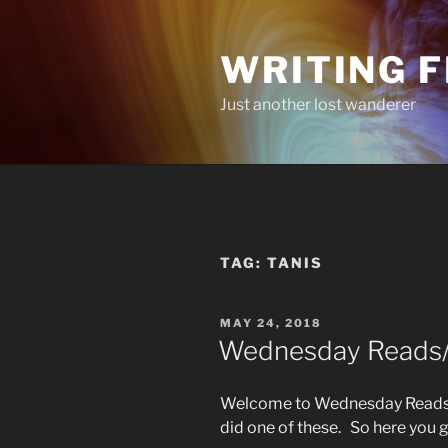
Skip
to
WRITING 
content
Just another lost wanderer
TAG:
TANIS
POSTED
MAY 24, 2018
ON
Wednesday Reads/L
Welcome to Wednesday Reads/L
did one of these. So here you 