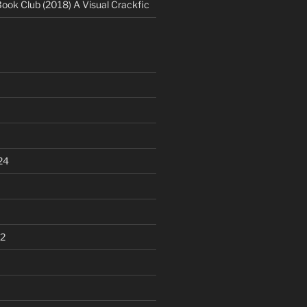
Book Club (2018) A Visual Crackfic
24
2