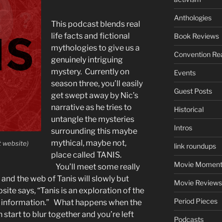
Anthologies
This podcast blends real
life facts and fictional
Book Reviews
mythologies to give us a
Convention Re
genuinely intriguing
mystery. Currently on
Events
season three, you’ll easily
Guest Posts
get swept away by Nic’s
narrative as he tries to
Historical
untangle the mysteries
Intros
surrounding this maybe
mythical, maybe not,
t website)
link roundups
place called TANIS.
Movie Moment
You’ll meet some really
nd the web of Tanis will slowly but
Movie Reviews
site says, “Tanis is an exploration of the
Period Pieces
nd information.” What happens when the
n start to blur together and you’re left
Podcasts