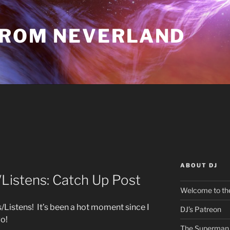
FROM NEVERLAND
ABOUT DJ
istens: Catch Up Post
Welcome to the
istens! It’s been a hot moment since I
DJ’s Patreon
go!
The Superman 