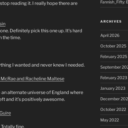
Fannish_Fifty: 
stop reading it. I really hope there are
ARCHIVES
sin
e. Definitely pick this one up. It’s hard
April 2026
h the time.
October 2025
February 2025
rything I wanted and never knew I needed.
September 20
February 2023
n McRae and Racheline Maltese
January 2023
– an alternate universe of England where
December 202
 left and it’s positively awesome.
October 2022
Guire
May 2022
 Totally fine.