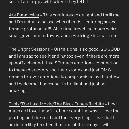
sort of am happy with where they left it.
Ars Paradoxica
– This continues to delight and thrill me
and I’m going to be sad when it ends. Featuring an ace
female protagonist!!! Also time travel, so much weird,
small government towns, and a Partridge
in a pair tree.
The Bright Sessions
– OH this one is so good. SO GOOD
and I am sad to see it ending too even if there are more
spinoffs planned. Just SO much emotional connection
to these characters and their stories and just OMG. I
remain forever emotionally compromised by this show
and I welcome it because it’s brilliant and just so
amazing.
Tanis
/
The Last Movie/
The Black Tapes
/
Rabbits
– how
much do I love these? Let me count the ways. I love the
plotting and the craft and the everything. I love that I
am incredibly terrified that one of these days I will