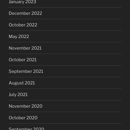
January 2023
December 2022
October 2022
May 2022
November 2021
October 2021
September 2021
August 2021
July 2021
November 2020
October 2020
September 2020