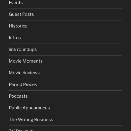
Events
Guest Posts
Historical
Intros
link roundups
Movie Moments
Movie Reviews
Period Pieces
Podcasts
Public Appearances
The Writing Business