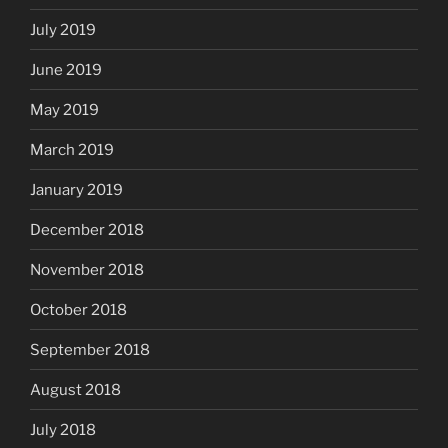
July 2019
June 2019
May 2019
March 2019
January 2019
December 2018
November 2018
October 2018
September 2018
August 2018
July 2018