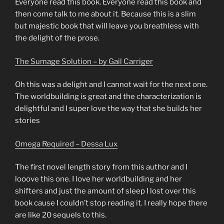
Everyone read this book. Everyone read this book and
then come talk to me about it. Because this is a slim
but majestic book that will leave you breathless with
the delight of the prose.
The Sumage Solution – by Gail Carriger
Oh this was a delight and I cannot wait for the next one.
The worldbuilding is great and the characterization is
delightful and I super love the way that she builds her
stories
Omega Required – Dessa Lux
The first novel length story from this author and I
looove this one. I love her worldbuilding and her
shifters and just the amount of sleep I lost over this
book cause I couldn’t stop reading it. I really hope there
are like 20 sequels to this.