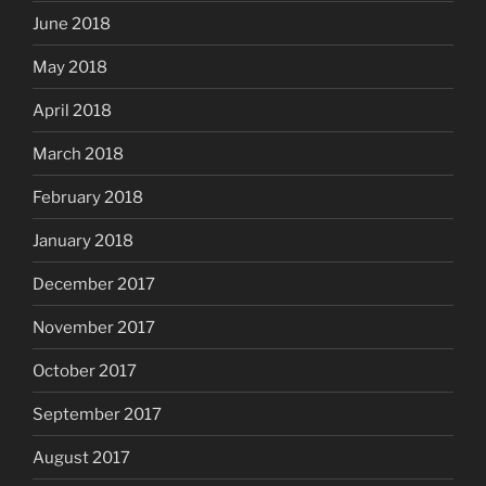
June 2018
May 2018
April 2018
March 2018
February 2018
January 2018
December 2017
November 2017
October 2017
September 2017
August 2017