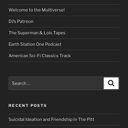
Welcome to the Multiverse!
DJ’s Patreon
The Superman & Lois Tapes
Earth Station One Podcast
American Sci-Fi Classics Track
Search
Search
for:
RECENT POSTS
Suicidal Ideation and Friendship in The Pitt