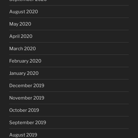
August 2020
May 2020
April 2020
March 2020
February 2020
January 2020
December 2019
November 2019
October 2019
September 2019
August 2019