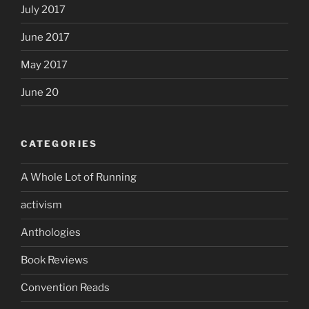
July 2017
June 2017
May 2017
June 20
CATEGORIES
A Whole Lot of Running
activism
Anthologies
Book Reviews
Convention Reads