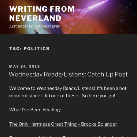
Skip
WRITING FROM
to
NEVERLAND
content
Just another lost wanderer
TAG:
POLITICS
POSTED
MAY 24, 2018
ON
Wednesday Reads/Listens: Catch Up Post
Welcome to Wednesday Reads/Listens! It’s been a hot
moment since I did one of these. So here you go!
What I’ve Been Reading:
The Only Harmless Great Thing – Brooke Bolander