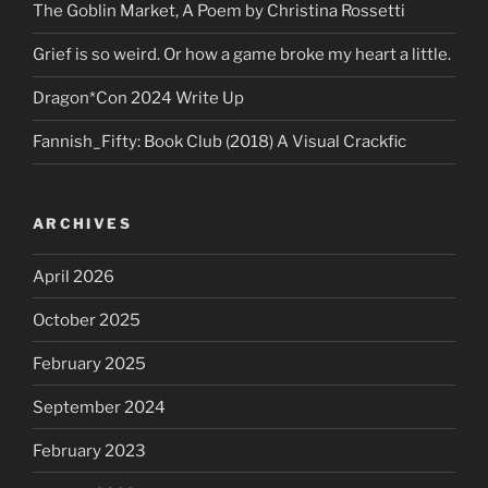
The Goblin Market, A Poem by Christina Rossetti
Grief is so weird. Or how a game broke my heart a little.
Dragon*Con 2024 Write Up
Fannish_Fifty: Book Club (2018) A Visual Crackfic
ARCHIVES
April 2026
October 2025
February 2025
September 2024
February 2023