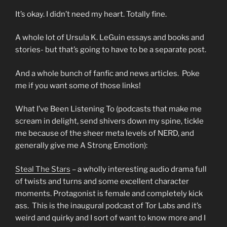
It’s okay. I didn’t need my heart. Totally fine.
A whole lot of Ursula K. LeGuin essays and books and
stories- but that’s going to have to be a separate post.
And a whole bunch of fanfic and news articles. Poke
me if you want some of those links!
What I’ve Been Listening To (podcasts that make me
scream in delight, send shivers down my spine, tickle
me because of the sheer meta levels of NERD, and
generally give me A Strong Emotion):
Steal The Stars
– a wholly interesting audio drama full
of twists and turns and some excellent character
moments. Protagonist is female and completely kick
ass. This is the inaugural podcast of Tor Labs and it’s
weird and quirky and I sort of want to know more and I