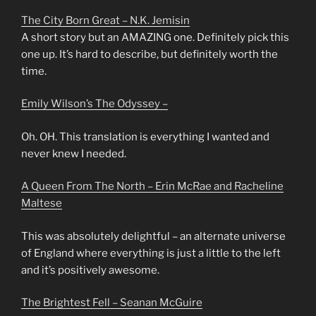
The City Born Great – N.K. Jemisin
A short story but an AMAZING one. Definitely pick this
one up. It’s hard to describe, but definitely worth the
time.
Emily Wilson’s The Odyssey –
Oh. OH. This translation is everything I wanted and
never knew I needed.
A Queen From The North – Erin McRae and Racheline
Maltese
This was absolutely delightful – an alternate universe
of England where everything is just a little to the left
and it’s positively awesome.
The Brightest Fell – Seanan McGuire