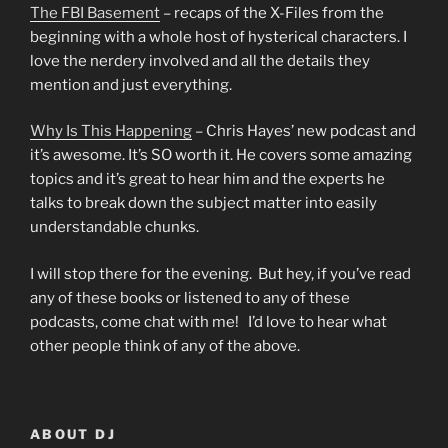
The FBI Basement
– recaps of the X-Files from the
beginning with a whole host of hysterical characters. I
love the nerdery involved and all the details they
mention and just everything.
Why Is This Happening
– Chris Hayes’ new podcast and
it’s awesome. It’s SO worth it. He covers some amazing
topics and it’s great to hear him and the experts he
talks to break down the subject matter into easily
understandable chunks.
I will stop there for the evening. But hey, if you’ve read
any of these books or listened to any of these
podcasts, come chat with me! I’d love to hear what
other people think of any of the above.
ABOUT DJ