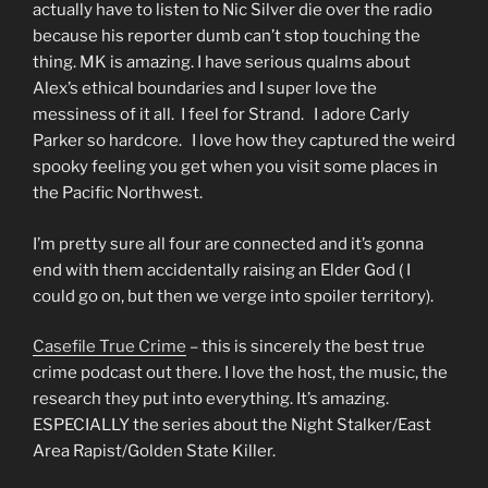
actually have to listen to Nic Silver die over the radio
because his reporter dumb can’t stop touching the
thing. MK is amazing. I have serious qualms about
Alex’s ethical boundaries and I super love the
messiness of it all. I feel for Strand. I adore Carly
Parker so hardcore. I love how they captured the weird
spooky feeling you get when you visit some places in
the Pacific Northwest.
I’m pretty sure all four are connected and it’s gonna
end with them accidentally raising an Elder God ( I
could go on, but then we verge into spoiler territory).
Casefile True Crime
– this is sincerely the best true
crime podcast out there. I love the host, the music, the
research they put into everything. It’s amazing.
ESPECIALLY the series about the Night Stalker/East
Area Rapist/Golden State Killer.