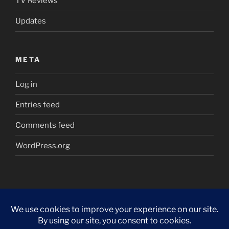
TV Reviews
Updates
META
Log in
Entries feed
Comments feed
WordPress.org