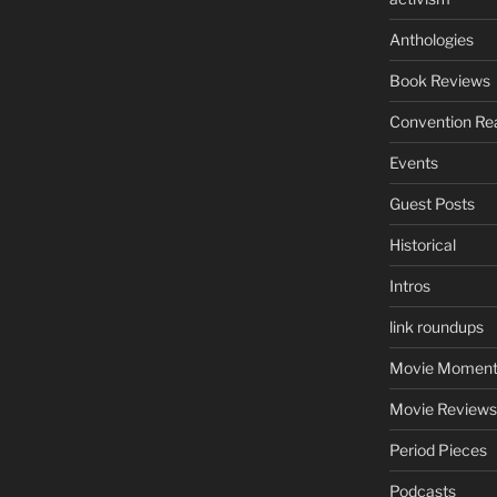
Anthologies
Book Reviews
Convention Re
Events
Guest Posts
Historical
Intros
link roundups
Movie Moment
Movie Reviews
Period Pieces
Podcasts