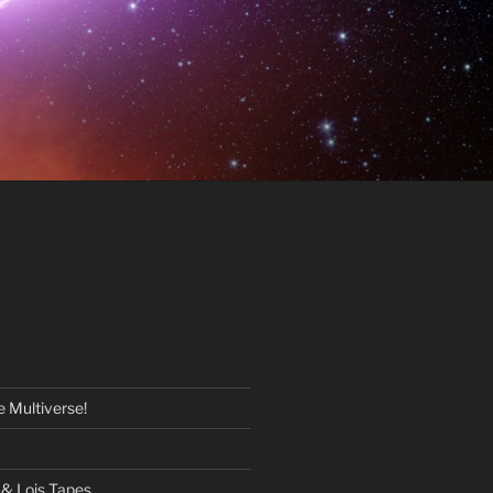
 Multiverse!
& Lois Tapes