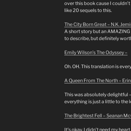
over this book cause I couldn’t 
like 20 sequels to this.
The City Born Great – N.K. Jemi
A short story but an AMAZING on
to describe, but definitely wort
Emily Wilson’s The Odyssey –
Oh. OH. This translation is eve
A Queen From The North – Eri
This was absolutely delightful 
everything is just a little to the
The Brightest Fell – Seanan Mc
It’s okay. I didn’t need my heart.