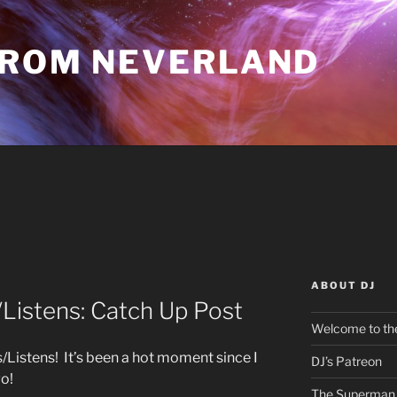
FROM NEVERLAND
ABOUT DJ
istens: Catch Up Post
Welcome to the
istens! It’s been a hot moment since I
DJ’s Patreon
go!
The Superman 