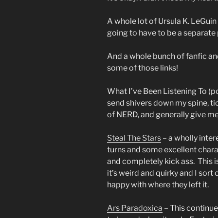
A whole lot of Ursula K. LeGuin
going to have to be a separate 
And a whole bunch of fanfic an
some of those links!
What I’ve Been Listening To (p
send shivers down my spine, ti
of NERD, and generally give m
Steal The Stars
– a wholly inter
turns and some excellent char
and completely kick ass. This i
it’s weird and quirky and I sor
happy with where they left it.
Ars Paradoxica
– This continue