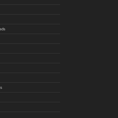
ads
s