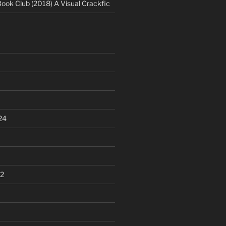
Book Club (2018) A Visual Crackfic
24
2