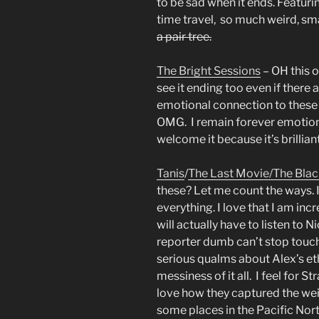
to be sad when it ends. Featuri
time travel, so much weird, s
a pair tree.
The Bright Sessions
– OH this 
see it ending too even if there
emotional connection to these c
OMG. I remain forever emotion
welcome it because it’s brillian
Tanis
/
The Last Movie/
The Blac
these? Let me count the ways. I
everything. I love that I am incr
will actually have to listen to N
reporter dumb can’t stop touch
serious qualms about Alex’s et
messiness of it all. I feel for 
love how they captured the wei
some places in the Pacific Nor