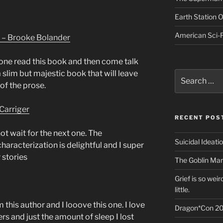
Earth Station 
American Sci-F
 – Brooke Bolander
one read this book and then come talk
a slim but majestic book that will leave
Search
for:
of the prose.
Carriger
RECENT POS
ot wait for the next one. The
Suicidal Ideati
haracterization is delightful and I super
 stories
The Goblin Mar
Grief is so wei
little.
m this author and I looove this one. I love
Dragon*Con 20
rs and just the amount of sleep I lost