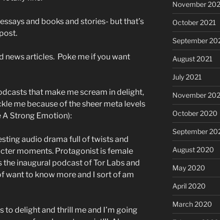
November 202
 essays and books and stories- but that’s
October 2021
post.
September 20
d news articles. Poke me if you want
August 2021
July 2021
odcasts that make me scream in delight,
November 20
ckle me because of the sheer meta levels
October 2020
e A Strong Emotion):
September 20
esting audio drama full of twists and
August 2020
acter moments. Protagonist is female
s the inaugural podcast of Tor Labs and
May 2020
t of want to know more and I sort of am
April 2020
March 2020
s to delight and thrill me and I’m going