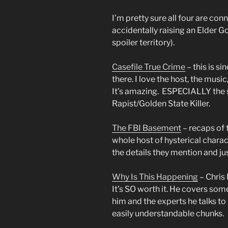
I’m pretty sure all four are co
accidentally raising an Elder Go
spoiler territory).
Casefile True Crime
– this is s
there. I love the host, the music
It’s amazing. ESPECIALLY the s
Rapist/Golden State Killer.
The FBI Basement
– recaps of 
whole host of hysterical charact
the details they mention and ju
Why Is This Happening
– Chris
It’s SO worth it. He covers som
him and the experts he talks t
easily understandable chunks.