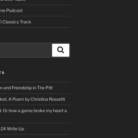
One Podcast
i Classics Track
Search
TS
on and Friendship in The Pitt
ket, A Poem by Christina Rossetti
rd. Or how a game broke my heart a
24 Write Up