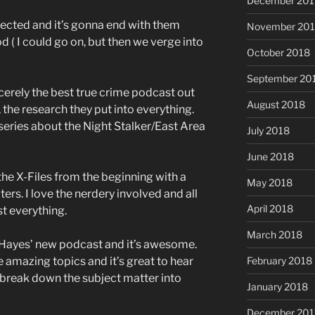
December 201
nnected and it’s gonna end with them
November 20
d ( I could go on, but then we verge into
October 2018
September 20
incerely the best true crime podcast out
August 2018
, the research they put into everything.
eries about the Night Stalker/East Area
July 2018
June 2018
the X-Files from the beginning with a
May 2018
ers. I love the nerdery involved and all
April 2018
st everything.
March 2018
 Hayes’ new podcast and it’s awesome.
e amazing topics and it’s great to hear
February 2018
o break down the subject matter into
January 2018
December 201