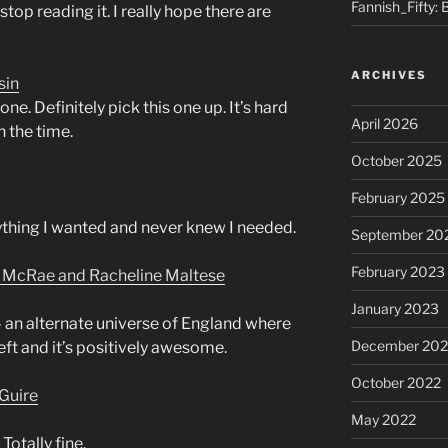
Fannish_Fifty: 
stop reading it. I really hope there are
ARCHIVES
sin
e. Definitely pick this one up. It’s hard
April 2026
h the time.
October 2025
February 2025
rything I wanted and never knew I needed.
September 20
February 2023
n McRae and Racheline Maltese
January 2023
– an alternate universe of England where
December 202
 left and it’s positively awesome.
October 2022
Guire
May 2022
 Totally fine.