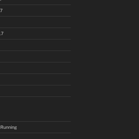
7
17
 Running