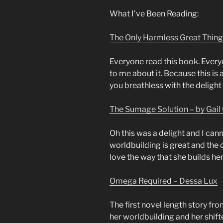
What I’ve Been Reading:
The Only Harmless Great Thing
Everyone read this book. Every
to me about it. Because this is 
you breathless with the delight 
The Sumage Solution – by Gail 
Oh this was a delight and I cann
worldbuilding is great and the c
love the way that she builds her
Omega Required – Dessa Lux
The first novel length story fro
her worldbuilding and her shifte