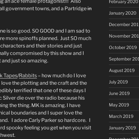
ng an ace female protagonist!!! Also
February 2020
mall government towns, and a Partridge
in
January 2020
December 201
one is so good. SO GOOD and I am sad to
November 20
 are more spinoffs planned. Just SO much
haracters and their stories and just
October 2019
ally compromised by this show and I
September 20
t and just so amazing.
August 2019
k Tapes
/
Rabbits
– how much do I love
July 2019
 love the plotting and the craft and the
edibly terrified that one of these days I
June 2019
ic Silver die over the radio because his
May 2019
ing the thing. MK is amazing. I have
hical boundaries and I super love the
March 2019
Strand. I adore Carly Parker so hardcore. I
rd spooky feeling you get when you visit
January 2019
thwest.