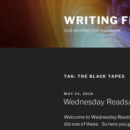
Skip
to
WRITING 
content
Just another lost wanderer
TAG:
THE BLACK TAPES
POSTED
MAY 24, 2018
ON
Wednesday Reads/L
Welcome to Wednesday Reads/L
did one of these. So here you 