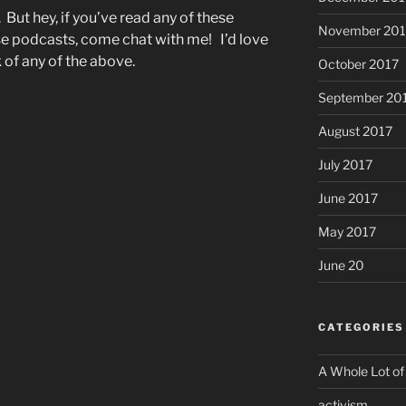
. But hey, if you’ve read any of these
November 201
ese podcasts, come chat with me! I’d love
 of any of the above.
October 2017
September 20
August 2017
July 2017
June 2017
May 2017
June 20
CATEGORIES
A Whole Lot of
activism