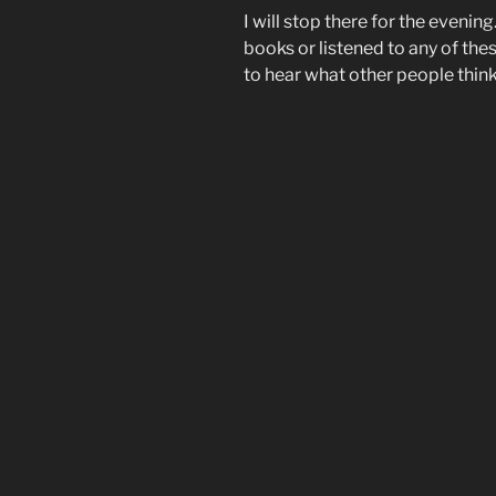
I will stop there for the evening
books or listened to any of th
to hear what other people think