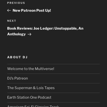
Post
Previous
PREVIOUS
navigation
Post
New Patreon Post Up!
Next
NEXT
Post
Book Reviews: Joe Ledger: Unstoppable, An
Anthology
ABOUT DJ
Welcome to the Multiverse!
DJ’s Patreon
The Superman & Lois Tapes
Earth Station One Podcast