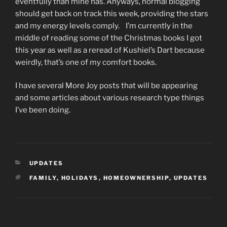
eventfully than mine has. Anyways, normal blogging
should get back on track this week, providing the stars
and my energy levels comply. I’m currently in the
middle of reading some of the Christmas books I got
this year as well as a reread of Kushiel’s Dart because
weirdly, that’s one of my comfort books.
I have several More Joy posts that will be appearing
and some articles about various research type things
I’ve been doing.
CATEGORIES
UPDATES
TAGS
FAMILY
,
HOLIDAYS
,
HOMEOWNERSHIP
,
UPDATES