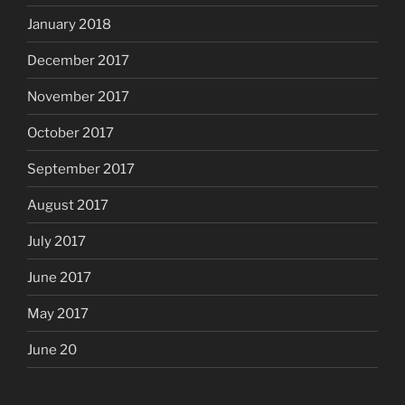
January 2018
December 2017
November 2017
October 2017
September 2017
August 2017
July 2017
June 2017
May 2017
June 20