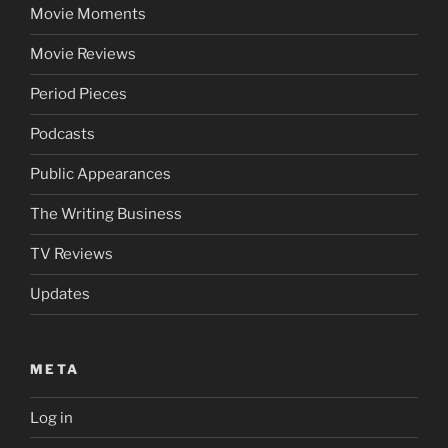
Movie Moments
Movie Reviews
Period Pieces
Podcasts
Public Appearances
The Writing Business
TV Reviews
Updates
META
Log in