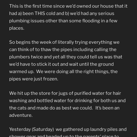
This is the first time since we’d owned our house that it
had a) been THIS cold and b) we’d had any serious
plumbing issues other than some flooding in a few
places.
So begins the week of literally trying everything we
can think of to thaw the pipes including calling the
plumbers twice and yet all they could tell us was that
we’d have to stick it out and wait until the ground
warmed up. We were doing all the right things, the
pipes were just frozen.
We hit up the store for jugs of purified water for hair
washing and bottled water for drinking for both us and
the cats and made do as best we could. It’s been an
adventure.
Yesterday (Saturday) we gathered up laundry piles and
shower gear and headed up to the parents’ place to