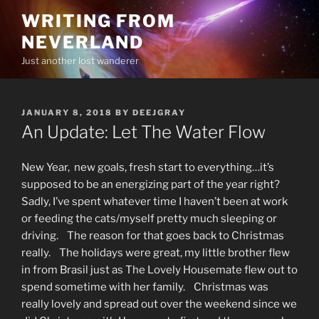
Skip
WRITING FROM
to
NEVERLAND
content
Just another lost wanderer
POSTED
JANUARY 8, 2018
BY
DEEJGRAY
ON
An Update: Let The Water Flow
New Year, new goals, fresh start to everything…it’s
supposed to be an energizing part of the year right?
Sadly, I’ve spent whatever time I haven’t been at work
or feeding the cats/myself pretty much sleeping or
driving. The reason for that goes back to Christmas
really. The holidays were great, my little brother flew
in from Brasil just as The Lovely Housemate flew out to
spend sometime with her family. Christmas was
really lovely and spread out over the weekend since we