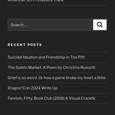
American Sci-Fi Classics Track
Search
Search
for:
RECENT POSTS
Suicidal Ideation and Friendship in The Pitt
The Goblin Market, A Poem by Christina Rossetti
Grief is so weird. Or how a game broke my heart a little.
Dragon*Con 2024 Write Up
Fannish_Fifty: Book Club (2018) A Visual Crackfic