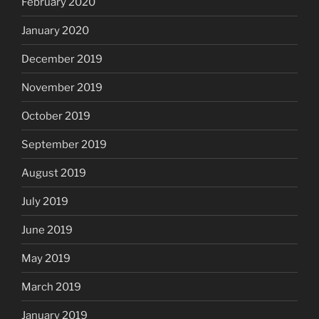
February 2020
January 2020
December 2019
November 2019
October 2019
September 2019
August 2019
July 2019
June 2019
May 2019
March 2019
January 2019