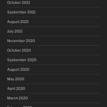
October 2021
September 2021
August 2021
July 2021
November 2020
October 2020
September 2020
August 2020
May 2020
April 2020
March 2020