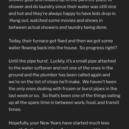
shower and do laundry since their water was still nice
and hot and they’re always happy to have kids drop in.
Hung out, watched some movies and shows in
between actual showers and laundry being done.
Today, their furnace got fixed and then we got some
water flowing back into the house. So progress right?
Until the pipe burst. Luckily, it’s a small pipe attached
to the water softener and not one of the ones in the
ground and the plumber has been called again and
we’re on the list of stops he’ll make. We haven’t been
the only ones dealing with frozen or burst pipes in the
last week or so. So that’s been one of the things eating
up all the spare time in between work, food, and transit
times.
Hopefully, your New Years have started much less