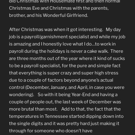
did Christmas with Housemate first and then normal
Christmas Eve and Christmas with the parents,
brother, and his Wonderful Girlfriend.
After Christmas was when it got interesting. My day
job is a payroll/garnishment specialist and while my job
is amazing and I honestly love what I do…to work in
payroll during the holidays is never a cake walk. There
are three months out of the year where it kind of sucks
to be a payroll specialist, for the pure and simple fact
that everything is super crazy and super high stress
due to a couple of factors beyond anyone’s actual
control (December, January, and April, in case you were
wondering). So with it being Year-End and having a
couple of people out, the last week of December was
more brutal than most. Add to that, the fact that the
temperatures in Tennessee started dipping down into
the single digits and it was pretty hard just making it
through for someone who doesn’t have