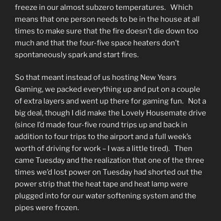
freeze in our almost subzero temperatures. Which
means that one person needs to be in the house at all
times to make sure that the fire doesn’t die down too
much and that the four-five space heaters don’t
spontaneously spark and start fires.
So that meant instead of us hosting New Years
Gaming, we packed everything up and put on a couple
of extra layers and went up there for gaming fun. Not a
big deal, though I did make the Lovely Housemate drive
(since I’d made four-five round trips up and back in
addition to four trips to the airport and a full week’s
worth of driving for work – I was a little tired). Then
came Tuesday and the realization that one of the three
times we’d lost power on Tuesday had shorted out the
power strip that the heat tape and heat lamp were
plugged into for our water softening system and the
pipes were frozen.