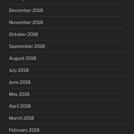
December 2018
November 2018
October 2018
September 2018
August 2018
July 2018
June 2018
May 2018
April 2018
March 2018
February 2018