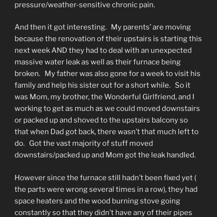
pressure/weather-sensitive chronic pain.
And then it got interesting. My parents’ are moving
because the renovation of their upstairs is starting this
next week AND they had to deal with an unexpected
massive water leak as well as their furnace being
broken. My father was also gone for a week to visit his
family and help his sister out for a short while. So it
was Mom, my brother, the Wonderful Girlfriend, and I
working to get as much as we could moved downstairs
or packed up and shoved to the upstairs balcony so
that when Dad got back, there wasn’t that much left to
do. Got the vast majority of stuff moved
downstairs/packed up and Mom got the leak handled.
However since the furnace still hadn’t been fixed yet (
the parts were wrong several times in a row), they had
space heaters and the wood burning stove going
constantly so that they didn’t have any of their pipes