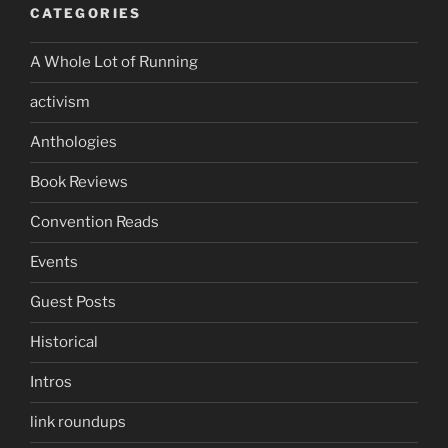
CATEGORIES
A Whole Lot of Running
activism
Anthologies
Book Reviews
Convention Reads
Events
Guest Posts
Historical
Intros
link roundups