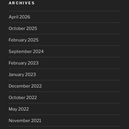
ARCHIVES
April 2026
October 2025
February 2025
September 2024
February 2023
January 2023
December 2022
October 2022
May 2022
November 2021