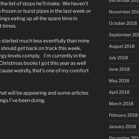
December 201
the list of stops he’ll make. We haven’t
 frozen or burst pipes in the last week or
November 20
ings eating up all the spare time in
October 2018
t times.
September 20
 started much less eventfully than mine
August 2018
should get back on track this week,
gy levels comply. I’m currently in the
July 2018
hristmas books I got this year as well
June 2018
ecause weirdly, that’s one of my comfort
May 2018
April 2018
hat will be appearing and some articles
ngs I’ve been doing.
March 2018
February 2018
January 2018
December 201