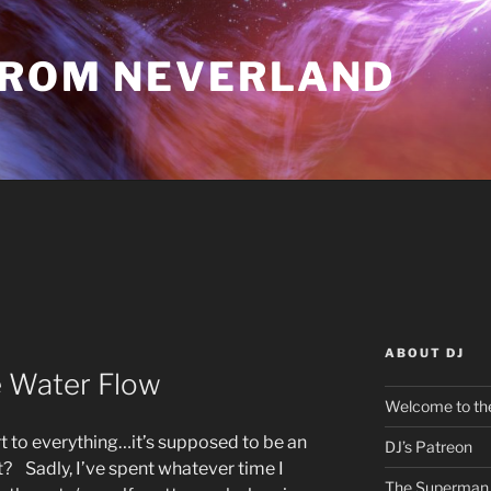
FROM NEVERLAND
ABOUT DJ
e Water Flow
Welcome to the
rt to everything…it’s supposed to be an
DJ’s Patreon
ht? Sadly, I’ve spent whatever time I
The Superman 