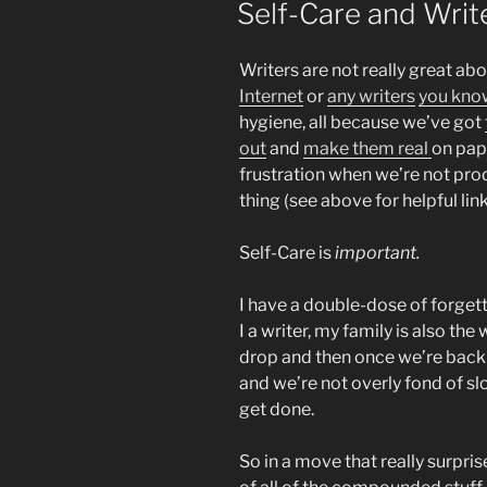
Self-Care and Writ
Writers are not really great abo
Internet
or
any writers
you kno
hygiene, all because we’ve got
out
and
make them real
on pap
frustration when we’re not pro
thing (see above for helpful link
Self-Care is
important.
I have a double-dose of forget
I a writer, my family is also the
drop and then once we’re back
and we’re not overly fond of s
get done.
So in a move that really surprise