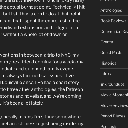
in the last three-four months (okay really
 the actual burnout point. Technically I hit
Anthologies
 but I still had a con to do at that point,
eant that I spent the entire rest of the
Book Reviews
whirlwind exhaustion and fatigue from
Convention Re
r without a whole lot of down or
Events
Guest Posts
onventions in between a trip to NYC, my
ge, my best friend coming for a weeklong
Historical
mmediate and extended family events,
Intros
ent, always fun medical issues. I’ve
Louisville once. I’ve had a short story
link roundups
 to three other anthologies, the Patreon
Movie Moment
rt stories and novellas, and we’re coming
t’s been a lot lately.
Movie Reviews
Period Pieces
 generally means I’m sitting somewhere
iet and stillness of just being inside my
Podcasts