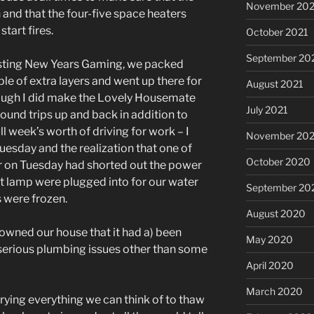
November 202
 and that the four-five space heaters
tart fires.
October 2021
September 20
osting New Years Gaming, we packed
le of extra layers and went up there for
August 2021
hough I did make the Lovely Housemate
July 2021
round trips up and back in addition to
ull week’s worth of driving for work – I
November 20
Tuesday and the realization that one of
October 2020
r on Tuesday had shorted out the power
at lamp were plugged into for our water
September 20
 were frozen.
August 2020
d owned our house that it had a) been
May 2020
serious plumbing issues other than some
April 2020
March 2020
trying everything we can think of to thaw