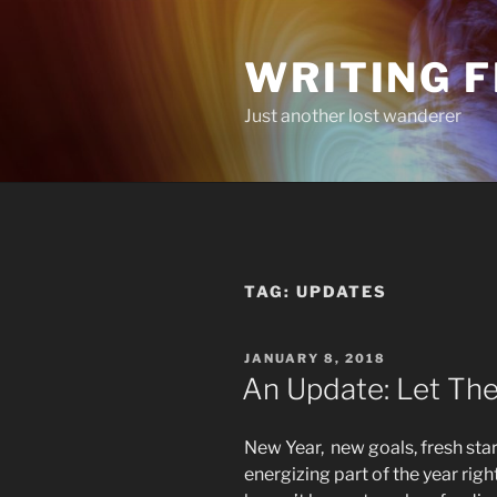
Skip
to
WRITING 
content
Just another lost wanderer
TAG:
UPDATES
POSTED
JANUARY 8, 2018
ON
An Update: Let Th
New Year, new goals, fresh sta
energizing part of the year rig