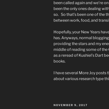
been called again and we’re on 
been the only ones dealing with
so. So that’s been one of the th
between work, food, and transi
Hopefully, your New Years have
has. Anyways, normal blogging 
providing the stars and my ener
middle of reading some of the C
as a reread of Kushiel’s Dart b
books.
I have several More Joy posts t
about various research type thi
POSTED
NOVEMBER 9, 2017
ON