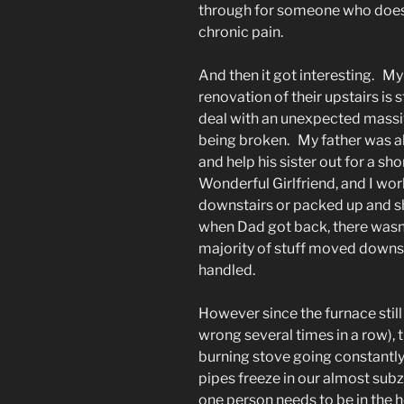
through for someone who doesn
chronic pain.
And then it got interesting. M
renovation of their upstairs is
deal with an unexpected massiv
being broken. My father was als
and help his sister out for a sh
Wonderful Girlfriend, and I wo
downstairs or packed up and sh
when Dad got back, there wasn’
majority of stuff moved downs
handled.
However since the furnace still
wrong several times in a row),
burning stove going constantly 
pipes freeze in our almost su
one person needs to be in the h