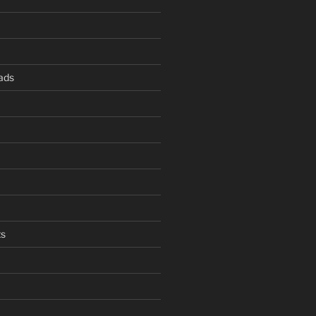
ads
s