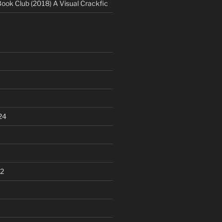
Book Club (2018) A Visual Crackfic
24
2