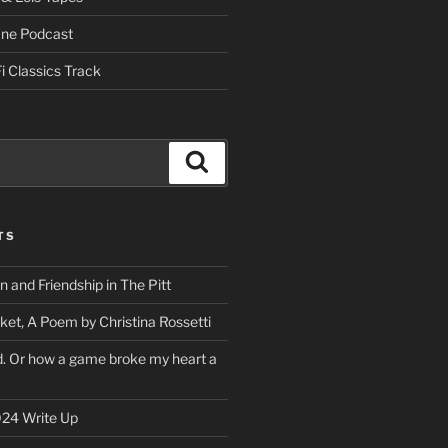
One Podcast
i Classics Track
Search
TS
on and Friendship in The Pitt
ket, A Poem by Christina Rossetti
rd. Or how a game broke my heart a
24 Write Up