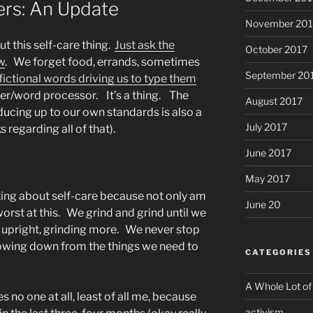
ers: An Update
November 201
ut this self-care thing.
Just ask the
October 2017
w
. We forget food, errands, sometimes
September 20
fictional words driving us to type them
er/word processor. It’s a thing. The
August 2017
ducing up to our own standards is also a
July 2017
s regarding all of that).
June 2017
May 2017
ting about self-care because not only am
June 20
 worst at this. We grind and grind until we
 upright, grinding more. We never stop
lowing down from the things we need to
CATEGORIES
A Whole Lot of
s no one at all, least of all me, because
activism