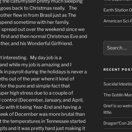
g the cats/myself pretty much sleeping
t goes back to Christmas really. The
Earth Station 
rother flew in from Brasil just as The
American Sci-F
 spend sometime with her family.
d spread out over the weekend since we
first and then normal Christmas Eve and
ther, and his Wonderful Girlfriend.
Search
for:
 interesting. My day job is a
 and while my job is amazing and I
RECENT POS
 in payroll during the holidays is never a
hs out of the year where it kind of
Suicidal Ideati
, for the pure and simple fact that
uper high stress due to a couple of
The Goblin Mar
 control (December, January, and April,
Grief is so wei
o with it being Year-End and having a
little.
 week of December was more brutal than
at the temperatures in Tennessee started
Dragon*Con 20
its and it was pretty hard just making it