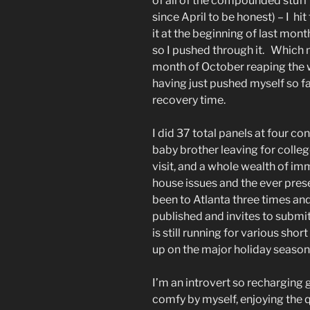
of all of the compounded stuff 
since April to be honest) – I hit
it at the beginning of last month,
so I pushed through it. Which m
month of October reaping the 
having just pushed myself so fa
recovery time.
I did 37 total panels at four c
baby brother leaving for colle
visit, and a whole wealth of i
house issues and the ever pres
been to Atlanta three times and 
published and invites to submit
is still running for various sho
up on the major holiday season. I
I’m an introvert so recharging
comfy by myself, enjoying the qu