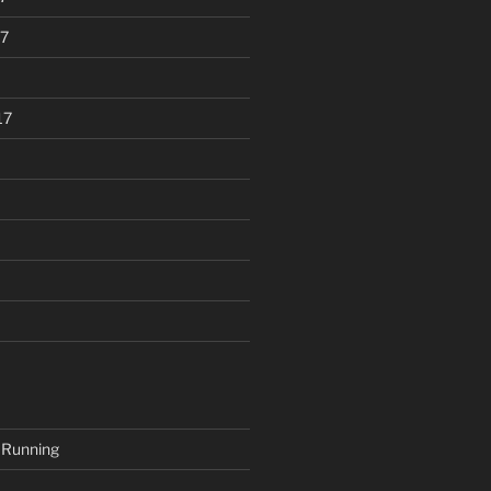
7
17
 Running