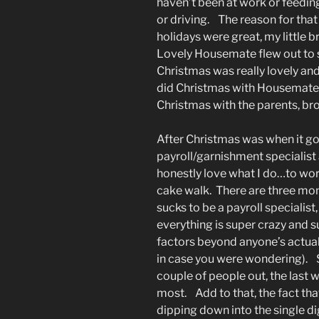
haven’t been at work or feedin
or driving. The reason for tha
holidays were great, my little b
Lovely Housemate flew out to
Christmas was really lovely an
did Christmas with Housemate 
Christmas with the parents, bro
After Christmas was when it got
payroll/garnishment specialist
honestly love what I do…to work
cake walk. There are three mont
sucks to be a payroll specialist
everything is super crazy and s
factors beyond anyone’s actual
in case you were wondering). S
couple of people out, the last
most. Add to that, the fact th
dipping down into the single dig