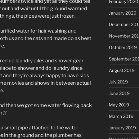
plumbers twice and yet all they could tell
February 2020
it out and wait until the ground warmed
January 2020
things, the pipes were just frozen.
December 201
purified water for hair washing and
November 20
both us and the cats and made do as best
re.
October 2019
September 20
red up laundry piles and shower gear
place to shower and do laundry since
August 2019
hot and they’re always happy to have kids
July 2019
ome movies and shows in between actual
e.
June 2019
May 2019
 and then we got some water flowing back
ht?
March 2019
’s a small pipe attached to the water
January 2019
es in the ground and the plumber has