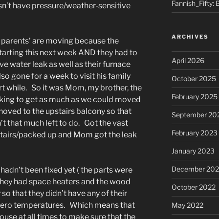
Fannish_Fifty: 
’t have pressure/weather-sensitive
ARCHIVES
y parents’ are moving because the
 starting this next week AND they had to
April 2026
e water leak as well as their furnace
o gone for a week to visit his family
October 2025
ort while. So it was Mom, my brother, the
February 2025
rking to get as much as we could moved
oved to the upstairs balcony so that
September 20
t that much left to do. Got the vast
February 2023
tairs/packed up and Mom got the leak
January 2023
December 202
 hadn’t been fixed yet ( the parts were
 they had space heaters and the wood
October 2022
so that they didn’t have any of their
bzero temperatures. Which means that
May 2022
ouse at all times to make sure that the