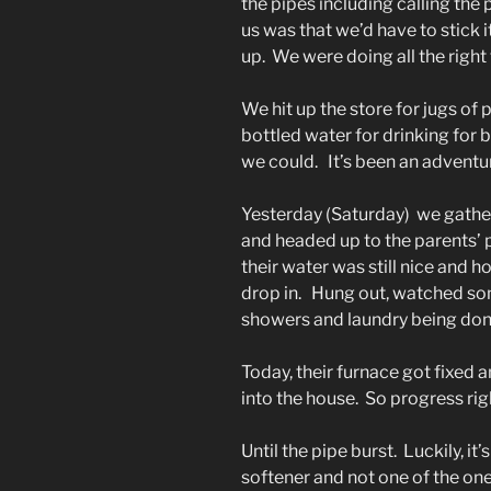
the pipes including calling the 
us was that we’d have to stick 
up. We were doing all the right 
We hit up the store for jugs of 
bottled water for drinking for 
we could. It’s been an adventu
Yesterday (Saturday) we gathe
and headed up to the parents’ 
their water was still nice and 
drop in. Hung out, watched s
showers and laundry being don
Today, their furnace got fixed
into the house. So progress rig
Until the pipe burst. Luckily, it
softener and not one of the on