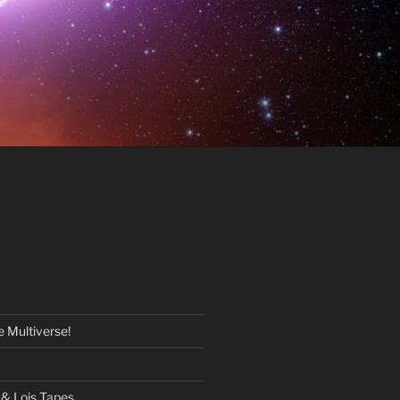
 Multiverse!
& Lois Tapes