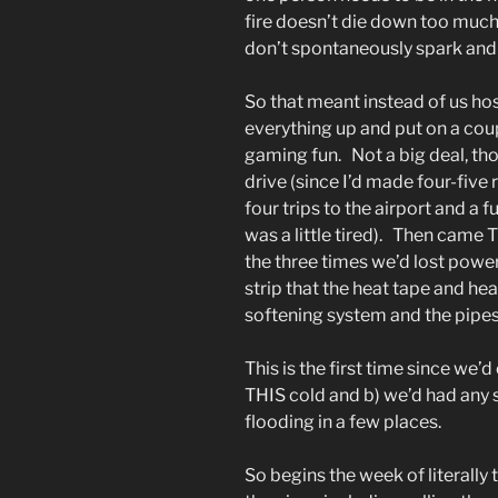
fire doesn’t die down too much
don’t spontaneously spark and s
So that meant instead of us h
everything up and put on a coup
gaming fun. Not a big deal, t
drive (since I’d made four-five 
four trips to the airport and a f
was a little tired). Then came 
the three times we’d lost powe
strip that the heat tape and he
softening system and the pipes
This is the first time since we’
THIS cold and b) we’d had any 
flooding in a few places.
So begins the week of literally 