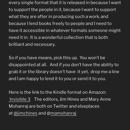
every single format that it is released in because I want
to support the people in it, because I want to support
what they are after in producing such a work, and
because I lend books freely to people and I need to
have it accessible in whatever formats someone might
need it in. It is a wonderful collection that is both
brilliant and necessary.
So if you have means, pick this up. You won’t be
disappointed at all. And if you don’t have the ability to
grab it or the library doesn’t have it yet, drop me a line
and I am happy to lend it to you or send it to you.
Here is the link to the Kindle format on Amazon:
Invisible 3
The editors, Jim Hines and Mary Anne
Mohanraj are both on Twitter and elseplaces
at
@jimchines
and @
mamohanraj