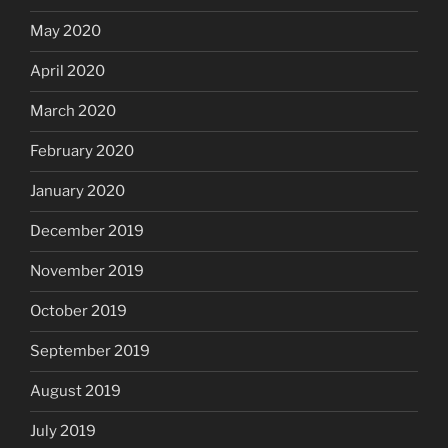
May 2020
April 2020
March 2020
February 2020
January 2020
December 2019
November 2019
October 2019
September 2019
August 2019
July 2019