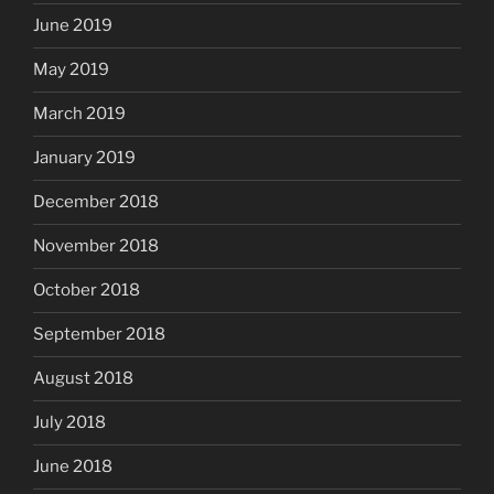
June 2019
May 2019
March 2019
January 2019
December 2018
November 2018
October 2018
September 2018
August 2018
July 2018
June 2018