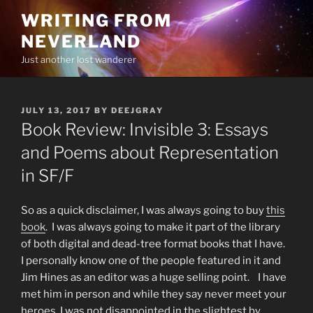
Skip
WRITING FROM
to
NEVERLAND
content
Just another lost wanderer
POSTED
JULY 13, 2017
BY
DEEJGRAY
ON
Book Review: Invisible 3: Essays
and Poems about Representation
in SF/F
So as a quick disclaimer, I was always going to buy
this
book
. I was always going to make it part of the library
of both digital and dead-tree format books that I have.
I personally know one of the people featured in it and
Jim Hines as an editor was a huge selling point. I have
met him in person and while they say never meet your
heroes, I was not disappointed in the slightest by