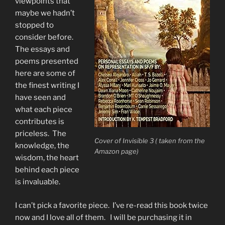
viewpoints that
maybe we hadn’t
stopped to
consider before.
The essays and
poems presented
here are some of
the finest writing I
have seen and
what each piece
contributes is
priceless. The
Cover of Invisible 3 ( taken from the
knowledge, the
Amazon page)
wisdom, the heart
behind each piece
is invaluable.
I can’t pick a favorite piece. I’ve re-read this book twice
now and I love all of them. I will be purchasing it in