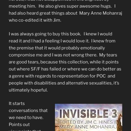
meeting him. He also gives super awesome hugs. I
had also heard great things about Mary Anne Mohanraj
who co-edited it with Jim.
I was always going to buy this book. I knew I would
read it and I had a feeling I would love it. I knew from
the premise that it would probably emotionally
compromise me and I was not wrong there. My tears
are good tears, because this collection, while it points
out where SF/F has failed or where we can do better as
a genre with regards to representation for POC and
people with disabilities and alternative sexualities, it’s
ultimately hopeful.
It starts
conversations that
we need to have.
Points out