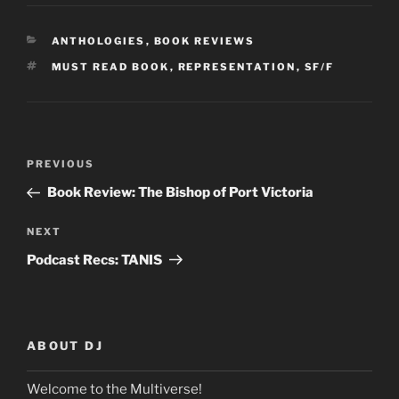
CATEGORIES
ANTHOLOGIES
,
BOOK REVIEWS
TAGS
MUST READ BOOK
,
REPRESENTATION
,
SF/F
Post
Previous
PREVIOUS
navigation
Post
Book Review: The Bishop of Port Victoria
Next
NEXT
Post
Podcast Recs: TANIS
ABOUT DJ
Welcome to the Multiverse!