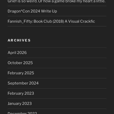
Grief is so weird. Or how a game broke my heart a little.
Dragon*Con 2024 Write Up
Fannish_Fifty: Book Club (2018) A Visual Crackfic
ARCHIVES
April 2026
October 2025
February 2025
September 2024
February 2023
January 2023
December 2022