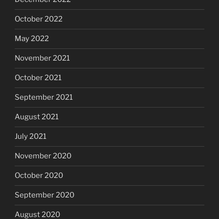
October 2022
May 2022
November 2021
October 2021
September 2021
August 2021
July 2021
November 2020
October 2020
September 2020
August 2020