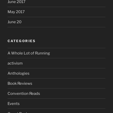
June 2017
May 2017
June 20
CATEGORIES
A Whole Lot of Running
activism
Anthologies
Book Reviews
Convention Reads
Events