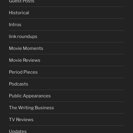
Guest Posts
Historical
Intros
link roundups
Movie Moments
Movie Reviews
Period Pieces
Podcasts
Public Appearances
The Writing Business
TV Reviews
Updates