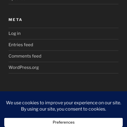
META
Log in
Entries feed
Comments feed
WordPress.org
Proudly powered by WordPress