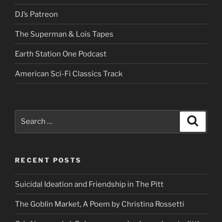
DJ’s Patreon
The Superman & Lois Tapes
Earth Station One Podcast
American Sci-Fi Classics Track
Search
Search
for:
RECENT POSTS
Suicidal Ideation and Friendship in The Pitt
The Goblin Market, A Poem by Christina Rossetti