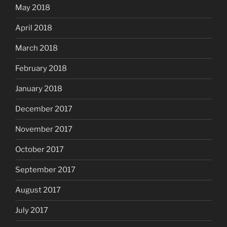
May 2018
April 2018
March 2018
February 2018
January 2018
December 2017
November 2017
October 2017
September 2017
August 2017
July 2017