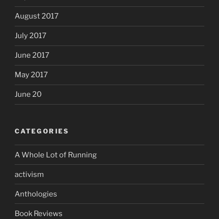
August 2017
July 2017
June 2017
May 2017
June 20
CATEGORIES
A Whole Lot of Running
activism
Anthologies
Book Reviews