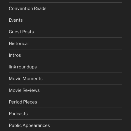
Convention Reads
Events
Guest Posts
Historical
Intros
link roundups
Movie Moments
Movie Reviews
Period Pieces
Podcasts
Public Appearances