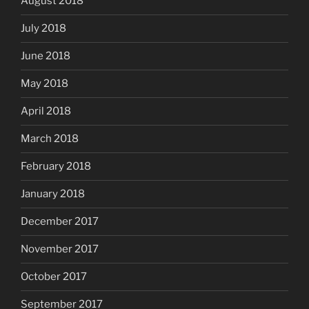
August 2018
July 2018
June 2018
May 2018
April 2018
March 2018
February 2018
January 2018
December 2017
November 2017
October 2017
September 2017