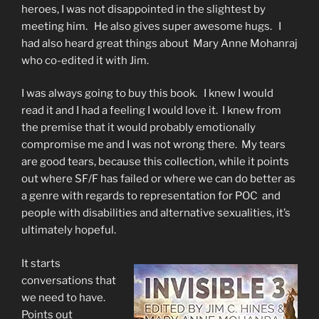
heroes, I was not disappointed in the slightest by
meeting him. He also gives super awesome hugs. I
had also heard great things about Mary Anne Mohanraj
who co-edited it with Jim.
I was always going to buy this book. I knew I would
read it and I had a feeling I would love it. I knew from
the premise that it would probably emotionally
compromise me and I was not wrong there. My tears
are good tears, because this collection, while it points
out where SF/F has failed or where we can do better as
a genre with regards to representation for POC and
people with disabilities and alternative sexualities, it’s
ultimately hopeful.
It starts
conversations that
we need to have.
Points out