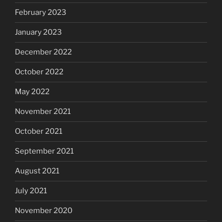
February 2023
January 2023
December 2022
October 2022
May 2022
November 2021
October 2021
September 2021
August 2021
July 2021
November 2020