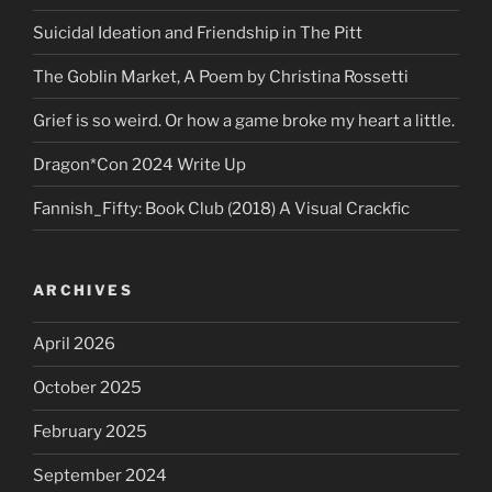
Suicidal Ideation and Friendship in The Pitt
The Goblin Market, A Poem by Christina Rossetti
Grief is so weird. Or how a game broke my heart a little.
Dragon*Con 2024 Write Up
Fannish_Fifty: Book Club (2018) A Visual Crackfic
ARCHIVES
April 2026
October 2025
February 2025
September 2024