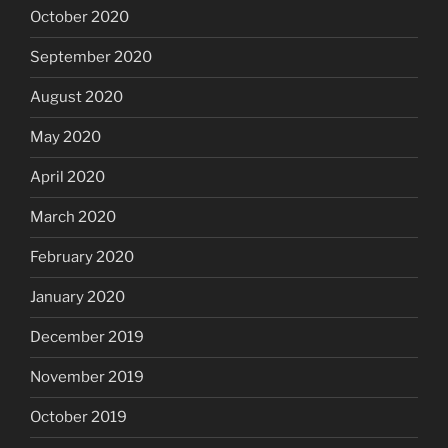
October 2020
September 2020
August 2020
May 2020
April 2020
March 2020
February 2020
January 2020
December 2019
November 2019
October 2019