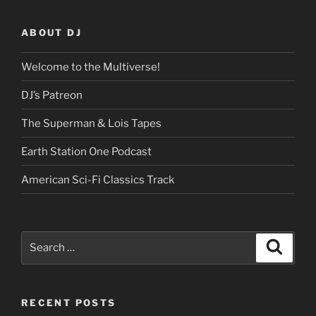
ABOUT DJ
Welcome to the Multiverse!
DJ’s Patreon
The Superman & Lois Tapes
Earth Station One Podcast
American Sci-Fi Classics Track
Search
Search
for:
RECENT POSTS