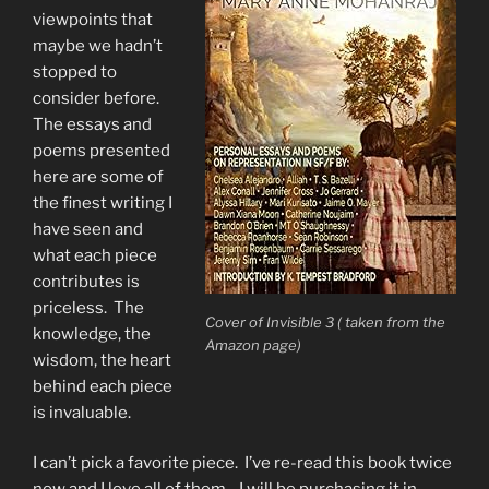
viewpoints that
maybe we hadn’t
stopped to
consider before.
The essays and
poems presented
here are some of
the finest writing I
have seen and
what each piece
contributes is
priceless. The
Cover of Invisible 3 ( taken from the
knowledge, the
Amazon page)
wisdom, the heart
behind each piece
is invaluable.
I can’t pick a favorite piece. I’ve re-read this book twice