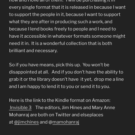
now and I love all of them. I will be purchasing it in
every single format that it is released in because I want
to support the people in it, because I want to support
what they are after in producing such a work, and
because I lend books freely to people and I need to
have it accessible in whatever formats someone might
need it in. It is a wonderful collection that is both
brilliant and necessary.
So if you have means, pick this up. You won’t be
disappointed at all. And if you don’t have the ability to
grab it or the library doesn’t have it yet, drop me a line
and I am happy to lend it to you or send it to you.
Here is the link to the Kindle format on Amazon:
Invisible 3
The editors, Jim Hines and Mary Anne
Mohanraj are both on Twitter and elseplaces
at
@jimchines
and @
mamohanraj