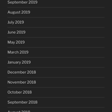
September 2019
August 2019
July 2019
June 2019
May 2019
March 2019
January 2019
December 2018
November 2018
October 2018
September 2018