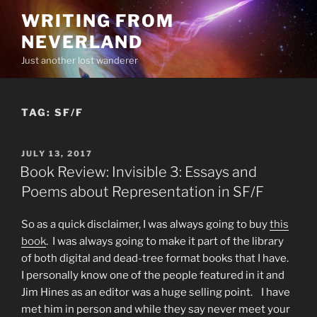
Skip
WRITING FROM
to
NEVERLAND
content
Just another lost wanderer
TAG:
SF/F
POSTED
JULY 13, 2017
ON
Book Review: Invisible 3: Essays and
Poems about Representation in SF/F
So as a quick disclaimer, I was always going to buy
this
book
. I was always going to make it part of the library
of both digital and dead-tree format books that I have.
I personally know one of the people featured in it and
Jim Hines as an editor was a huge selling point. I have
met him in person and while they say never meet your