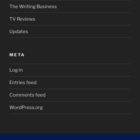
The Writing Business
TV Reviews
Updates
META
Log in
Entries feed
Comments feed
WordPress.org