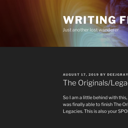
Skip
to
WRITING 
content
Just another lost wanderer
POSTED
AUGUST 17, 2019
BY
DEEJGRA
ON
The Originals/Lega
So I am a little behind with thi
was finally able to finish The Or
Legacies. This is also your 