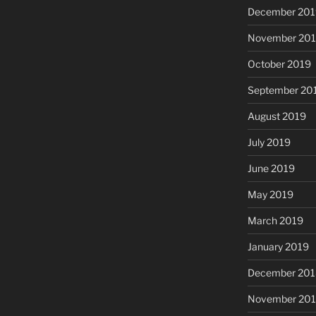
December 201
November 20
October 2019
September 20
August 2019
July 2019
June 2019
May 2019
March 2019
January 2019
December 201
November 20