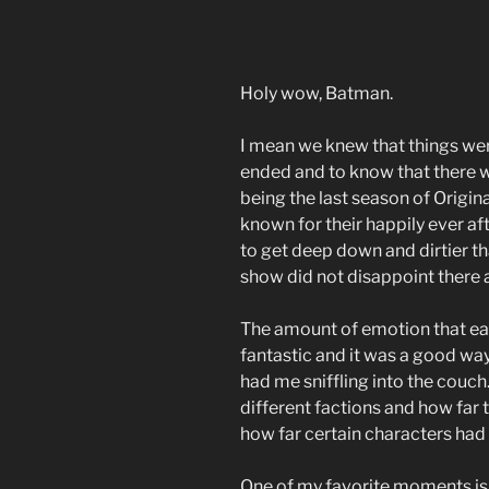
Holy wow, Batman.
I mean we knew that things wer
ended and to know that there wa
being the last season of Origin
known for their happily ever af
to get deep down and dirtier t
show did not disappoint there a
The amount of emotion that ea
fantastic and it was a good wa
had me sniffling into the couch.
different factions and how far
how far certain characters ha
One of my favorite moments is