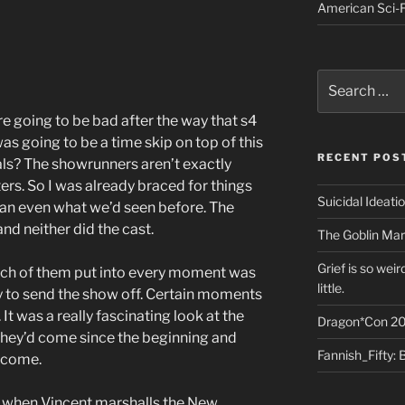
American Sci-F
Search
for:
e going to be bad after the way that s4
s going to be a time skip on top of this
RECENT POS
als? The showrunners aren’t exactly
ters. So I was already braced for things
Suicidal Ideati
han even what we’d seen before. The
nd neither did the cast.
The Goblin Mar
Grief is so wei
ch of them put into every moment was
little.
y to send the show off. Certain moments
 It was a really fascinating look at the
Dragon*Con 20
 they’d come since the beginning and
Fannish_Fifty: 
d come.
 when Vincent marshalls the New