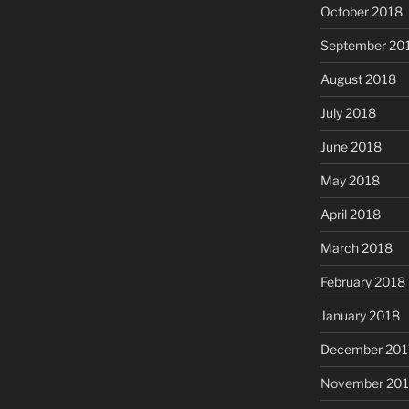
October 2018
September 20
August 2018
July 2018
June 2018
May 2018
April 2018
March 2018
February 2018
January 2018
December 201
November 201