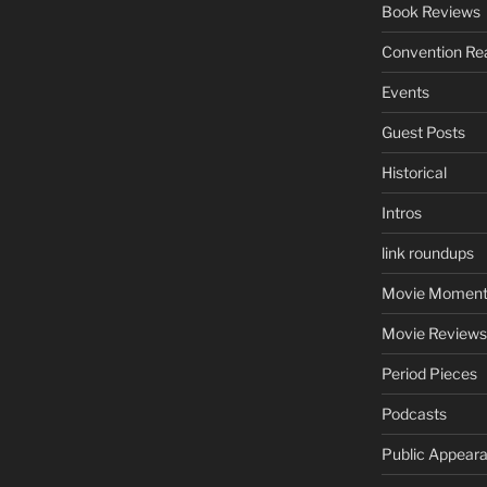
Book Reviews
Convention Re
Events
Guest Posts
Historical
Intros
link roundups
Movie Moment
Movie Reviews
Period Pieces
Podcasts
Public Appear