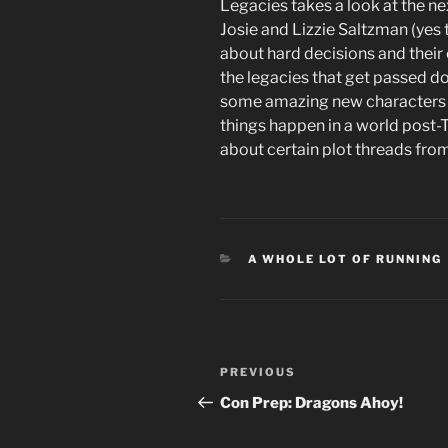
Legacies takes a look at the n
Josie and Lizzie Saltzman (yes 
about hard decisions and their c
the legacies that get passed d
some amazing new characters 
things happen in a world post-T
about certain plot threads fro
CATEGORIES
A WHOLE LOT OF RUNNING
Post
Previous
PREVIOUS
navigation
Post
Con Prep: Dragons Ahoy!