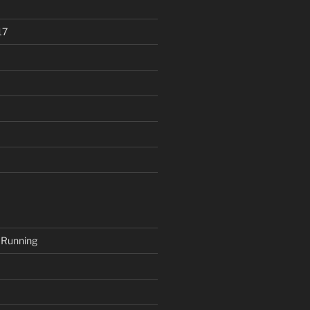
17
 Running