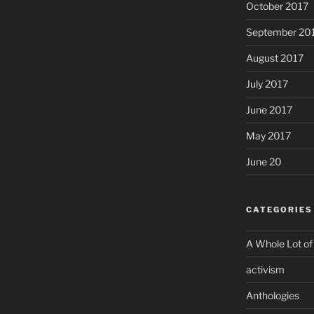
October 2017
September 20
August 2017
July 2017
June 2017
May 2017
June 20
CATEGORIES
A Whole Lot of
activism
Anthologies