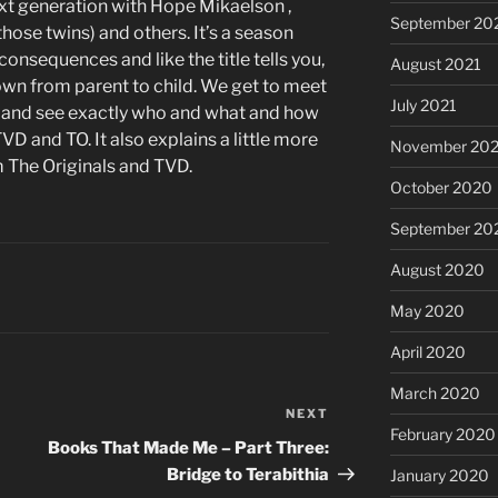
ext generation with Hope Mikaelson ,
September 20
those twins) and others. It’s a season
onsequences and like the title tells you,
August 2021
own from parent to child. We get to meet
July 2021
and see exactly who and what and how
VD and TO. It also explains a little more
November 20
m The Originals and TVD.
October 2020
September 20
August 2020
May 2020
April 2020
March 2020
NEXT
Next
February 2020
Post
Books That Made Me – Part Three:
Bridge to Terabithia
January 2020