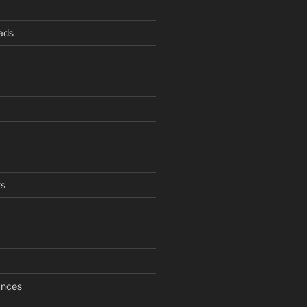
ads
s
ances