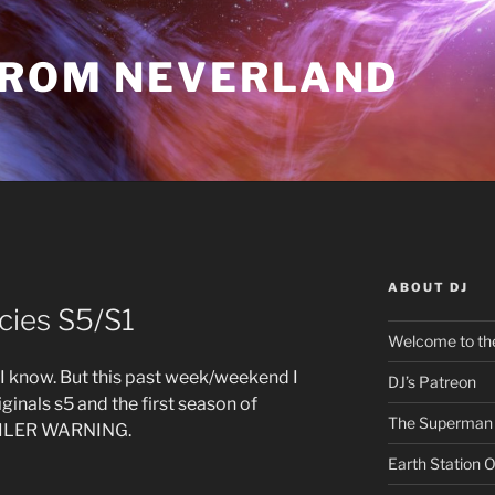
FROM NEVERLAND
ABOUT DJ
Y
cies S5/S1
Welcome to the
s, I know. But this past week/weekend I
DJ’s Patreon
iginals s5 and the first season of
The Superman 
SPOILER WARNING.
Earth Station 