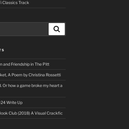
i Classics Track
Search
TS
on and Friendship in The Pitt
ket, A Poem by Christina Rossetti
rd. Or how a game broke my heart a
24 Write Up
Book Club (2018) A Visual Crackfic