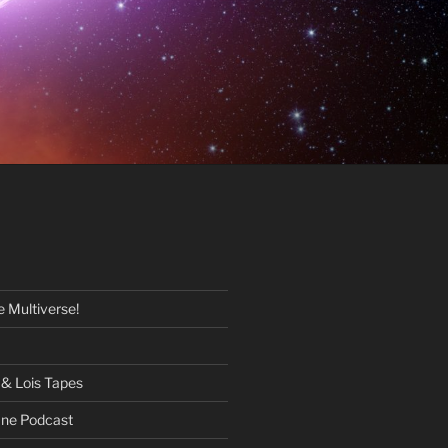
 Multiverse!
& Lois Tapes
One Podcast