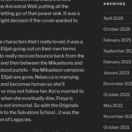
ARCHIVES
e Ancestral Well, putting all the
letting go of that power sink. It was a
April 2026
ght decision if the coven wanted to
October 2025
February 2025
 characters that I really loved, it was a
Elijah going out on their own terms
September 20
to really recover/bounce back from the
February 2023
3 and then between the Mikaelsons and
 blood purists – the Mikaelson vampires
January 2023
 Elijah are gone, Rebecca is marrying
December 202
e and becomes human so she’ll
or may not follow her. Kol is married to
October 2022
when she eventually dies. Freya is
s not immortal. So with the Originals
May 2022
k to the Salvatore School…it was the
November 202
son of Legacies.
October 2021