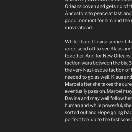
Orleans coven and gets rid of th
Ancestors to peace at last, and 
good moment for him and the ri
move ahead.
While I hated losing some of the
good send off to see Klaus and 
together. And for New Orleans 
faction wars between the big 
the very Nazi-esque faction of
needed to go as well. Klaus and
Marcel after she takes the cur
eventually pass on. Marcel may 
Davina and may well follow her 
human and while powerful, she’
sorted out and Hope going bac
perfect tee-up to the first sea