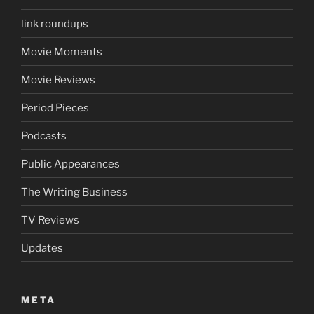
link roundups
Movie Moments
Movie Reviews
Period Pieces
Podcasts
Public Appearances
The Writing Business
TV Reviews
Updates
META