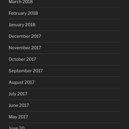
March 2018
February 2018
January 2018
December 2017
November 2017
October 2017
September 2017
August 2017
July 2017
June 2017
May 2017
June 20