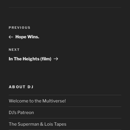
Post
Previous
PREVIOUS
navigation
Post
Hope Wins.
Next
NEXT
Post
In The Heights (film)
ABOUT DJ
Welcome to the Multiverse!
DJ’s Patreon
The Superman & Lois Tapes