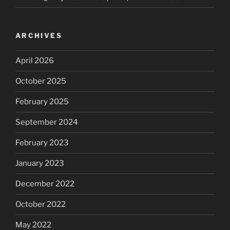
ARCHIVES
April 2026
October 2025
February 2025
September 2024
February 2023
January 2023
December 2022
October 2022
May 2022