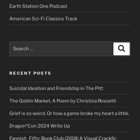
Earth Station One Podcast
American Sci-Fi Classics Track
Search
Search
for:
RECENT POSTS
Suicidal Ideation and Friendship in The Pitt
The Goblin Market, A Poem by Christina Rossetti
Grief is so weird. Or how a game broke my heart a little.
Dragon*Con 2024 Write Up
Fannish_Fifty: Book Club (2018) A Visual Crackfic