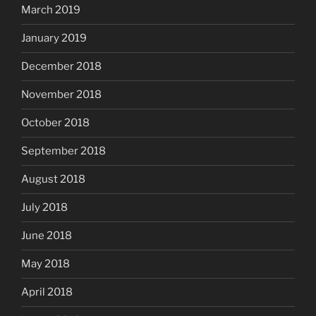
March 2019
January 2019
December 2018
November 2018
October 2018
September 2018
August 2018
July 2018
June 2018
May 2018
April 2018