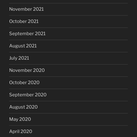
November 2021
October 2021
September 2021
August 2021
July 2021
November 2020
October 2020
September 2020
August 2020
May 2020
April 2020