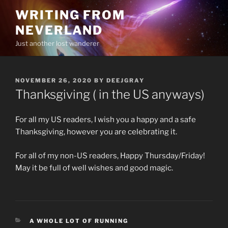
Skip
WRITING FROM
to
NEVERLAND
content
Just another lost wanderer
POSTED
NOVEMBER 26, 2020
BY
DEEJGRAY
ON
Thanksgiving ( in the US anyways)
For all my US readers, I wish you a happy and a safe
Thanksgiving, however you are celebrating it.
For all of my non-US readers, Happy Thursday/Friday!
May it be full of well wishes and good magic.
CATEGORIES
A WHOLE LOT OF RUNNING