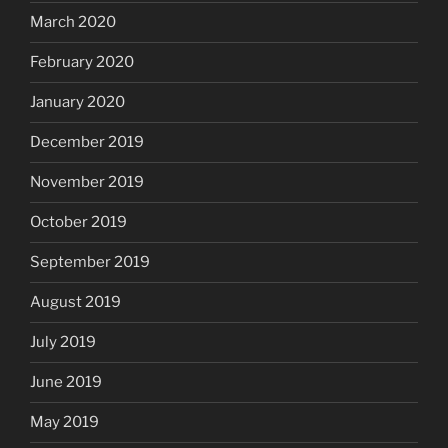
March 2020
February 2020
January 2020
December 2019
November 2019
October 2019
September 2019
August 2019
July 2019
June 2019
May 2019