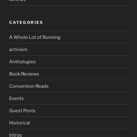
CATEGORIES
A Whole Lot of Running
activism
Anthologies
Book Reviews
Convention Reads
Events
Guest Posts
Historical
Intros