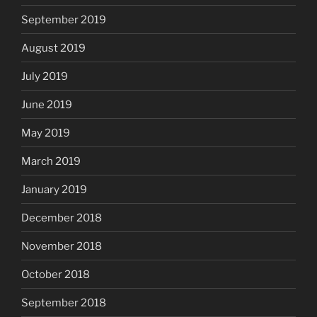
September 2019
August 2019
July 2019
June 2019
May 2019
March 2019
January 2019
December 2018
November 2018
October 2018
September 2018