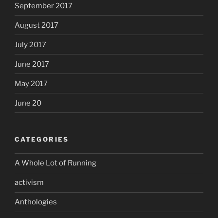
September 2017
August 2017
July 2017
June 2017
May 2017
June 20
CATEGORIES
A Whole Lot of Running
activism
Anthologies