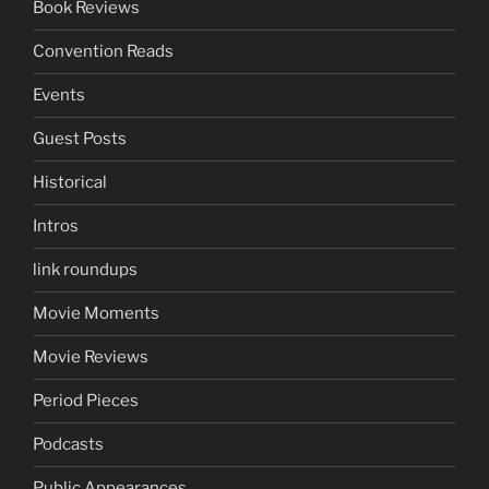
Book Reviews
Convention Reads
Events
Guest Posts
Historical
Intros
link roundups
Movie Moments
Movie Reviews
Period Pieces
Podcasts
Public Appearances