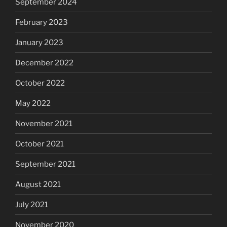
September 2024
February 2023
January 2023
December 2022
October 2022
May 2022
November 2021
October 2021
September 2021
August 2021
July 2021
November 2020