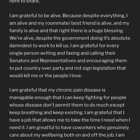
here to share.
I am grateful to be alive. Because despite everything, I
am alive and my roommate/ best friend is alive, and my
family is alive and that right there is a huge blessing.
We’re alive, despite the government doing it’s absolute
damndest to work to kill us. I am grateful for every
single person writing and faxing and calling their
Senators and Representatives and encouraging them
to put country over party and not sign legislation that
would kill me or the people I love.
I am grateful that my chronic pain disease is
managable enough that I can keep fighting for people
whose disease don’t permit them to do much except
keep breathing and keep existing. I am grateful that I
have a job that allows me to take the time I need when I
need it. I am greatful to have coworkers who genuinely
care about my wellbeing both on and off the job. I am