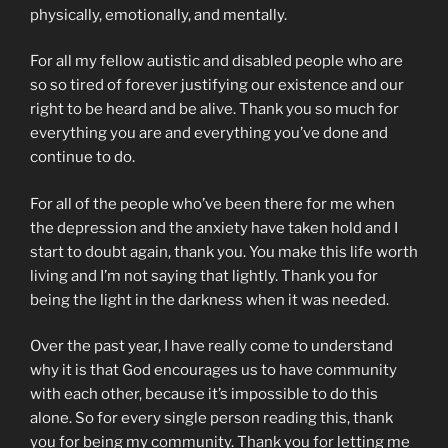
physically, emotionally, and mentally.
For all my fellow autistic and disabled people who are
so so tired of forever justifying our existence and our
right to be heard and be alive. Thank you so much for
everything you are and everything you’ve done and
continue to do.
For all of the people who’ve been there for me when
the depression and the anxiety have taken hold and I
start to doubt again, thank you. You make this life worth
living and I’m not saying that lightly. Thank you for
being the light in the darkness when it was needed.
Over the past year, I have really come to understand
why it is that God encourages us to have community
with each other, because it’s impossible to do this
alone. So for every single person reading this, thank
you for being my community. Thank you for letting me