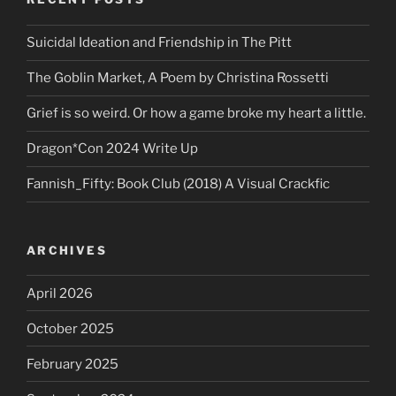
Suicidal Ideation and Friendship in The Pitt
The Goblin Market, A Poem by Christina Rossetti
Grief is so weird. Or how a game broke my heart a little.
Dragon*Con 2024 Write Up
Fannish_Fifty: Book Club (2018) A Visual Crackfic
ARCHIVES
April 2026
October 2025
February 2025