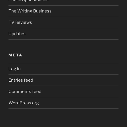
The Writing Business
TV Reviews
Updates
META
Log in
Entries feed
Comments feed
WordPress.org