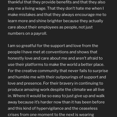
thankful that they provide benefits and that they also
pay me a living wage. That they don’t hate me when I
make mistakes and that they always encourage me to
learn more and shine brighter because they actually
care about their employees as people, not just
numbers on a payroll.
I am so greatful for the support and love from the
people I have met at conventions and shows that
honestly love and care about me and aren’t afraid to
use their platforms to make the world a better place.
For the creative community that never fails to surprise
and humble me with their outpourings of support and
love and presence. For their bravery in continuing to
produce amazing work despite the climate we all live
in. Where it would be so easy to just give up and walk
away because it’s harder now than it has been before
and this kind of hypervigilance and the ceaseless
crises from one moment to the next is wearing