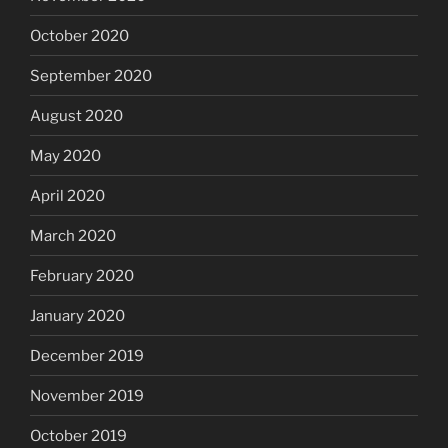
October 2020
September 2020
August 2020
May 2020
April 2020
March 2020
February 2020
January 2020
December 2019
November 2019
October 2019