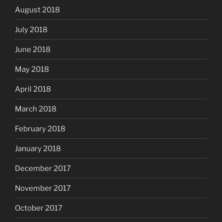
August 2018
July 2018
June 2018
May 2018
April 2018
March 2018
February 2018
January 2018
December 2017
November 2017
October 2017