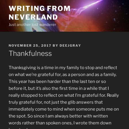
Skip
WRITING FROM
to
NEVERLAND
content
Just another lost wanderer
POSTED
NOVEMBER 25, 2017
BY
DEEJGRAY
ON
Thankfulness
Thanksgiving is a time in my family to stop and reflect
on what we’re grateful for, as a person and as a family.
This year has been harder than the last ten or so
before it, but it’s also the first time in a while that I
really stopped to reflect on what I’m grateful for. Really
truly grateful for, not just the glib answers that
immediately come to mind when someone puts me on
the spot. So since I am always better with written
words rather than spoken ones, I wrote them down