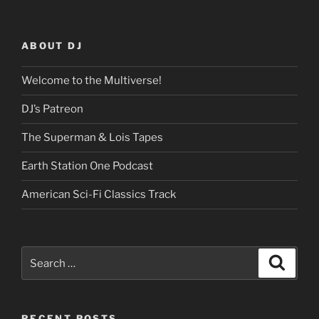
ABOUT DJ
Welcome to the Multiverse!
DJ’s Patreon
The Superman & Lois Tapes
Earth Station One Podcast
American Sci-Fi Classics Track
Search
Search
for:
RECENT POSTS