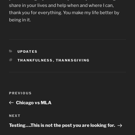
share in your lives and help when and where I can,
thank you for everything. You make my life better by
being in it.
CATEGORIES
UPDATES
TAGS
THANKFULNESS
,
THANKSGIVING
Post
Previous
PREVIOUS
navigation
Post
Chicago vs MLA
Next
NEXT
Post
Testing….This is not the post you are looking for.