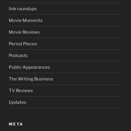
link roundups
Movie Moments
Movie Reviews
Period Pieces
Podcasts
Public Appearances
The Writing Business
TV Reviews
Updates
META