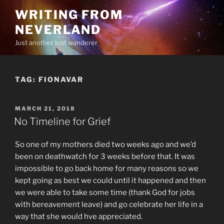
Skip
WRITING FROM
to
NEVERLAND
content
Just another lost wanderer
TAG:
FIONAVAR
POSTED
MARCH 21, 2018
ON
No Timeline for Grief
So one of my mothers died two weeks ago and we’d
been on deathwatch for 3 weeks before that. It was
impossible to go back home for many reasons so we
kept going as best we could until it happened and then
we were able to take some time (thank God for jobs
with bereavement leave) and go celebrate her life in a
way that she would hve appreciated.