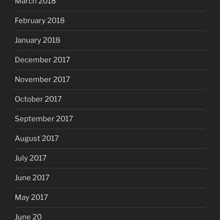
March 2018
February 2018
January 2018
December 2017
November 2017
October 2017
September 2017
August 2017
July 2017
June 2017
May 2017
June 20