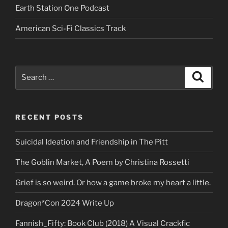
Earth Station One Podcast
American Sci-Fi Classics Track
Search
Search
for:
RECENT POSTS
Suicidal Ideation and Friendship in The Pitt
The Goblin Market, A Poem by Christina Rossetti
Grief is so weird. Or how a game broke my heart a little.
Dragon*Con 2024 Write Up
Fannish_Fifty: Book Club (2018) A Visual Crackfic