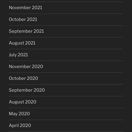
November 2021
October 2021
September 2021
August 2021
July 2021
November 2020
October 2020
September 2020
August 2020
May 2020
April 2020