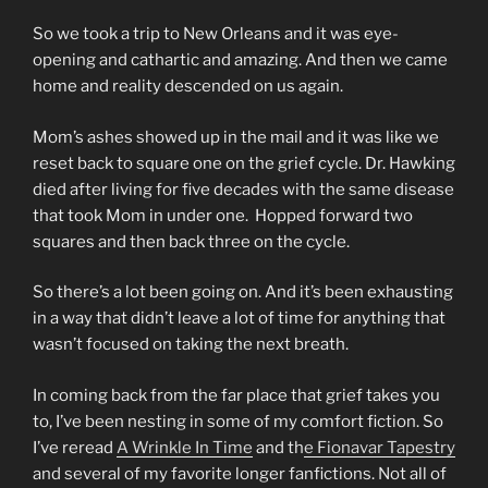
So we took a trip to New Orleans and it was eye-
opening and cathartic and amazing. And then we came
home and reality descended on us again.
Mom’s ashes showed up in the mail and it was like we
reset back to square one on the grief cycle. Dr. Hawking
died after living for five decades with the same disease
that took Mom in under one. Hopped forward two
squares and then back three on the cycle.
So there’s a lot been going on. And it’s been exhausting
in a way that didn’t leave a lot of time for anything that
wasn’t focused on taking the next breath.
In coming back from the far place that grief takes you
to, I’ve been nesting in some of my comfort fiction. So
I’ve reread
A Wrinkle In Time
and th
e Fionavar Tapestry
and several of my favorite longer fanfictions. Not all of