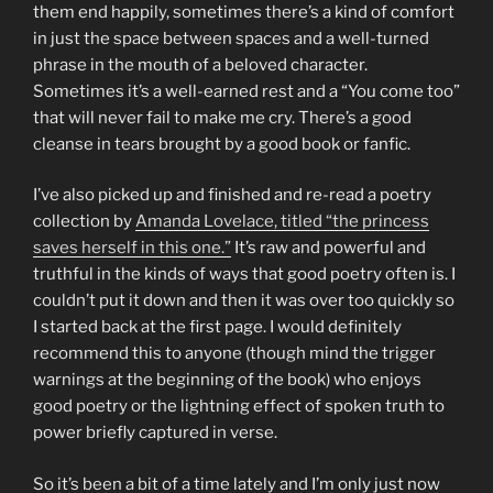
them end happily, sometimes there’s a kind of comfort
in just the space between spaces and a well-turned
phrase in the mouth of a beloved character.
Sometimes it’s a well-earned rest and a “You come too”
that will never fail to make me cry. There’s a good
cleanse in tears brought by a good book or fanfic.
I’ve also picked up and finished and re-read a poetry
collection by
Amanda Lovelace, titled “the princess
saves herself in this one.”
It’s raw and powerful and
truthful in the kinds of ways that good poetry often is. I
couldn’t put it down and then it was over too quickly so
I started back at the first page. I would definitely
recommend this to anyone (though mind the trigger
warnings at the beginning of the book) who enjoys
good poetry or the lightning effect of spoken truth to
power briefly captured in verse.
So it’s been a bit of a time lately and I’m only just now