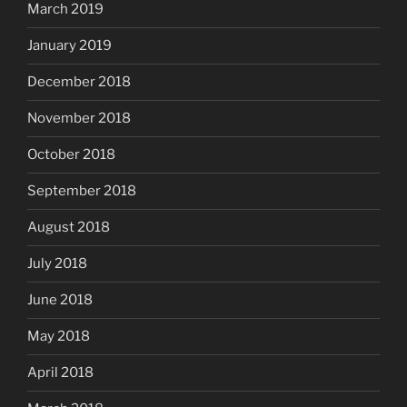
March 2019
January 2019
December 2018
November 2018
October 2018
September 2018
August 2018
July 2018
June 2018
May 2018
April 2018