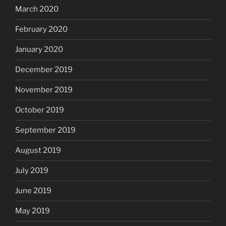
March 2020
February 2020
January 2020
December 2019
November 2019
October 2019
September 2019
August 2019
July 2019
June 2019
May 2019