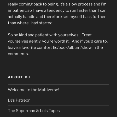
really coming back to being. It’s a slow process and I’m
impatient, so I have a tendency to run faster than I can
actually handle and therefore set myself back further
than where I had started.
So be kind and patient with yourselves. Treat
yourselves gently, you’re worth it. And if you’d care to,
leave a favorite comfort fic/book/album/show in the
comments.
ABOUT DJ
Welcome to the Multiverse!
DJ’s Patreon
The Superman & Lois Tapes