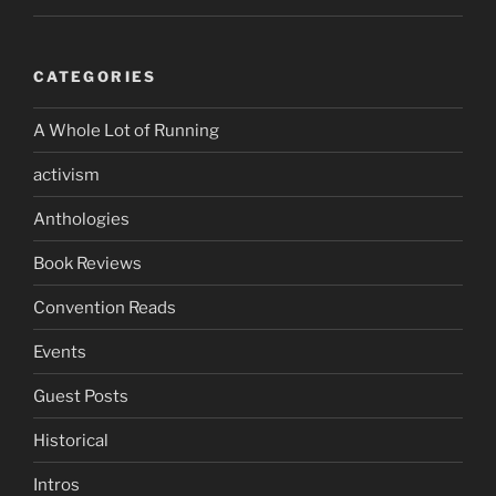
CATEGORIES
A Whole Lot of Running
activism
Anthologies
Book Reviews
Convention Reads
Events
Guest Posts
Historical
Intros