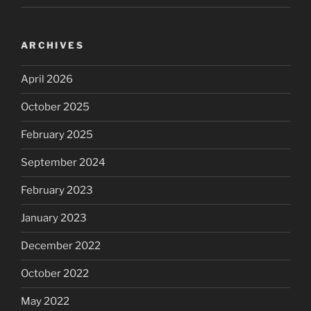
ARCHIVES
April 2026
October 2025
February 2025
September 2024
February 2023
January 2023
December 2022
October 2022
May 2022