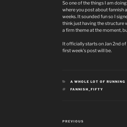
So one of the things I am doing 
where you post about fannish a
weeks. It sounded fun so I signed
think just having the structure 
a firm theme at the moment, but
It officially starts on Jan 2nd
first week’s post will be.
CATEGORIES
A WHOLE LOT OF RUNNING
TAGS
FANNISH_FIFTY
Post
Previous
PREVIOUS