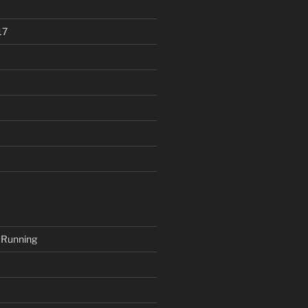
17
 Running