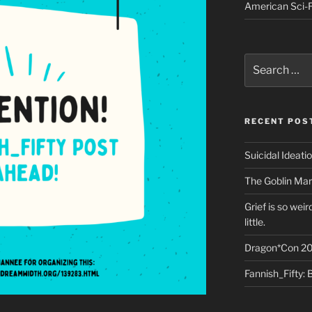
American Sci-F
Search
for:
RECENT POS
Suicidal Ideati
The Goblin Mar
Grief is so wei
little.
Dragon*Con 20
Fannish_Fifty: 