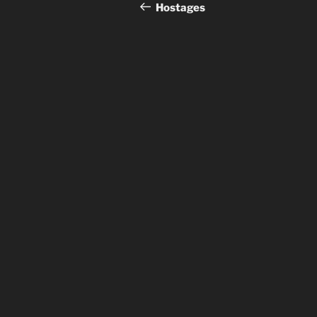
navigation
Post
Hostages