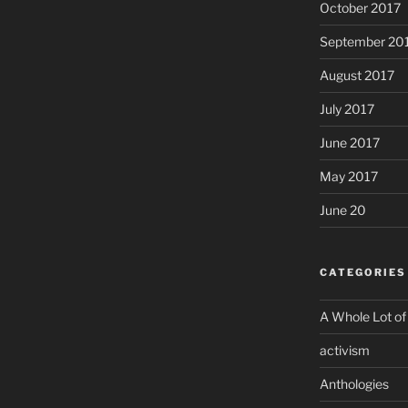
October 2017
September 20
August 2017
July 2017
June 2017
May 2017
June 20
CATEGORIES
A Whole Lot of
activism
Anthologies