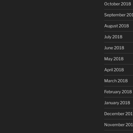
October 2018
September 20
August 2018
July 2018
June 2018
May 2018
April 2018
March 2018
February 2018
January 2018
December 201
November 201