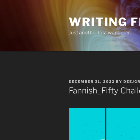
Skip
to
WRITING 
content
Just another lost wanderer
POSTED
DECEMBER 31, 2022
BY
DEEJG
ON
Fannish_Fifty Chal