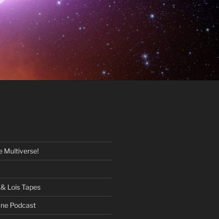
 Multiverse!
& Lois Tapes
One Podcast