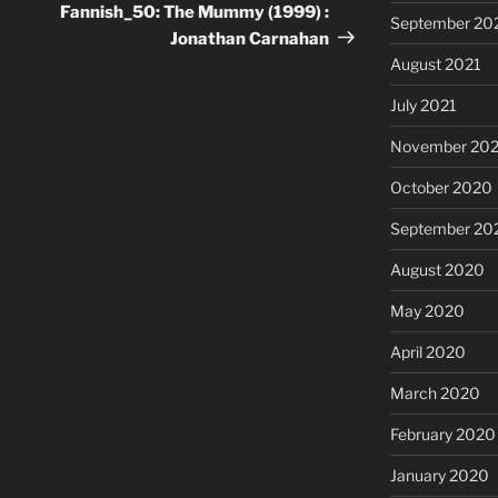
Post
Fannish_50: The Mummy (1999) :
September 20
Jonathan Carnahan
August 2021
July 2021
November 20
October 2020
September 20
August 2020
May 2020
April 2020
March 2020
February 2020
January 2020