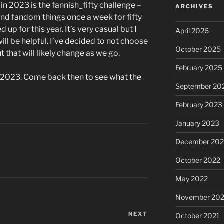
in 2023 is the fannish_fifty challenge –
ARCHIVES
nd fandom things once a week for fifty
 up for this year. It’s very casual but I
April 2026
will be helpful. I’ve decided to not choose
October 2025
 that will likely change as we go.
February 2025
 of 2023. Come back then to see what the
September 20
February 2023
January 2023
December 202
October 2022
May 2022
November 202
NEXT
Next
October 2021