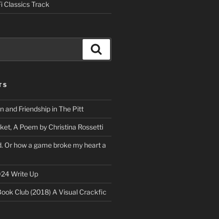
i Classics Track
Search
TS
on and Friendship in The Pitt
ket, A Poem by Christina Rossetti
rd. Or how a game broke my heart a
24 Write Up
Book Club (2018) A Visual Crackfic