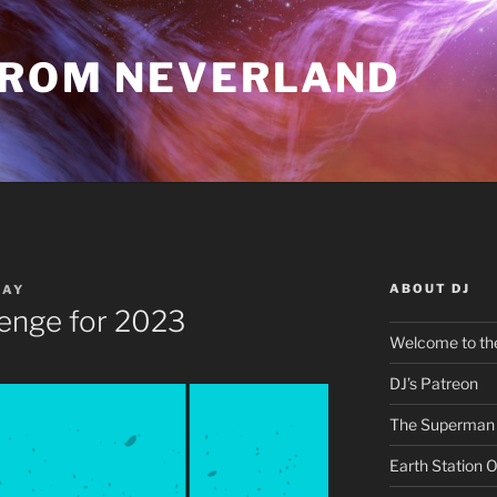
FROM NEVERLAND
ABOUT DJ
RAY
lenge for 2023
Welcome to the
DJ’s Patreon
The Superman 
Earth Station 