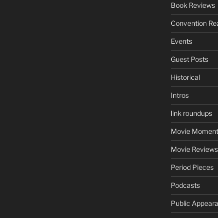
Book Reviews
Convention Re
Events
Guest Posts
Historical
Intros
link roundups
Movie Moment
Movie Reviews
Period Pieces
Podcasts
Public Appear