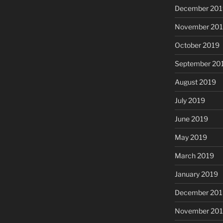
December 201
November 20
October 2019
September 20
August 2019
July 2019
June 2019
May 2019
March 2019
January 2019
December 201
November 20