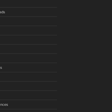
ads
s
ances