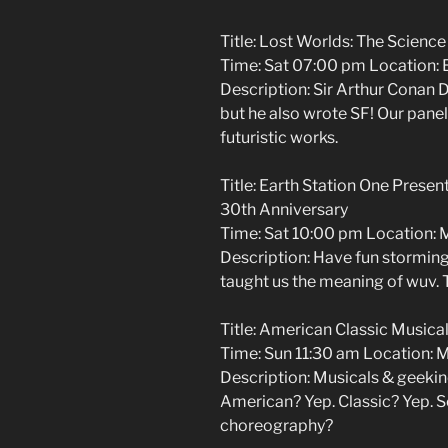
Title: Lost Worlds: The Science
Time: Sat 07:00 pm Location: 
Description: Sir Arthur Conan 
but he also wrote SF! Our paneli
futuristic works.
Title: Earth Station One Presen
30th Anniversary
Time: Sat 10:00 pm Location: 
Description: Have fun storming 
taught us the meaning of wuv. 
Title: American Classic Musical
Time: Sun 11:30 am Location: 
Description: Musicals & geekin
American? Yep. Classic? Yep. Sc
choreography?