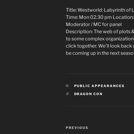
Title: Westworld: Labyrinth of 
Time: Mon 02:30 pm Location:
Moderator / MC for panel
Description: The web of plots &
to some complex organization 
click together. We’ll look back
be coming up in the next seaso
CATEGORIES
PUBLIC APPEARANCES
TAGS
DRAGON CON
Post
Previous
PREVIOUS