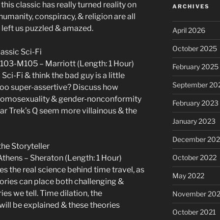
this classic has really turned reality on
ARCHIVES
humanity, conspiracy, & religion are all
 left us puzzled & amazed.
April 2026
October 2025
lassic Sci-Fi
103-M105 – Marriott (Length: 1 Hour)
February 2025
ci-Fi & think the bad guy is a little
September 20
 too super-assertive? Discuss how
 homosexuality & gender-nonconformity
February 2023
tar Trek’s Q seem more villainous & the
January 2023
December 202
the Storyteller
thens – Sheraton (Length: 1 Hour)
October 2022
es the real science behind time travel, as
May 2022
eories can place both challenging &
s we tell. Time dilation, the
November 202
will be explained & these theories
October 2021