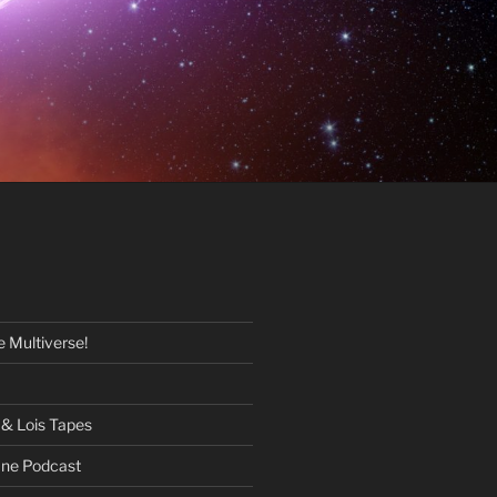
 Multiverse!
& Lois Tapes
One Podcast