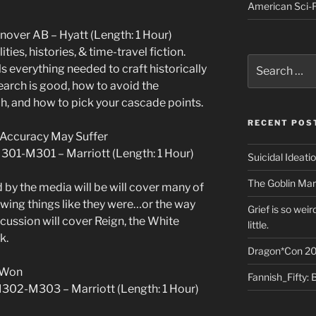
American Sci-F
anover AB – Hyatt (Length: 1 Hour)
ities, histories, & time-travel fiction.
Search
s everything needed to craft historically
for:
earch is good, how to avoid the
h, and how to pick your cascade points.
RECENT POS
d: Accuracy May Suffer
M301-M301 – Marriott (Length: 1 Hour)
Suicidal Ideati
The Goblin Mar
 by the media will be will cover many of
owing things like they were…or the way
Grief is so wei
scussion will cover Reign, the White
little.
k.
Dragon*Con 20
 Won
Fannish_Fifty: 
M302-M303 – Marriott (Length: 1 Hour)