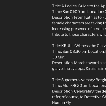
Title: A Ladies’ Guide to the A
Time: Sun 01:00 pm Location: C
Description: From Katniss to 
female characters are taking t
increasing presence of heroines
tribute to those characters wh
Title: KRULL: Witness the Glai
Time: Sun 08:30 pm Location:
30 Min)
Description: March toward a sol
glaive, the cyclops, & raisins in
Title: Superhero-versary: Batgi
Time: Mon 08:30 am Location: 
Description: Celebrating the d
refer, of course, to Detective 
Human Fly.