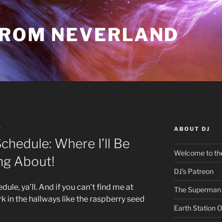
FROM NEVERLAND
ABOUT DJ
Y
chedule: Where I’ll Be
Welcome to the
ng About!
DJ’s Patreon
le, ya’ll. And if you can’t find me at
The Superman 
urk in the hallways like the raspberry seed
Earth Station 