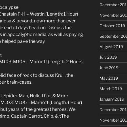
December 201
pocalypse
hastain F-H – Westin (Length: 1 Hour)
November 20
Furiosa & beyond, now more than ever
October 2019
he end of days head on. Discuss the
 in apocalyptic media, as well as paying
September 20
o helped pave the way.
August 2019
ve
July 2019
 M103-M105 – Marriott (Length: 2 Hours
June 2019
id face of rock to discuss Krull, the
May 2019
 our brain-cases.
March 2019
rl, Spider-Man, Hulk, Thor, & More
January 2019
M103-M105 – Marriott (Length: 1 Hour)
ebut years of the greatest heroes. We
December 201
Chimp, Captain Carrot, Ch’p, & tThe
November 20