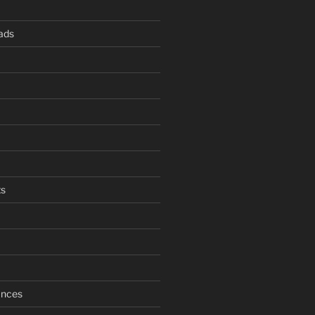
ads
s
ances