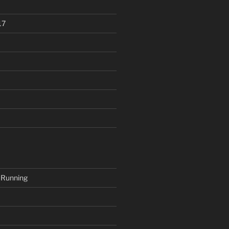
17
 Running