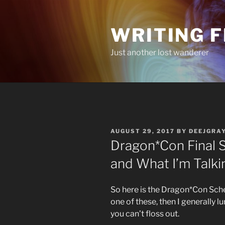
Skip
to
WRITING 
content
Just another lost wanderer
POSTED
AUGUST 29, 2017
BY
DEEJGRA
ON
Dragon*Con Final S
and What I’m Talki
So here is the Dragon*Con Schedu
one of these, then I generally l
you can’t floss out.