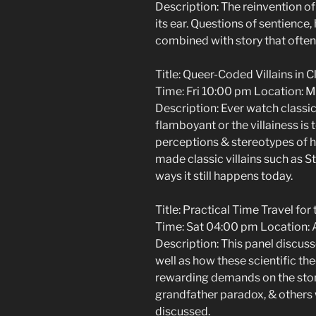
Description: The reinvention of 
its ear. Questions of sentience, 
combined with story that often
Title: Queer-Coded Villains in C
Time: Fri 10:00 pm Location: M
Description: Ever watch classic S
flamboyant or the villainess is
perceptions & stereotypes of
made classic villains such as S
ways it still happens today.
Title: Practical Time Travel for 
Time: Sat 04:00 pm Location: A
Description: This panel discuss
well as how these scientific th
rewarding demands on the storie
grandfather paradox, & others 
discussed.