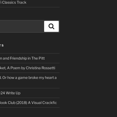
i Classics Track
Search
TS
on and Friendship in The Pitt
ket, A Poem by Christina Rossetti
rd. Or how a game broke my heart a
24 Write Up
Book Club (2018) A Visual Crackfic