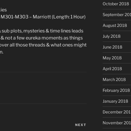
October 2018
Lies
September 20
 M301-M303 – Marriott (Length: 1 Hour)
August 2018
 sub plots, mysteries & time lines leads
July 2018
& not a few eureka moments as things
 over all those threads & what ones might
June 2018
n.
May 2018
April 2018
March 2018
February 2018
January 2018
December 201
November 201
NEXT
Next