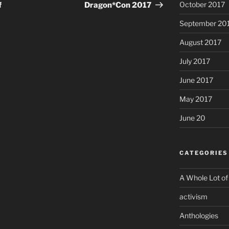
Post
October 2017
f
Dragon*Con 2017
September 20
August 2017
July 2017
June 2017
May 2017
June 20
CATEGORIES
A Whole Lot of
activism
Anthologies