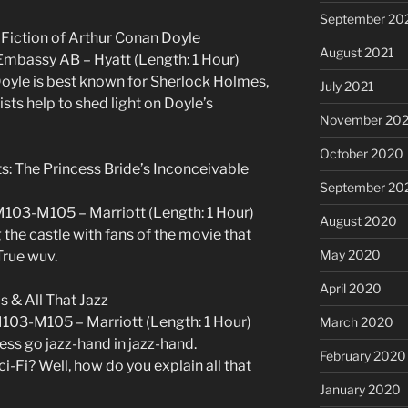
September 20
 Fiction of Arthur Conan Doyle
August 2021
Embassy AB – Hyatt (Length: 1 Hour)
Doyle is best known for Sherlock Holmes,
July 2021
sts help to shed light on Doyle’s
November 20
October 2020
ts: The Princess Bride’s Inconceivable
September 20
M103-M105 – Marriott (Length: 1 Hour)
August 2020
the castle with fans of the movie that
May 2020
True wuv.
April 2020
s & All That Jazz
M103-M105 – Marriott (Length: 1 Hour)
March 2020
ess go jazz-hand in jazz-hand.
February 2020
i-Fi? Well, how do you explain all that
January 2020