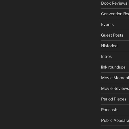
Book Reviews
Convention Re
Events
Guest Posts
Historical
Intros
link roundups
Movie Moment
Movie Reviews
Period Pieces
Podcasts
Public Appear