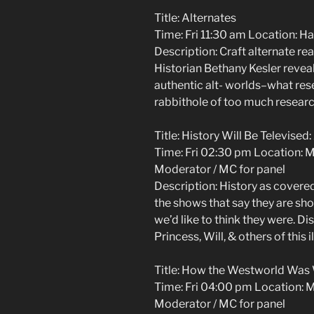
Title: Alternates
Time: Fri 11:30 am Location: H
Description: Craft alternate real
Historian Bethany Kesler reveal
authentic alt- worlds–what res
rabbithole of too much researc
Title: History Will Be Televise
Time: Fri 02:30 pm Location: 
Moderator / MC for panel
Description: History as covered
the shows that say they are sh
we’d like to think they were. Di
Princess, Will, & others of this il
Title: How the Westworld Was
Time: Fri 04:00 pm Location: 
Moderator / MC for panel