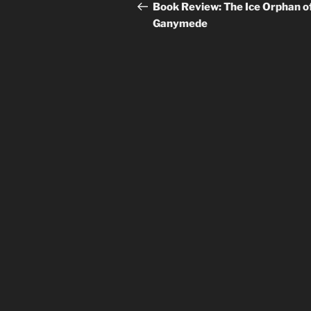
navigation
Post
Book Review: The Ice Orphan o
Ganymede