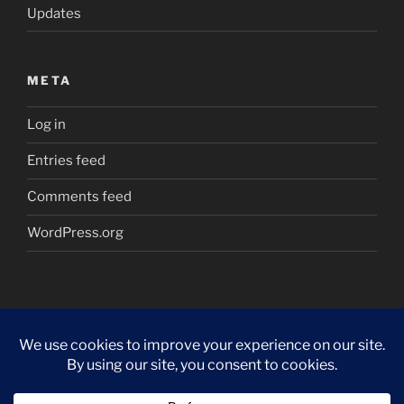
Updates
META
Log in
Entries feed
Comments feed
WordPress.org