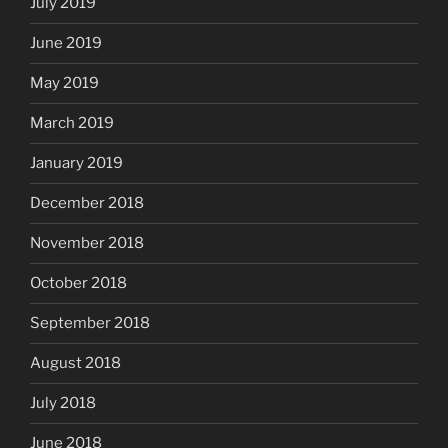
July 2019
June 2019
May 2019
March 2019
January 2019
December 2018
November 2018
October 2018
September 2018
August 2018
July 2018
June 2018