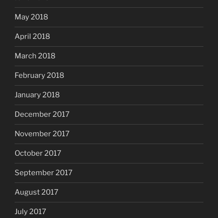
May 2018
April 2018
March 2018
February 2018
January 2018
December 2017
November 2017
October 2017
September 2017
August 2017
July 2017