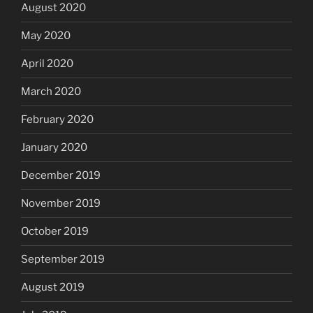
August 2020
May 2020
April 2020
March 2020
February 2020
January 2020
December 2019
November 2019
October 2019
September 2019
August 2019