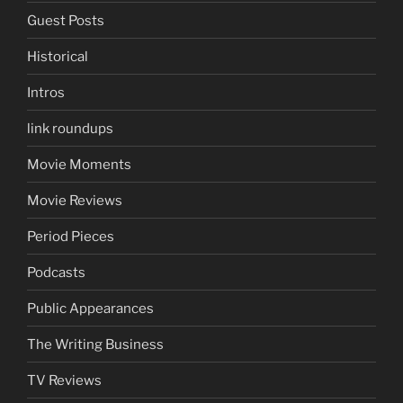
Guest Posts
Historical
Intros
link roundups
Movie Moments
Movie Reviews
Period Pieces
Podcasts
Public Appearances
The Writing Business
TV Reviews