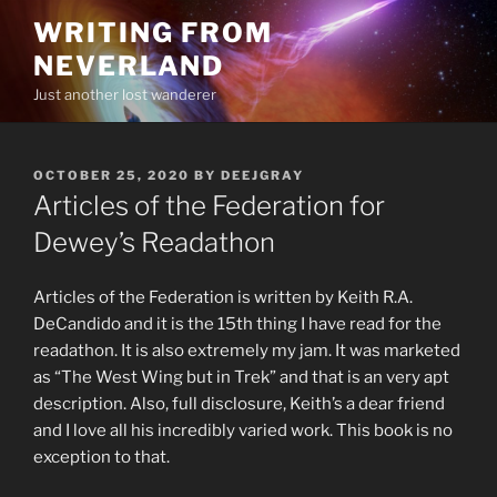
Skip
WRITING FROM
to
NEVERLAND
content
Just another lost wanderer
POSTED
OCTOBER 25, 2020
BY
DEEJGRAY
ON
Articles of the Federation for
Dewey’s Readathon
Articles of the Federation is written by Keith R.A.
DeCandido and it is the 15th thing I have read for the
readathon. It is also extremely my jam. It was marketed
as “The West Wing but in Trek” and that is an very apt
description. Also, full disclosure, Keith’s a dear friend
and I love all his incredibly varied work. This book is no
exception to that.