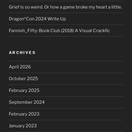
Grief is so weird. Or how a game broke my heart a little.
Dragon*Con 2024 Write Up
Fannish_Fifty: Book Club (2018) A Visual Crackfic
ARCHIVES
April 2026
October 2025
February 2025
September 2024
February 2023
January 2023