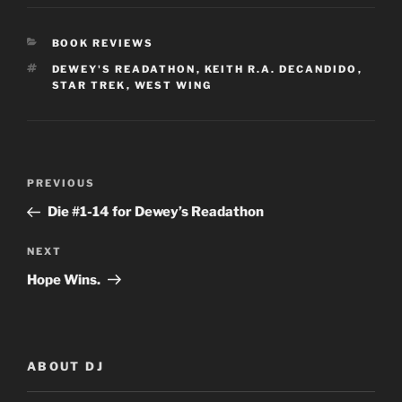
CATEGORIES
BOOK REVIEWS
TAGS
DEWEY'S READATHON
,
KEITH R.A. DECANDIDO
,
STAR TREK
,
WEST WING
Post
Previous
PREVIOUS
navigation
Post
Die #1-14 for Dewey’s Readathon
Next
NEXT
Post
Hope Wins.
ABOUT DJ