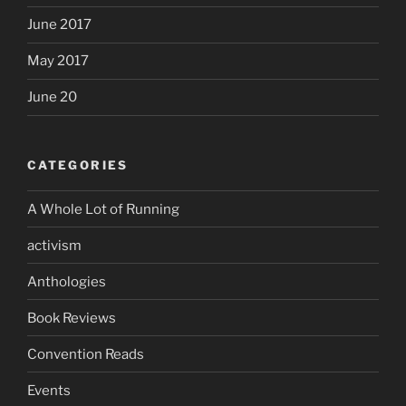
June 2017
May 2017
June 20
CATEGORIES
A Whole Lot of Running
activism
Anthologies
Book Reviews
Convention Reads
Events