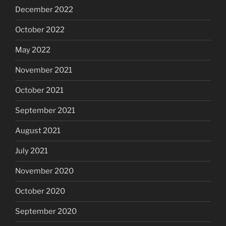
December 2022
October 2022
May 2022
November 2021
October 2021
September 2021
August 2021
July 2021
November 2020
October 2020
September 2020