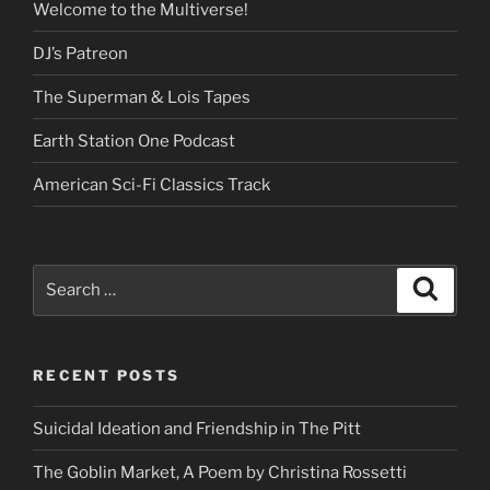
Welcome to the Multiverse!
DJ’s Patreon
The Superman & Lois Tapes
Earth Station One Podcast
American Sci-Fi Classics Track
Search
Search
for:
RECENT POSTS
Suicidal Ideation and Friendship in The Pitt
The Goblin Market, A Poem by Christina Rossetti