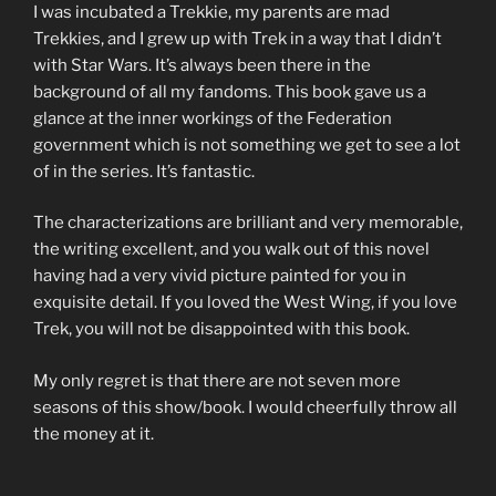
I was incubated a Trekkie, my parents are mad
Trekkies, and I grew up with Trek in a way that I didn’t
with Star Wars. It’s always been there in the
background of all my fandoms. This book gave us a
glance at the inner workings of the Federation
government which is not something we get to see a lot
of in the series. It’s fantastic.
The characterizations are brilliant and very memorable,
the writing excellent, and you walk out of this novel
having had a very vivid picture painted for you in
exquisite detail. If you loved the West Wing, if you love
Trek, you will not be disappointed with this book.
My only regret is that there are not seven more
seasons of this show/book. I would cheerfully throw all
the money at it.