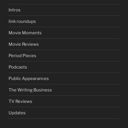
Intros
link roundups
Movie Moments
Movie Reviews
Period Pieces
Podcasts
Public Appearances
The Writing Business
TV Reviews
Updates