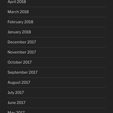
April 2018
March 2018
February 2018
January 2018
December 2017
November 2017
October 2017
September 2017
August 2017
July 2017
June 2017
May 2017