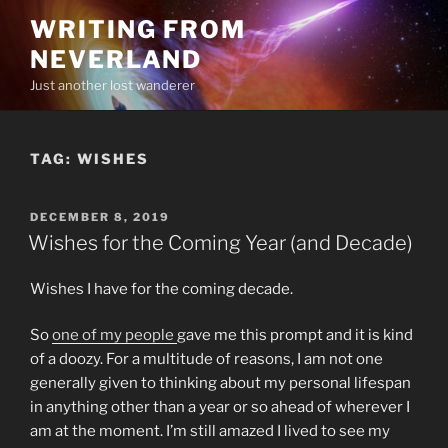
Skip
WRITING FROM
to
NEVERLAND
content
Just another lost wanderer
TAG:
WISHES
POSTED
DECEMBER 8, 2019
ON
Wishes for the Coming Year (and Decade)
Wishes I have for the coming decade.
So
one of my people
gave me this prompt and it is kind
of a doozy. For a multitude of reasons, I am not one
generally given to thinking about my personal lifespan
in anything other than a year or so ahead of wherever I
am at the moment. I’m still amazed I lived to see my