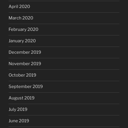
April 2020
March 2020
February 2020
January 2020
December 2019
November 2019
October 2019
September 2019
August 2019
July 2019
June 2019