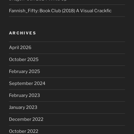
Fannish_Fifty: Book Club (2018) A Visual Crackfic
ARCHIVES
April 2026
October 2025
February 2025
September 2024
February 2023
January 2023
December 2022
October 2022