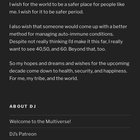
I wish for the world to be a safer place for people like
me. I wish for it to be safer period.
I also wish that someone would come up with a better
method for managing auto-immune conditions.
Despite not really thinking I’d make it this far, I really
want to see 40,50, and 60. Beyond that, too.
So my hopes and dreams and wishes for the upcoming
decade come down to health, security, and happiness.
For me, my tribe, and the world.
ABOUT DJ
Welcome to the Multiverse!
DJ’s Patreon