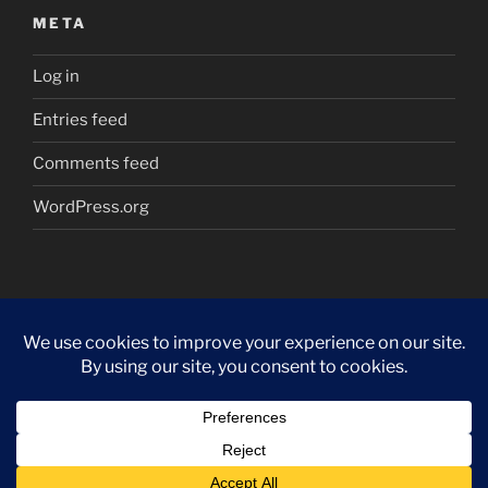
META
Log in
Entries feed
Comments feed
WordPress.org
Proudly powered by WordPress