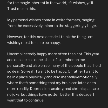
for the magic inherent in the world, it’s wishes, ya’ll.
Trust me on this.
My personal wishes come in weird formats, ranging
from the excessively minor to the staggeringly huge.
However, for this next decade, I think the thing I am
wishing most for is to be happy.
Uncomplicatedly happy more often than not. This year
and decade has done a hell of a number on me
personally and also on so many of the people that I hold
so dear. So yeah, I want to be happy. Or rather I want to
be in a place physically and also mentally/emotionally
where that’s something that my brain can latch on to
more readily. Depression, anxiety, and chronic pain are
no joke, but things have gotten better this decade. I
want that to continue.