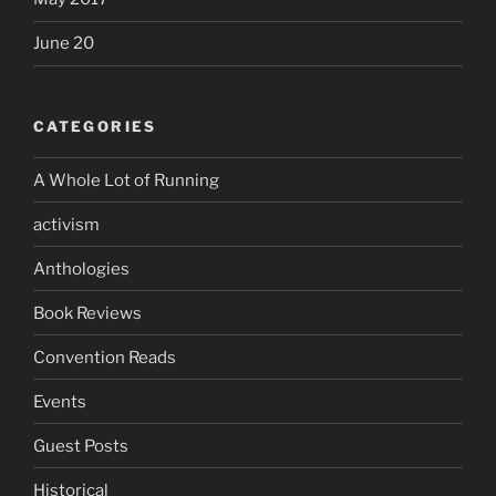
June 20
CATEGORIES
A Whole Lot of Running
activism
Anthologies
Book Reviews
Convention Reads
Events
Guest Posts
Historical