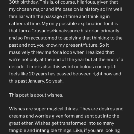
30th birthday. This is, of course, hilarious, given that
my chosen major and life passion is history so I’m well
familiar with the passage of time and thinking in
cathedral time. My only possible explanation for it is
that I am a Crusades/Renaissance historian primarily
and so I’m accustomed to applying that thinking to the
past and not, you know, my present/future. So it
massively threw me for a loop when I realized that
we’re not only at the end of the year but at the end of a
decade. Time is also this weird nebulous concept. It
feels like 20 years has passed between right now and
this past January. So yeah.
This post is about wishes.
Wishes are super magical things. They are desires and
dreams and worries given form and sent out into the
great ether. Wishes get transformed into so many
tangible and intangible things. Like, if you are looking