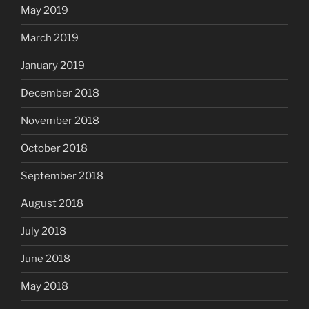
May 2019
March 2019
January 2019
December 2018
November 2018
October 2018
September 2018
August 2018
July 2018
June 2018
May 2018