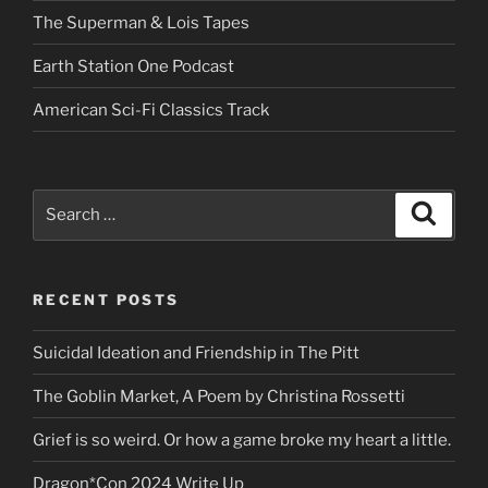
The Superman & Lois Tapes
Earth Station One Podcast
American Sci-Fi Classics Track
Search
Search
for:
RECENT POSTS
Suicidal Ideation and Friendship in The Pitt
The Goblin Market, A Poem by Christina Rossetti
Grief is so weird. Or how a game broke my heart a little.
Dragon*Con 2024 Write Up