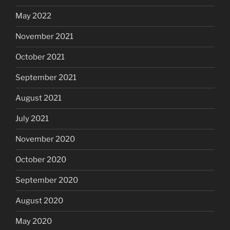
May 2022
November 2021
October 2021
September 2021
August 2021
July 2021
November 2020
October 2020
September 2020
August 2020
May 2020