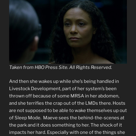
Taken from HBO Press Site. All Rights Reserved.
And then she wakes up while she’s being handled in
Livestock Development, part of her system’s been
thrown off because of some MRSA in her abdomen,
and she terrifies the crap out of the LMDs there. Hosts
are not supposed to be able to wake themselves up out
of Sleep Mode. Maeve sees the behind-the-scenes at
the park and it does something to her. The shock of it
impacts her hard. Especially with one of the things she