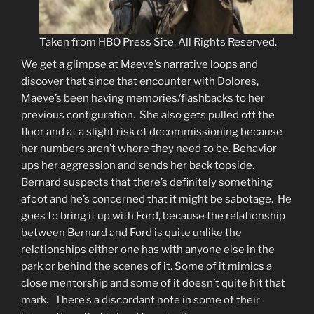
Taken from HBO Press Site. All Rights Reserved.
We get a glimpse at Maeve’s narrative loops and
discover that since that encounter with Dolores,
Maeve’s been having memories/flashbacks to her
previous configuration. She also gets pulled off the
floor and at a slight risk of decommissioning because
her numbers aren’t where they need to be. Behavior
ups her aggression and sends her back topside.
Bernard suspects that there’s definitely something
afoot and he’s concerned that it might be sabotage. He
goes to bring it up with Ford, because the relationship
between Bernard and Ford is quite unlike the
relationships either one has with anyone else in the
park or behind the scenes of it. Some of it mimics a
close mentorship and some of it doesn’t quite hit that
mark. There’s a discordant note in some of their