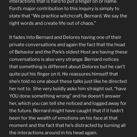
interactions that is hard to put a finger on or name.
Ford’s major contribution to this inquiry is simply to
state that “We practice witchcraft, Bernard. We say the
right words and create life out of chaos.”
It fades into Bernard and Delores having one of their
private conversations and again the fact that the head
of Behavior and the Park’s oldest Host are having these
conversations is also very strange. Bernard notices
that something is different about Delores but he can’t
quite put his finger on it. He reassures himself that
she’s told no one about these talks just like he directed
her not to. She very boldly asks him straight out, “have
YOU done something wrong” and he doesn’t answer
her, which you can tell she noticed and logged away for
the future. Bernard might have caught that if it hadn’t
been for the wealth of emotions on his face at that
moment and the fact that he’s distracted by turning all
the interactions around in his head again.