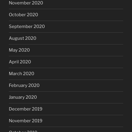
November 2020
October 2020
September 2020
August 2020
May 2020
April 2020
March 2020
February 2020
January 2020
December 2019
November 2019