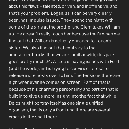
about his flaws – talented, driven, and inoffensive, and
that’s your problem. Logan, as it can be very clearly
seen, has impulse issues. They spend the night with
some of the girls at the brothel and Clem takes William
up. He doesn’t really touch her because that’s when we
find out that William is actually engaged to Logan’s
sister. We also find out that contrary to the
amusement parks that we are familiar with, this park
goes pretty much 24/7. Lee is having issues with Ford
(and the world) and is trying to convince Teresa to
release more hosts over to him. The tensions there are
high whenever he comes on screen. Part of that is
because of his charming personality and part of that is
built in to give us more insight into the fact that while
Delos might portray itself as one single unified
organism, that is only a front and there are several
cracks in the shell there.