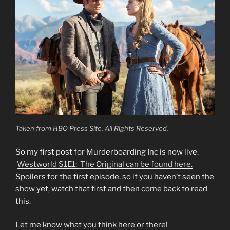
Taken from HBO Press Site. All Rights Reserved.
So my first post for Murderboarding Inc is now live.
Westworld S1E1: The Original can be found here.
Spoilers for the first episode, so if you haven’t seen the
show yet, watch that first and then come back to read
this.
Let me know what you think here or there!