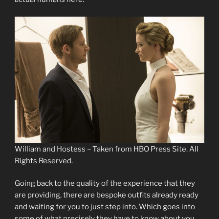
William and Hostess – Taken from HBO Press Site. All
Rights Reserved.
Going back to the quality of the experience that they
are providing, there are bespoke outfits already ready
and waiting for you to just step into. Which goes into
some of what precisely they have to know about you