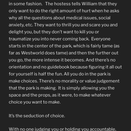
in some fashion. The hostess tells William that they
only want to do the right amount of hurt when he asks
why all the questions about medical issues, social
anxiety, etc. They want to thrill you and scare you and
delight you, but they don’t want to kill you or
traumatize you into never coming back. Everyone
starts in the center of the park, which is fairly tame (as
far as Westworld does tame) and then the further out
you go, the more intense it becomes. And there’s no
orientation and no guidebook because figuring it all out
for yourself is half the fun. All you do in the park is
make choices. There’s no morality or value judgement
that the park is making. It is simply allowing you the
space and the props, as it were, to make whatever
choice you want to make.
It’s the seduction of choice.
With no one judging you or holding you accountable,