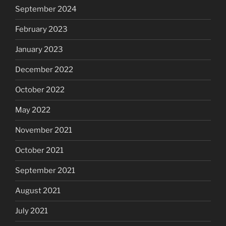
September 2024
February 2023
January 2023
December 2022
October 2022
May 2022
November 2021
October 2021
September 2021
August 2021
July 2021