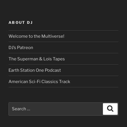
ABOUT DJ
Welcome to the Multiverse!
DJ’s Patreon
The Superman & Lois Tapes
Earth Station One Podcast
American Sci-Fi Classics Track
Search
Search
for: