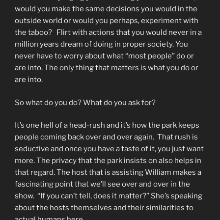
would you make the same decisions you would in the
outside world or would you perhaps, experiment with
the taboo? Flirt with actions that you would never in a
million years dream of doing in proper society. You
never have to worry about what “most people” do or
are into. The only thing that matters is what you do or
are into.
So what do you do? What do you ask for?
It’s one hell of a head-rush and it’s how the park keeps
people coming back over and over again. That rush is
seductive and once you have a taste of it, you just want
more. The privacy that the park insists on also helps in
that regard. The host that is assisting William makes a
fascinating point that we’ll see over and over in the
show. “If you can’t tell, does it matter?” She’s speaking
about the hosts themselves and their similarities to
actual humans here.