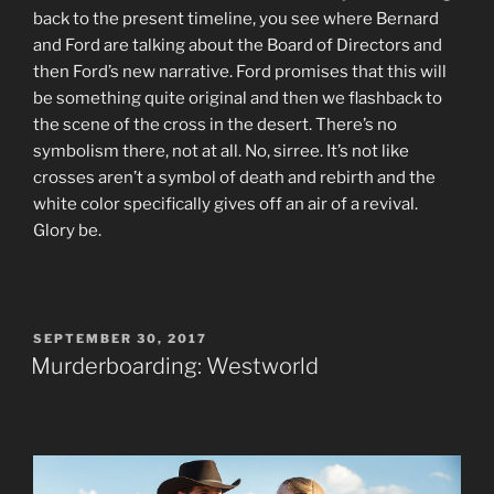
back to the present timeline, you see where Bernard
and Ford are talking about the Board of Directors and
then Ford’s new narrative. Ford promises that this will
be something quite original and then we flashback to
the scene of the cross in the desert. There’s no
symbolism there, not at all. No, sirree. It’s not like
crosses aren’t a symbol of death and rebirth and the
white color specifically gives off an air of a revival.
Glory be.
POSTED
SEPTEMBER 30, 2017
ON
Murderboarding: Westworld