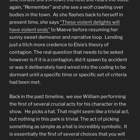
again, “Remember” and she see a wolf crawling over
bodies in the town. As she flashes back to herself in
present time, she says
“These violent delights will
have violent ends”
to Maeve before resuming her
sunny sweet demeanor and narrative loop. Lending
just a titch more credence to Elsie’s theory of
contagion. The real question that needs to be asked
however is if it is a contagion, did it spawn by accident
or was it deliberately hard wired into the coding to be
dormant until a specific time or specific set of criteria
had been met.
Back in the past timeline, we see William performing
the first of several crucial acts for his character in the
show. He picks a hat. That might seem like a trivial act,
but nothing in this park is trivial. The act of picking
something as simple as a hat is incredibly symbolic. It
is essentially the first of several choices that you will