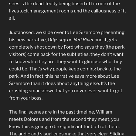
sees is the dead Teddy being hosed off in one of the
livestock management rooms and the callousness of it
all.
Juxtaposed, we slide over to Lee Sizemore presenting
his new narrative,
Odyssey on Red River
and it gets
completely shot down by Ford who says they [the park
visitors] come back for the subtleties, they don’t want
to know who they are, they want to glimpse who they
could be. That’s why people keep coming back to the
park. And in fact, this narrative says more about Lee
Sizemore than it does about anything else. It’s the
crushing smackdown that you never ever want to get
from your boss.
The final scenes are in the past timeline, William
meets Dolores and from the second they meet, you
know this is going to be significant for both of them.
The audio and visual cues make that very clear. Sliding