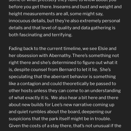
before you get there. Inseams and bust and weight and
height measurements are all, some might say,
innocuous details, but they’re also extremely personal
details and that level of quality and data gathering is
both fascinating and terrifying.
Fading back to the current timeline, we see Elsie and
her obsession with Abernathy. There’s something not
right there and she’s determined to figure out what it
is, despite counsel from Bernard to let it lie. She’s
speculating that the aberrant behavior is something
like a contagion and could theoretically be passed to
other hosts unless they can come to an understanding
of what exactly it is. We also hear a bit here and there
about new builds for Lee’s new narrative coming up
and quiet rumbles about the board, deepening our
suspicions that the park itself might be in trouble.
Given the costs of a stay there, that’s not unusual if the