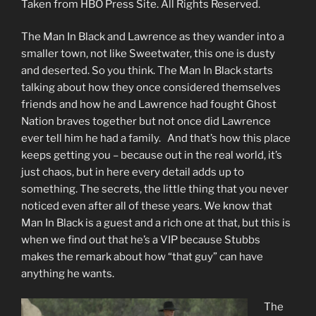
Taken from HBO Press Site. All Rights Reserved.
The Man In Black and Lawrence as they wander into a
smaller town, not like Sweetwater, this one is dusty
and deserted. So you think. The Man In Black starts
talking about how they once considered themselves
friends and how he and Lawrence had fought Ghost
Nation braves together but not once did Lawrence
ever tell him he had a family. And that’s how this place
keeps getting you – because out in the real world, it’s
just chaos, but in here every detail adds up to
something. The secrets, the little thing that you never
noticed even after all of these years. We know that
Man In Black is a guest and a rich one at that, but this is
when we find out that he’s a VIP because Stubbs
makes the remark about how “that guy” can have
anything he wants.
The