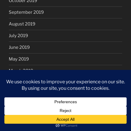
October 2019
September 2019
August 2019
July 2019
June 2019
May 2019
March 2019
January 2019
December 2018
November 2018
October 2018
September 2018