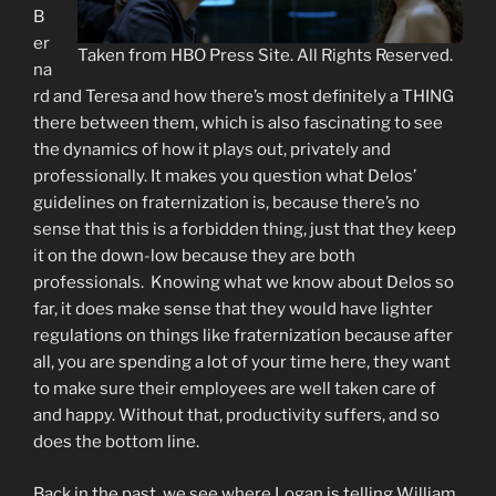
B
er
Taken from HBO Press Site. All Rights Reserved.
na
rd and Teresa and how there’s most definitely a THING
there between them, which is also fascinating to see
the dynamics of how it plays out, privately and
professionally. It makes you question what Delos’
guidelines on fraternization is, because there’s no
sense that this is a forbidden thing, just that they keep
it on the down-low because they are both
professionals. Knowing what we know about Delos so
far, it does make sense that they would have lighter
regulations on things like fraternization because after
all, you are spending a lot of your time here, they want
to make sure their employees are well taken care of
and happy. Without that, productivity suffers, and so
does the bottom line.
Back in the past, we see where Logan is telling William