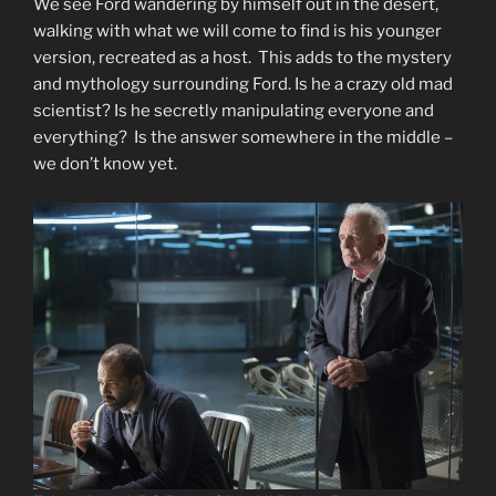
We see Ford wandering by himself out in the desert,
walking with what we will come to find is his younger
version, recreated as a host. This adds to the mystery
and mythology surrounding Ford. Is he a crazy old mad
scientist? Is he secretly manipulating everyone and
everything? Is the answer somewhere in the middle –
we don’t know yet.