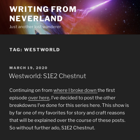
Skip
WRITING FROM
to
NEVERLAND
content
Just another lost wanderer
TAG:
WESTWORLD
POSTED
MARCH 19, 2020
ON
Westworld: S1E2 Chestnut
Continuing on from
where I broke down
the first
episode
over here
, I’ve decided to post the other
breakdowns I’ve done for this series here. This show is
by far one of my favorites for story and craft reasons
that will be explained over the course of these posts.
So without further ado, S1E2 Chestnut.