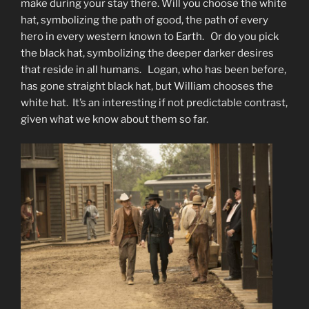
make during your stay there. Will you choose the white
hat, symbolizing the path of good, the path of every
hero in every western known to Earth. Or do you pick
the black hat, symbolizing the deeper darker desires
that reside in all humans. Logan, who has been before,
has gone straight black hat, but William chooses the
white hat. It’s an interesting if not predictable contrast,
given what we know about them so far.