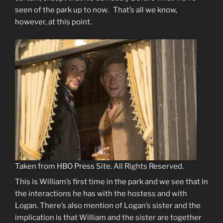
seen of the park up to now. That’s all we know,
however, at this point.
Taken from HBO Press Site. All Rights Reserved.
This is William’s first time in the park and we see that in
the interactions he has with the hostess and with
Logan. There’s also mention of Logan’s sister and the
implication is that William and the sister are together