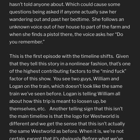
hasn’t told anyone about. Which could cause some
questions being asked if anyone actually saw her
wandering out and past her bedtime. She follows an
unknown voice out of her house to part of the farm and
when she finds a pistol there, the voice asks her “Do
you remember.”
This is the first episode with the timeline shifts. Given
that they tell this story in a nonlinear fashion, that’s one
of the highest contributing factors to the “mind fuck”
factor of this show. You see two guys, William and
Logan on the train, which doesn’t look like the same
train we’ve seen before. Logan is telling William all
about how this trip is meant to loosen up, be
themselves, etc. Another telling sign that this isn’t
the main timeline is that the logo for Westworld is
different and we get the sense that this isn’t actually
the same Westworld as before. When it is, we’re not
certain, except that it’s obviously Before what we’ve