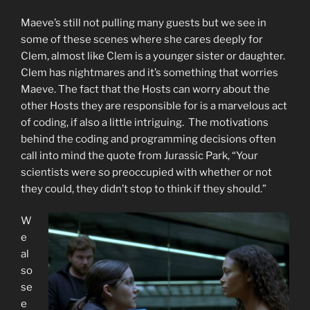
Maeve’s still not pulling many guests but we see in
some of these scenes where she cares deeply for
Clem, almost like Clem is a younger sister or daughter.
Clem has nightmares and it’s something that worries
Maeve. The fact that the Hosts can worry about the
other Hosts they are responsible for is a marvelous act
of coding, if also a little intriguing. The motivations
behind the coding and programming decisions often
call into mind the quote from Jurassic Park, “Your
scientists were so preoccupied with whether or not
they could, they didn’t stop to think if they should.”
W
e
al
so
se
e