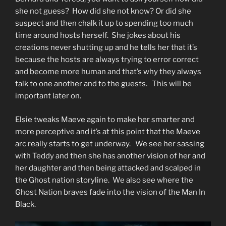
she not guess? How did she not know? Or did she
suspect and then chalk it up to spending too much
time around hosts herself. She jokes about his
creations never shutting up and he tells her that it’s
because the hosts are always trying to error correct
and become more human and that’s why they always
talk to one another and to the guests. This will be
important later on.
Elsie tweaks Maeve again to make her smarter and
more perceptive and it’s at this point that the Maeve
arc really starts to get underway. We see her sassing
with Teddy and then she has another vision of her and
her daughter and then being attacked and scalped in
the Ghost nation storyline. We also see where the
Ghost Nation braves fade into the vision of the Man In
Black.