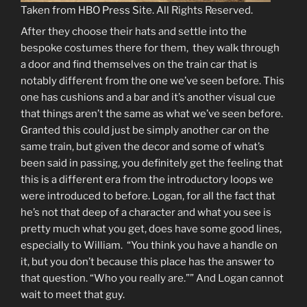
Taken from HBO Press Site. All Rights Reserved.
After they choose their hats and settle into the
bespoke costumes there for them, they walk through
a door and find themselves on the train car that is
notably different from the one we’ve seen before. This
one has cushions and a bar and it’s another visual cue
that things aren’t the same as what we’ve seen before.
Granted this could just be simply another car on the
same train, but given the decor and some of what’s
been said in passing, you definitely get the feeling that
this is a different era from the introductory loops we
were introduced to before. Logan, for all the fact that
he’s not that deep of a character and what you see is
pretty much what you get, does have some good lines,
especially to William. “You think you have a handle on
it, but you don’t because this place has the answer to
that question. “Who you really are.”” And Logan cannot
wait to meet that guy.