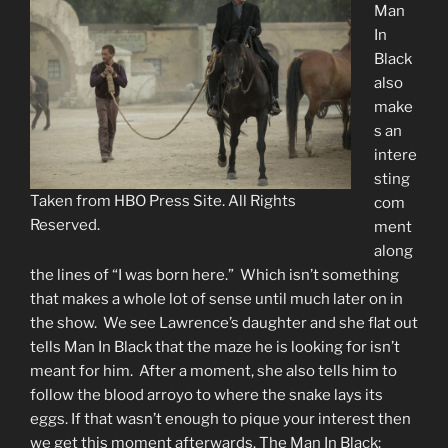
Man
In
Black
also
make
s an
intere
sting
Taken from HBO Press Site. All Rights
com
Reserved.
ment
along
the lines of “I was born here.” Which isn’t something
that makes a whole lot of sense until much later on in
the show. We see Lawrence’s daughter and she flat out
tells Man In Black that the maze he is looking for isn’t
meant for him. After a moment, she also tells him to
follow the blood arroyo to where the snake lays its
eggs. If that wasn’t enough to pique your interest then
we get this moment afterwards. The Man In Black: