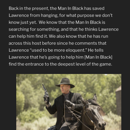
Back in the present, the Man In Black has saved
Lawrence from hanging, for what purpose we don’t
know just yet. We know that the Man In Black is
searching for something, and that he thinks Lawrence
can help him find it. We also know that he has run
across this host before since he comments that
Lawrence “used to be more eloquent.” He tells
Lawrence that he’s going to help him [Man In Black]
find the entrance to the deepest level of the game.