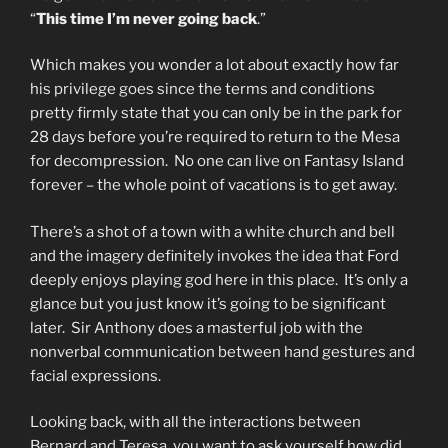
“
This time I’m never going back
.”
Which makes you wonder a lot about exactly how far
his privilege goes since the terms and conditions
pretty firmly state that you can only be in the park for
28 days before you’re required to return to the Mesa
for decompression. No one can live on Fantasy Island
forever – the whole point of vacations is to get away.
There’s a shot of a town with a white church and bell
and the imagery definitely invokes the idea that Ford
deeply enjoys playing god here in this place. It’s only a
glance but you just know it’s going to be significant
later. Sir Anthony does a masterful job with the
nonverbal communication between hand gestures and
facial expressions.
Looking back, with all the interactions between
Bernard and Teresa, you want to ask yourself how did