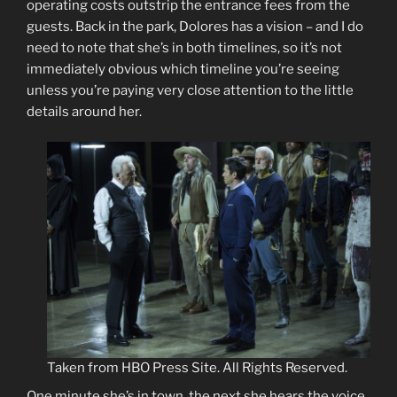
operating costs outstrip the entrance fees from the
guests. Back in the park, Dolores has a vision – and I do
need to note that she’s in both timelines, so it’s not
immediately obvious which timeline you’re seeing
unless you’re paying very close attention to the little
details around her.
Taken from HBO Press Site. All Rights Reserved.
One minute she’s in town, the next she hears the voice