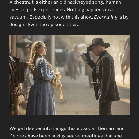
A chestnut is either an old hackneyed song, human
lives, or park experiences. Nothing happens in a
vacuum. Especially not with this show.
Everything
is by
design. Even the episode titles.
We get deeper into things this episode. Bernard and
Delores have been having secret meetings that she