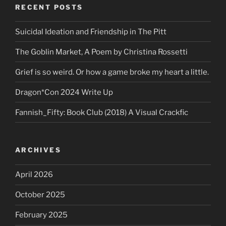
RECENT POSTS
Suicidal Ideation and Friendship in The Pitt
The Goblin Market, A Poem by Christina Rossetti
Grief is so weird. Or how a game broke my heart a little.
Dragon*Con 2024 Write Up
Fannish_Fifty: Book Club (2018) A Visual Crackfic
ARCHIVES
April 2026
October 2025
February 2025