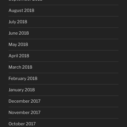
August 2018
July 2018
June 2018
May 2018
April 2018
March 2018
February 2018
January 2018
December 2017
November 2017
October 2017