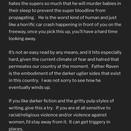
hates the supers so much that he will murder babies in
their sleep to prevent the super bloodline from
propagating. He is the worst kind of human and just
like a horrific car crash happening in front of you on the
freeway, once you pick this up, you’ll have a hard time
looking away.
It’s not an easy read by any means, and it hits especially
hard, given the current climate of fear and hatred that
permeates our country at the moment. Father Raven
is the embodiment of the darker uglier sides that exist
in this country. I was not sorry to see how he
eventually winds up.
If you like darker fiction and the gritty pulp styles of
writing, give this a try. If you are at all sensitive to
racial/religious violence and/or violence against
women, I’d stay away from it. It can get triggery in
places.