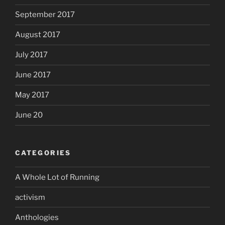
September 2017
August 2017
July 2017
June 2017
May 2017
June 20
CATEGORIES
A Whole Lot of Running
activism
Anthologies