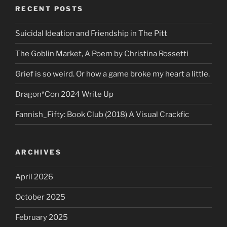
RECENT POSTS
Suicidal Ideation and Friendship in The Pitt
The Goblin Market, A Poem by Christina Rossetti
Grief is so weird. Or how a game broke my heart a little.
Dragon*Con 2024 Write Up
Fannish_Fifty: Book Club (2018) A Visual Crackfic
ARCHIVES
April 2026
October 2025
February 2025