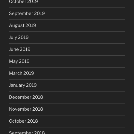
October 2019
September 2019
August 2019
July 2019
June 2019
May 2019
March 2019
January 2019
December 2018
November 2018
October 2018
September 2018