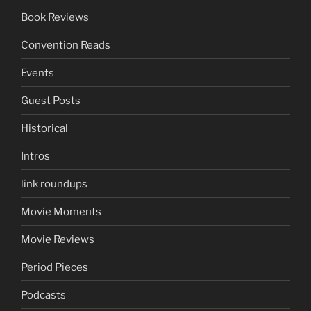
Book Reviews
Convention Reads
Events
Guest Posts
Historical
Intros
link roundups
Movie Moments
Movie Reviews
Period Pieces
Podcasts