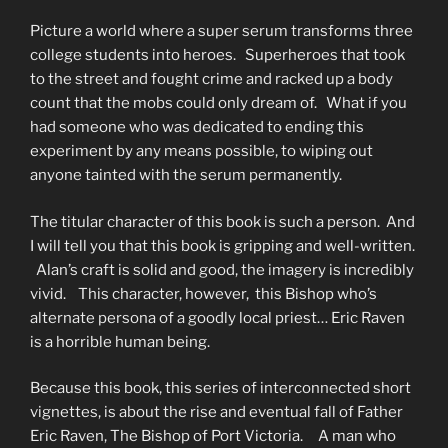
Picture a world where a super serum transforms three
college students into heroes. Superheroes that took
to the street and fought crime and racked up a body
count that the mobs could only dream of. What if you
had someone who was dedicated to ending this
experiment by any means possible, to wiping out
anyone tainted with the serum permanently.
The titular character of this book is such a person. And
I will tell you that this book is gripping and well-written.
Alan’s craft is solid and good, the imagery is incredibly
vivid. This character, however, this Bishop who’s
alternate persona of a goodly local priest… Eric Raven
is a horrible human being.
Because this book, this series of interconnected short
vignettes, is about the rise and eventual fall of Father
Eric Raven, The Bishop of Port Victoria. A man who