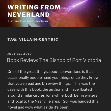
Skip
WRITING FROM
to
NEVERLAND
content
Just another lost wanderer
TAG:
VILLAIN-CENTRIC
POSTED
JULY 11, 2017
ON
Book Review: The Bishop of Port Victoria
One of the great things about conventions is that
occasionally people hand you things once they know
that you a) read and b) review things. This was the
case with this book, the author and I have floated
around similar circles for a while, both being writers
and local to the Nashville area. So I was handed this
novel and wow what a ride it’s been.