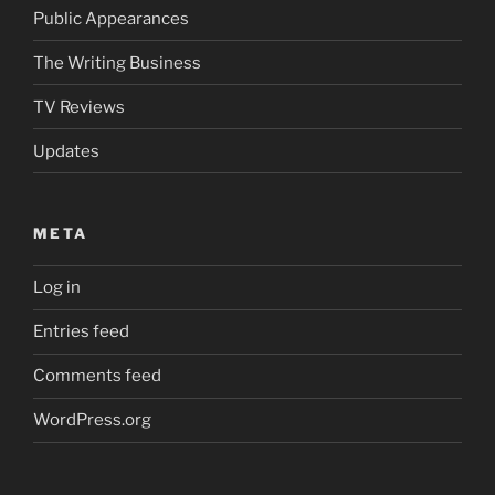
Public Appearances
The Writing Business
TV Reviews
Updates
META
Log in
Entries feed
Comments feed
WordPress.org