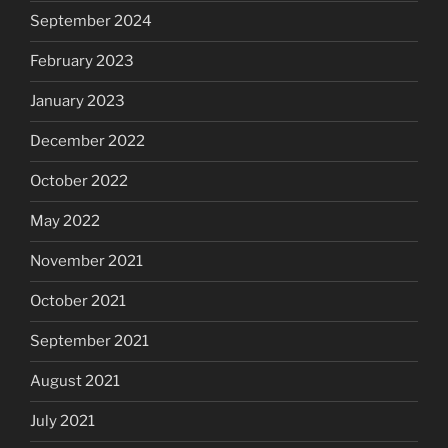
September 2024
February 2023
January 2023
December 2022
October 2022
May 2022
November 2021
October 2021
September 2021
August 2021
July 2021