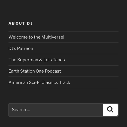
ABOUT DJ
Welcome to the Multiverse!
DJ’s Patreon
The Superman & Lois Tapes
Earth Station One Podcast
American Sci-Fi Classics Track
Search
Search
for: