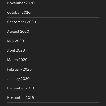
November 2020
October 2020
September 2020
August 2020
May 2020
April 2020
March 2020
February 2020
January 2020
December 2019
November 2019