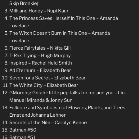
Skip Bronkie)
Milk and Honey – Rupi Kaur
The Princess Saves Herself In This One – Amanda
Lovelace
The Witch Doesn’t Burn In This One – Amanda
Lovelace
Fierce Fairytales – Nikita Gill
T-Rex Trying – Hugh Murphy
Inspired – Rachel Held Smith
Ad Eternum – Elizabeth Bear
Seven for a Secret – Elizabeth Bear
The White City – Elizabeth Bear
GMorning Gnight: little pep talks for me and you – Lin-
Manuel Miranda & Jonny Sun
Folklore and Symbolism of Flowers, Plants, and Trees –
Ernst and Johanna Lehner
Secrets of the Nile – Carolyn Keene
Batman #50
Batman #51