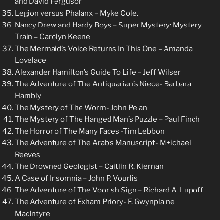
and David Ferguson
Legion versus Phalanx – Myke Cole.
Nancy Drew and Hardy Boys – Super Mystery: Mystery
Train – Carolyn Keene
The Mermaid’s Voice Returns In This One – Amanda
Lovelace
Alexander Hamilton’s Guide To Life – Jeff Wilser
The Adventure of The Antiquarian’s Niece- Barbara
Hambly
The Mystery of The Worm- John Pelan
The Mystery of The Hanged Man’s Puzzle – Paul Finch
The Horror of The Many Faces -Tim Lebbon
The Adventure of The Arab’s Manuscript- M+ichael
Reeves
The Drowned Geologist – Caitlin R. Kiernan
A Case of Insomnia – John P. Vourlis
The Adventure of The Voorish Sign – Richard A. Lupoff
The Adventure of Exham Priory- F. Gwynplaine
MacIntyre