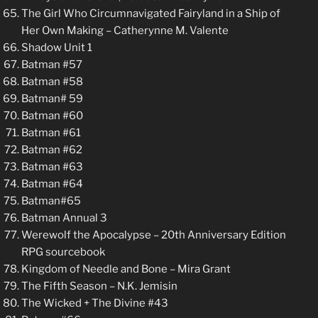
The Girl Who Circumnavigated Fairyland in a Ship of
Her Own Making – Catherynne M. Valente
Shadow Unit 1
Batman #57
Batman #58
Batman# 59
Batman #60
Batman #61
Batman #62
Batman #63
Batman #64
Batman#65
Batman Annual 3
Werewolf the Apocalypse – 20th Anniversary Edition
RPG sourcebook
Kingdom of Needle and Bone – Mira Grant
The Fifth Season – N.K. Jemisin
The Wicked + The Divine #43