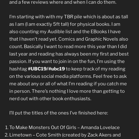
and a few reviews where and when I can do them.
I’m starting with with my TBR pile which is about as tall
as I am (I am exactly 5ft tall) for physical books. I am
also counting my Audible list and the EBooks I have
that I haven’t read yet. Comics and Graphic Novels also
count. Basically I want to read more this year than I did
last year and reading has always been my first and best
passion. If you want to join in on the fun, I’m using the
hashtag
#UBC19/#ubc19
to keep track of my reading
on the various social media platforms. Feel free to ask
me about any or all of what I’m reading if you catch me
in person. There’s nothing I love more than getting to
nerd out with other book enthusiasts.
I’ll put the titles of the ones I’ve finished here:
To Make Monsters Out Of Girls – Amanda Lovelace
Limetown – Cote Smith (created by Zack Akers and