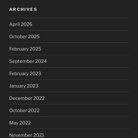
ARCHIVES
April 2026
October 2025
February 2025
September 2024
February 2023
January 2023
December 2022
October 2022
May 2022
November 2021