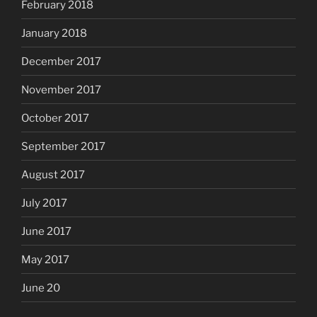
February 2018
January 2018
December 2017
November 2017
October 2017
September 2017
August 2017
July 2017
June 2017
May 2017
June 20