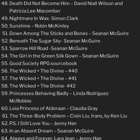
Death Did Not Become Him – David Niall Wilson and
Patricia Lee Macomber
Nightmare In Wax- Simon Clark
Sunshine – Robin McKinley
Down Among The Sticks and Bones – Seanan McGuire
Beneath The Sugar Sky- Seanan McGuire
Sparrow Hill Road -Seanan McGuire
The Girl in the Green Silk Gown – Seanan McGuire
Good Society RPG sourcebook
The Wicked + The Divine – #40
The Wicked + The Divine – #41
The Wicked + The Divine- #42
Princesses Behaving Badly – Linda Rodriguez
McRobbie
Leia Princess of Alderaan – Claudia Gray
The Three-Body Problem – Cixin Liu, trans, by Ken Liu
P.S. I Still Love You – Jenny Han
In an Absent Dream – Seanan McGuire
Always and Forever, Lara Jean – Jenny Han