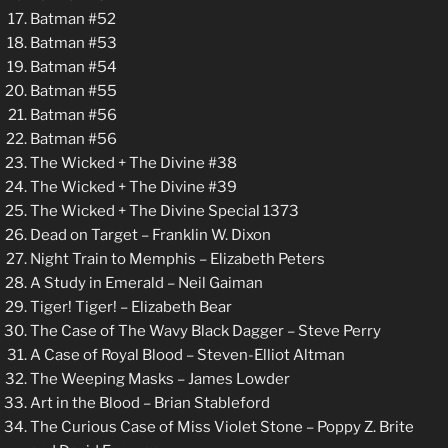
Batman #52
Batman #53
Batman #54
Batman #55
Batman #56
Batman #56
The Wicked + The Divine #38
The Wicked + The Divine #39
The Wicked + The Divine Special 1373
Dead on Target – Franklin W. Dixon
Night Train to Memphis – Elizabeth Peters
A Study in Emerald – Neil Gaiman
Tiger! Tiger! – Elizabeth Bear
The Case of The Wavy Black Dagger – Steve Perry
A Case of Royal Blood – Steven-Elliot Altman
The Weeping Masks – James Lowder
Art in the Blood – Brian Stableford
The Curious Case of Miss Violet Stone – Poppy Z. Brite