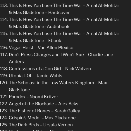
This Is How You Lose The Time War – Amal Al-Mohtar
& Max Gladstone – Hardcover
This Is How You Lose The Time War – Amal Al-Mohtar
& Max Gladstone -Audiobook
This Is How You Lose The Time War – Amal Al-Mohtar
& Max Gladstone – Ebook
Vegas Heist – Van Allen Plexico
Don’t Press Charges and I Won’t Sue – Charlie Jane
Anders
Confessions of a Con Girl – Nick Wolven
Utopia, LOL – Jamie Wahls
The Scholast in the Low Waters Kingdom – Max
Gladstone
Paradox – Naomi Kritzer
Angel of the Blockade – Alex Acks
The Fisher of Bones – Sarah Galley
Crispin’s Model – Max Gladstone
The Dark Birds – Ursula Vernon