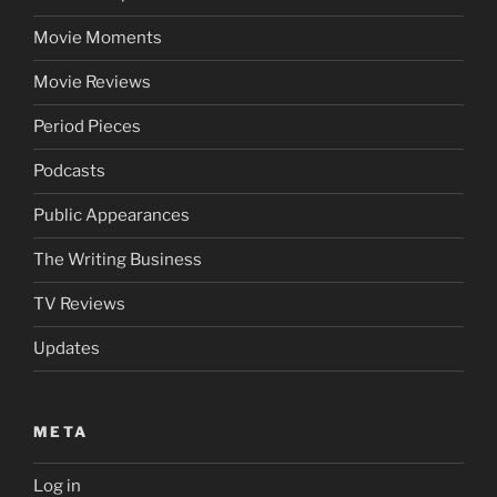
Movie Moments
Movie Reviews
Period Pieces
Podcasts
Public Appearances
The Writing Business
TV Reviews
Updates
META
Log in