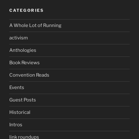
CATEGORIES
A Whole Lot of Running
activism
Anthologies
Book Reviews
Convention Reads
Events
Guest Posts
Historical
Intros
link roundups