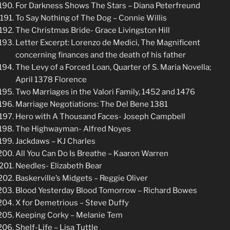
For Darkness Shows The Stars – Diana Peterfreund
To Say Nothing of The Dog – Connie Willis
The Christmas Bride- Grace Livingston Hill
Letter Excerpt: Lorenzo de Medici, The Magnificent
concerning finances and the death of his father
The Levy of a Forced Loan, Quarter of S. Maria Novella;
April 1378 Florence
Two Marriages in the Valori Family, 1452 and 1476
Marriage Negotiations: The Del Bene 1381
Hero with A Thousand Faces- Joseph Campbell
The Highwayman- Alfred Noyes
Jackdaws – KJ Charles
All You Can Do Is Breathe – Kaaron Warren
Needles- Elizabeth Bear
Baskerville’s Midgets – Reggie Oliver
Blood Yesterday Blood Tomorrow – Richard Bowes
X for Demetrious – Steve Duffy
Keeping Corky – Melanie Tem
Shelf-Life – Lisa Tuttle