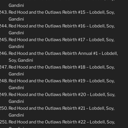
Gandini
Red Hood and the Outlaws Rebirth #15 – Lobdell, Soy,
Gandini
Red Hood and the Outlaws Rebirth #16 – Lobdell, Soy,
Gandini
Red Hood and the Outlaws Rebirth #17 – Lobdell, Soy,
Gandini
Red Hood and the Outlaws Rebirth Annual #1 – Lobdell,
Soy, Gandini
Red Hood and the Outlaws Rebirth #18 – Lobdell, Soy,
Gandini
Red Hood and the Outlaws Rebirth #19 – Lobdell, Soy,
Gandini
Red Hood and the Outlaws Rebirth #20 – Lobdell, Soy,
Gandini
Red Hood and the Outlaws Rebirth #21 – Lobdell, Soy,
Gandini
Red Hood and the Outlaws Rebirth #22 – Lobdell, Soy,