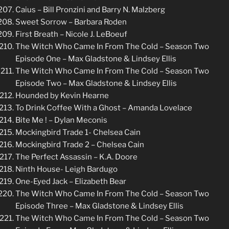
Caius – Bill Pronzini and Barry N. Malzberg
Sweet Sorrow – Barbara Roden
First Breath – Nicole J. LeBoeuf
The Witch Who Came In From The Cold – Season Two
Episode One – Max Gladstone & Lindsey Ellis
The Witch Who Came In From The Cold – Season Two
Episode Two – Max Gladstone & Lindsey Ellis
Hounded by Kevin Hearne
To Drink Coffee With a Ghost – Amanda Lovelace
Bite Me ! – Dylan Meconis
Mockingbird Trade 1- Chelsea Cain
Mockingbird Trade 2 – Chelsea Cain
The Perfect Assassin – K.A. Doore
Ninth House- Leigh Bardugo
One-Eyed Jack – Elizabeth Bear
The Witch Who Came In From The Cold – Season Two
Episode Three – Max Gladstone & Lindsey Ellis
The Witch Who Came In From The Cold – Season Two