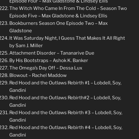
Episode Four – Max Gladstone & Lindsey Ellis
The Witch Who Came In From The Cold – Season Two
Episode Five – Max Gladstone & Lindsey Ellis
Bookburners Season One Episode Two – Max
Gladstone
It Was Saturday Night, I Guess That Makes It All Right
by Sam J. Miller
Attachment Disorder – Tananarive Due
By His Bootstraps – Ashok K. Banker
The Omega’s Day Off – Dessa Lux
Blowout – Rachel Maddow
Red Hood and the Outlaws Rebirth #1 – Lobdell, Soy,
Gandini
Red Hood and the Outlaws Rebirth#2 – Lobdell, Soy,
Gandini
Red Hood and the Outlaws Rebirth #3 – Lobdell, Soy,
Gandini
Red Hood and the Outlaws Rebirth #4 – Lobdell, Soy,
Gandini