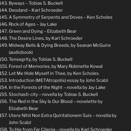
Byways – Tobias S. Buckell
Deodand – Karl Schroeder
A Symmetry of Serpents and Doves – Ken Scholes
Rock of Ages – Jay Lake
Green and Dying – Elizabeth Bear
The Desire Lines, by Karl Schroeder
Midway Bells & Dying Breeds, by Seanan McGuire
(audiobook)
Tensegrity, by Tobias S. Buckell
Forest of Memories, by Mary Robinette Kowal
Let Me Hide Myself in Thee, by Ken Scholes
Introduction (METAtropolis) essay by John Scalzi
In the Forests of the Night – novella by Jay Lake
Stochasti-city – novella by Tobias S. Buckell
The Red in the Sky Is Our Blood – novelette by
Elizabeth Bear
Utere Nihil Non Extra Quiritationem Suis – novella by
John Scalzi
To Hie from Far Cilenia – novella by Karl Schroeder