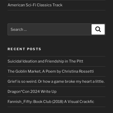
American Sci-Fi Classics Track
Search
Search
for:
RECENT POSTS
Suicidal Ideation and Friendship in The Pitt
The Goblin Market, A Poem by Christina Rossetti
Grief is so weird. Or how a game broke my heart a little.
Dragon*Con 2024 Write Up
Fannish_Fifty: Book Club (2018) A Visual Crackfic