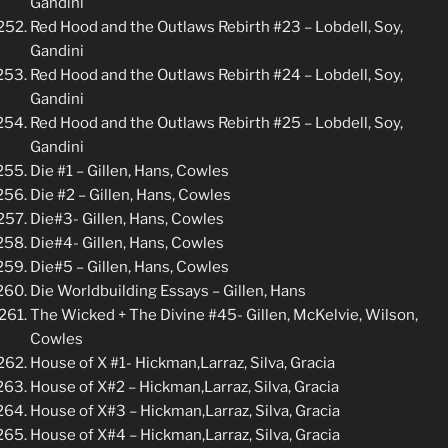
Gandini
Red Hood and the Outlaws Rebirth #23 – Lobdell, Soy,
Gandini
Red Hood and the Outlaws Rebirth #24 – Lobdell, Soy,
Gandini
Red Hood and the Outlaws Rebirth #25 – Lobdell, Soy,
Gandini
Die #1 – Gillen, Hans, Cowles
Die #2 – Gillen, Hans, Cowles
Die#3- Gillen, Hans, Cowles
Die#4- Gillen, Hans, Cowles
Die#5 – Gillen, Hans, Cowles
Die Worldbuilding Essays – Gillen, Hans
The Wicked + The Divine #45- Gillen, McKelvie, Wilson,
Cowles
House of X #1- Hickman,Larraz, Silva, Gracia
House of X#2 – Hickman,Larraz, Silva, Gracia
House of X#3 – Hickman,Larraz, Silva, Gracia
House of X#4 – Hickman,Larraz, Silva, Gracia