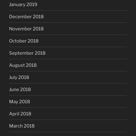
January 2019
December 2018
November 2018
October 2018
September 2018
August 2018
July 2018
June 2018
May 2018
April 2018
March 2018