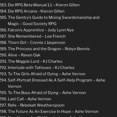
Die RPG Beta Manual 1.1 – Kieron Gillen
Die RPG Arcana – Kieron Gillen
The Gentry’s Guide to Mixing Swordsmanship and
Magic – Good Society RPG
Falcon’s Apprentice – Jody Lynn Nye
She Remembered – Lee French
Thorn Girl – Connie J Jasperson
The Princess and the Dragon – Robyn Bennis
Alive – Raven Oak
The Magpie Lord – KJ Charles
Interlude with Tattooes – KJ Charles
To The Girls Afraid of Dying – Ashe Vernon
Self-Portrait Dressed As A Self-Help Program – Ashe
Vernon
To The Boys Afraid of Dying – Ashe Vernon
Last Call – Ashe Vernon
Rafe – Rebekah Weatherspoon
The Future As An Exercise In Hope – Ashe Vernon