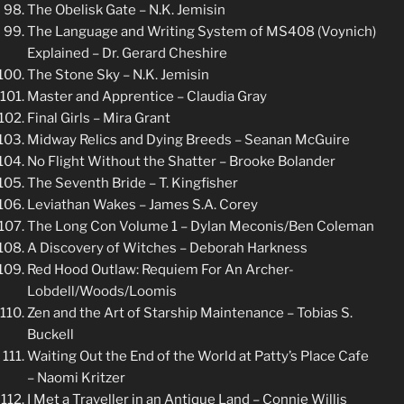
The Obelisk Gate – N.K. Jemisin
The Language and Writing System of MS408 (Voynich)
Explained – Dr. Gerard Cheshire
The Stone Sky – N.K. Jemisin
Master and Apprentice – Claudia Gray
Final Girls – Mira Grant
Midway Relics and Dying Breeds – Seanan McGuire
No Flight Without the Shatter – Brooke Bolander
The Seventh Bride – T. Kingfisher
Leviathan Wakes – James S.A. Corey
The Long Con Volume 1 – Dylan Meconis/Ben Coleman
A Discovery of Witches – Deborah Harkness
Red Hood Outlaw: Requiem For An Archer-
Lobdell/Woods/Loomis
Zen and the Art of Starship Maintenance – Tobias S.
Buckell
Waiting Out the End of the World at Patty’s Place Cafe
– Naomi Kritzer
I Met a Traveller in an Antique Land – Connie Willis