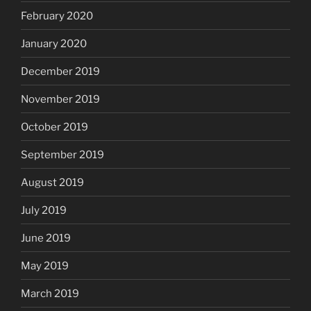
February 2020
January 2020
December 2019
November 2019
October 2019
September 2019
August 2019
July 2019
June 2019
May 2019
March 2019