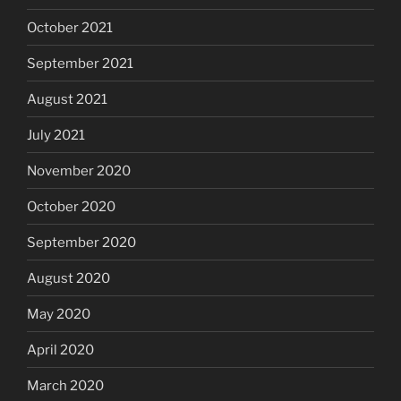
October 2021
September 2021
August 2021
July 2021
November 2020
October 2020
September 2020
August 2020
May 2020
April 2020
March 2020