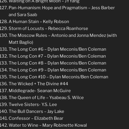
Waiting on A Bright Moon – JYYang
Pan-Humanism: Hope and Pragmatism – Jess Barber
and Sara Saab
A Human Stain – Kelly Robson
Storm of Locusts – Rebecca Roanhorse
The Moscow Rules – Antonio and Jonna Mendez (with
Matt Baglio)
The Long Con #6 – Dylan Meconis/Ben Coleman
The Long Con #7 – Dylan Meconis/Ben Coleman
The Long Con #8 – Dylan Meconis/Ben Coleman
The Long Con #9 – Dylan Meconis/Ben Coleman
The Long Con #10 – Dylan Meconis/Ben Coleman
The Wicked + The Divine #44
Middlegrade- Seanan McGuire
The Queen of Life – Ysabeau S. Wilce
Twelve Sisters- Y.S. Lee
The Bull Dancers – Jay Lake
Confessor – Elizabeth Bear
Water to Wine – Mary Robinette Kowal