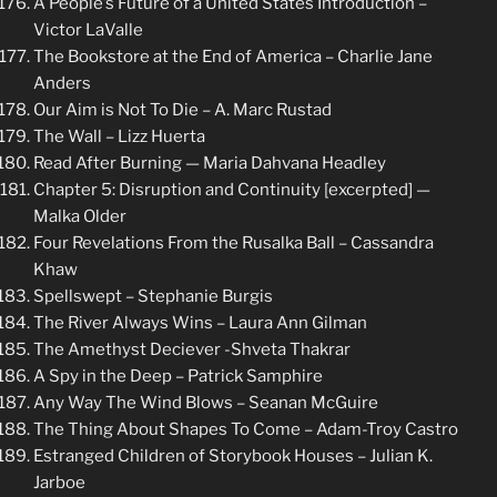
A People’s Future of a United States Introduction –
Victor LaValle
The Bookstore at the End of America – Charlie Jane
Anders
Our Aim is Not To Die – A. Marc Rustad
The Wall – Lizz Huerta
Read After Burning — Maria Dahvana Headley
Chapter 5: Disruption and Continuity [excerpted] —
Malka Older
Four Revelations From the Rusalka Ball – Cassandra
Khaw
Spellswept – Stephanie Burgis
The River Always Wins – Laura Ann Gilman
The Amethyst Deciever -Shveta Thakrar
A Spy in the Deep – Patrick Samphire
Any Way The Wind Blows – Seanan McGuire
The Thing About Shapes To Come – Adam-Troy Castro
Estranged Children of Storybook Houses – Julian K.
Jarboe