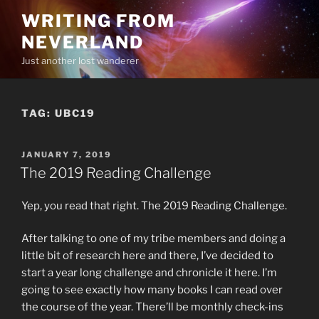
Skip
WRITING FROM
to
NEVERLAND
content
Just another lost wanderer
TAG:
UBC19
POSTED
JANUARY 7, 2019
ON
The 2019 Reading Challenge
Yep, you read that right. The 2019 Reading Challenge.
After talking to one of my tribe members and doing a
little bit of research here and there, I’ve decided to
start a year long challenge and chronicle it here. I’m
going to see exactly how many books I can read over
the course of the year. There’ll be monthly check-ins