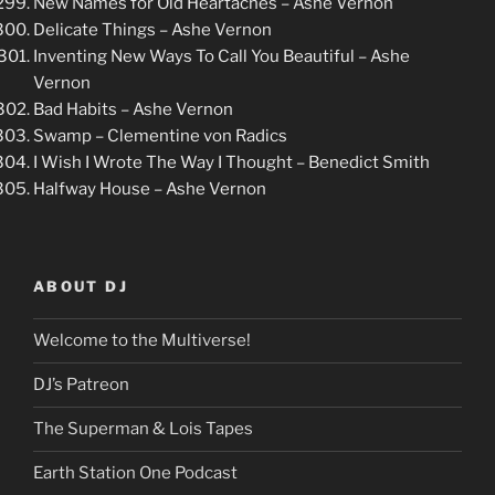
New Names for Old Heartaches – Ashe Vernon
Delicate Things – Ashe Vernon
Inventing New Ways To Call You Beautiful – Ashe
Vernon
Bad Habits – Ashe Vernon
Swamp – Clementine von Radics
I Wish I Wrote The Way I Thought – Benedict Smith
Halfway House – Ashe Vernon
ABOUT DJ
Welcome to the Multiverse!
DJ’s Patreon
The Superman & Lois Tapes
Earth Station One Podcast