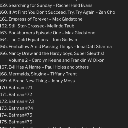
Searching for Sunday – Rachel Held Evans
If At First You Don’t Succeed, Try, Try Again – Zen Cho
Empress of Forever – Max Gladstone
Still Star-Crossed- Melinda Taub
Bookburners Episode One – Max Gladstone
The Cold Equations – Tom Godwin
Penhallow Amid Passing Things – Iona Datt Sharma
Nancy Drew and the Hardy boys, Super Sleuths!
Volume 2 – Carolyn Keene and Franklin W. Dixon
Evil Has A Name – Paul Holes and others
Mermaids, Singing – Tiffany Trent
A Brand New Thing – Jenny Moss
Batman #71
Batman#72
Batman # 73
Batman #74
Batman#75
Batman#76