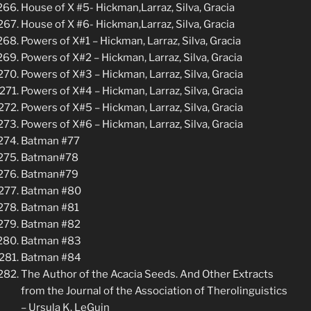
House of X #5- Hickman,Larraz, Silva, Gracia
House of X #6- Hickman,Larraz, Silva, Gracia
Powers of X#1 – Hickman, Larraz, Silva, Gracia
Powers of X#2 – Hickman, Larraz, Silva, Gracia
Powers of X#3 – Hickman, Larraz, Silva, Gracia
Powers of X#4 – Hickman, Larraz, Silva, Gracia
Powers of X#5 – Hickman, Larraz, Silva, Gracia
Powers of X#6 – Hickman, Larraz, Silva, Gracia
Batman #77
Batman#78
Batman#79
Batman #80
Batman #81
Batman #82
Batman #83
Batman #84
The Author of the Acacia Seeds. And Other Extracts
from the Journal of the Association of Therolinguistics
– Ursula K. LeGuin