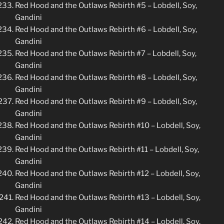
Red Hood and the Outlaws Rebirth #5 – Lobdell, Soy,
Gandini
Red Hood and the Outlaws Rebirth #6 – Lobdell, Soy,
Gandini
Red Hood and the Outlaws Rebirth #7 – Lobdell, Soy,
Gandini
Red Hood and the Outlaws Rebirth #8 – Lobdell, Soy,
Gandini
Red Hood and the Outlaws Rebirth #9 – Lobdell, Soy,
Gandini
Red Hood and the Outlaws Rebirth #10 – Lobdell, Soy,
Gandini
Red Hood and the Outlaws Rebirth #11 – Lobdell, Soy,
Gandini
Red Hood and the Outlaws Rebirth #12 – Lobdell, Soy,
Gandini
Red Hood and the Outlaws Rebirth #13 – Lobdell, Soy,
Gandini
Red Hood and the Outlaws Rebirth #14 – Lobdell, Soy,