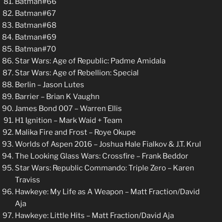
Batman#66
Batman#67
Batman#68
Batman#69
Batman#70
Star Wars: Age of Republic: Padme Amidala
Star Wars: Age of Rebellion: Special
Berlin – Jason Lutes
Barrier – Brian K Vaughn
James Bond 007 – Warren Ellis
H1 Ignition – Mark Waid + Team
Malika Fire and Frost – Roye Okupe
Worlds of Aspen 2016 – Joshua Hale Fialkov & J.T. Krul
The Looking Glass Wars: Crossfire – Frank Beddor
Star Wars: Republic Commando: Triple Zero – Karen
Traviss
Hawkeye: My Life as A Weapon – Matt Fraction/David
Aja
Hawkeye: Little Hits – Matt Fraction/David Aja