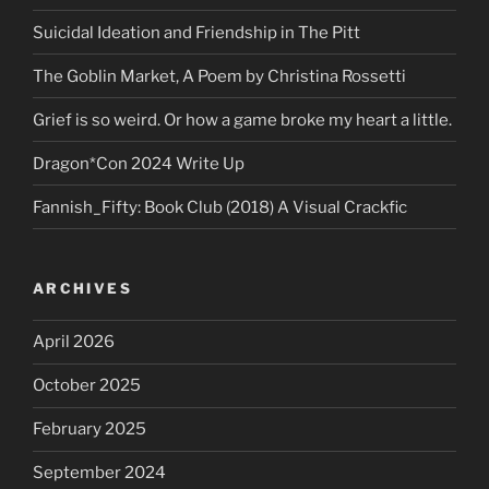
Suicidal Ideation and Friendship in The Pitt
The Goblin Market, A Poem by Christina Rossetti
Grief is so weird. Or how a game broke my heart a little.
Dragon*Con 2024 Write Up
Fannish_Fifty: Book Club (2018) A Visual Crackfic
ARCHIVES
April 2026
October 2025
February 2025
September 2024