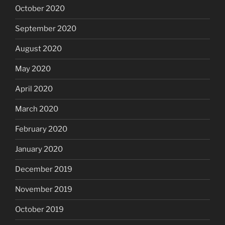
October 2020
September 2020
August 2020
May 2020
April 2020
March 2020
February 2020
January 2020
December 2019
November 2019
October 2019