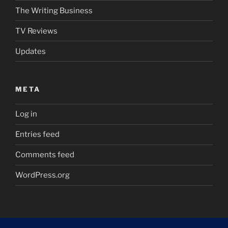
The Writing Business
TV Reviews
Updates
META
Log in
Entries feed
Comments feed
WordPress.org