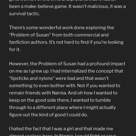
been a make-believe game. It wasn’t malicious, it was a
survival tactic.
There’s some wonderful work done exploring the
“Problem of Susan” from both commercial and
fanfiction authors. It’s not hard to find if you’re looking
for it.
However, the Problem of Susan had a profound impact
on me as I grew up. I had internalized the concept that
“lipsticks and nylons” were bad and that wasn’t
something to even bother with. Not if you wanted to
remain friends with Narnia. And oh how I wanted to
keep on the good side there, I wanted to tumble
through to a different place where I might actually
figure out the kind of good I could do.
I hated the fact that I was a girl and that made me