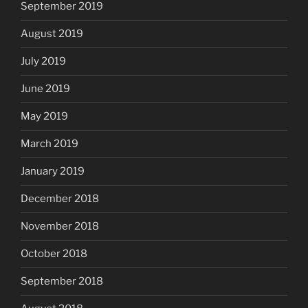
September 2019
August 2019
July 2019
June 2019
May 2019
March 2019
January 2019
December 2018
November 2018
October 2018
September 2018