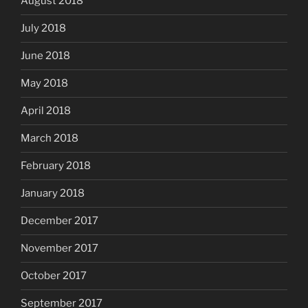
August 2018
July 2018
June 2018
May 2018
April 2018
March 2018
February 2018
January 2018
December 2017
November 2017
October 2017
September 2017