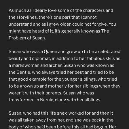
As much as I dearly love some of the characters and
the storylines, there’s one part that I cannot
understand and as I grew older, could not forgive. You
might have heard of it. It’s generally known as The
Problem of Susan.
Susan who was a Queen and grew up to be a celebrated
beauty and diplomat, in addition to her fabulous skils as
a markswoman and archer. Susan who was known as
the Gentle, who always tried her best and tried to be
that good example for the younger siblings, who tried
to be grown up and motherly for her siblings when they
weren’t with their parents. Susan who was
transformed in Narnia, along with her siblings.
Susan, who had this life she’d worked for and then it
was all taken away from her, and she was back in the
body of who she’d been before this all had begun. Her