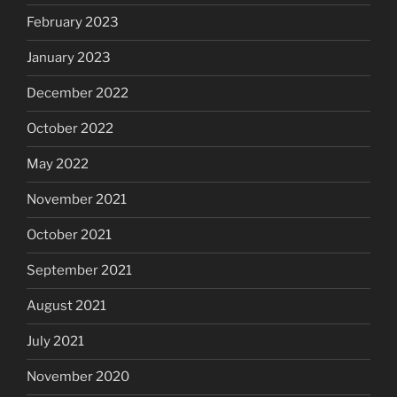
February 2023
January 2023
December 2022
October 2022
May 2022
November 2021
October 2021
September 2021
August 2021
July 2021
November 2020