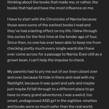
thinking about the books that made me, or rather, the
books that had and have the most influence on me.
I have to start with the Chronicles of Narnia because
those were some of the earliest books I read and
they’ve had a lasting effect on my life. I blew through
this series for the first time at the tender age of four.
Since then, no one has ever been able to keep me from
checking pretty much every single wardrobe I have
ever come across for a passage to Narnia. Even still as a
grown bean, I can’t help the impulse to check.
My parents had to pry me out of our linen closet over
and over, because I’d hide in there and read with my
flashlight, because it was quiet and safe and maybe
just maybe I’d fall through to a different place to go
have so many grand adventures. I was a weird, too
smart, undiagnosed ASD girl in the eighties-nineties
and books were so much safer than the real world.