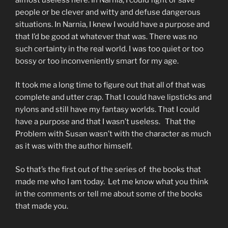
almost useless here. In Narnia, I could fight or save
people or be clever and witty and defuse dangerous
situations. In Narnia, I knew I would have a purpose and
that I’d be good at whatever that was. There was no
such certainty in the real world. I was too quiet or too
bossy or too inconveniently smart for my age.
It took me a long time to figure out that all of that was
complete and utter crap. That I could have lipsticks and
nylons and still have my fantasy worlds. That I could
have a purpose and that I wasn’t useless. That the
Problem with Susan wasn’t with the character as much
as it was with the author himself.
So that’s the first out of the series of the books that
made me who I am today. Let me know what you think
in the comments or tell me about some of the books
that made you.