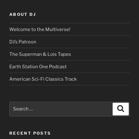
ABOUT DJ
Welcome to the Multiverse!
DJ’s Patreon
The Superman & Lois Tapes
Earth Station One Podcast
American Sci-Fi Classics Track
Search
Search
for:
RECENT POSTS