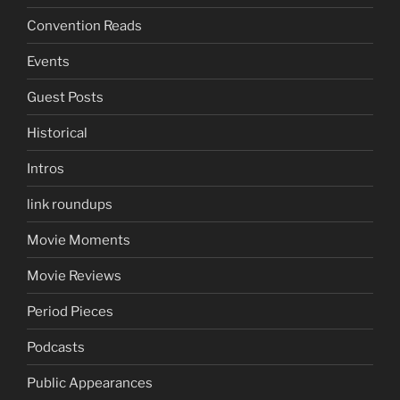
Convention Reads
Events
Guest Posts
Historical
Intros
link roundups
Movie Moments
Movie Reviews
Period Pieces
Podcasts
Public Appearances