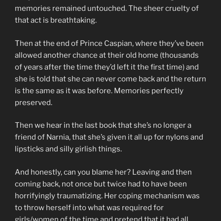
memories remained untouched. The sheer cruelty of
that act is breathtaking.
Then at the end of Prince Caspian, where they’ve been
allowed another chance at their old home (thousands
of years after the time they’d left it the first time) and
she is told that she can never come back and the return
is the same as it was before. Memories perfectly
preserved.
Then we hear in the last book that she’s no longer a
friend of Narnia, that she’s given it all up for nylons and
lipsticks and silly girlish things.
And honestly, can you blame her? Leaving and then
coming back, not once but twice had to have been
horrifyingly traumatizing. Her coping mechanism was
to throw herself into what was required for
girls/women of the time and pretend that it had all