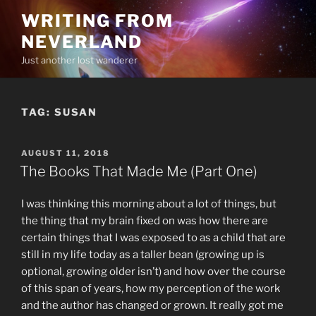
Skip
WRITING FROM
to
NEVERLAND
content
Just another lost wanderer
TAG:
SUSAN
POSTED
AUGUST 11, 2018
ON
The Books That Made Me (Part One)
I was thinking this morning about a lot of things, but
the thing that my brain fixed on was how there are
certain things that I was exposed to as a child that are
still in my life today as a taller bean (growing up is
optional, growing older isn’t) and how over the course
of this span of years, how my perception of the work
and the author has changed or grown. It really got me