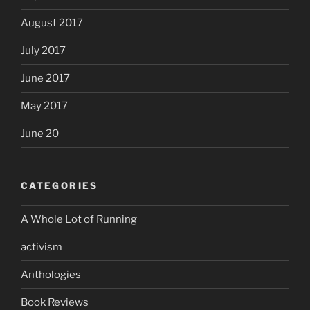
August 2017
July 2017
June 2017
May 2017
June 20
CATEGORIES
A Whole Lot of Running
activism
Anthologies
Book Reviews