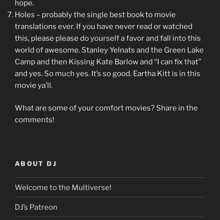
hope.
Holes – probably the single best book to movie
translations ever. If you have never read or watched
this, please please do yourself a favor and fall into this
world of awesome. Stanley Yelnats and the Green Lake
Camp and then Kissing Kate Barlow and “I can fix that”
and yes. So much yes. It’s so good. Eartha Kitt is in this
movie ya’ll.
What are some of your comfort movies? Share in the
comments!
ABOUT DJ
Welcome to the Multiverse!
DJ’s Patreon