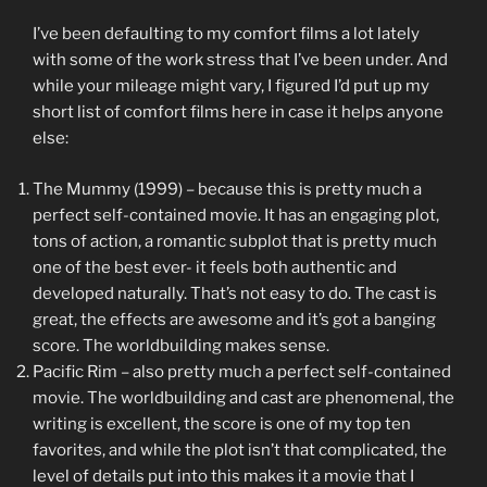
I’ve been defaulting to my comfort films a lot lately
with some of the work stress that I’ve been under. And
while your mileage might vary, I figured I’d put up my
short list of comfort films here in case it helps anyone
else:
The Mummy (1999) – because this is pretty much a
perfect self-contained movie. It has an engaging plot,
tons of action, a romantic subplot that is pretty much
one of the best ever- it feels both authentic and
developed naturally. That’s not easy to do. The cast is
great, the effects are awesome and it’s got a banging
score. The worldbuilding makes sense.
Pacific Rim – also pretty much a perfect self-contained
movie. The worldbuilding and cast are phenomenal, the
writing is excellent, the score is one of my top ten
favorites, and while the plot isn’t that complicated, the
level of details put into this makes it a movie that I