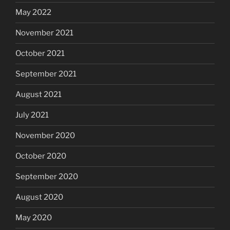
May 2022
November 2021
October 2021
September 2021
August 2021
July 2021
November 2020
October 2020
September 2020
August 2020
May 2020