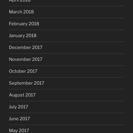
April 2018
March 2018
February 2018
January 2018
December 2017
November 2017
October 2017
September 2017
August 2017
July 2017
June 2017
May 2017