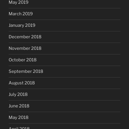
May 2019
March 2019
January 2019
December 2018
November 2018
October 2018
September 2018
August 2018
July 2018
June 2018
May 2018