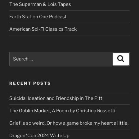
The Superman & Lois Tapes
Earth Station One Podcast
American Sci-Fi Classics Track
Search
Search
for:
RECENT POSTS
Suicidal Ideation and Friendship in The Pitt
The Goblin Market, A Poem by Christina Rossetti
Grief is so weird. Or how a game broke my heart a little.
Dragon*Con 2024 Write Up