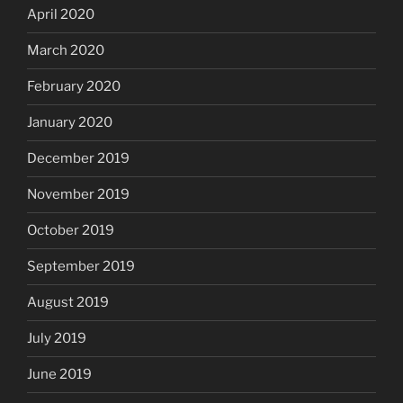
April 2020
March 2020
February 2020
January 2020
December 2019
November 2019
October 2019
September 2019
August 2019
July 2019
June 2019