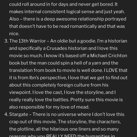
could roll around in for days and never get bored. It
makes internal consistent logical sense and just yeah.
Also – there is a deep awesome relationship portrayed
that doesn’t have to be read romantically and that was
nice.
The 13th Warrior – An oldie but a goodie. I’m a historian
and specifically a Crusades historian and I love this
movie so much. I know it’s based off a Michael Crichton
book but the man could spin a hell of a yarn and the
translation from book to movie is well done. I LOVE that
it is from Ibn’s perspective, I love that we get to find out
about this completely foreign culture from his
viewpoint. I love the cast, I love the storyline, and I
really really love the battles. Pretty sure this movie is
also responsible for my love of mead.
Stargate – There is no universe where I don’t love this
crap out of this movie. The storyline, the characters,
the plotline, all the hilarious one liners and so many
reasons why you REALLY NEED the humanities in