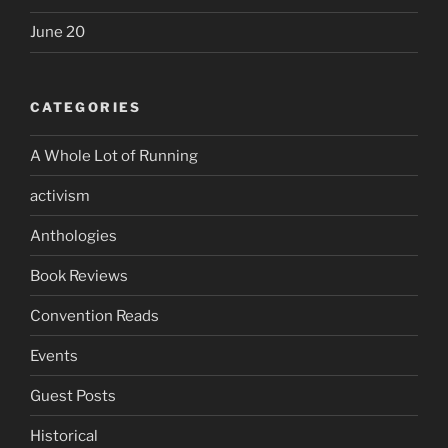
June 20
CATEGORIES
A Whole Lot of Running
activism
Anthologies
Book Reviews
Convention Reads
Events
Guest Posts
Historical