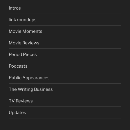
Intros
link roundups
Movie Moments
Movie Reviews
Period Pieces
Podcasts
Public Appearances
The Writing Business
TV Reviews
Updates