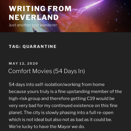
Skip
WRITING FROM
to
NEVERLAND
content
Just another lost wanderer
TAG:
QUARANTINE
POSTED
MAY 12, 2020
ON
Comfort Movies (54 Days In)
54 days into self-isolation/working from home
because yours truly is a fine upstanding member of the
high-risk group and therefore getting C19 would be
very very bad for my continued existence on this fine
planet. The city is slowly phasing into a full re-open
which is not ideal but also not as bad as it could be.
We’re lucky to have the Mayor we do.