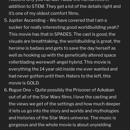
addition to STEM. They get a lot of the details right and
it’s one of my oldest comfort films.
Jupiter Ascending – We have covered that I am a
sucker for really interesting good worldbuilding yeah?
This movie has that in SPADES. The cast is good, the
visuals are breathtaking, the worldbuilding is great, the
heroine is badass and gets to save the day herself as
well as hooking up with the genetically altered space
rollerblading werewolf-angel hybrid. This movie is
everything the 14 year old inside me ever wanted and
had never gotten until then. Haters to the left, this
movie is GOLD.
Rogue One – Quite possibly the Prisoner of Azkaban
out of all of the Star Wars films. I love the casting and
the views we get of the settings and how much deeper
it lets us go into the story and worlds and mythologies
and histories of the Star Wars universe. The music is
gorgeous and the whole movie is about unyielding