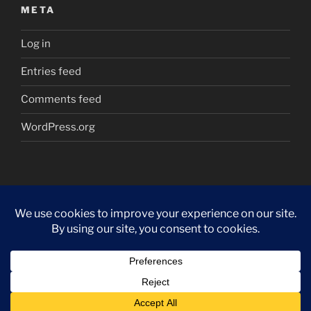
META
Log in
Entries feed
Comments feed
WordPress.org
Proudly powered by WordPress