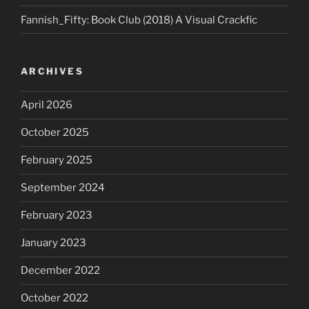
Fannish_Fifty: Book Club (2018) A Visual Crackfic
ARCHIVES
April 2026
October 2025
February 2025
September 2024
February 2023
January 2023
December 2022
October 2022