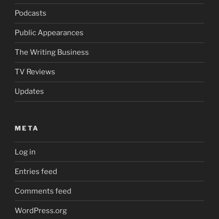
Podcasts
Public Appearances
The Writing Business
TV Reviews
Updates
META
Log in
Entries feed
Comments feed
WordPress.org