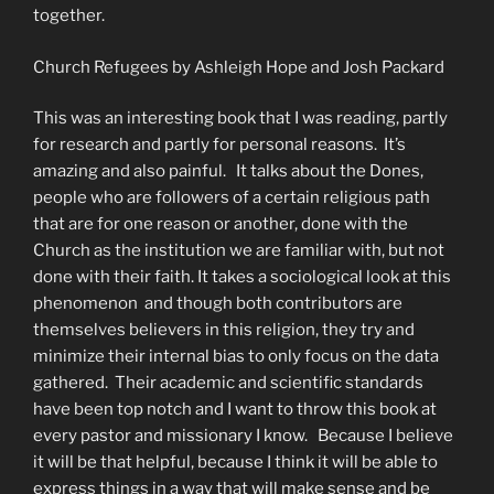
together.
Church Refugees by Ashleigh Hope and Josh Packard
This was an interesting book that I was reading, partly
for research and partly for personal reasons. It’s
amazing and also painful. It talks about the Dones,
people who are followers of a certain religious path
that are for one reason or another, done with the
Church as the institution we are familiar with, but not
done with their faith. It takes a sociological look at this
phenomenon and though both contributors are
themselves believers in this religion, they try and
minimize their internal bias to only focus on the data
gathered. Their academic and scientific standards
have been top notch and I want to throw this book at
every pastor and missionary I know. Because I believe
it will be that helpful, because I think it will be able to
express things in a way that will make sense and be