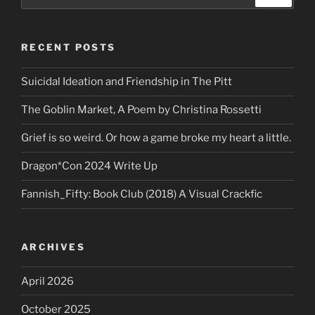
for:
RECENT POSTS
Suicidal Ideation and Friendship in The Pitt
The Goblin Market, A Poem by Christina Rossetti
Grief is so weird. Or how a game broke my heart a little.
Dragon*Con 2024 Write Up
Fannish_Fifty: Book Club (2018) A Visual Crackfic
ARCHIVES
April 2026
October 2025