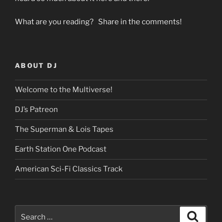
What are you reading? Share in the comments!
ABOUT DJ
Welcome to the Multiverse!
DJ’s Patreon
The Superman & Lois Tapes
Earth Station One Podcast
American Sci-Fi Classics Track
Search
Search