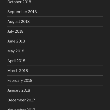
October 2018
September 2018
August 2018
July 2018
June 2018
May 2018
April 2018
March 2018
February 2018
January 2018
December 2017
November 2017