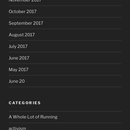
October 2017
September 2017
August 2017
July 2017
June 2017
May 2017
June 20
CATEGORIES
A Whole Lot of Running
activism