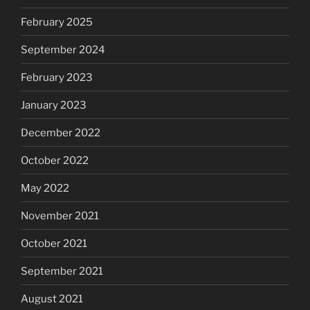
February 2025
September 2024
February 2023
January 2023
December 2022
October 2022
May 2022
November 2021
October 2021
September 2021
August 2021