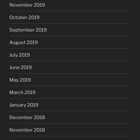
November 2019
October 2019
September 2019
August 2019
July 2019
June 2019
May 2019
March 2019
January 2019
December 2018
November 2018