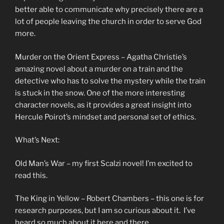
better able to communicate why precisely there are a
lot of people leaving the church in order to serve God
more.
Murder on the Orient Express – Agatha Christie’s
amazing novel about a murder on a train and the
detective who has to solve the mystery while the train
is stuck in the snow. One of the more interesting
character novels, as it provides a great insight into
Hercule Poirot’s mindset and personal set of ethics.
What’s Next:
Old Man’s War – my first Scalzi novel! I’m excited to
read this.
The King in Yellow – Robert Chambers – this one is for
research purposes, but I am so curious about it. I’ve
heard so much about it here and there.