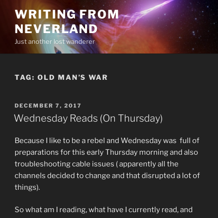
Skip
WRITING FROM
to
NEVERLAND
content
Just another lost wanderer
TAG:
OLD MAN’S WAR
POSTED
DECEMBER 7, 2017
ON
Wednesday Reads (On Thursday)
Because I like to be a rebel and Wednesday was full of
preparations for this early Thursday morning and also
troubleshooting cable issues ( apparently all the
channels decided to change and that disrupted a lot of
things).
So what am I reading, what have I currently read, and