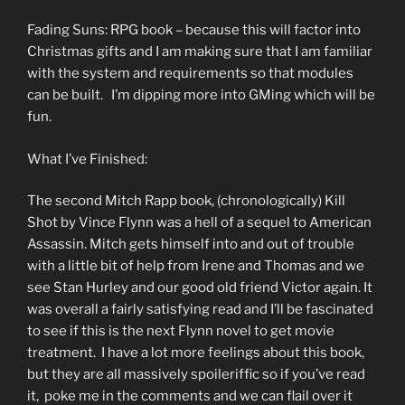
Fading Suns: RPG book – because this will factor into
Christmas gifts and I am making sure that I am familiar
with the system and requirements so that modules
can be built. I’m dipping more into GMing which will be
fun.
What I’ve Finished:
The second Mitch Rapp book, (chronologically) Kill
Shot by Vince Flynn was a hell of a sequel to American
Assassin. Mitch gets himself into and out of trouble
with a little bit of help from Irene and Thomas and we
see Stan Hurley and our good old friend Victor again. It
was overall a fairly satisfying read and I’ll be fascinated
to see if this is the next Flynn novel to get movie
treatment. I have a lot more feelings about this book,
but they are all massively spoileriffic so if you’ve read
it, poke me in the comments and we can flail over it