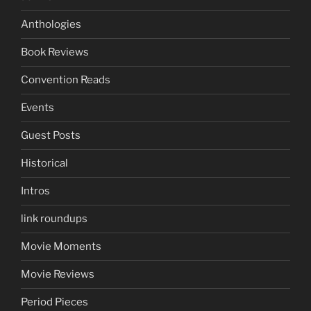
Anthologies
Book Reviews
Convention Reads
Events
Guest Posts
Historical
Intros
link roundups
Movie Moments
Movie Reviews
Period Pieces