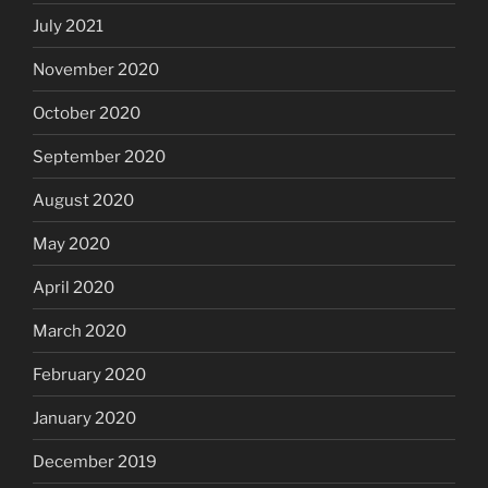
July 2021
November 2020
October 2020
September 2020
August 2020
May 2020
April 2020
March 2020
February 2020
January 2020
December 2019