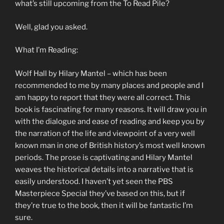
what’s still upcoming from the To Read Pile?
Well, glad you asked.
What I’m Reading:
Wolf Hall by Hilary Mantel – which has been
recommended to me by many places and people and I
am happy to report that they were all correct. This
book is fascinating for many reasons. It will draw you in
with the dialogue and ease of reading and keep you by
the narration of the life and viewpoint of a very well
known man in one of British history’s most well known
periods. The prose is captivating and Hilary Mantel
weaves the historical details into a narrative that is
easily understood. I haven’t yet seen the PBS
Masterpiece Special they’ve based on this, but if
they’re true to the book, then it will be fantastic I’m
sure.