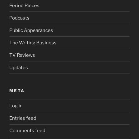
Period Pieces
Podcasts
Public Appearances
The Writing Business
TV Reviews
Updates
META
Log in
Entries feed
Comments feed