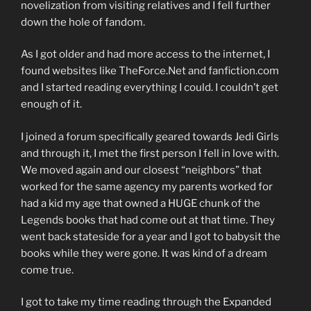
novelization from visiting relatives and I fell further
down the hole of fandom.
As I got older and had more access to the internet, I
found websites like TheForce.Net and fanfiction.com
and I started reading everything I could. I couldn’t get
enough of it.
I joined a forum specifically geared towards Jedi Girls
and through it, I met the first person I fell in love with.
We moved again and our closest “neighbors” that
worked for the same agency my parents worked for
had a kid my age that owned a HUGE chunk of the
Legends books that had come out at that time. They
went back stateside for a year and I got to babysit the
books while they were gone. It was kind of a dream
come true.
I got to take my time reading through the Expanded