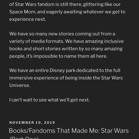
of Star Wars fandom is still there, glittering like our
Space Mom, and eagerly awaiting whatever we get to
experience next.
We have so many new stories coming out from a
variety of media formats. We have amazing inclusive
books and short stories written by so many amazing
people, it’s impossible to name them all here.
We have an entire Disney park dedicated to the full
immersive experience of being inside the Star Wars
Universe.
I can’t wait to see what we’ll get next.
POSTED
NOVEMBER 10, 2019
ON
Books/Fandoms That Made Me: Star Wars