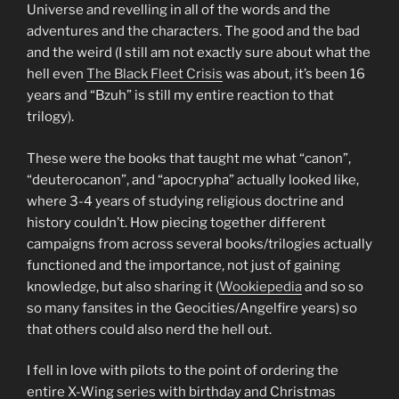
Universe and revelling in all of the words and the
adventures and the characters. The good and the bad
and the weird (I still am not exactly sure about what the
hell even
The Black Fleet Crisis
was about, it’s been 16
years and “Bzuh” is still my entire reaction to that
trilogy).
These were the books that taught me what “canon”,
“deuterocanon”, and “apocrypha” actually looked like,
where 3-4 years of studying religious doctrine and
history couldn’t. How piecing together different
campaigns from across several books/trilogies actually
functioned and the importance, not just of gaining
knowledge, but also sharing it (
Wookiepedia
and so so
so many fansites in the Geocities/Angelfire years) so
that others could also nerd the hell out.
I fell in love with pilots to the point of ordering the
entire X-Wing series with birthday and Christmas