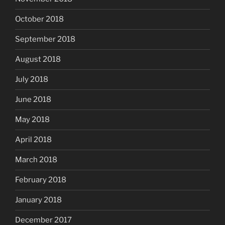
October 2018
September 2018
August 2018
July 2018
June 2018
May 2018
April 2018
March 2018
February 2018
January 2018
December 2017