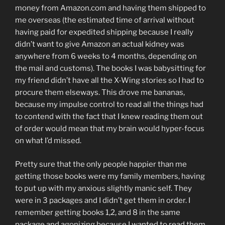
money from Amazon.com and having them shipped to
me overseas (the estimated time of arrival without
having paid for expedited shipping because I really
didn’t want to give Amazon an actual kidney was
anywhere from 6 weeks to 4 months, depending on
the mail and customs). The books I was babysitting for
my friend didn’t have all the X-Wing stories so I had to
procure them elseways. This drove me bananas,
because my impulse control to read all the things had
to contend with the fact that I knew reading them out
of order would mean that my brain would hyper-focus
on what I’d missed.
Pretty sure that the only people happier than me
getting those books were my family members, having
to put up with my anxious slightly manic self. They
were in 3 packages and I didn’t get them in order. I
remember getting books 1,2, and 8 in the same
package and agonizing because I wanted to read them