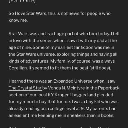
(Part One)
So I love Star Wars, this is not news for people who
know me.
Star Wars was and is a huge part of who I am today. I fell
in love with the series when I saw it with my dad at the
age of nine. Some of my earliest fanfiction was me in
the Star Wars universe, exploring things and having all
kinds of adventures. My family, of course, was always
Corellian. It seemed to fit them the best (still does).
I learned there was an Expanded Universe when I saw
The Crystal Star
by Vonda N. McIntyre in the Paperback
section of our local KY Kroger. I begged and pleaded
for my mom to buy that for me. I was a tiny kid who was
already reading on a college level at 9. My parents had
an easier time keeping me in sneakers than in books.