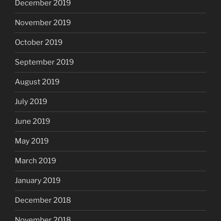
December 2019
November 2019
October 2019
September 2019
August 2019
July 2019
June 2019
May 2019
March 2019
January 2019
December 2018
November 2018