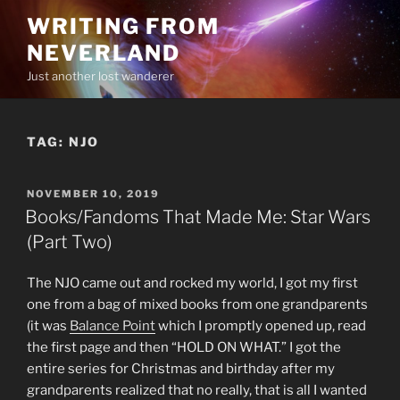
Skip
WRITING FROM
to
NEVERLAND
content
Just another lost wanderer
TAG:
NJO
POSTED
NOVEMBER 10, 2019
ON
Books/Fandoms That Made Me: Star Wars
(Part Two)
The NJO came out and rocked my world, I got my first
one from a bag of mixed books from one grandparents
(it was
Balance Point
which I promptly opened up, read
the first page and then “HOLD ON WHAT.” I got the
entire series for Christmas and birthday after my
grandparents realized that no really, that is all I wanted