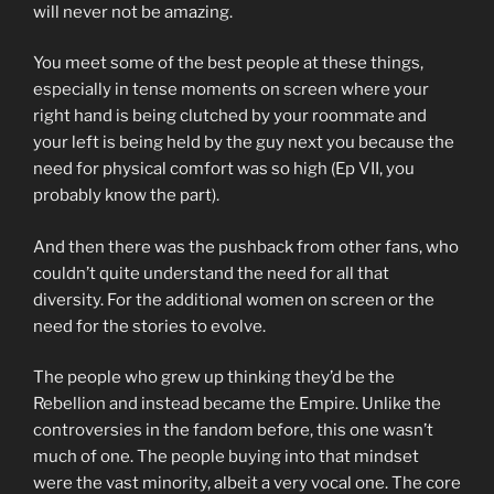
will never not be amazing.
You meet some of the best people at these things,
especially in tense moments on screen where your
right hand is being clutched by your roommate and
your left is being held by the guy next you because the
need for physical comfort was so high (Ep VII, you
probably know the part).
And then there was the pushback from other fans, who
couldn’t quite understand the need for all that
diversity. For the additional women on screen or the
need for the stories to evolve.
The people who grew up thinking they’d be the
Rebellion and instead became the Empire. Unlike the
controversies in the fandom before, this one wasn’t
much of one. The people buying into that mindset
were the vast minority, albeit a very vocal one. The core