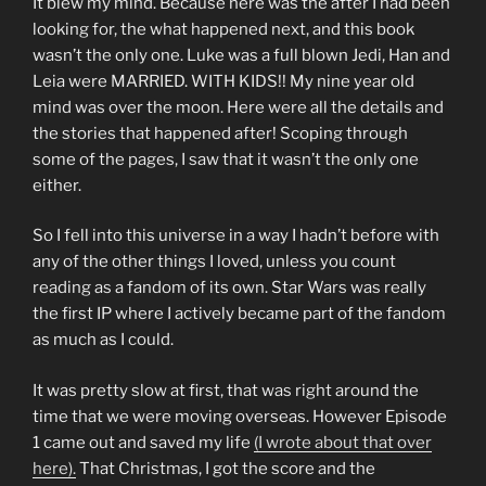
It blew my mind. Because here was the after I had been
looking for, the what happened next, and this book
wasn’t the only one. Luke was a full blown Jedi, Han and
Leia were MARRIED. WITH KIDS!! My nine year old
mind was over the moon. Here were all the details and
the stories that happened after! Scoping through
some of the pages, I saw that it wasn’t the only one
either.
So I fell into this universe in a way I hadn’t before with
any of the other things I loved, unless you count
reading as a fandom of its own. Star Wars was really
the first IP where I actively became part of the fandom
as much as I could.
It was pretty slow at first, that was right around the
time that we were moving overseas. However Episode
1 came out and saved my life
(I wrote about that over
here).
That Christmas, I got the score and the