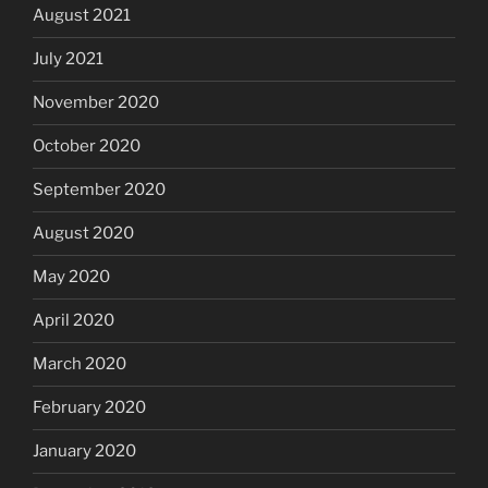
August 2021
July 2021
November 2020
October 2020
September 2020
August 2020
May 2020
April 2020
March 2020
February 2020
January 2020