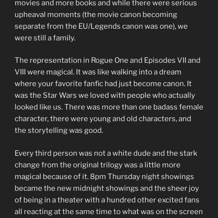
movies and more books and while there were serious
upheaval moments (the movie canon becoming
separate from the EU/Legends canon was one), we
were still a family.
The representation in Rogue One and Episodes VII and
VIII were magical. It was like walking into a dream
where your favorite fanfic had just become canon. It
was the Star Wars we loved with people who actually
looked like us. There was more than one badass female
character, there were young and old characters, and
the storytelling was good.
Every third person was not a white dude and the stark
change from the original trilogy was a little more
magical because of it. 8pm Thursday night showings
became the new midnight showings and the sheer joy
of being in a theater with a hundred other excited fans
all reacting at the same time to what was on the screen