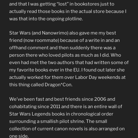
and that I was getting “lost” in bookstores just to
actually read those books in the actual store because I
was that into the ongoing plotline.
Star Wars (and Nanowrimo) also gave me my best
friend (now roommate) because of a write in and an
offhand comment and then suddenly there was a
person there who loved pilots as much as I did. Who
even had met the two authors that had written some of
my favorite books ever in the EU. I found out later she
actually worked for them over Labor Day weekends at
this thing called Dragon*Con.
We’ve been fast and best friends since 2006 and
cohabitating since 2011 and there is an entire wall of
Star Wars Legends books in chronological order
surrounding a smallish pilot shrine. The small
collection of current canon novels is also arranged on
one side.