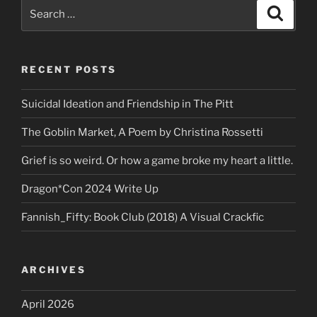
Search
Search
for:
RECENT POSTS
Suicidal Ideation and Friendship in The Pitt
The Goblin Market, A Poem by Christina Rossetti
Grief is so weird. Or how a game broke my heart a little.
Dragon*Con 2024 Write Up
Fannish_Fifty: Book Club (2018) A Visual Crackfic
ARCHIVES
April 2026