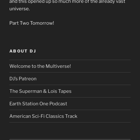
and this opened up so much more of the already vast
universe.
Part Two Tomorrow!
ABOUT DJ
Welcome to the Multiverse!
DJ’s Patreon
The Superman & Lois Tapes
Earth Station One Podcast
American Sci-Fi Classics Track