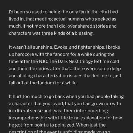
I’d been so used to being the only fan in the city I had
lived in, that meeting actual humans who geeked as
much, if not more than I did, over shared stories and
characters was three kinds of a blessing.
It wasn’t all sunshine, Ewoks, and fighter ships. I broke
up hardcore with the fandom for a while during the
time after the NJO. The Dark Nest trilogy left me cold
and then the series after that…there were some deep
and abiding characterization issues that led me to just
fall out of the fandom for a while.
It hurt too much to go back when you had people taking
a character that you loved, that you had grown up with
in a literal sense and twist them into something
incomprehensible with little to no explanation for how
he got from point a to point zed. When just the
description of the events unfolding made you so