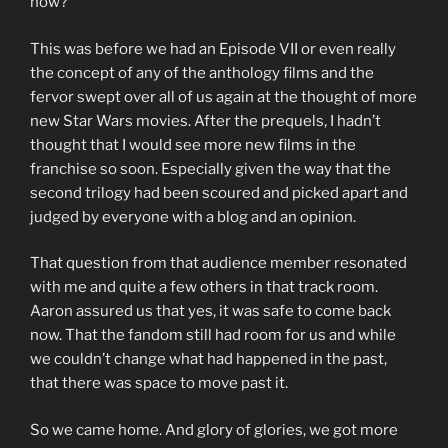
now?”
This was before we had an Episode VII or even really
the concept of any of the anthology films and the
fervor swept over all of us again at the thought of more
new Star Wars movies. After the prequels, I hadn’t
thought that I would see more new films in the
franchise so soon. Especially given the way that the
second trilogy had been scoured and picked apart and
judged by everyone with a blog and an opinion.
That question from that audience member resonated
with me and quite a few others in that track room.
Aaron assured us that yes, it was safe to come back
now. That the fandom still had room for us and while
we couldn’t change what had happened in the past,
that there was space to move past it.
So we came home. And glory of glories, we got more