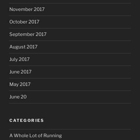
November 2017
October 2017
September 2017
August 2017
July 2017
June 2017
May 2017
June 20
CATEGORIES
A Whole Lot of Running