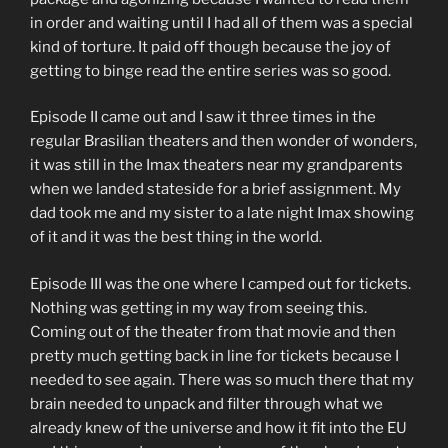
in order and waiting until I had all of them was a special
kind of torture. It paid off though because the joy of
getting to binge read the entire series was so good.
Episode II came out and I saw it three times in the
regular Brasilian theaters and then wonder of wonders,
it was still in the Imax theaters near my grandparents
when we landed stateside for a brief assignment. My
dad took me and my sister to a late night Imax showing
of it and it was the best thing in the world.
Episode III was the one where I camped out for tickets.
Nothing was getting in my way from seeing this.
Coming out of the theater from that movie and then
pretty much getting back in line for tickets because I
needed to see again. There was so much there that my
brain needed to unpack and filter through what we
already knew of the universe and how it fit into the EU