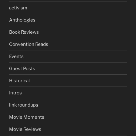
activism
Anthologies
Book Reviews
Convention Reads
Events
Guest Posts
Historical
Intros
link roundups
Movie Moments
Movie Reviews