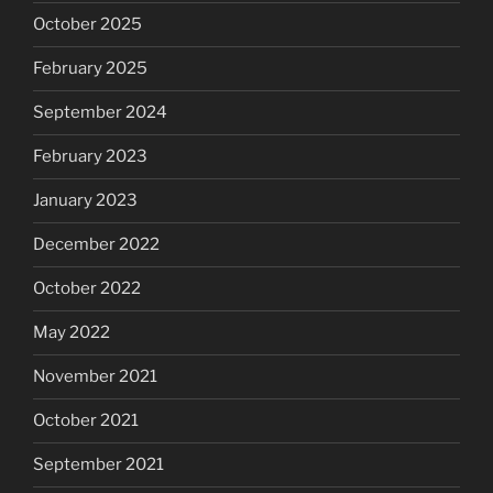
October 2025
February 2025
September 2024
February 2023
January 2023
December 2022
October 2022
May 2022
November 2021
October 2021
September 2021