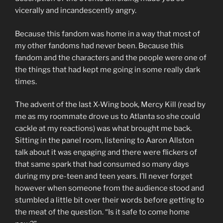
vicerally and incandescently angry.
Because this fandom was home in a way that most of
my other fandoms had never been. Because this
fandom and the characters and the people were one of
the things that had kept me going in some really dark
times.
The advent of the last X-Wing book, Mercy Kill (read by
me as my roommate drove us to Atlanta so she could
cackle at my reactions) was what brought me back.
Sitting in the panel room, listening to Aaron Allston
talk about it was engaging and there were flickers of
that same spark that had consumed so many days
during my pre-teen and teen years. I’ll never forget
however when someone from the audience stood and
stumbled a little bit over their words before getting to
the meat of the question. “Is it safe to come home