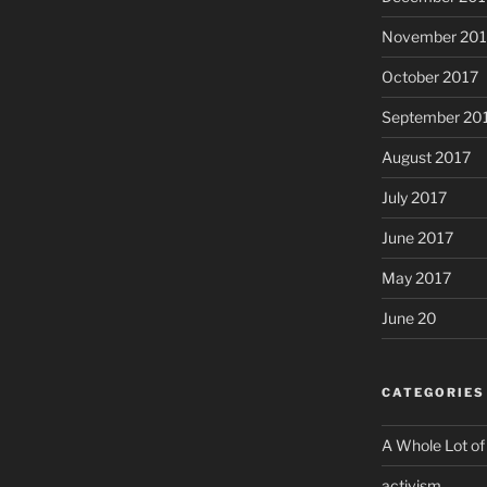
November 201
October 2017
September 20
August 2017
July 2017
June 2017
May 2017
June 20
CATEGORIES
A Whole Lot of
activism