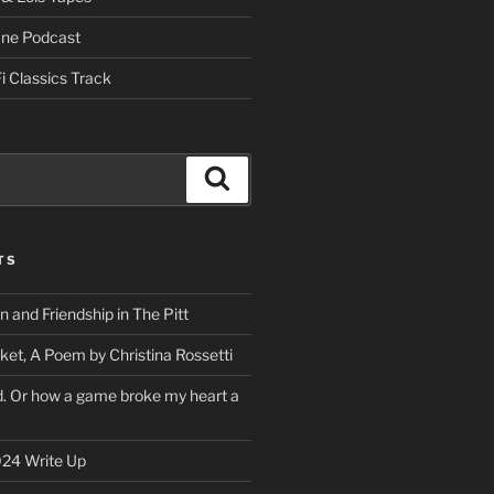
One Podcast
i Classics Track
Search
TS
on and Friendship in The Pitt
ket, A Poem by Christina Rossetti
rd. Or how a game broke my heart a
24 Write Up