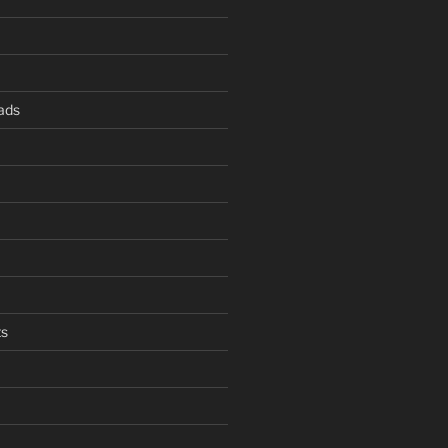
ads
s