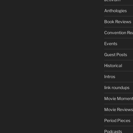
Anthologies
Book Reviews
Convention Re
Events
Guest Posts
Historical
Intros
link roundups
Movie Moment
Movie Reviews
Period Pieces
Podcasts