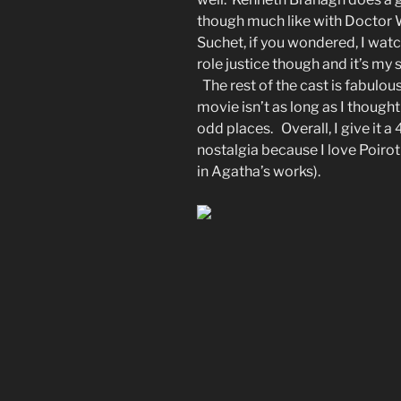
though much like with Doctor W
Suchet, if you wondered, I watc
role justice though and it’s my
The rest of the cast is fabulous
movie isn’t as long as I thought 
odd places. Overall, I give it a 
nostalgia because I love Poirot 
in Agatha’s works).