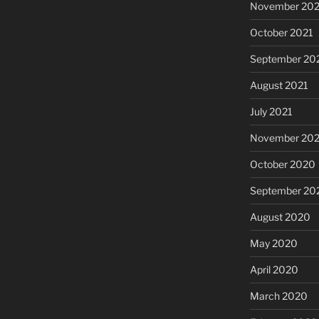
November 202
October 2021
September 20
August 2021
July 2021
November 20
October 2020
September 20
August 2020
May 2020
April 2020
March 2020