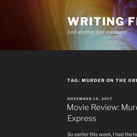
Skip
to
WRITING 
content
Just another lost wanderer
TAG:
MURDER ON THE OR
POSTED
NOVEMBER 19, 2017
ON
Movie Review: Mur
Express
So earlier this week, I had the