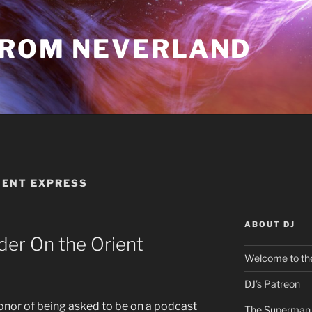
FROM NEVERLAND
IENT EXPRESS
ABOUT DJ
der On the Orient
Welcome to the
DJ’s Patreon
 honor of being asked to be on a podcast
The Superman 