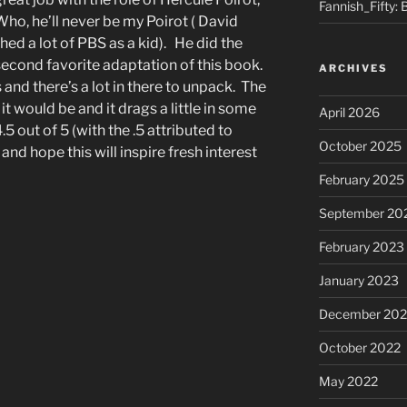
Fannish_Fifty: 
ho, he’ll never be my Poirot ( David
hed a lot of PBS as a kid). He did the
 second favorite adaptation of this book.
ARCHIVES
 and there’s a lot in there to unpack. The
it would be and it drags a little in some
April 2026
4.5 out of 5 (with the .5 attributed to
October 2025
and hope this will inspire fresh interest
February 2025
September 20
February 2023
January 2023
December 202
October 2022
May 2022