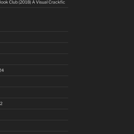
Book Club (2018) A Visual Crackfic
24
2