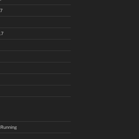
7
17
 Running