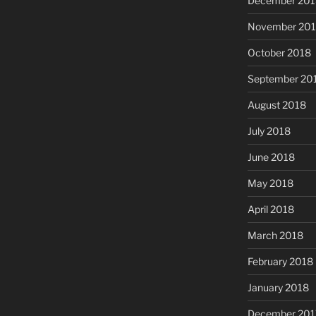
December 201
November 20
October 2018
September 20
August 2018
July 2018
June 2018
May 2018
April 2018
March 2018
February 2018
January 2018
December 201