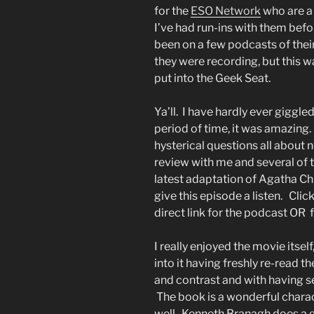
for the
ESO Network
who are a
I’ve had run-ins with them befo
been on a few podcasts of their
they were recording, but this wa
put into the Geek Seat.
Ya’ll. I have hardly ever giggle
period of time, it was amazing
hysterical questions all about 
review with me and several of 
latest adaptation of Agatha Chr
give this episode a listen. Clic
direct link for the podcast OR f
I really enjoyed the movie itself
into it having freshly re-read 
and contrast and with having s
The book is a wonderful charac
well. Kenneth Branagh does a gr