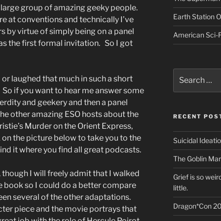
 large group of amazing geeky people.
Earth Station 
re at conventions and technically I’ve
s by virtue of simply being on a panel
American Sci-F
s the first formal invitation. So I got
Search
d or laughed that much in such a short
for:
. So if you want to hear me answer some
nerdity and geekery and then a panel
the other amazing ESO hosts about the
RECENT POS
istie’s Murder on the Orient Express,
k on the picture below to take you to the
Suicidal Ideati
ind it where you find all great podcasts.
The Goblin Mar
, though I will freely admit that I walked
Grief is so wei
the book so I could do a better compare
little.
een several of the other adaptations.
Dragon*Con 20
ter piece and the movie portrays that
eat job with the role of Hercule Poirot,