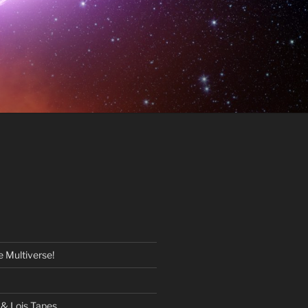
 Multiverse!
& Lois Tapes