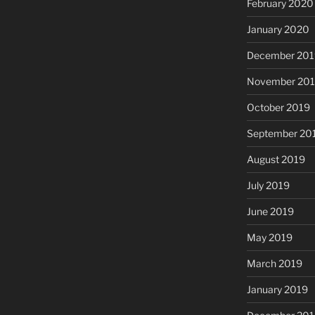
February 2020
January 2020
December 201
November 20
October 2019
September 20
August 2019
July 2019
June 2019
May 2019
March 2019
January 2019