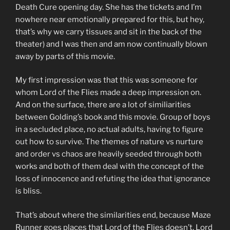
Death Cure opening day. She has the tickets and I’m
nowhere near emotionally prepared for this, but hey,
that’s why we carry tissues and sit in the back of the
theater) and I was then and am now continually blown
away by parts of this movie.
My first impression was that this was someone for
whom Lord of the Flies made a deep impression on.
And on the surface, there are a lot of similiarities
between Golding’s book and this movie. Group of boys
in a secluded place, no actual adults, having to figure
out how to survive. The themes of nature vs nurture
and order vs chaos are heavily seeded through both
works and both of them deal with the concept of the
loss of innocence and refuting the idea that ignorance
is bliss.
That’s about where the similarities end, because Maze
Runner goes places that Lord of the Flies doesn’t. Lord