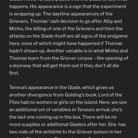
happens. His appearance is a sign that the experiment
is wrapping up. The daytime appearances of the
Grievers, Thomas’ rash decision to go after Alby and
Minho, the killing of one of the Grievers and then the
attacks on the Glade itself are all signs of the endgame
here, none of which might have happened if Thomas
hadn’t shown up. Another variable is in what Minho and
Thomas learn from the Griever corpse – the opening of
a doorway that will get them out if they don’t all die
first.
Teresa’s appearance in the Glade, which gives us
another divergence from Golding’s book. Lord of the
Flies had no women or girls on the island. Here, we see
an additional set of variables in Teresa’s arrival, she’s
the last one coming up in the box. There will be no
more supplies or additional Gladers after her. She has
two vials of the antidote to the Griever poison in her