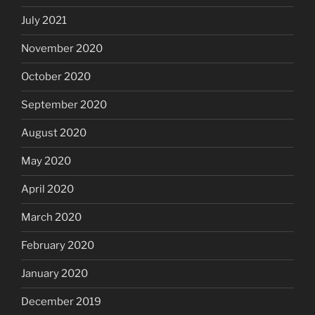
July 2021
November 2020
October 2020
September 2020
August 2020
May 2020
April 2020
March 2020
February 2020
January 2020
December 2019