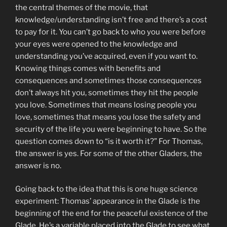
the central themes of the movie, that
knowledge/understanding isn’t free and there’s a cost
to pay for it. You can’t go back to who you were before
your eyes were opened to the knowledge and
understanding you’ve acquired, even if you want to.
Knowing things comes with benefits and
consequences and sometimes those consequences
don’t always hit you, sometimes they hit the people
you love. Sometimes that means losing people you
love, sometimes that means you lose the safety and
security of the life you were beginning to have. So the
question comes down to “is it worth it?” For Thomas,
the answer is yes. For some of the other Gladers, the
answer is no.
Going back to the idea that this is one huge science
experiment: Thomas’ appearance in the Glade is the
beginning of the end for the peaceful existence of the
Glade. He’s a variable placed into the Glade to see what