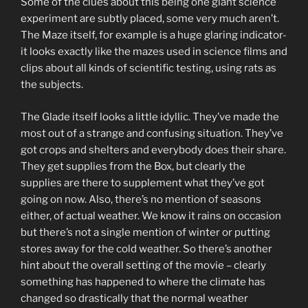
Some of the clues about this being one giant science
experiment are subtly placed, some very much aren’t.
The Maze itself, for example is a huge glaring indicator-
it looks exactly like the mazes used in science films and
clips about all kinds of scientific testing, using rats as
the subjects.
The Glade itself looks a little idyllic. They’ve made the
most out of a strange and confusing situation. They’ve
got crops and shelters and everybody does their share.
They get supplies from the Box, but clearly the
supplies are there to supplement what they’ve got
going on now. Also, there’s no mention of seasons
either, of actual weather. We know it rains on occasion
but there’s not a single mention of winter or putting
stores away for the cold weather. So there’s another
hint about the overall setting of the movie – clearly
something has happened to where the climate has
changed so drastically that the normal weather