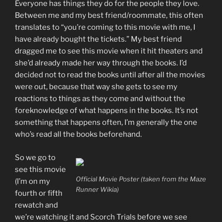
Everyone has things they do for the people they love.
Between me and my best friend/roommate, this often
translates to “you’re coming to this movie with me, I
have already bought the tickets.” My best friend
dragged me to see this movie when it hit theaters and
she’d already made her way through the books. I’d
decided not to read the books until after all the movies
were out, because that way she gets to see my
reactions to things as they come and without the
foreknowledge of what happens in the books. It’s not
something that happens often, I’m generally the one
who’s read all the books beforehand.
So we go to
see this movie
Official Movie Poster (taken from the Maze
(I’m on my
Runner Wikia)
fourth or fifth
rewatch and
we’re watching it and Scorch Trials before we see