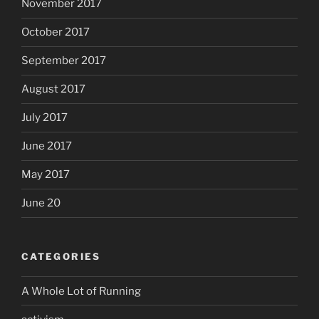
November 2017
October 2017
September 2017
August 2017
July 2017
June 2017
May 2017
June 20
CATEGORIES
A Whole Lot of Running