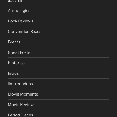
activism
Anthologies
Book Reviews
Convention Reads
Events
Guest Posts
Historical
Intros
link roundups
Movie Moments
Movie Reviews
Period Pieces