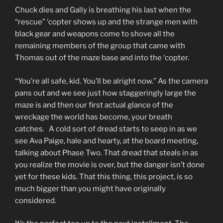
Chuck dies and Gally is breathing his last when the
“rescue” ‘copter shows up and the strange men with
black gear and weapons come to shove all the
remaining members of the group that came with
Thomas out of the maze base and into the ‘copter.
“You’re all safe, kid. You’ll be alright now.” As the camera
pans out and we see just how staggeringly large the
maze is and then our first actual glance of the
wreckage the world has become, your breath
catches. A cold sort of dread starts to seep in as we
see Ava Paige, hale and hearty, at the board meeting,
talking about Phase Two. That dread that steals in as
you realize the movie is over, but the danger isn’t done
yet for these kids. That this thing, this project, is so
much bigger than you might have originally
considered.