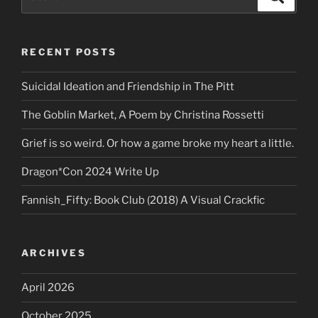
for:
RECENT POSTS
Suicidal Ideation and Friendship in The Pitt
The Goblin Market, A Poem by Christina Rossetti
Grief is so weird. Or how a game broke my heart a little.
Dragon*Con 2024 Write Up
Fannish_Fifty: Book Club (2018) A Visual Crackfic
ARCHIVES
April 2026
October 2025