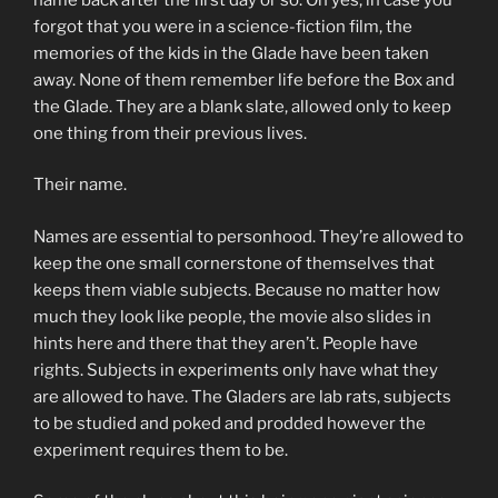
forgot that you were in a science-fiction film, the
memories of the kids in the Glade have been taken
away. None of them remember life before the Box and
the Glade. They are a blank slate, allowed only to keep
one thing from their previous lives.
Their name.
Names are essential to personhood. They’re allowed to
keep the one small cornerstone of themselves that
keeps them viable subjects. Because no matter how
much they look like people, the movie also slides in
hints here and there that they aren’t. People have
rights. Subjects in experiments only have what they
are allowed to have. The Gladers are lab rats, subjects
to be studied and poked and prodded however the
experiment requires them to be.