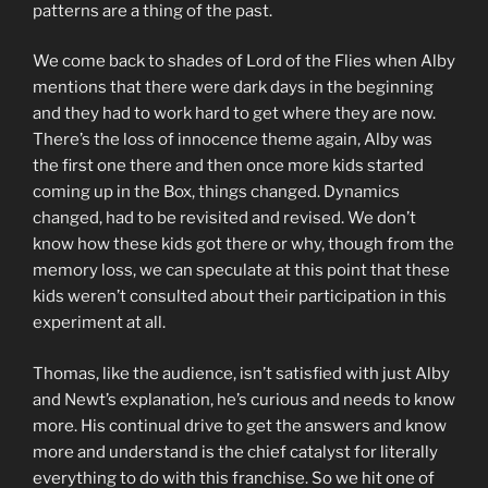
patterns are a thing of the past.
We come back to shades of Lord of the Flies when Alby
mentions that there were dark days in the beginning
and they had to work hard to get where they are now.
There’s the loss of innocence theme again, Alby was
the first one there and then once more kids started
coming up in the Box, things changed. Dynamics
changed, had to be revisited and revised. We don’t
know how these kids got there or why, though from the
memory loss, we can speculate at this point that these
kids weren’t consulted about their participation in this
experiment at all.
Thomas, like the audience, isn’t satisfied with just Alby
and Newt’s explanation, he’s curious and needs to know
more. His continual drive to get the answers and know
more and understand is the chief catalyst for literally
everything to do with this franchise. So we hit one of