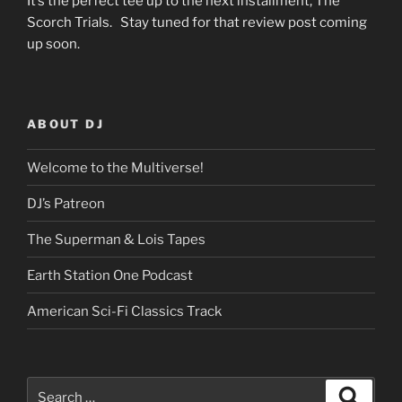
It’s the perfect tee up to the next installment, The
Scorch Trials. Stay tuned for that review post coming
up soon.
ABOUT DJ
Welcome to the Multiverse!
DJ’s Patreon
The Superman & Lois Tapes
Earth Station One Podcast
American Sci-Fi Classics Track
Search
Search