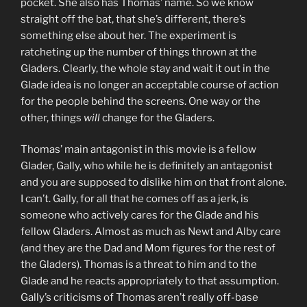
pocket. She also has Thomas’ name. So we know
straight off the bat, that she’s different, there’s
something else about her. The experiment is
ratcheting up the number of things thrown at the
Gladers. Clearly, the whole stay and wait it out in the
Glade idea is no longer an acceptable course of action
for the people behind the screens. One way or the
other, things
will
change for the Gladers.
Thomas’ main antagonist in this movie is a fellow
Glader, Gally, who while he is definitely an antagonist
and you are supposed to dislike him on that front alone.
I can’t. Gally, for all that he comes off as a jerk, is
someone who actively cares for the Glade and his
fellow Gladers. Almost as much as Newt and Alby care
(and they are the Dad and Mom figures for the rest of
the Gladers). Thomas is a threat to him and to the
Glade and he reacts appropriately to that assumption.
Gally’s criticisms of Thomas aren’t really off-base