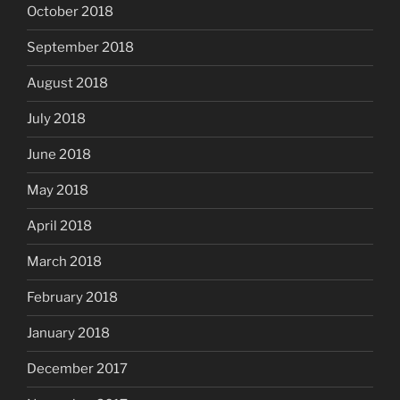
October 2018
September 2018
August 2018
July 2018
June 2018
May 2018
April 2018
March 2018
February 2018
January 2018
December 2017