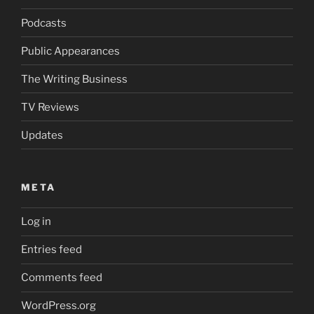
Podcasts
Public Appearances
The Writing Business
TV Reviews
Updates
META
Log in
Entries feed
Comments feed
WordPress.org