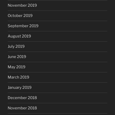
November 2019
October 2019
September 2019
August 2019
July 2019
June 2019
May 2019
March 2019
January 2019
December 2018
November 2018