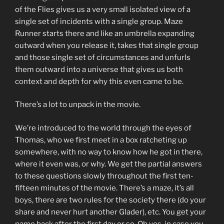
of the Flies gives us a very small isolated view of a
single set of incidents with a single group. Maze
Runner starts there and like an umbrella expanding
outward when you release it, takes that single group
and those single set of circumstances and unfurls
them outward into a universe that gives us both
context and depth for why this even came to be.
There’s a lot to unpack in the movie.
We’re introduced to the world through the eyes of
Thomas, who we first meet in a box ratcheting up
somewhere, with no way to know how he got in there,
where it even was, or why. We get the partial answers
to these questions slowly throughout the first ten-
fifteen minutes of the movie. There’s a maze, it’s all
boys, there are two rules for the society there (do your
share and never hurt another Glader), etc. You get your
name back after the first day or so. Oh yes, in case you