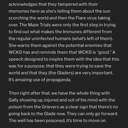
acknowledges that they tampered with their
memories here as she’s telling them about the sun
scorching the world and then the Flare virus taking
over. The Maze Trials were only the first step in trying
to find out what makes the Immunes different from
the regular uninfected humans (what’s left of them).
She warns them against the potential enemies that
WCKD has and reminds them that WCKD is “good.” A
speech designed to inspire them with the idea that this
was for a purpose, that they were trying to save the
world and that they (the Gladers) are very important.
It’s amazing use of propaganda.
Then right after that, we have the whole thing with
Gally showing up, injured and out of his mind with the
poison from the Grievers as a clear sign that there’s no
going back to the Glade now. They can only go forward.
The well has been poisoned, it’s time to move on.