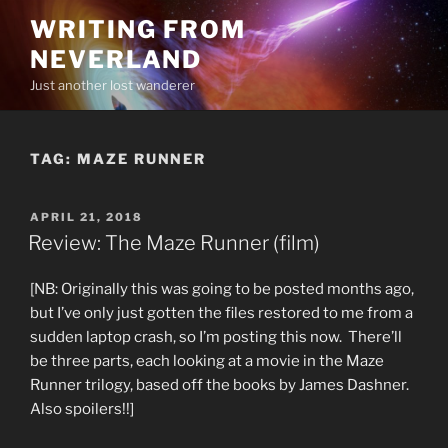
Skip
WRITING FROM
to
NEVERLAND
content
Just another lost wanderer
TAG:
MAZE RUNNER
POSTED
APRIL 21, 2018
ON
Review: The Maze Runner (film)
[NB: Originally this was going to be posted months ago,
but I’ve only just gotten the files restored to me from a
sudden laptop crash, so I’m posting this now. There’ll
be three parts, each looking at a movie in the Maze
Runner trilogy, based off the books by James Dashner.
Also spoilers!!]