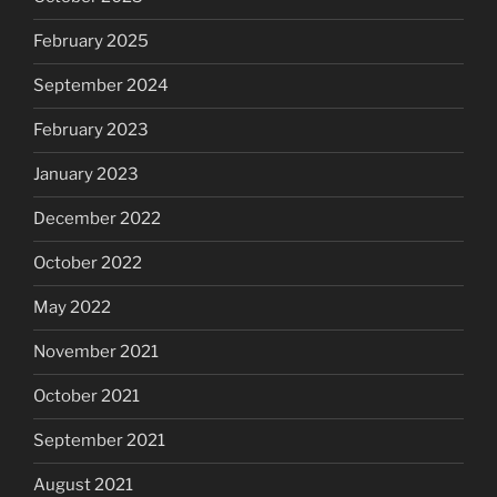
February 2025
September 2024
February 2023
January 2023
December 2022
October 2022
May 2022
November 2021
October 2021
September 2021
August 2021