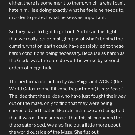
either, there is some merit to them, which is why I can’t
hate him. He’s doing exactly what he feels he needs to,
in order to protect what he sees as important.
So they have to fight to get out. And it’s in this fight
that we really get a small glimpse at what’s behind the
curtain, what on earth could have possibly led to these
harsh conditions being necessary. Because as harsh as
the Glade was, the outside world is worse by several
orders of magnitude.
The performance put on by Ava Paige and WCKD (the
World Catastrophe Killzone Department) is
masterful.
The idea that these kids who have just fought their way
out of the maze, only to find that they were being
surveilled and treated like rats in a maze are being told
that it was all for a purpose. That this all happened for
the greater good. We also find out a little more about
the world outside of the Maze. She flat out