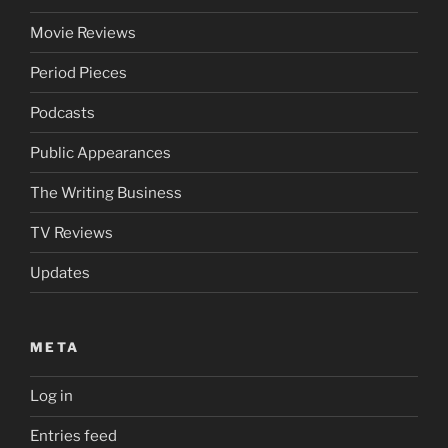
Movie Reviews
Period Pieces
Podcasts
Public Appearances
The Writing Business
TV Reviews
Updates
META
Log in
Entries feed