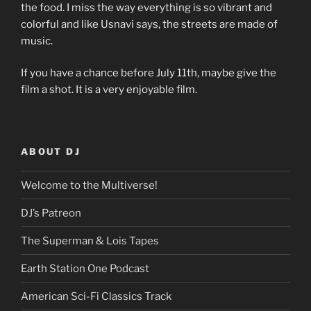
the food. I miss the way everything is so vibrant and
colorful and like Usnavi says, the streets are made of
music.
If you have a chance before July 11th, maybe give the
film a shot. It is a very enjoyable film.
ABOUT DJ
Welcome to the Multiverse!
DJ’s Patreon
The Superman & Lois Tapes
Earth Station One Podcast
American Sci-Fi Classics Track