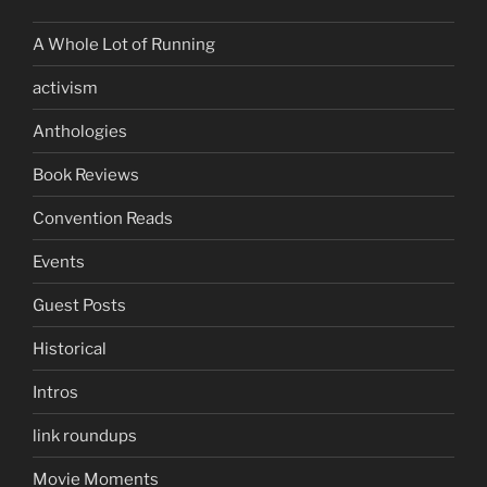
A Whole Lot of Running
activism
Anthologies
Book Reviews
Convention Reads
Events
Guest Posts
Historical
Intros
link roundups
Movie Moments