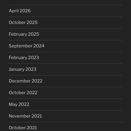
April 2026
October 2025
February 2025
September 2024
February 2023
January 2023
December 2022
October 2022
May 2022
November 2021
October 2021