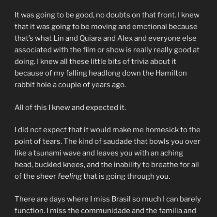
It was going to be good, no doubts on that front. I knew
that it was going to be moving and emotional because
that’s what Lin and Quiara and Alex and everyone else
associated with the film or show is really really good at
doing. I knew all these little bits of trivia about it
because of my falling headlong down the Hamilton
rabbit hole a couple of years ago.
All of this I knew and expected it.
I did not expect that it would make me homesick to the
point of tears. The kind of saudade that bowls you over
like a tsunami wave and leaves you with an aching
head, buckled knees, and the inability to breathe for all
of the sheer
feeling
that is going through you.
There are days where I miss Brasil so much I can barely
function. I miss the communidade and the familia and