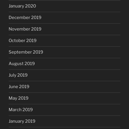
January 2020
December 2019
November 2019
October 2019
September 2019
August 2019
July 2019
June 2019
May 2019
March 2019
January 2019