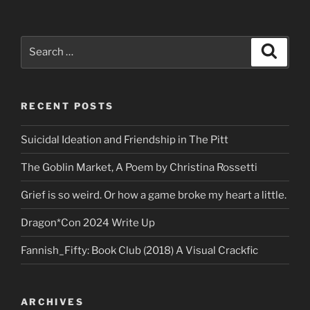
Search
Search
for:
RECENT POSTS
Suicidal Ideation and Friendship in The Pitt
The Goblin Market, A Poem by Christina Rossetti
Grief is so weird. Or how a game broke my heart a little.
Dragon*Con 2024 Write Up
Fannish_Fifty: Book Club (2018) A Visual Crackfic
ARCHIVES