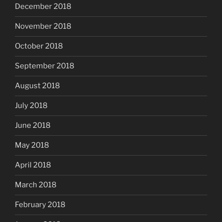
December 2018
November 2018
October 2018
September 2018
August 2018
July 2018
June 2018
May 2018
April 2018
March 2018
February 2018