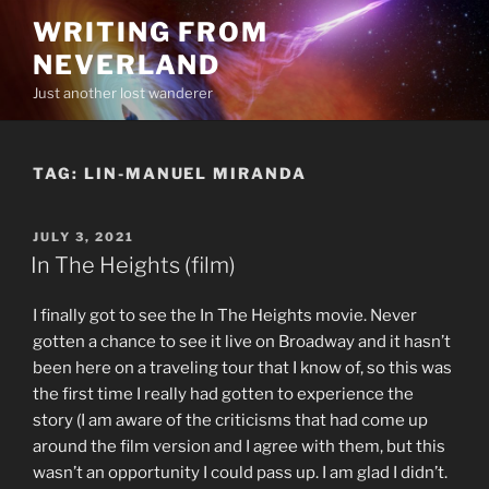
Skip
WRITING FROM
to
NEVERLAND
content
Just another lost wanderer
TAG:
LIN-MANUEL MIRANDA
POSTED
JULY 3, 2021
ON
In The Heights (film)
I finally got to see the In The Heights movie. Never
gotten a chance to see it live on Broadway and it hasn’t
been here on a traveling tour that I know of, so this was
the first time I really had gotten to experience the
story (I am aware of the criticisms that had come up
around the film version and I agree with them, but this
wasn’t an opportunity I could pass up. I am glad I didn’t.