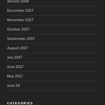
January 2018
December 2017
November 2017
October 2017
September 2017
August 2017
July 2017
June 2017
May 2017
June 20
CATEGORIES