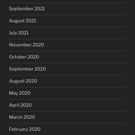
September 2021
August 2021
July 2021
November 2020
October 2020
September 2020
August 2020
May 2020
April 2020
March 2020
February 2020