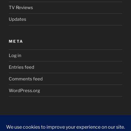
TV Reviews
Updates
META
Log in
Entries feed
Comments feed
WordPress.org