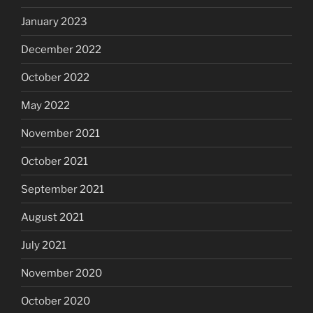
January 2023
December 2022
October 2022
May 2022
November 2021
October 2021
September 2021
August 2021
July 2021
November 2020
October 2020