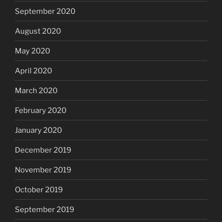
September 2020
August 2020
May 2020
April 2020
March 2020
February 2020
January 2020
December 2019
November 2019
October 2019
September 2019