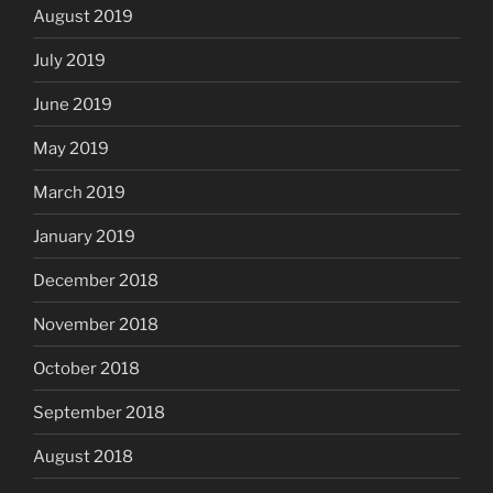
August 2019
July 2019
June 2019
May 2019
March 2019
January 2019
December 2018
November 2018
October 2018
September 2018
August 2018