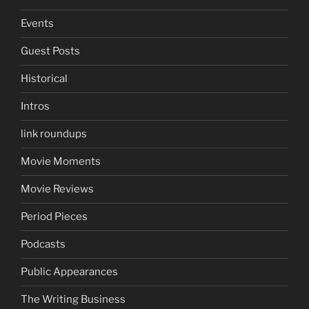
Events
Guest Posts
Historical
Intros
link roundups
Movie Moments
Movie Reviews
Period Pieces
Podcasts
Public Appearances
The Writing Business