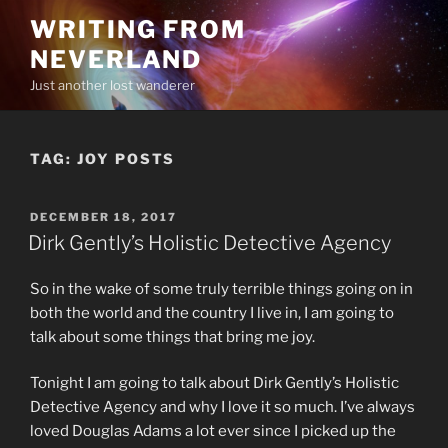
Skip
WRITING FROM
to
NEVERLAND
content
Just another lost wanderer
TAG:
JOY POSTS
POSTED
DECEMBER 18, 2017
ON
Dirk Gently’s Holistic Detective Agency
So in the wake of some truly terrible things going on in
both the world and the country I live in, I am going to
talk about some things that bring me joy.
Tonight I am going to talk about Dirk Gently’s Holistic
Detective Agency and why I love it so much. I’ve always
loved Douglas Adams a lot ever since I picked up the