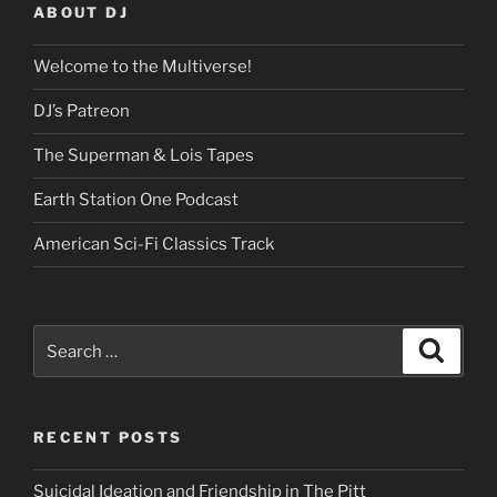
ABOUT DJ
Welcome to the Multiverse!
DJ’s Patreon
The Superman & Lois Tapes
Earth Station One Podcast
American Sci-Fi Classics Track
Search
Search
for:
RECENT POSTS
Suicidal Ideation and Friendship in The Pitt