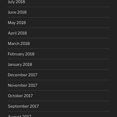
July 2018
June 2018
May 2018
April 2018
March 2018
February 2018
January 2018
December 2017
November 2017
October 2017
September 2017
August 2017