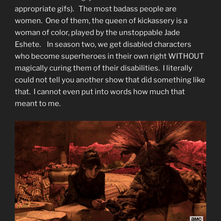
appropriate gifs). The most badass people are
women. One of them, the queen of kickassery is a
woman of color, played by the unstoppable Jade
Eshete. In season two, we get disabled characters
who become superheroes in their own right WITHOUT
magically curing them of their disabilities. I literally
could not tell you another show that did something like
that. I cannot even put into words how much that
meant to me.