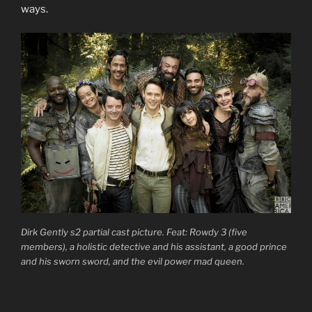
ways.
Dirk Gently s2 partial cast picture. Feat: Rowdy 3 (five
members), a holistic detective and his assistant, a good prince
and his sworn sword, and the evil power mad queen.