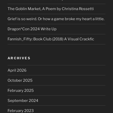
The Goblin Market, A Poem by Christina Rossetti
Grief is so weird. Or how a game broke my heart a little.
Dragon*Con 2024 Write Up
Fannish_Fifty: Book Club (2018) A Visual Crackfic
ARCHIVES
April 2026
October 2025
February 2025
September 2024
February 2023