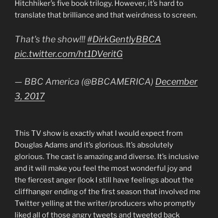
Hitchhiker’s five book trilogy. However, it’s hard to
translate that brilliance and that weirdness to screen.
That's the show!!!
#DirkGentlyBBCA
pic.twitter.com/ht1DVeritG
— BBC America (@BBCAMERICA)
December
3, 2017
This TV show is exactly what I would expect from
Douglas Adams and it’s glorious. It’s absolutely
glorious. The cast is amazing and diverse. It’s inclusive
and it will make you feel the most wonderful joy and
the fiercest anger (look I still have feelings about the
cliffhanger ending of the first season that involved me
Twitter yelling at the writer/producers who promptly
liked all of those angry tweets and tweeted back