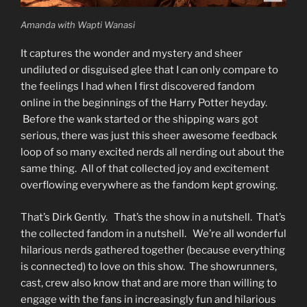
Amanda with Wapti Wanasi
It captures the wonder and mystery and sheer
undiluted or disguised glee that I can only compare to
the feelings I had when I first discovered fandom
online in the beginnings of the Harry Potter heyday.
Before the wank started or the shipping wars got
serious, there was just this sheer awesome feedback
loop of so many excited nerds all nerding out about the
same thing. All of that collected joy and excitement
overflowing everywhere as the fandom kept growing.
That’s Dirk Gently. That’s the show in a nutshell. That’s
the collected fandom in a nutshell. We’re all wonderful
hilarious nerds gathered together (because everything
is connected) to love on this show. The showrunners,
cast, crew also know that and are more than willing to
engage with the fans in increasingly fun and hilarious