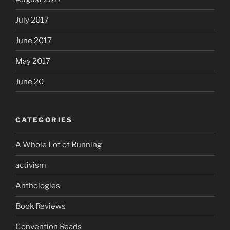
July 2017
June 2017
May 2017
June 20
CATEGORIES
A Whole Lot of Running
activism
Anthologies
Book Reviews
Convention Reads