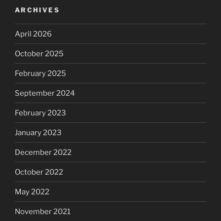
ARCHIVES
April 2026
October 2025
February 2025
September 2024
February 2023
January 2023
December 2022
October 2022
May 2022
November 2021