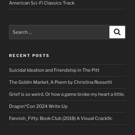
American Sci-Fi Classics Track
Search
Search
for:
RECENT POSTS
Suicidal Ideation and Friendship in The Pitt
The Goblin Market, A Poem by Christina Rossetti
Grief is so weird. Or how a game broke my heart a little.
Dragon*Con 2024 Write Up
Fannish_Fifty: Book Club (2018) A Visual Crackfic