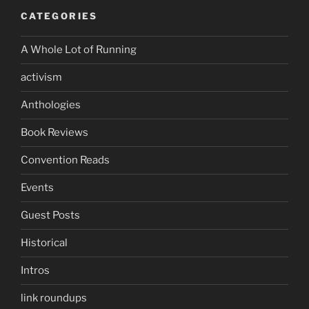
CATEGORIES
A Whole Lot of Running
activism
Anthologies
Book Reviews
Convention Reads
Events
Guest Posts
Historical
Intros
link roundups