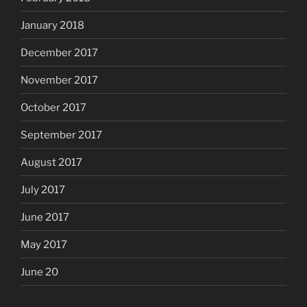
January 2018
December 2017
November 2017
October 2017
September 2017
August 2017
July 2017
June 2017
May 2017
June 20