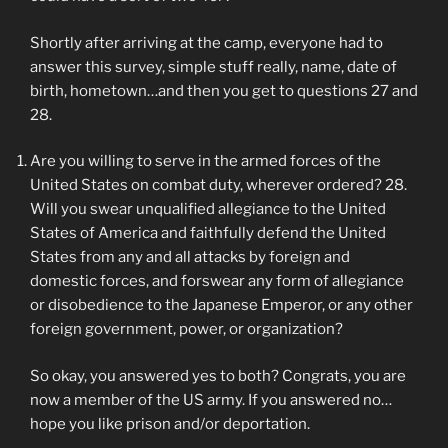
Shortly after arriving at the camp, everyone had to
answer this survey, simple stuff really, name, date of
birth, hometown…and then you get to questions 27 and
28.
Are you willing to serve in the armed forces of the
United States on combat duty, wherever ordered? 28.
Will you swear unqualified allegiance to the United
States of America and faithfully defend the United
States from any and all attacks by foreign and
domestic forces, and forswear any form of allegiance
or disobedience to the Japanese Emperor, or any other
foreign government, power, or organization?
So okay, you answered yes to both? Congrats, you are
now a member of the US army. If you answered no…
hope you like prison and/or deportation.