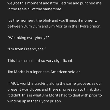
we got this moment and it thrilled me and punched me
in the feels all at the same time.
It’s the moment, the blink and you’ll miss it moment,
between Dum Dum and Jim Morita in the Hydra prison.
“We taking everybody?”
“I’m from Fresno, ace.”
This is so small but so very significant.
Jim Morita is a Japanese-American soldier.
If MCU world is tracking along the same grooves as our
present world does and there’s no reason to think that
it didn’t, this is what Jim Morita had to deal with prior to
winding up in that Hydra prison.