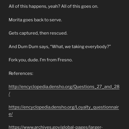
All of this happens, yeah? All of this goes on.
Morita goes back to serve.
Gets captured, then rescued.
And Dum Dum says, “What, we taking everybody?”
Fork you, dude. I’m from Fresno.
References:
http://encyclopedia.densho.org/Questions_27_and_28
/
https://encyclopedia.densho.org/Loyalty_questionnair
e/
https://www.archives.gov/global-pages/larger-