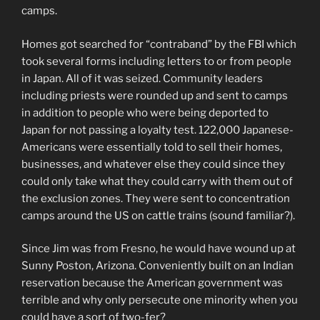
camps.
Homes got searched for “contraband” by the FBI which
took several forms including letters to or from people
in Japan. All of it was seized. Community leaders
including priests were rounded up and sent to camps
in addition to people who were being deported to
Japan for not passing a loyalty test. 122,000 Japanese-
Americans were essentially told to sell their homes,
businesses, and whatever else they could since they
could only take what they could carry with them out of
the exclusion zones. They were sent to concentration
camps around the US on cattle trains (sound familiar?).
Since Jim was from Fresno, he would have wound up at
Sunny Poston, Arizona. Conveniently built on an Indian
reservation because the American government was
terrible and why only persecute one minority when you
could have a sort of two-fer?