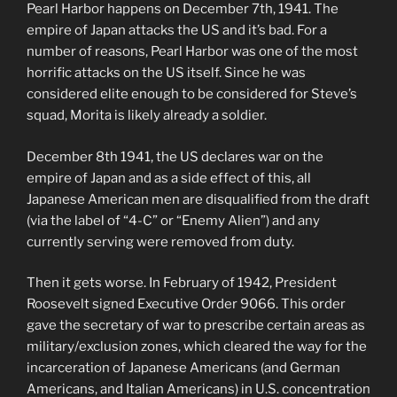
Pearl Harbor happens on December 7th, 1941. The
empire of Japan attacks the US and it’s bad. For a
number of reasons, Pearl Harbor was one of the most
horrific attacks on the US itself. Since he was
considered elite enough to be considered for Steve’s
squad, Morita is likely already a soldier.
December 8th 1941, the US declares war on the
empire of Japan and as a side effect of this, all
Japanese American men are disqualified from the draft
(via the label of “4-C” or “Enemy Alien”) and any
currently serving were removed from duty.
Then it gets worse. In February of 1942, President
Roosevelt signed Executive Order 9066. This order
gave the secretary of war to prescribe certain areas as
military/exclusion zones, which cleared the way for the
incarceration of Japanese Americans (and German
Americans, and Italian Americans) in U.S. concentration