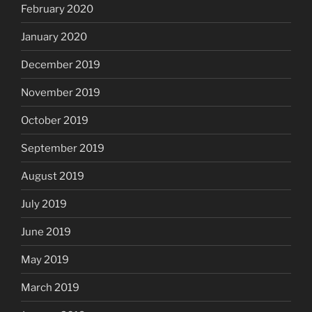
February 2020
January 2020
December 2019
November 2019
October 2019
September 2019
August 2019
July 2019
June 2019
May 2019
March 2019