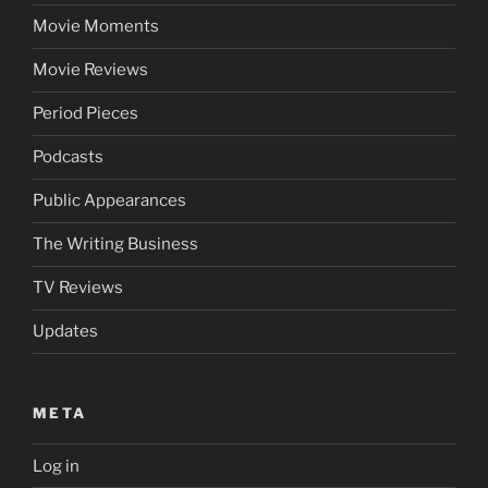
Movie Moments
Movie Reviews
Period Pieces
Podcasts
Public Appearances
The Writing Business
TV Reviews
Updates
META
Log in