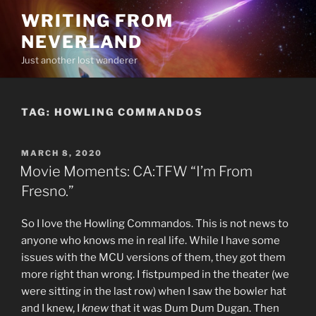
Skip
WRITING FROM
to
NEVERLAND
content
Just another lost wanderer
TAG:
HOWLING COMMANDOS
POSTED
MARCH 8, 2020
ON
Movie Moments: CA:TFW “I’m From
Fresno.”
So I love the Howling Commandos. This is not news to
anyone who knows me in real life. While I have some
issues with the MCU versions of them, they got them
more right than wrong. I fistpumped in the theater (we
were sitting in the last row) when I saw the bowler hat
and I knew, I
knew
that it was Dum Dum Dugan. Then