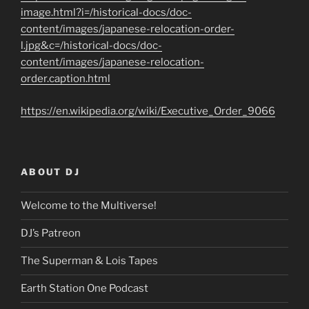
image.html?i=/historical-docs/doc-
content/images/japanese-relocation-order-
l.jpg&c=/historical-docs/doc-
content/images/japanese-relocation-
order.caption.html
https://en.wikipedia.org/wiki/Executive_Order_9066
ABOUT DJ
Welcome to the Multiverse!
DJ’s Patreon
The Superman & Lois Tapes
Earth Station One Podcast