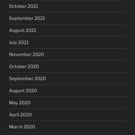
October 2021
September 2021
August 2021
July 2021
November 2020
October 2020
September 2020
August 2020
May 2020
April 2020
March 2020