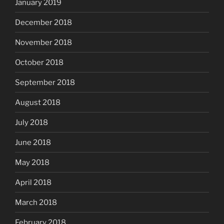
January 2019
December 2018
November 2018
October 2018
September 2018
August 2018
July 2018
June 2018
May 2018
April 2018
March 2018
February 2018