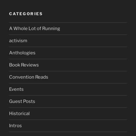
CATEGORIES
A Whole Lot of Running
activism
Anthologies
Book Reviews
Convention Reads
Events
Guest Posts
Historical
Intros