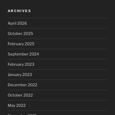
ARCHIVES
April 2026
October 2025
February 2025
September 2024
February 2023
January 2023
December 2022
October 2022
May 2022