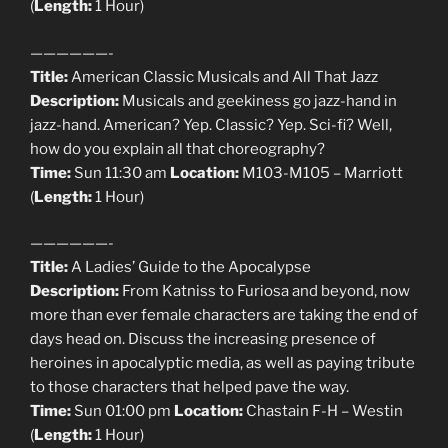
(
Length:
1 Hour)
——————-
Title:
American Classic Musicals and All That Jazz
Description:
Musicals and geekiness go jazz-hand in
jazz-hand. American? Yep. Classic? Yep. Sci-fi? Well,
how do you explain all that choreography?
Time:
Sun 11:30 am
Location:
M103-M105 – Marriott
(
Length:
1 Hour)
——————-
Title:
A Ladies’ Guide to the Apocalypse
Description:
From Katniss to Furiosa and beyond, now
more than ever female characters are taking the end of
days head on. Discuss the increasing presence of
heroines in apocalyptic media, as well as paying tribute
to those characters that helped pave the way.
Time:
Sun 01:00 pm
Location:
Chastain F-H – Westin
(
Length:
1 Hour)