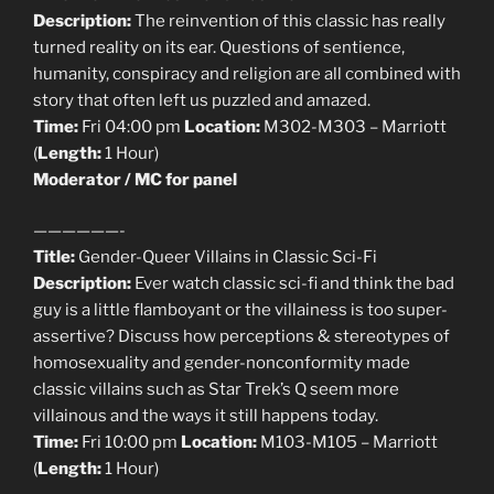
Description:
The reinvention of this classic has really
turned reality on its ear. Questions of sentience,
humanity, conspiracy and religion are all combined with
story that often left us puzzled and amazed.
Time:
Fri 04:00 pm
Location:
M302-M303 – Marriott
(
Length:
1 Hour)
Moderator / MC for panel
——————-
Title:
Gender-Queer Villains in Classic Sci-Fi
Description:
Ever watch classic sci-fi and think the bad
guy is a little flamboyant or the villainess is too super-
assertive? Discuss how perceptions & stereotypes of
homosexuality and gender-nonconformity made
classic villains such as Star Trek’s Q seem more
villainous and the ways it still happens today.
Time:
Fri 10:00 pm
Location:
M103-M105 – Marriott
(
Length:
1 Hour)