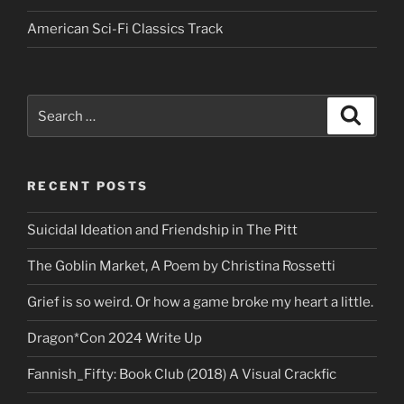
American Sci-Fi Classics Track
Search
Search
for:
RECENT POSTS
Suicidal Ideation and Friendship in The Pitt
The Goblin Market, A Poem by Christina Rossetti
Grief is so weird. Or how a game broke my heart a little.
Dragon*Con 2024 Write Up
Fannish_Fifty: Book Club (2018) A Visual Crackfic