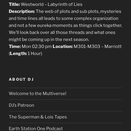
Title:
Westworld – Labyrinth of Lies
Description:
The web of plots and sub plots, mysteries
and time lines all leads to some complex organization
and not a few eureka moments as things click together.
We’ll look back over all those threads and what ones
might be coming up in the next season.
Time:
Mon 02:30 pm
Location:
M301-M303 – Marriott
(
Length:
1 Hour)
ABOUT DJ
Welcome to the Multiverse!
DJ’s Patreon
The Superman & Lois Tapes
Earth Station One Podcast