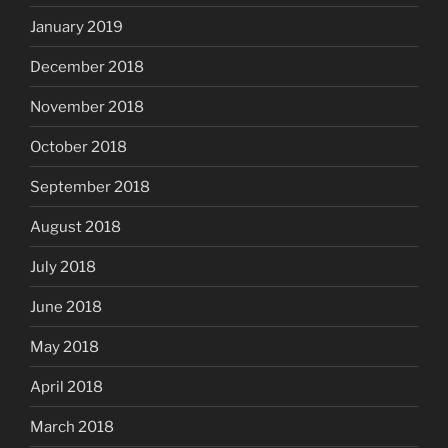
January 2019
December 2018
November 2018
October 2018
September 2018
August 2018
July 2018
June 2018
May 2018
April 2018
March 2018