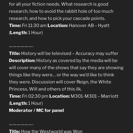
for all your fiction needs. What research is good
research, how to avoid the rabbit hole of too much
research, and how to pick your cascade points.
Time:
Fri 11:30 am
Location:
Hanover AB – Hyatt
(
Length:
1 Hour)
——————-
Title:
History will be televised – Accuracy may suffer
Description:
History as covered by the media will be
will cover many of the shows that say they are showing
things like they were… or the way we’d like to think
they were. Discussion will cover Reign, the White
Princess, Will and others of this ilk.
Time:
Fri 02:30 pm
Location:
M301-M301 – Marriott
(
Length:
1 Hour)
Moderator / MC for panel
——————-
Title:
How the Westworld was Won