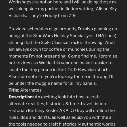
Workshops are not on here and I will be doing those as
well alongside my partner in fiction writing, Alison Sky
Richards. They’re Friday from 7-9.
Provided schedules align properly, I’m also planning on
being at the Star Wars Holiday Special (yes, THAT one)
shindig that the SciFi Classics track is throwing. And I
am always down for coffee or munchies during the
moments I’m not presenting. Come find me. I promise
not to dress as Waldo this year, and make it easier to
locate the tiny person in the LOUD Hawaiian shorts.
Also side note – if you’re looking for me in the app, I’ll
be under the muggle name for all my panels.
Title:
Alternates
Description:
An exciting look into how to craft
alternate realities, histories, & time-travel fiction.
Historian Bethany Kesler AKA DJ Gray will outline the
rules, do’s and don’ts, as well as equip you with the all
the tools needed to craft historically authentic worlds