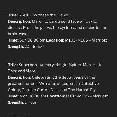
——————-
Title:
KRULL: Witness the Glaive
Description:
March toward a solid face of rock to
discuss Krull, the glaive, the cyclops, and raisins in our
brain-cases.
Time:
Sun 08:30 pm
Location:
M103-M105 – Marriott
(
Length:
2.5 Hours)
——————-
Title:
Superhero-versary: Batgirl, Spider-Man, Hulk,
Thor, and More
Description:
Celebrating the debut years of the
greatest heroes. We refer, of course, to Detective
Chimp, Captain Carrot, Ch’p, and The Human Fly.
Time:
Mon 08:30 am
Location:
M103-M105 – Marriott
(
Length:
1 Hour)
——————-