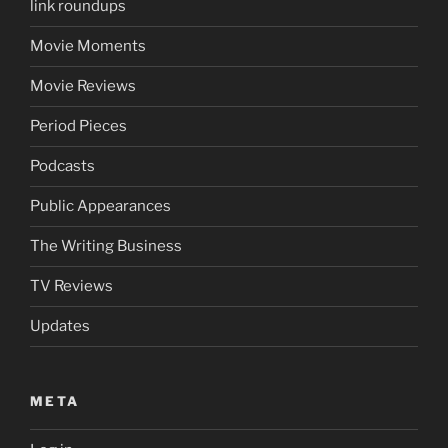
link roundups
Movie Moments
Movie Reviews
Period Pieces
Podcasts
Public Appearances
The Writing Business
TV Reviews
Updates
META