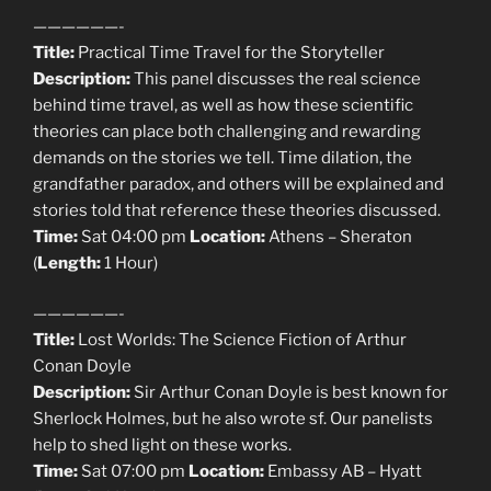
——————-
Title:
Practical Time Travel for the Storyteller
Description:
This panel discusses the real science
behind time travel, as well as how these scientific
theories can place both challenging and rewarding
demands on the stories we tell. Time dilation, the
grandfather paradox, and others will be explained and
stories told that reference these theories discussed.
Time:
Sat 04:00 pm
Location:
Athens – Sheraton
(
Length:
1 Hour)
——————-
Title:
Lost Worlds: The Science Fiction of Arthur
Conan Doyle
Description:
Sir Arthur Conan Doyle is best known for
Sherlock Holmes, but he also wrote sf. Our panelists
help to shed light on these works.
Time:
Sat 07:00 pm
Location:
Embassy AB – Hyatt