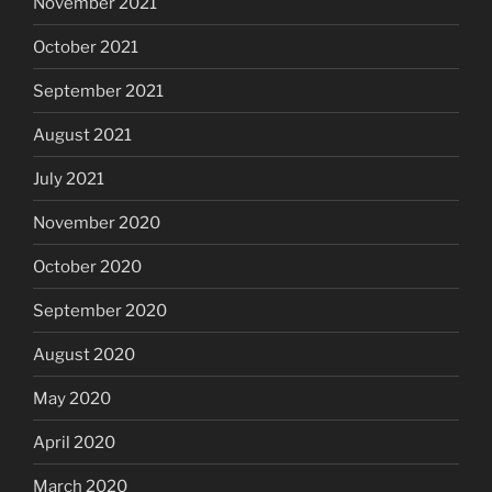
November 2021
October 2021
September 2021
August 2021
July 2021
November 2020
October 2020
September 2020
August 2020
May 2020
April 2020
March 2020