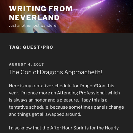
Skip
WRITING FROM
to
NEVERLAND
content
Just another lost wanderer
TAG:
GUEST/PRO
POSTED
AUGUST 4, 2017
ON
The Con of Dragons Approacheth!
Here is my tentative schedule for Dragon*Con this
year. I’m once more an Attending Professional, which
is always an honor and a pleasure. I say this is a
tentative schedule, because sometimes panels change
and things get all swapped around.
I also know that the After Hour Sprints for the Hourly