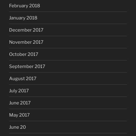
February 2018
January 2018
December 2017
November 2017
October 2017
September 2017
August 2017
July 2017
June 2017
May 2017
June 20