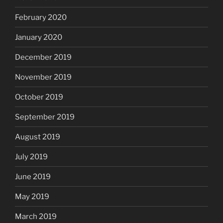
February 2020
January 2020
December 2019
November 2019
October 2019
September 2019
August 2019
July 2019
June 2019
May 2019
March 2019