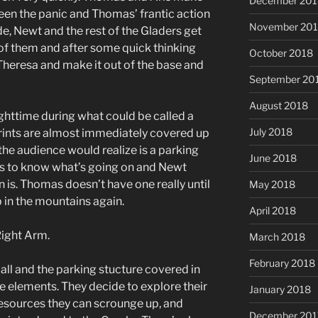
December 201
een the panic and Thomas’ frantic action
November 20
de, Newt and the rest of the Gladers get
 of them and after some quick thinking
October 2018
 Theresa and make it out of the base and
September 20
August 2018
nighttime during what could be called a
July 2018
prints are almost immediately covered up
the audience would realize is a parking
June 2018
s to know what’s going on and Newt
is. Thomas doesn’t have one really until
May 2018
 in the mountains again.
April 2018
Right Arm.
March 2018
February 2018
ll and the parking stucture covered in
 elements. They decide to explore their
January 2018
esources they can scrounge up, and
December 201