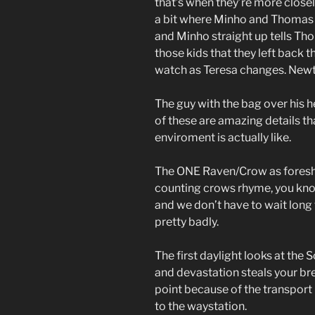
that’s when they’re more closel
a bit where Minho and Thomas a
and Minho straight up tells Tho
those kids that they left back 
watch as Teresa changes. Newt i
The guy with the bag over his hea
of these are amazing details tha
enviroment is actually like.
The ONE Raven/Crow as foreshado
counting crows rhyme, you know 
and we don’t have to wait long 
pretty badly.
The first daylight looks at the
and devastation steals your br
point because of the transport 
to the waystation.