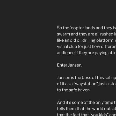
So the ‘copter lands and they h
swarm and they are all rushed in
like an old oil drilling platform
visual clue for just how differ
audience if they are paying atte
Enter Jansen.
Jansen is the boss of this set 
of it as a “waystation” just a s
to the safe haven.
And it’s some of the only time t
tells them that the world outsid
that the fact that “you kids” ca