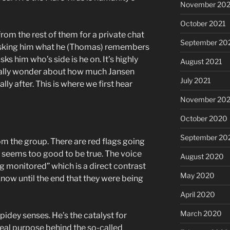
November 202
October 2021
om the rest of them for a private chat
September 20
n asking him what he (Thomas) remembers
s him who’s side is he on. It’s highly
August 2021
eally wonder about how much Jansen
July 2021
ly after. This is where we first hear
November 20
October 2020
September 20
om the group. There are red flags going
ce seems too good to be true. The voice
August 2020
g monitored” which is a direct contrast
May 2020
now until the end that they were being
April 2020
March 2020
idey senses. He’s the catalyst for
eal purpose behind the so-called