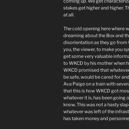
coming up. We get characteriza
stakes get higher and higher. T
at all.
The cold opening here where w
dreaming about the Box and t
disorientation as they go from t
you, the viewer, to make you s
get some very valuable inform
to WKCD by his mother when h
WKCD promised that whatever
be safe, would be cared for an
Ava Paige on a train with sever
that this is how WKCD got most 
whatever it is, has been going o
know. This was not a hasty sla
whatever was left of the infras
has taken money and personnel 