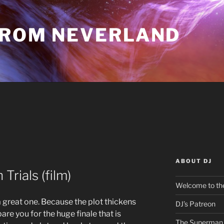
FROM NEVERLAND
ABOUT DJ
Trials (film)
Welcome to the
 a great one. Because the plot thickens
DJ’s Patreon
are you for the huge finale that is
The Superman 