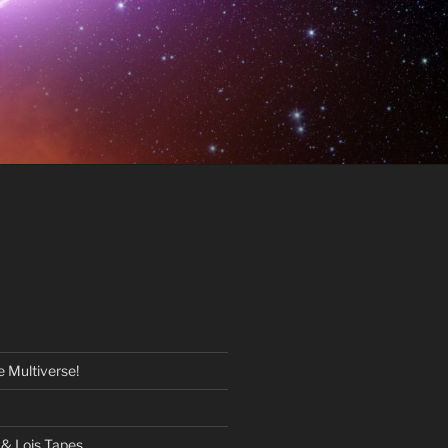
 Multiverse!
& Lois Tapes