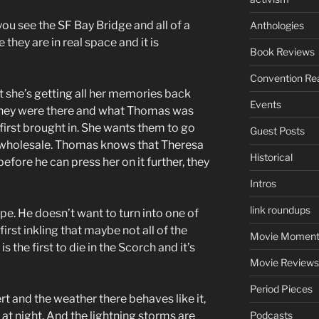
ou see the SF Bay Bridge and all of a
Anthologies
hey are in real space and it is
Book Reviews
Convention Re
 she’s getting all her memories back
Events
hey were there and what Thomas was
 first brought in. She wants them to go
Guest Posts
 wholesale. Thomas knows that Theresa
Historical
before he can press her on it further, they
Intros
link roundups
ape. He doesn’t want to turn into one of
first inkling that maybe not all of the
Movie Moment
the first to die in the Scorch and it’s
Movie Reviews
Period Pieces
t and the weather there behaves like it,
 at night. And the lightning storms are
Podcasts