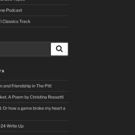
One Podcast
i Classics Track
Search
TS
on and Friendship in The Pitt
ket, A Poem by Christina Rossetti
rd. Or how a game broke my heart a
24 Write Up