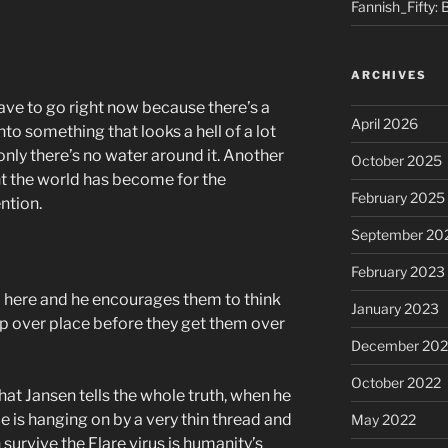
Fannish_Fifty: 
ARCHIVES
ave to go right now because there’s a
April 2026
to something that looks a hell of a lot
, only there’s no water around it. Another
October 2025
ent the world has become for the
February 2025
ntion.
September 20
February 2023
up here and he encourages them to think
January 2023
top over place before they get them over
December 202
October 2022
hat Jansen tells the whole truth, when he
e is hanging on by a very thin thread and
May 2022
n survive the Flare virus is humanity’s