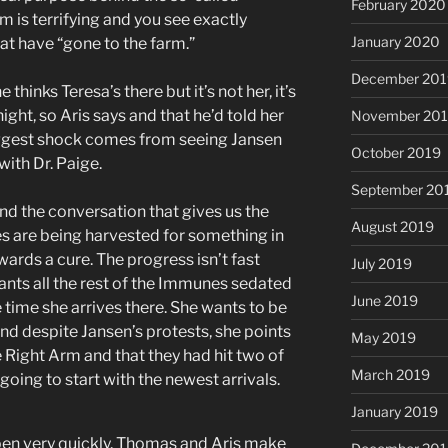
February 2020
 is terrifying and you see exactly
January 2020
at have “gone to the farm.”
December 201
inks Teresa’s there but it’s not her, it’s
ight, so Aris says and that he’d told her
November 20
biggest shock comes from seeing Jansen
October 2019
ith Dr. Paige.
September 20
nd the conversation that gives us the
August 2019
s are being harvested for something in
ards a cure. The progress isn’t fast
July 2019
ants all the rest of the Immunes sedated
June 2019
 time she arrives there. She wants to be
and despite Jansen’s protests, she points
May 2019
he Right Arm and that they had hit two of
March 2019
s going to start with the newest arrivals.
January 2019
pen very quickly. Thomas and Aris make