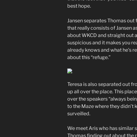
best hope.
Jansen separates Thomas out fr
that really consists of Janse
about WKCD and straight out ask
suspicious and it makes you r
already knows and what he’s real
about this “refuge.”
Teresa is also separated out fr
up all over the place. This pla
over the speakers “always bein
to the Maze where they didn’t k
surveilled.
We meet Aris who has similar sp
Thomas finding out about the r