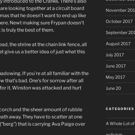
y introduced to the Cranks. There’s also
re looking together at a circuit board
November 201
mas that he doesn’t want to end up like
October 2017
there. Newt making sure Frypan doesn’t
s truly the best of them.
September 20
August 2017
d, the shrine at the chain link fence, all
t give us a better idea of just what this
July 2017
June 2017
wing. If you’re at all familiar with the
May 2017
that’s bad. One’s for sorrow after all
for it. Winston was attacked and hurt
June 20
 Scorch and the sheer amount of rubble
CATEGORIES
eath away. They have to scatter at one
A Whole Lot of
(“berg”) that is carrying Ava Paige over
activism