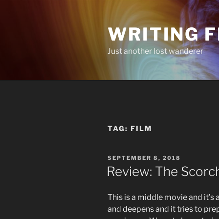
Skip
to
WRITING 
content
Just another lost wanderer
TAG:
FILM
POSTED
SEPTEMBER 8, 2018
ON
Review: The Scorch 
This is a middle movie and it’s
and deepens and it tries to prep