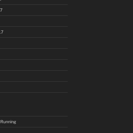
7
17
 Running