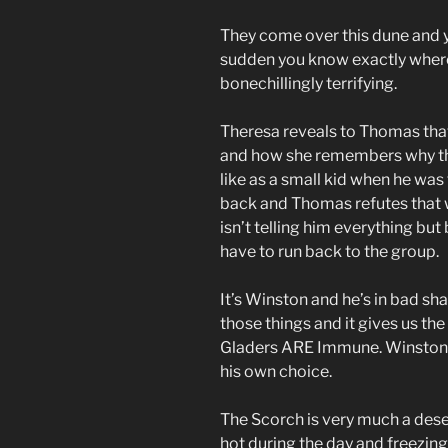
They come over this dune and y
sudden you know exactly where t
bonechillingly terrifying.
Theresa reveals to Thomas that
and how she remembers why t
like as a small kid when he was
back and Thomas refutes that
isn’t telling him everything but 
have to run back to the group.
It’s Winston and he’s in bad sh
those things and it gives us the 
Gladers ARE Immune. Winston is 
his own choice.
The Scorch is very much a deser
hot during the day and freezing