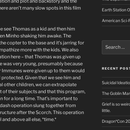
tion and plot and backstory and the
here aren’t many slow spots in this film
Earth Station 
American Sci-F
e see Thomas as a kid and then him
hen Minho shaking him awake. The
he copter to the base and it’s jarring for
Search
for:
ympathize more with the kids. We also
ation here – that Thomas was given up
e was very young, presumably because
RECENT POS
 Immunes were given up to them would
d protected. Given that we see him and
Suicidal Ideati
al other children, we can extrapolate
of their subjects and that this program,
The Goblin Mar
n for a long time. That’s important to
Grief is so wei
pdash operation slung together from
little.
tructure after the Scorch. This operation
and above all else, *time.*
Dragon*Con 20