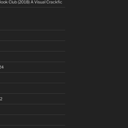
Book Club (2018) A Visual Crackfic
24
2