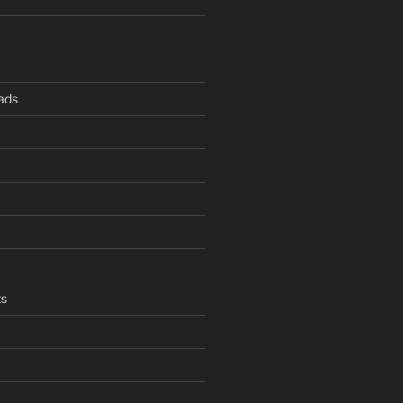
ads
s