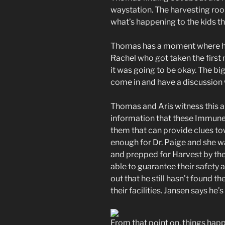
waystation. The harvesting room
what’s happening to the kids th
Thomas has a moment where he th
Rachel who got taken the first n
it was going to be okay. The 
come in and have a discussion w
Thomas and Aris witness this a
information that these Immune
them that can provide clues tow
enough for Dr. Paige and she w
and prepped for Harvest by the
able to guarantee their safety 
out that he still hasn’t found t
their facilities. Jansen says he’
From that point on, things hap