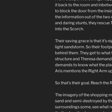
it back to the room and inbetw
to block the door from the insi
the information out of the two
and daring stunts, they rescue
into the Scorch.
Their saving grace is that it’s 
light sandstorm. So their foot
behind them. They get to what 
structure and Theresa demand
demands to know what the plan 
Aris mentions the Right Arm up
So that’s their goal. Reach the 
The imagery of the shopping ma
sand and semi-destroyed by the
surroundings some, see what r