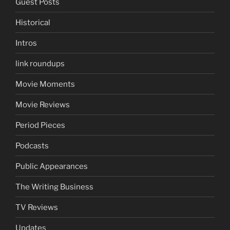
Guest Posts
Historical
Intros
link roundups
Movie Moments
Movie Reviews
Period Pieces
Podcasts
Public Appearances
The Writing Business
TV Reviews
Updates