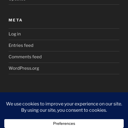
META
Log in
Entries feed
Comments feed
WordPress.org
Proudly powered by WordPress