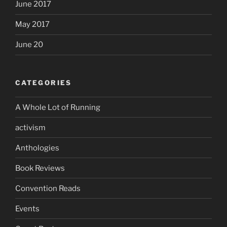
June 2017
May 2017
June 20
CATEGORIES
A Whole Lot of Running
activism
Anthologies
Book Reviews
Convention Reads
Events