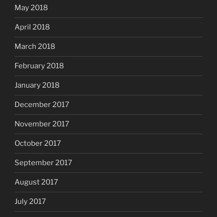
May 2018
April 2018
March 2018
February 2018
January 2018
December 2017
November 2017
October 2017
September 2017
August 2017
July 2017