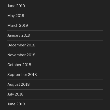
June 2019
May 2019
March 2019
January 2019
December 2018
November 2018
October 2018
September 2018
August 2018
July 2018
June 2018