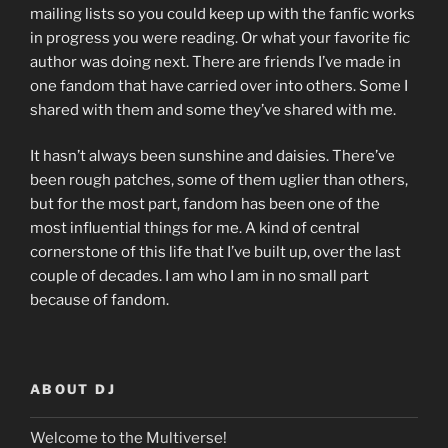
mailing lists so you could keep up with the fanfic works
in progress you were reading. Or what your favorite fic
author was doing next. There are friends I’ve made in
one fandom that have carried over into others. Some I
shared with them and some they’ve shared with me.
It hasn’t always been sunshine and daisies. There’ve
been rough patches, some of them uglier than others,
but for the most part, fandom has been one of the
most influential things for me. A kind of central
cornerstone of this life that I’ve built up, over the last
couple of decades. I am who I am in no small part
because of fandom.
ABOUT DJ
Welcome to the Multiverse!