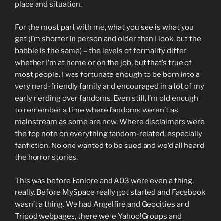
place and situation.
For the most part with me, what you see is what you
get (I’m shorter in person and older than I look, but the
babble is the same) – the levels of formality differ
whether I’m at home or on the job, but that’s true of
most people. I was fortunate enough to be born into a
very nerd-friendly family and encouraged in a lot of my
early nerding over fandoms. Even still, I’m old enough
to remember a time where fandoms weren’t as
mainstream as some are now. Where disclaimers were
the top note on everything fandom-related, especially
fanfiction. No one wanted to be sued and we’d all heard
the horror stories.
This was before Fanlore and A03 were even a thing,
really. Before MySpace really got started and Facebook
wasn’t a thing. We had Angelfire and Geocities and
Tripod webpages, there were Yahoo!Groups and