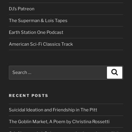
DJ’s Patreon
The Superman & Lois Tapes
Earth Station One Podcast
American Sci-Fi Classics Track
Search
Search
for:
RECENT POSTS
Suicidal Ideation and Friendship in The Pitt
The Goblin Market, A Poem by Christina Rossetti