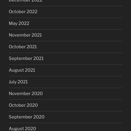
December 2022
October 2022
May 2022
November 2021
October 2021
September 2021
August 2021
July 2021
November 2020
October 2020
September 2020
August 2020