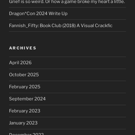
Grief is so weird. Or how a game broke my heart a little.
Dragon*Con 2024 Write Up
Fannish_Fifty: Book Club (2018) A Visual Crackfic
ARCHIVES
April 2026
October 2025
February 2025
September 2024
February 2023
January 2023