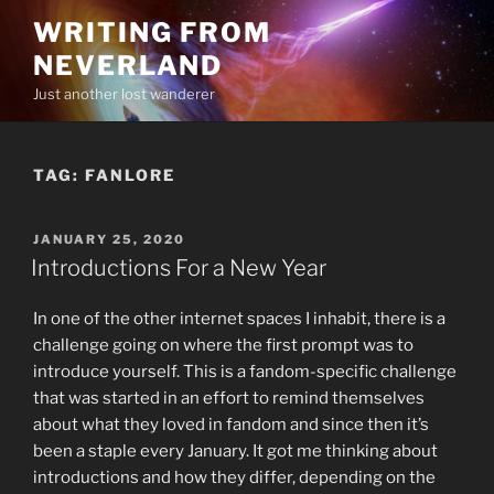
Skip
WRITING FROM
to
NEVERLAND
content
Just another lost wanderer
TAG:
FANLORE
POSTED
JANUARY 25, 2020
ON
Introductions For a New Year
In one of the other internet spaces I inhabit, there is a
challenge going on where the first prompt was to
introduce yourself. This is a fandom-specific challenge
that was started in an effort to remind themselves
about what they loved in fandom and since then it’s
been a staple every January. It got me thinking about
introductions and how they differ, depending on the