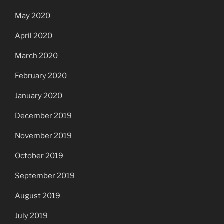
May 2020
April 2020
March 2020
February 2020
January 2020
December 2019
November 2019
October 2019
September 2019
August 2019
July 2019