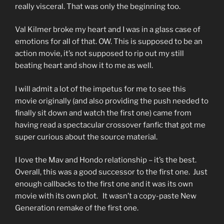
really visceral. That was only the beginning too.
Val Kilmer broke my heart and I was in a glass case of
emotions for all of that. OW. This is supposed to be an
action movie, it’s not supposed to rip out my still
beating heart and show it to me as well.
I will admit a lot of the impetus for me to see this
movie originally (and also providing the push needed to
finally sit down and watch the first one) came from
having read a spectacular crossover fanfic that got me
super curious about the source material.
I love the Mav and Hondo relationship – it’s the best.
Overall, this was a good successor to the first one. Just
enough callbacks to the first one and it was its own
movie with its own plot. It wasn’t a copy-paste New
Generation remake of the first one.