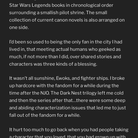
Star Wars Legends books in chronological order
surrounding a smallish pilot shrine. The small
collection of current canon novels is also arranged on
one side.
I’d been so used to being the only fan in the city I had
lived in, that meeting actual humans who geeked as
much, if not more than I did, over shared stories and
characters was three kinds of a blessing.
It wasn’t all sunshine, Ewoks, and fighter ships. I broke
up hardcore with the fandom for a while during the
time after the NJO. The Dark Nest trilogy left me cold
and then the series after that…there were some deep
and abiding characterization issues that led me to just
fall out of the fandom for a while.
It hurt too much to go back when you had people taking
a character that you loved, that you had grown up with