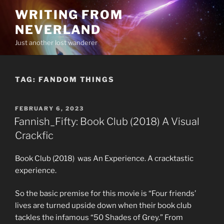
Skip
WRITING FROM
to
NEVERLAND
content
Just another lost wanderer
TAG:
FANDOM THINGS
POSTED
FEBRUARY 6, 2023
ON
Fannish_Fifty: Book Club (2018) A Visual
Crackfic
Book Club (2018) was An Experience. A cracktastic
experience.
So the basic premise for this movie is “Four friends’
lives are turned upside down when their book club
tackles the infamous “50 Shades of Grey.” From