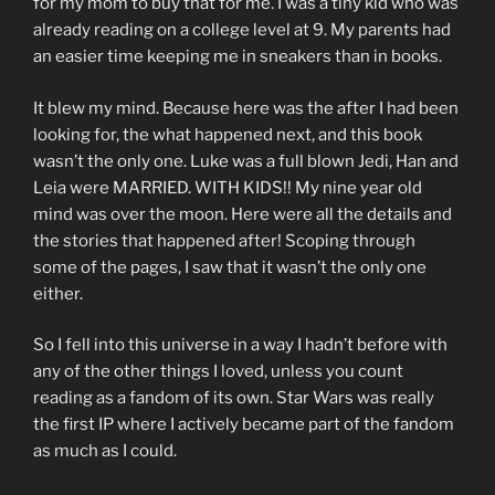
for my mom to buy that for me. I was a tiny kid who was
already reading on a college level at 9. My parents had
an easier time keeping me in sneakers than in books.
It blew my mind. Because here was the after I had been
looking for, the what happened next, and this book
wasn’t the only one. Luke was a full blown Jedi, Han and
Leia were MARRIED. WITH KIDS!! My nine year old
mind was over the moon. Here were all the details and
the stories that happened after! Scoping through
some of the pages, I saw that it wasn’t the only one
either.
So I fell into this universe in a way I hadn’t before with
any of the other things I loved, unless you count
reading as a fandom of its own. Star Wars was really
the first IP where I actively became part of the fandom
as much as I could.