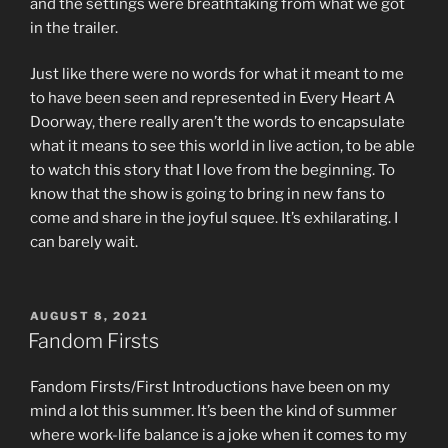
and the settings were breathtaking from what we got
in the trailer.
Just like there were no words for what it meant to me
to have been seen and represented in Every Heart A
Doorway, there really aren’t the words to encapsulate
what it means to see this world in live action, to be able
to watch this story that I love from the beginning. To
know that the show is going to bring in new fans to
come and share in the joyful squee. It’s exhilarating. I
can barely wait.
POSTED
AUGUST 8, 2021
ON
Fandom Firsts
Fandom Firsts/First Introductions have been on my
mind a lot this summer. It’s been the kind of summer
where work-life balance is a joke when it comes to my