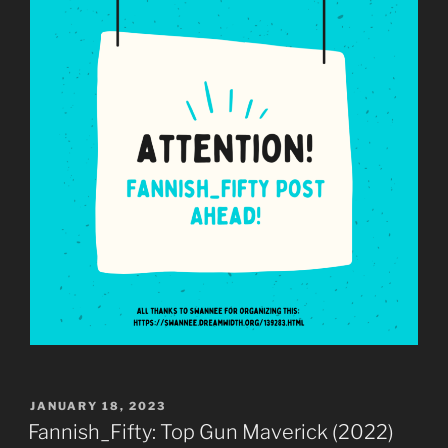
POSTED
JANUARY 18, 2023
ON
Fannish_Fifty: Top Gun Maverick (2022)