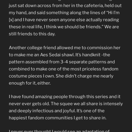
just sat down across from her in the cafeteria, held out
my hand, and said something along the lines of “Hi I’m
[x] and I have never seen anyone else actually reading
these in real life, I think we should be friends.” We are
still friends to this day.
Another college friend allowed me to commission her
to make me an Aes Sedai shawl. It’s handknit -the
pattern assembled from 3-4 separate patterns and
combined to make one of the most priceless fandom
costume pieces I own. She didn’t charge me nearly
enough for it, either.
I have found amazing people through this series and it
never ever gets old. The squee we all share is intensely
and deeply infectious and joyful. It’s one of the
happiest fandom communities I get to share in.
I never ever thought I would see an adaptation of