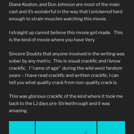
Diane Keaton, and Don Johnson are most of the main
cast and it’s wonderful in the way that I snickered hard
enough to strain muscles watching this movie.
I straight up cannot believe this movie got made. This
is the kind of movie where you have Very
Sincere Doubts that anyone involved in the writing was
sober by any metric. This is visual crackfic and I know
crackfic. I “came of age” during the wild west fandom
years – I have read crackfic and written crackfic, I can
tell you what quality crack from non-quality crack is.
This was glorious crackfic of the kind where it took me
back to the LJ days pre-Strikethrough and it was
amazing.