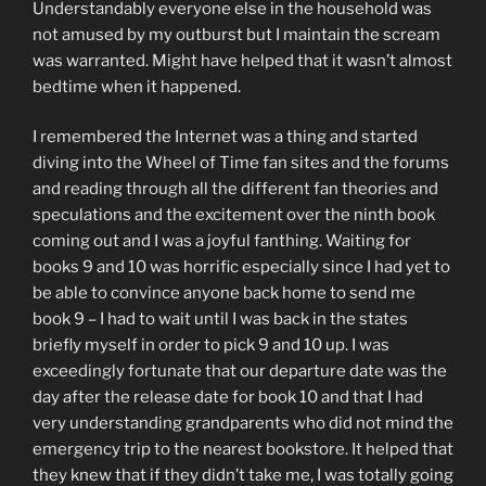
Understandably everyone else in the household was
not amused by my outburst but I maintain the scream
was warranted. Might have helped that it wasn’t almost
bedtime when it happened.
I remembered the Internet was a thing and started
diving into the Wheel of Time fan sites and the forums
and reading through all the different fan theories and
speculations and the excitement over the ninth book
coming out and I was a joyful fanthing. Waiting for
books 9 and 10 was horrific especially since I had yet to
be able to convince anyone back home to send me
book 9 – I had to wait until I was back in the states
briefly myself in order to pick 9 and 10 up. I was
exceedingly fortunate that our departure date was the
day after the release date for book 10 and that I had
very understanding grandparents who did not mind the
emergency trip to the nearest bookstore. It helped that
they knew that if they didn’t take me, I was totally going