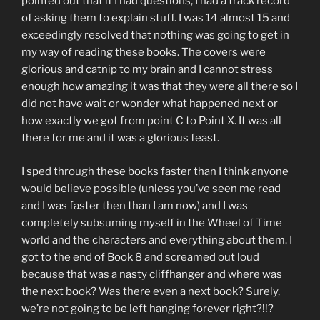
pointed out that if I had questions, I had a track record
of asking them to explain stuff. I was 14 almost 15 and
exceedingly resolved that nothing was going to get in
my way of reading these books. The covers were
glorious and catnip to my brain and I cannot stress
enough how amazing it was that they were all there so I
did not have wait or wonder what happened next or
how exactly we got from point C to Point X. It was all
there for me and it was a glorious feast.
I sped through these books faster than I think anyone
would believe possible (unless you’ve seen me read
and I was faster then than I am now) and I was
completely subsuming myself in the Wheel of Time
world and the characters and everything about them. I
got to the end of Book 8 and screamed out loud
because that was a nasty cliffhanger and where was
the next book? Was there even a next book? Surely,
we’re not going to be left hanging forever right?!!?