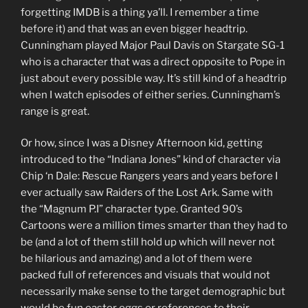
forgetting IMDB is a thing ya’ll. I remember a time
before it) and that was an even bigger headtrip.
Cunningham played Major Paul Davis on Stargate SG-1
who is a character that was a direct opposite to Pope in
just about every possible way. It’s still kind of a headtrip
when I watch episodes of either series. Cunningham’s
range is great.
Or how, since I was a Disney Afternoon kid, getting
introduced to the “Indiana Jones” kind of character via
Chip ‘n Dale: Rescue Rangers years and years before I
ever actually saw Raiders of the Lost Ark. Same with
the “Magnum P.I” character type. Granted 90’s
Cartoons were a million times smarter than they had to
be (and a lot of them still hold up which will never not
be hilarious and amazing) and a lot of them were
packed full of references and visuals that would not
necessarily make sense to the target demographic but