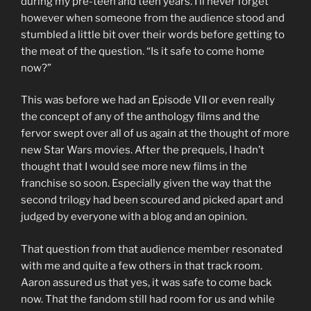
during my pre-teen and teen years. I’ll never forget
however when someone from the audience stood and
stumbled a little bit over their words before getting to
the meat of the question. “Is it safe to come home
now?”
This was before we had an Episode VII or even really
the concept of any of the anthology films and the
fervor swept over all of us again at the thought of more
new Star Wars movies. After the prequels, I hadn’t
thought that I would see more new films in the
franchise so soon. Especially given the way that the
second trilogy had been scoured and picked apart and
judged by everyone with a blog and an opinion.
That question from that audience member resonated
with me and quite a few others in that track room.
Aaron assured us that yes, it was safe to come back
now. That the fandom still had room for us and while