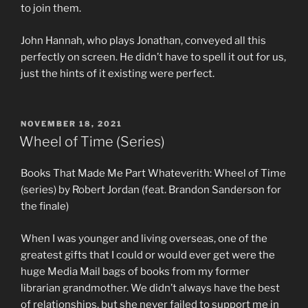
to join them.
John Hannah, who plays Jonathan, conveyed all this
perfectly on screen. He didn’t have to spell it out for us,
just the hints of it existing were perfect.
POSTED
NOVEMBER 18, 2021
ON
Wheel of Time (Series)
Books That Made Me Part Whateverith: Wheel of Time
(series) by Robert Jordan (feat. Brandon Sanderson for
the finale)
When I was younger and living overseas, one of the
greatest gifts that I could or would ever get were the
huge Media Mail bags of books from my former
librarian grandmother. We didn’t always have the best
of relationships, but she never failed to support me in