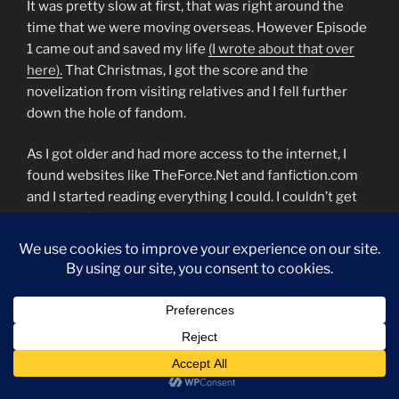
It was pretty slow at first, that was right around the
time that we were moving overseas. However Episode
1 came out and saved my life
(I wrote about that over
here).
That Christmas, I got the score and the
novelization from visiting relatives and I fell further
down the hole of fandom.
As I got older and had more access to the internet, I
found websites like TheForce.Net and fanfiction.com
and I started reading everything I could. I couldn’t get
enough of it.
I joined a forum specifically geared towards Jedi Girls
and through it, I met the first person I fell in love with.
We moved again and our closest “neighbors” that
worked for the same agency my parents worked for
had a kid my age that owned a HUGE chunk of the
Legends books that had come out at that time. They
went back stateside for a year and I got to babysit the