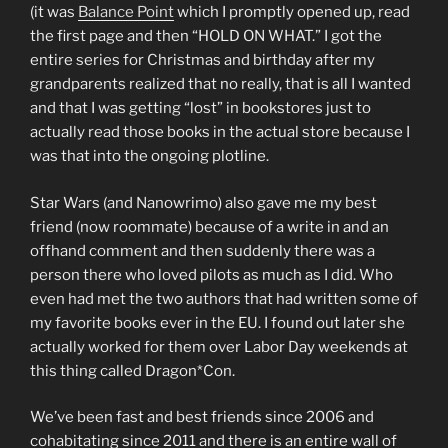
(it was
Balance Point
which I promptly opened up, read
the first page and then “HOLD ON WHAT.” I got the
entire series for Christmas and birthday after my
grandparents realized that no really, that is all I wanted
and that I was getting “lost” in bookstores just to
actually read those books in the actual store because I
was that into the ongoing plotline.
Star Wars (and Nanowrimo) also gave me my best
friend (now roommate) because of a write in and an
offhand comment and then suddenly there was a
person there who loved pilots as much as I did. Who
even had met the two authors that had written some of
my favorite books ever in the EU. I found out later she
actually worked for them over Labor Day weekends at
this thing called Dragon*Con.
We’ve been fast and best friends since 2006 and
cohabitating since 2011 and there is an entire wall of