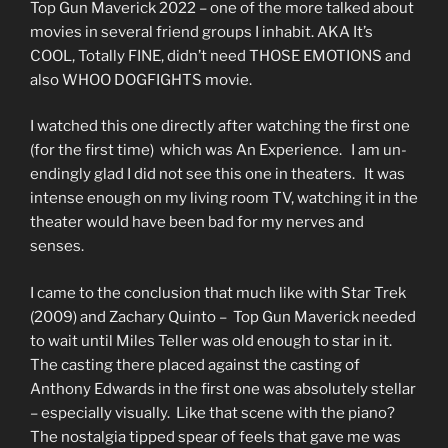
Top Gun Maverick 2022 – one of the more talked about
movies in several friend groups I inhabit. AKA It’s
COOL, Totally FINE, didn’t need THOSE EMOTIONS and
also WHOO DOGFIGHTS movie.
I watched this one directly after watching the first one
(for the first time) which was An Experience. I am un-
endingly glad I did not see this one in theaters. It was
intense enough on my living room TV, watching it in the
theater would have been bad for my nerves and
senses.
I came to the conclusion that much like with Star Trek
(2009) and Zachary Quinto – Top Gun Maverick needed
to wait until Miles Teller was old enough to star in it.
The casting there placed against the casting of
Anthony Edwards in the first one was absolutely stellar
– especially visually. Like that scene with the piano?
The nostalgia tipped spear of feels that gave me was