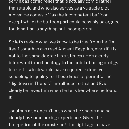
serving as comic relief that is actually comic rather
than stupid and who also serves as a valuable plot
mover. He comes off as the incompetent buffoon
except while the buffoon part could possibly be argued
for, Jonathan is anything but incompetent.
So let’s review what we know to be true from the film
itself. Jonathan can read Ancient Egyptian, even if it is
not to the same degree his sister can. He’s clearly
interested in archaeology to the point of being on digs
himself – which would have required extensive
schooling to qualify for those kinds of permits. The
“dig down in Thebes” line alludes to that and Evie
clearly believes him when he tells her where he found
it.
Jonathan also doesn’t miss when he shoots and he
clearly has some boxing experience. Given the
timeperiod of the movie, he’s the right age to have