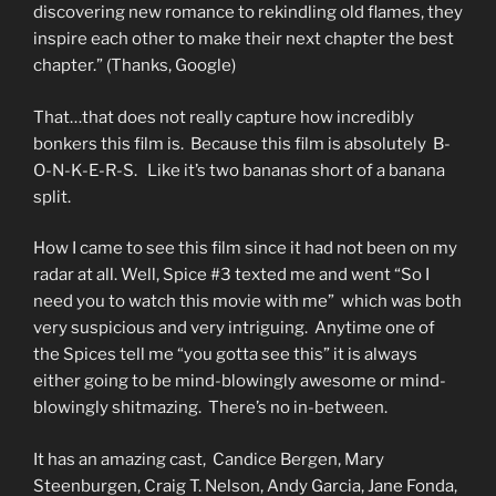
discovering new romance to rekindling old flames, they
inspire each other to make their next chapter the best
chapter.” (Thanks, Google)
That…that does not really capture how incredibly
bonkers this film is. Because this film is absolutely B-
O-N-K-E-R-S. Like it’s two bananas short of a banana
split.
How I came to see this film since it had not been on my
radar at all. Well, Spice #3 texted me and went “So I
need you to watch this movie with me” which was both
very suspicious and very intriguing. Anytime one of
the Spices tell me “you gotta see this” it is always
either going to be mind-blowingly awesome or mind-
blowingly shitmazing. There’s no in-between.
It has an amazing cast, Candice Bergen, Mary
Steenburgen, Craig T. Nelson, Andy Garcia, Jane Fonda,