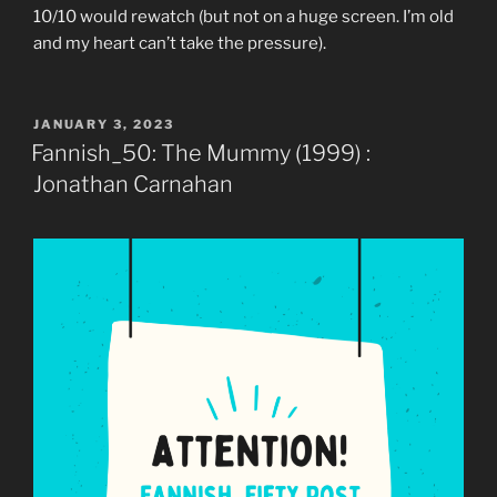
10/10 would rewatch (but not on a huge screen. I’m old
and my heart can’t take the pressure).
POSTED
JANUARY 3, 2023
ON
Fannish_50: The Mummy (1999) :
Jonathan Carnahan