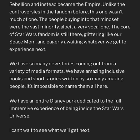
Rebellion and instead became the Empire. Unlike the
controversies in the fandom before, this one wasn’t
much of one. The people buying into that mindset
were the vast minority, albeit a very vocal one. The core
of Star Wars fandom is still there, glittering like our
Space Mom, and eagerly awaiting whatever we get to
experience next.
We have so many new stories coming out from a
variety of media formats. We have amazing inclusive
books and short stories written by so many amazing
people, it’s impossible to name them all here.
We have an entire Disney park dedicated to the full
immersive experience of being inside the Star Wars
Universe.
I can’t wait to see what we’ll get next.