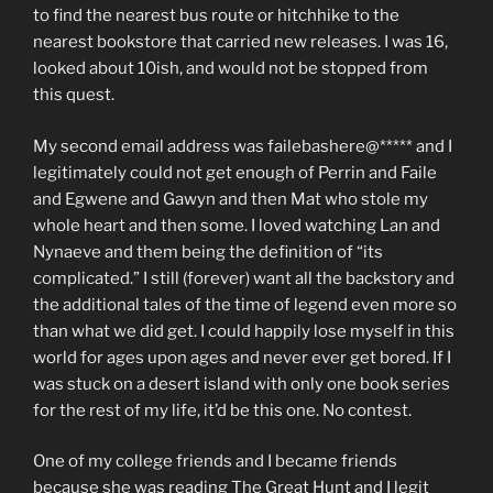
to find the nearest bus route or hitchhike to the
nearest bookstore that carried new releases. I was 16,
looked about 10ish, and would not be stopped from
this quest.
My second email address was failebashere@***** and I
legitimately could not get enough of Perrin and Faile
and Egwene and Gawyn and then Mat who stole my
whole heart and then some. I loved watching Lan and
Nynaeve and them being the definition of “its
complicated.” I still (forever) want all the backstory and
the additional tales of the time of legend even more so
than what we did get. I could happily lose myself in this
world for ages upon ages and never ever get bored. If I
was stuck on a desert island with only one book series
for the rest of my life, it’d be this one. No contest.
One of my college friends and I became friends
because she was reading The Great Hunt and I legit