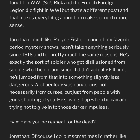
fought in WWI (So’s Rick and the French Foreign
Legion did fight in WWI but that’s a different post) and
that makes everything about him make so much more
sense.
Jonathan, much like Phryne Fisher in one of my favorite
period mystery shows, hasn’t taken anything seriously
since 1918 and for pretty much the same reasons. He’s
exactly the sort of soldier who got disillusioned from
seeing what he did and since it didn’t actually kill him,
he’s jumped from that into something slightly less
dangerous. Archaeology was dangerous, not
necessarily from curses, but just from people with
guns shooting at you. He’s living it up when he can and
trying not to give in to those darker impulses.
Evie: Have you no respect for the dead?
Jonathan: Of course I do, but sometimes I’d rather like