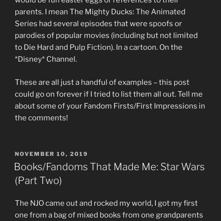
would be fun easter eggs or references to their
parents. I mean The Mighty Ducks: The Animated
Series had several episodes that were spoofs or
parodies of popular movies (including but not limited
to Die Hard and Pulp Fiction). In a cartoon. On the
*Disney* Channel.
These are all just a handful of examples – this post
could go on forever if I tried to list them all out. Tell me
about some of your Fandom Firsts/First Impressions in
the comments!
POSTED
NOVEMBER 10, 2019
ON
Books/Fandoms That Made Me: Star Wars
(Part Two)
The NJO came out and rocked my world, I got my first
one from a bag of mixed books from one grandparents