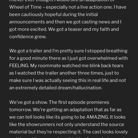
Wheel of Time – especially not a live action one. I have
been cautiously hopeful during the initial
announcements and then we got casting news and I
got more excited. We got a teaser and my faith and
confidence grew.
We got a trailer and I’m pretty sure I stopped breathing
for a good minute there as I just got overwhelmed with
FEELING. My roommate watched me blink back tears
as I watched the trailer another three times, just to
make sure I was actually seeing this in real life and not
an extremely detailed dream/hallucination.
We’ve got a show. The first episode premieres
tomorrow. We’re getting an adaptation that as far as
we can tell looks like its going to be AMAZING. It looks
like the showrunners not only understand the source
material but they’re respecting it. The cast looks lovely