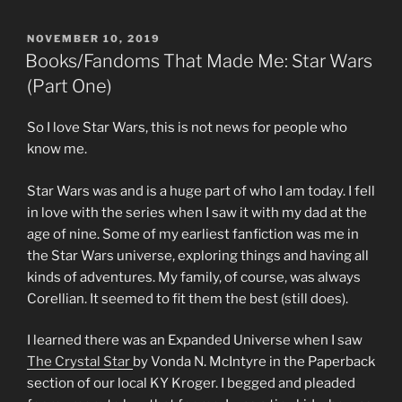
POSTED
NOVEMBER 10, 2019
ON
Books/Fandoms That Made Me: Star Wars
(Part One)
So I love Star Wars, this is not news for people who
know me.
Star Wars was and is a huge part of who I am today. I fell
in love with the series when I saw it with my dad at the
age of nine. Some of my earliest fanfiction was me in
the Star Wars universe, exploring things and having all
kinds of adventures. My family, of course, was always
Corellian. It seemed to fit them the best (still does).
I learned there was an Expanded Universe when I saw
The Crystal Star
by Vonda N. McIntyre in the Paperback
section of our local KY Kroger. I begged and pleaded