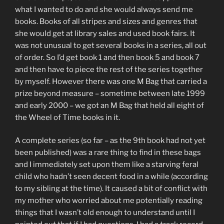
what I wanted to do and she would always send me
books. Books of all stripes and sizes and genres that
she would get at library sales and used book fairs. It
was not unusual to get several books in a series, all out
of order. So I’d get book 1 and then book 5 and book 7
and then have to piece the rest of the series together
by myself. However there was one M Bag that carried a
prize beyond measure – sometime between late 1999
and early 2000 – we got an M Bag that held all eight of
the Wheel of Time books in it.
A complete series (so far – as the 9th book had not yet
been published) was a rare thing to find in these bags
and I immediately set upon them like a starving feral
child who hadn’t seen decent food in a while (according
to my sibling at the time). It caused a bit of conflict with
my mother who worried about me potentially reading
things that I wasn’t old enough to understand until I