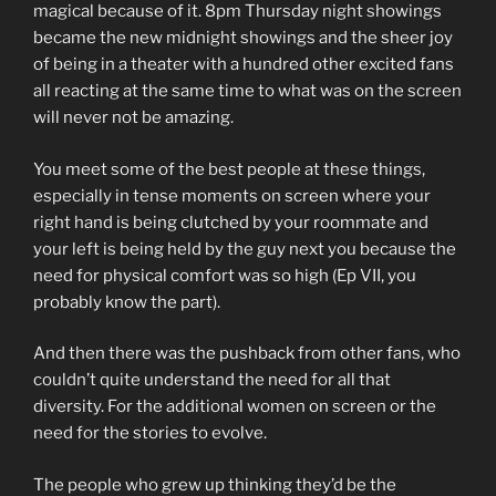
magical because of it. 8pm Thursday night showings
became the new midnight showings and the sheer joy
of being in a theater with a hundred other excited fans
all reacting at the same time to what was on the screen
will never not be amazing.
You meet some of the best people at these things,
especially in tense moments on screen where your
right hand is being clutched by your roommate and
your left is being held by the guy next you because the
need for physical comfort was so high (Ep VII, you
probably know the part).
And then there was the pushback from other fans, who
couldn’t quite understand the need for all that
diversity. For the additional women on screen or the
need for the stories to evolve.
The people who grew up thinking they’d be the