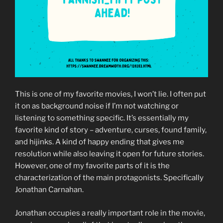
This is one of my favorite movies, I won’t lie. I often put
it on as background noise if I’m not watching or
listening to something specific. It’s essentially my
favorite kind of story – adventure, curses, found family,
and hijinks. A kind of happy ending that gives me
resolution while also leaving it open for future stories.
However, one of my favorite parts of it is the
characterization of the main protagonists. Specifically
Jonathan Carnahan.
Jonathan occupies a really important role in the movie,