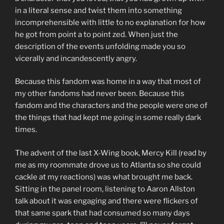
in a literal sense and twist them into something
incomprehensible with little to no explanation for how
he got from point a to point zed. When just the
description of the events unfolding made you so
vicerally and incandescently angry.
Because this fandom was home in a way that most of
my other fandoms had never been. Because this
fandom and the characters and the people were one of
the things that had kept me going in some really dark
times.
The advent of the last X-Wing book, Mercy Kill (read by
me as my roommate drove us to Atlanta so she could
cackle at my reactions) was what brought me back.
Sitting in the panel room, listening to Aaron Allston
talk about it was engaging and there were flickers of
that same spark that had consumed so many days