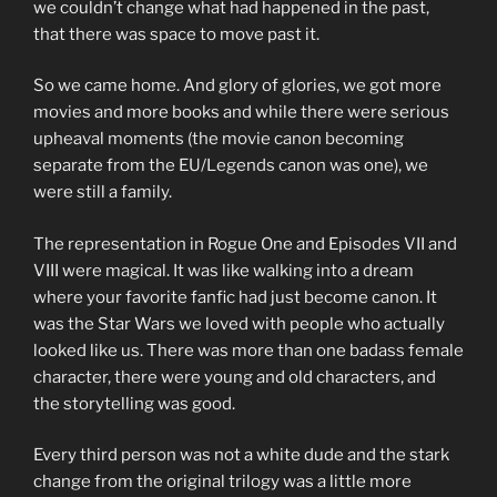
we couldn’t change what had happened in the past,
that there was space to move past it.
So we came home. And glory of glories, we got more
movies and more books and while there were serious
upheaval moments (the movie canon becoming
separate from the EU/Legends canon was one), we
were still a family.
The representation in Rogue One and Episodes VII and
VIII were magical. It was like walking into a dream
where your favorite fanfic had just become canon. It
was the Star Wars we loved with people who actually
looked like us. There was more than one badass female
character, there were young and old characters, and
the storytelling was good.
Every third person was not a white dude and the stark
change from the original trilogy was a little more