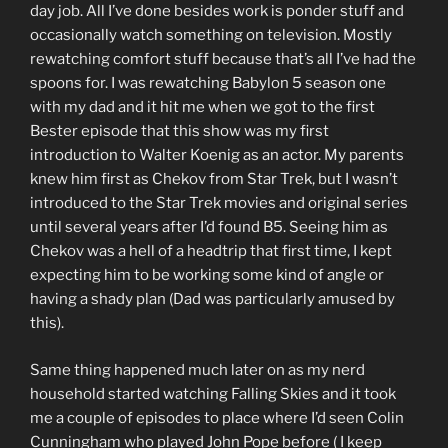
day job. All I’ve done besides work is ponder stuff and
occasionally watch something on television. Mostly
rewatching comfort stuff because that’s all I’ve had the
spoons for. I was rewatching Babylon 5 season one
with my dad and it hit me when we got to the first
Bester episode that this show was my first
introduction to Walter Koenig as an actor. My parents
knew him first as Chekov from Star Trek, but I wasn’t
introduced to the Star Trek movies and original series
until several years after I’d found B5. Seeing him as
Chekov was a hell of a headtrip that first time, I kept
expecting him to be working some kind of angle or
having a shady plan (Dad was particularly amused by
this).
Same thing happened much later on as my nerd
household started watching Falling Skies and it took
me a couple of episodes to place where I’d seen Colin
Cunningham who played John Pope before ( I keep