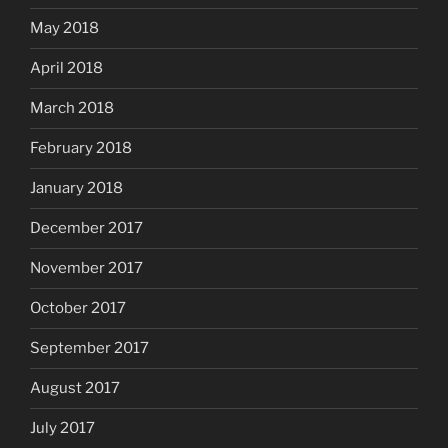
May 2018
April 2018
March 2018
February 2018
January 2018
December 2017
November 2017
October 2017
September 2017
August 2017
July 2017