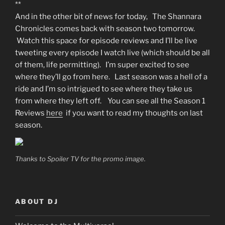
**
And in the other bit of news for today, The Shannara
Chronicles comes back with season two tomorrow.
Watch this space for episode reviews and I’ll be live
tweeting every episode I watch live (which should be all
of them, life permitting). I’m super excited to see
where they’ll go from here. Last season was a hell of a
ride and I’m so intrigued to see where they take us
from where they left off. You can see all the Season 1
Reviews
here
if you want to read my thoughts on last
season.
Thanks to Spoiler TV for the promo image.
ABOUT DJ