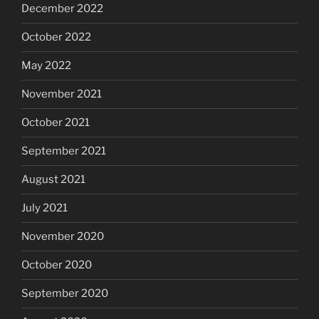
December 2022
October 2022
May 2022
November 2021
October 2021
September 2021
August 2021
July 2021
November 2020
October 2020
September 2020