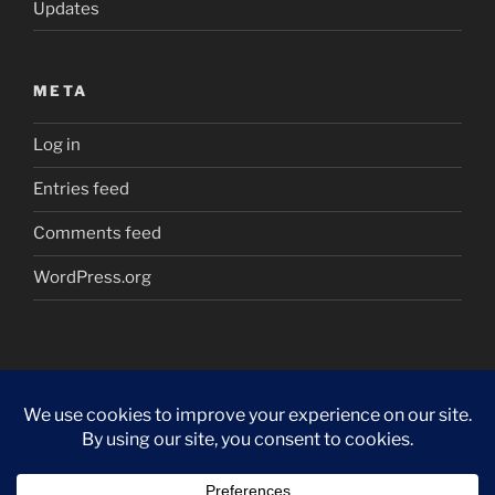
Updates
META
Log in
Entries feed
Comments feed
WordPress.org