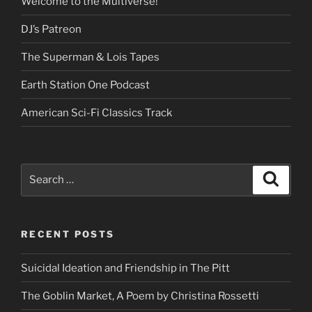
Welcome to the Multiverse!
DJ’s Patreon
The Superman & Lois Tapes
Earth Station One Podcast
American Sci-Fi Classics Track
Search
Search
for:
RECENT POSTS
Suicidal Ideation and Friendship in The Pitt
The Goblin Market, A Poem by Christina Rossetti