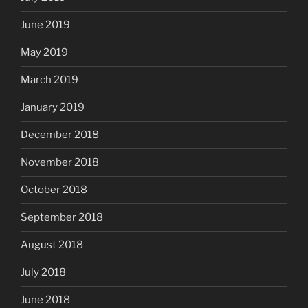
June 2019
May 2019
March 2019
January 2019
December 2018
November 2018
October 2018
September 2018
August 2018
July 2018
June 2018