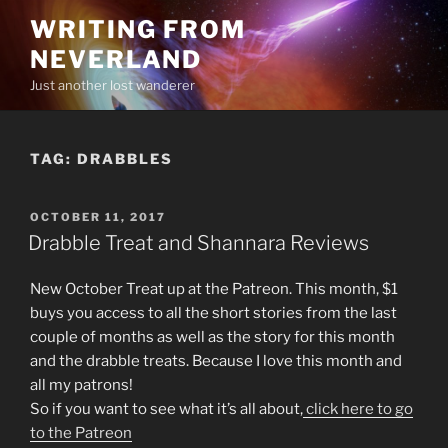
Skip
WRITING FROM
to
NEVERLAND
content
Just another lost wanderer
TAG:
DRABBLES
POSTED
OCTOBER 11, 2017
ON
Drabble Treat and Shannara Reviews
New October Treat up at the Patreon. This month, $1
buys you access to all the short stories from the last
couple of months as well as the story for this month
and the drabble treats. Because I love this month and
all my patrons!
So if you want to see what it’s all about,
click here to go
to the Patreon