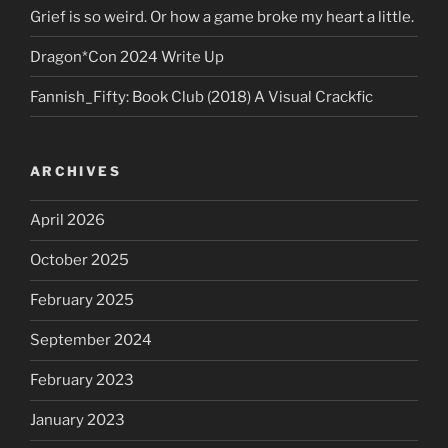
Grief is so weird. Or how a game broke my heart a little.
Dragon*Con 2024 Write Up
Fannish_Fifty: Book Club (2018) A Visual Crackfic
ARCHIVES
April 2026
October 2025
February 2025
September 2024
February 2023
January 2023