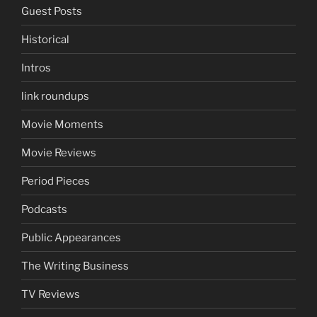
Guest Posts
Historical
Intros
link roundups
Movie Moments
Movie Reviews
Period Pieces
Podcasts
Public Appearances
The Writing Business
TV Reviews