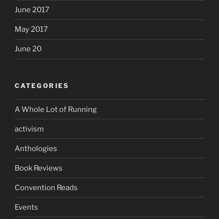
June 2017
May 2017
June 20
CATEGORIES
A Whole Lot of Running
activism
Anthologies
Book Reviews
Convention Reads
Events