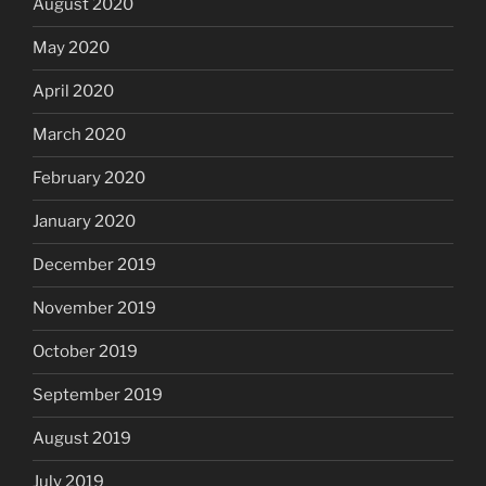
August 2020
May 2020
April 2020
March 2020
February 2020
January 2020
December 2019
November 2019
October 2019
September 2019
August 2019
July 2019