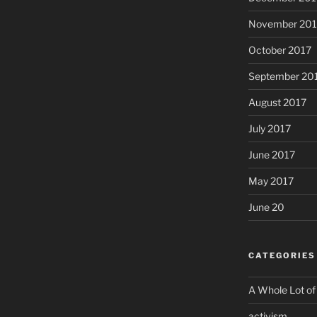
November 201
October 2017
September 20
August 2017
July 2017
June 2017
May 2017
June 20
CATEGORIES
A Whole Lot of
activism