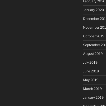
February 2020
January 2020
December 201
November 20
October 2019
September 20
August 2019
July 2019
June 2019
May 2019
March 2019
January 2019