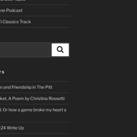
One Podcast
i Classics Track
Search
TS
on and Friendship in The Pitt
ket, A Poem by Christina Rossetti
rd. Or how a game broke my heart a
24 Write Up