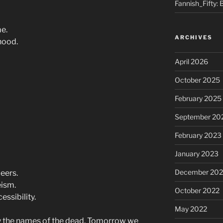
Fannish_Fifty: 
me.
ARCHIVES
hood.
April 2026
October 2025
February 2025
September 20
February 2023
January 2023
December 202
eers.
eism.
October 2022
ssibility.
May 2022
ay the names of the dead. Tomorrow we