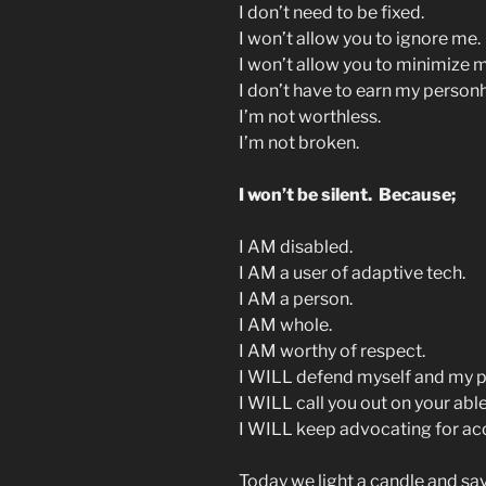
I don’t need to be fixed.
I won’t allow you to ignore me.
I won’t allow you to minimize 
I don’t have to earn my person
I’m not worthless.
I’m not broken.
I won’t be silent. Because;
I AM disabled.
I AM a user of adaptive tech.
I AM a person.
I AM whole.
I AM worthy of respect.
I WILL defend myself and my p
I WILL call you out on your abl
I WILL keep advocating for acce
Today we light a candle and s