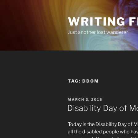
Skip
to
WRITING 
content
Just another lost wanderer
TAG:
DDOM
POSTED
MARCH 3, 2018
ON
Disability Day of 
Today is the
Disability Day of 
all the disabled people who ha