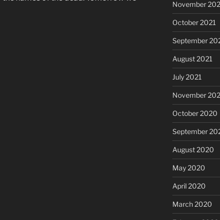
November 202
October 2021
September 20
August 2021
July 2021
November 20
October 2020
September 20
August 2020
May 2020
April 2020
March 2020