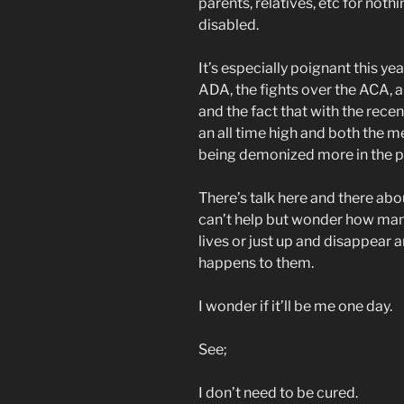
parents, relatives, etc for noth
disabled.
It’s especially poignant this 
ADA, the fights over the ACA, 
and the fact that with the rece
an all time high and both the me
being demonized more in the p
There’s talk here and there abo
can’t help but wonder how many
lives or just up and disappear 
happens to them.
I wonder if it’ll be me one day.
See;
I don’t need to be cured.