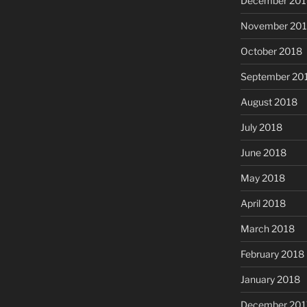
December 201
November 20
October 2018
September 20
August 2018
July 2018
June 2018
May 2018
April 2018
March 2018
February 2018
January 2018
December 201