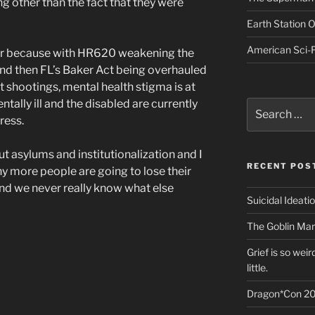
ing other than the fact that they were
Earth Station 
American Sci-F
year because with HR620 weakening the
and then FL’s Baker Act being overhauled
nt shootings, mental health stigma is at
ntally ill and the disabled are currently
Search
for:
ress.
ut asylums and institutionalization and I
RECENT POS
 more people are going to lose their
and we never really know what else
Suicidal Ideati
The Goblin Mar
Grief is so wei
little.
Dragon*Con 20