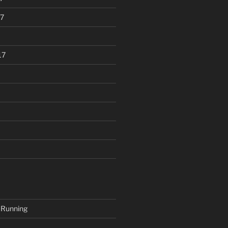
7
17
 Running