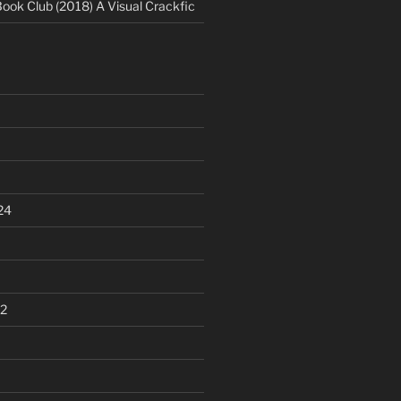
Book Club (2018) A Visual Crackfic
24
2