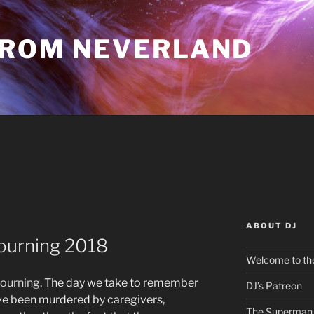
FROM NEVERLAND
ABOUT DJ
Mourning 2018
Welcome to the
Mourning
. The day we take to remember
DJ’s Patreon
ve been murdered by caregivers,
The Superman 