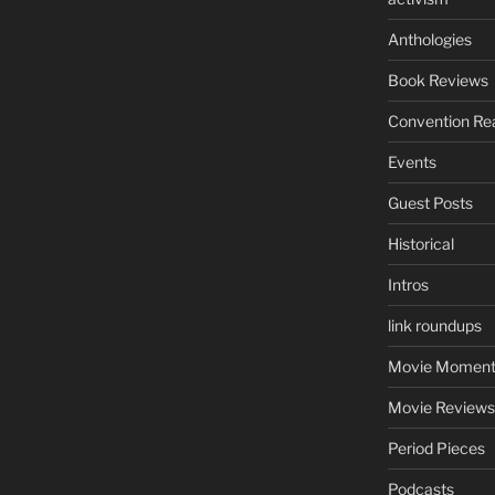
Anthologies
Book Reviews
Convention Re
Events
Guest Posts
Historical
Intros
link roundups
Movie Moment
Movie Reviews
Period Pieces
Podcasts