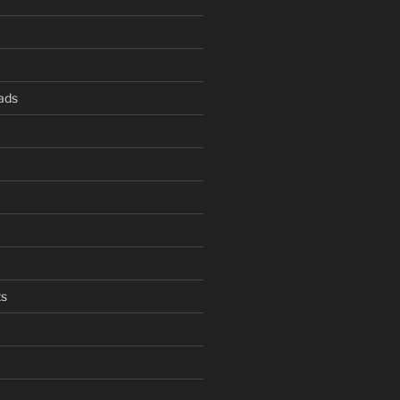
ads
s