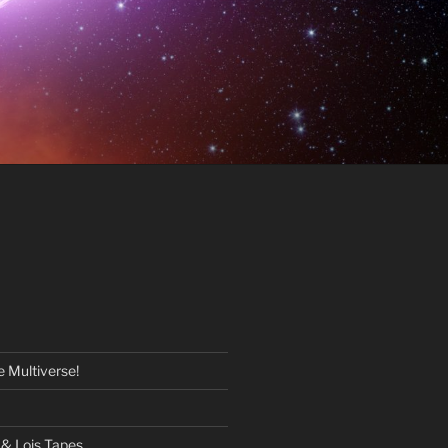
 Multiverse!
& Lois Tapes