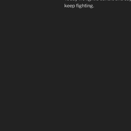
keep fighting.