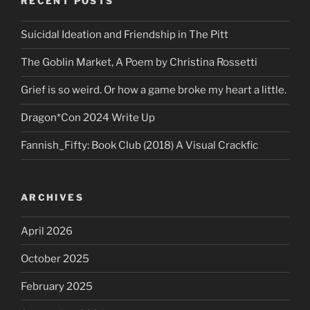
RECENT POSTS
Suicidal Ideation and Friendship in The Pitt
The Goblin Market, A Poem by Christina Rossetti
Grief is so weird. Or how a game broke my heart a little.
Dragon*Con 2024 Write Up
Fannish_Fifty: Book Club (2018) A Visual Crackfic
ARCHIVES
April 2026
October 2025
February 2025