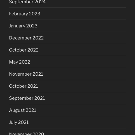
September 2024
February 2023
January 2023
December 2022
October 2022
May 2022
November 2021
October 2021
September 2021
August 2021
July 2021
November 2020