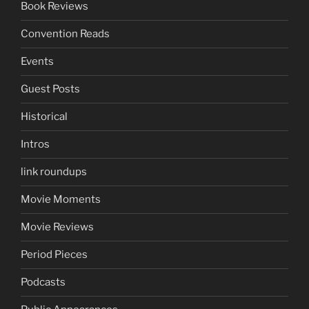
Book Reviews
Convention Reads
Events
Guest Posts
Historical
Intros
link roundups
Movie Moments
Movie Reviews
Period Pieces
Podcasts