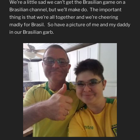
We’re a little sad we can’t get the Brasilian game on a
Brasilian channel, but we’ll make do. The important
thing is that we’re all together and we’re cheering
madly for Brasil. So have a picture of me and my daddy
in our Brasilian garb.