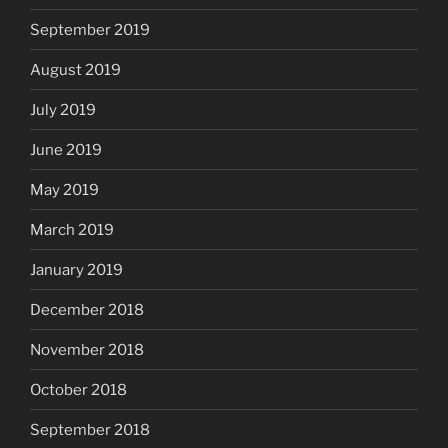
September 2019
August 2019
July 2019
June 2019
May 2019
March 2019
January 2019
December 2018
November 2018
October 2018
September 2018