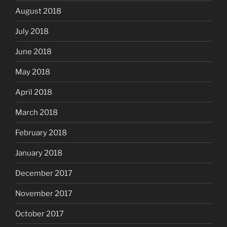
August 2018
July 2018
June 2018
May 2018
April 2018
March 2018
February 2018
January 2018
December 2017
November 2017
October 2017