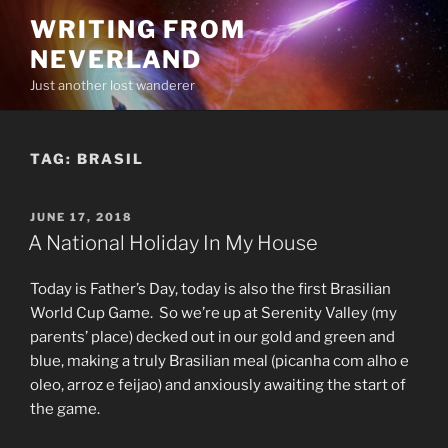
Skip
WRITING FROM
to
NEVERLAND
content
Just another lost wanderer
TAG:
BRASIL
POSTED
JUNE 17, 2018
ON
A National Holiday In My House
Today is Father’s Day, today is also the first Brasilian
World Cup Game. So we’re up at Serenity Valley (my
parents’ place) decked out in our gold and green and
blue, making a truly Brasilian meal (picanha com alho e
oleo, arroz e feijao) and anxiously awaiting the start of
the game.