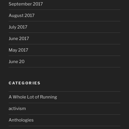
September 2017
August 2017
July 2017
June 2017
May 2017
June 20
CATEGORIES
A Whole Lot of Running
activism
Anthologies