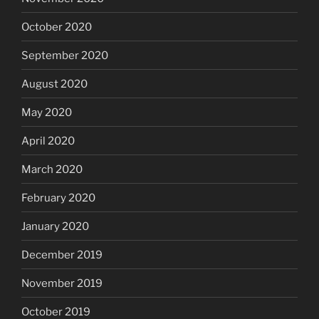
October 2020
September 2020
August 2020
May 2020
April 2020
March 2020
February 2020
January 2020
December 2019
November 2019
October 2019