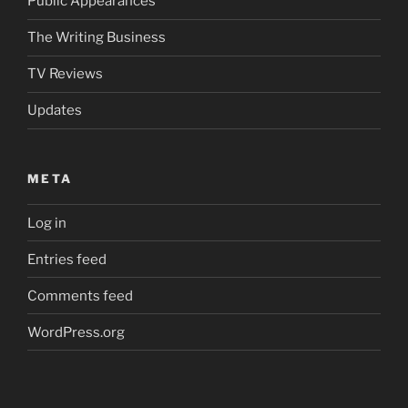
Public Appearances
The Writing Business
TV Reviews
Updates
META
Log in
Entries feed
Comments feed
WordPress.org