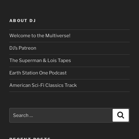
ABOUT DJ
Welcome to the Multiverse!
DJ’s Patreon
The Superman & Lois Tapes
Earth Station One Podcast
American Sci-Fi Classics Track
Search
Search
for: