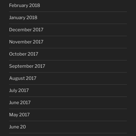
February 2018
January 2018
December 2017
November 2017
October 2017
September 2017
August 2017
July 2017
June 2017
May 2017
June 20