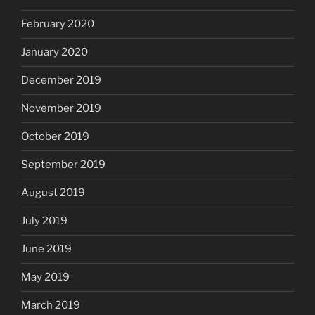
February 2020
January 2020
December 2019
November 2019
October 2019
September 2019
August 2019
July 2019
June 2019
May 2019
March 2019