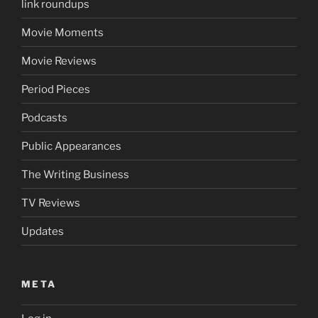
link roundups
Movie Moments
Movie Reviews
Period Pieces
Podcasts
Public Appearances
The Writing Business
TV Reviews
Updates
META