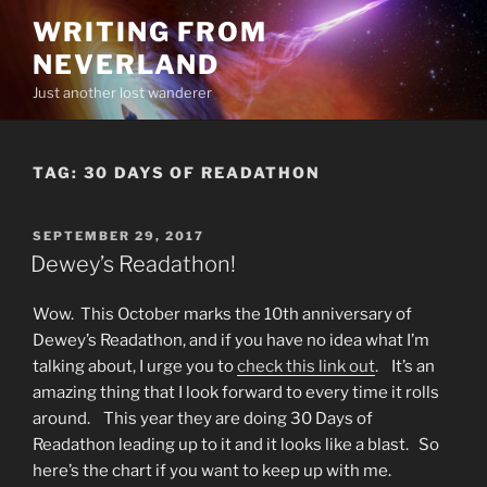
Skip
WRITING FROM
to
NEVERLAND
content
Just another lost wanderer
TAG:
30 DAYS OF READATHON
POSTED
SEPTEMBER 29, 2017
ON
Dewey’s Readathon!
Wow. This October marks the 10th anniversary of
Dewey’s Readathon, and if you have no idea what I’m
talking about, I urge you to
check this link out
. It’s an
amazing thing that I look forward to every time it rolls
around. This year they are doing 30 Days of
Readathon leading up to it and it looks like a blast. So
here’s the chart if you want to keep up with me.