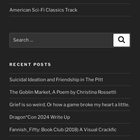
American Sci-Fi Classics Track
Search
Search
for:
RECENT POSTS
Suicidal Ideation and Friendship in The Pitt
The Goblin Market, A Poem by Christina Rossetti
Grief is so weird. Or how a game broke my heart a little.
Dragon*Con 2024 Write Up
Fannish_Fifty: Book Club (2018) A Visual Crackfic