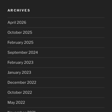
ARCHIVES
April 2026
October 2025
February 2025
September 2024
February 2023
January 2023
December 2022
October 2022
May 2022