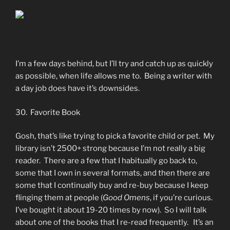
I’m a few days behind, but I’ll try and catch up as quickly
as possible, when life allows me to. Being a writer with
a day job does have it’s downsides.
30. Favorite Book
Gosh, that’s like trying to pick a favorite child or pet. My
library isn’t 2500+ strong because I’m not really a big
reader. There are a few that I habitually go back to,
some that I own in several formats, and then there are
some that I continually buy and re-buy because I keep
flinging them at people (
Good Omens
, if you’re curious.
I’ve bought it about 19-20 times by now). So I will talk
about one of the books that I re-read frequently. It’s an