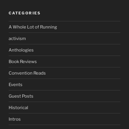
CATEGORIES
A Whole Lot of Running
activism
Anthologies
Book Reviews
Convention Reads
Events
Guest Posts
Historical
Intros