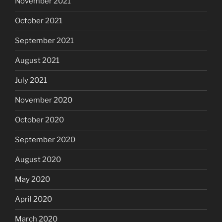
November 2021
October 2021
September 2021
August 2021
July 2021
November 2020
October 2020
September 2020
August 2020
May 2020
April 2020
March 2020