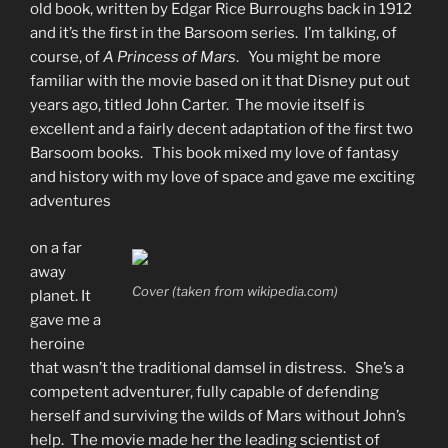
old book, written by Edgar Rice Burroughs back in 1912
and it’s the first in the Barsoom series. I’m talking, of
course, of
A Princess of Mars
. You might be more
familiar with the movie based on it that Disney put out
years ago, titled John Carter. The movie itself is
excellent and a fairly decent adaptation of the first two
Barsoom books. This book mixed my love of fantasy
and history with my love of space and gave me exciting
adventures
on a far
away
Cover (taken from wikipedia.com)
planet. It
gave me a
heroine
that wasn’t the traditional damsel in distress. She’s a
competent adventurer, fully capable of defending
herself and surviving the wilds of Mars without John’s
help. The movie made her the leading scientist of