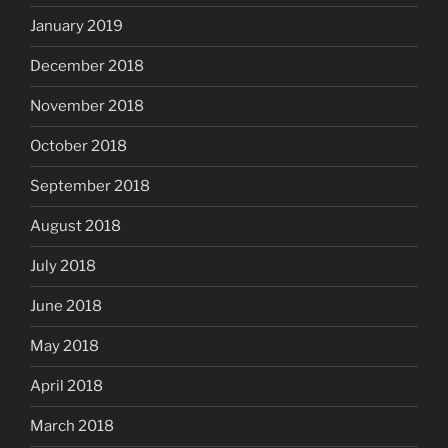
January 2019
December 2018
November 2018
October 2018
September 2018
August 2018
July 2018
June 2018
May 2018
April 2018
March 2018