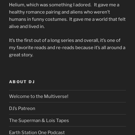
Helium, which was something I adored. It gave me a
healthy romance pairing and aliens who weren’t
humans in funny costumes. It gave me a world that felt
alive and lived in.
It’s the first out of a long series and overall, it’s one of
my favorite reads and re-reads because it’s all around a
great story.
ABOUT DJ
Welcome to the Multiverse!
DJ’s Patreon
The Superman & Lois Tapes
Earth Station One Podcast